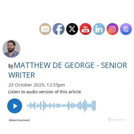
MATTHEW DE GEORGE - SENIOR
by
WRITER
23 October 2025, 12:55pm