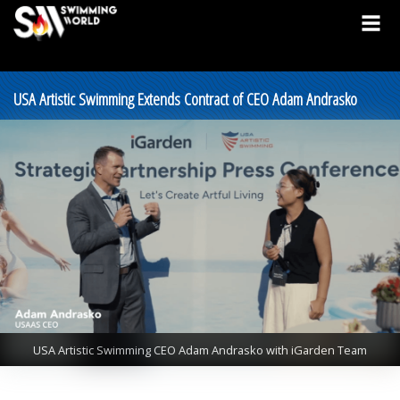
USA Artistic Swimming Extends Contract of CEO Adam Andrasko
USA Artistic Swimming CEO Adam Andrasko with iGarden Team