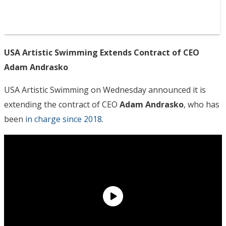
USA Artistic Swimming Extends Contract of CEO
Adam Andrasko
USA Artistic Swimming on Wednesday announced it is
extending the contract of CEO
Adam Andrasko
, who has
been
in charge since 2018
.