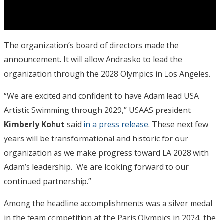
The organization’s board of directors made the
announcement. It will allow Andrasko to lead the
organization through the 2028 Olympics in Los Angeles.
“We are excited and confident to have Adam lead USA
Artistic Swimming through 2029,” USAAS president
Kimberly Kohut
said
in a press release
. These next few
years will be transformational and historic for our
organization as we make progress toward LA 2028 with
Adam’s leadership. We are looking forward to our
continued partnership.”
Among the headline accomplishments was a silver medal
in the team competition at the Paris Olympics in 2024, the