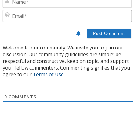
E
Welcome to our community. We invite you to join our
discussion. Our community guidelines are simple: be
respectful and constructive, keep on topic, and support
your fellow commenters. Commenting signifies that you
agree to our
Terms of Use
0
COMMENTS