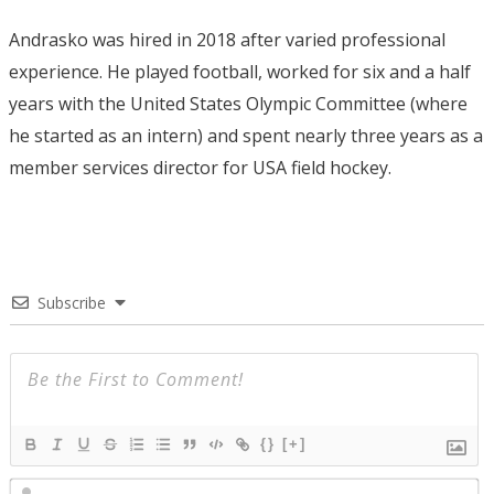
Andrasko was hired in 2018 after varied professional
experience. He played football, worked for six and a half
years with the United States Olympic Committee (where
he started as an intern) and spent nearly three years as a
member services director for USA field hockey.
Subscribe
{}
[+]
N