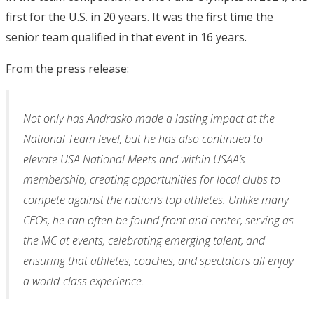
first for the U.S. in 20 years. It was the first time the
senior team qualified in that event in 16 years.
From the press release:
Not only has Andrasko made a lasting impact at the
National Team level, but he has also continued to
elevate USA National Meets and within USAA’s
membership, creating opportunities for local clubs to
compete against the nation’s top athletes. Unlike many
CEOs, he can often be found front and center, serving as
the MC at events, celebrating emerging talent, and
ensuring that athletes, coaches, and spectators all enjoy
a world-class experience.