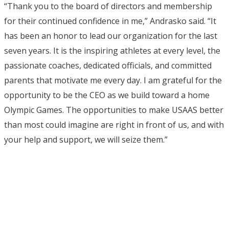
“Thank you to the board of directors and membership
for their continued confidence in me,” Andrasko said. “It
has been an honor to lead our organization for the last
seven years. It is the inspiring athletes at every level, the
passionate coaches, dedicated officials, and committed
parents that motivate me every day. I am grateful for the
opportunity to be the CEO as we build toward a home
Olympic Games. The opportunities to make USAAS better
than most could imagine are right in front of us, and with
your help and support, we will seize them.”