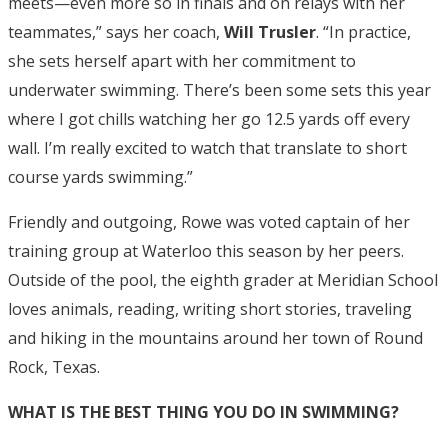
meets—even more so in finals and on relays with her
teammates,” says her coach,
Will Trusler
. “In practice,
she sets herself apart with her commitment to
underwater swimming. There’s been some sets this year
where I got chills watching her go 12.5 yards off every
wall. I’m really excited to watch that translate to short
course yards swimming.”
Friendly and outgoing, Rowe was voted captain of her
training group at Waterloo this season by her peers.
Outside of the pool, the eighth grader at Meridian School
loves animals, reading, writing short stories, traveling
and hiking in the mountains around her town of Round
Rock, Texas.
WHAT IS THE BEST THING YOU DO IN SWIMMING?