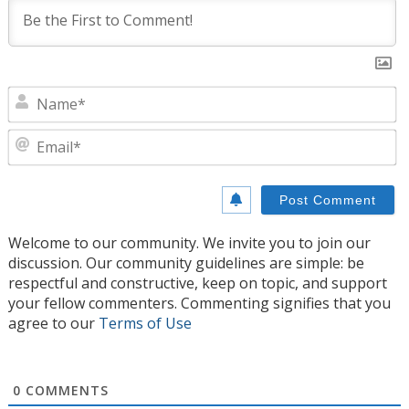
N
E
Welcome to our community. We invite you to join our
discussion. Our community guidelines are simple: be
respectful and constructive, keep on topic, and support
your fellow commenters. Commenting signifies that you
agree to our
Terms of Use
0
COMMENTS