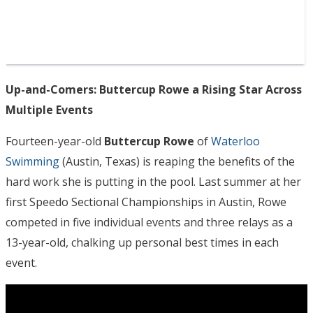
Up-and-Comers: Buttercup Rowe a Rising Star Across
Multiple Events
Fourteen-year-old
Buttercup Rowe
of
Waterloo
Swimming
(Austin, Texas) is reaping the benefits of the
hard work she is putting in the pool. Last summer at her
first Speedo Sectional Championships in Austin, Rowe
competed in five individual events and three relays as a
13-year-old, chalking up personal best times in each
event.