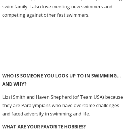
swim family. I also love meeting new swimmers and
competing against other fast swimmers.
WHO IS SOMEONE YOU LOOK UP TO IN SWIMMING…
AND WHY?
Lizzi Smith and Haven Shepherd (of Team USA) because
they are Paralympians who have overcome challenges
and faced adversity in swimming and life.
WHAT ARE YOUR FAVORITE HOBBIES?