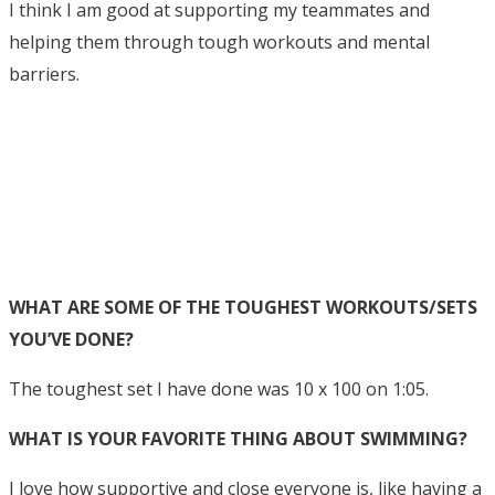
I think I am good at supporting my teammates and
helping them through tough workouts and mental
barriers.
WHAT ARE SOME OF THE TOUGHEST WORKOUTS/SETS
YOU’VE DONE?
The toughest set I have done was 10 x 100 on 1:05.
WHAT IS YOUR FAVORITE THING ABOUT SWIMMING?
I love how supportive and close everyone is, like having a