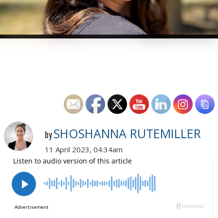
SHOSHANNA RUTEMILLER
by
11 April 2023, 04:34am