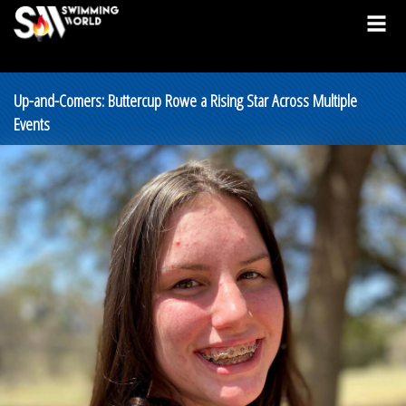
Up-and-Comers: Buttercup Rowe a Rising Star Across Multiple
Events