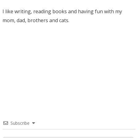
I like writing, reading books and having fun with my
mom, dad, brothers and cats.
Subscribe