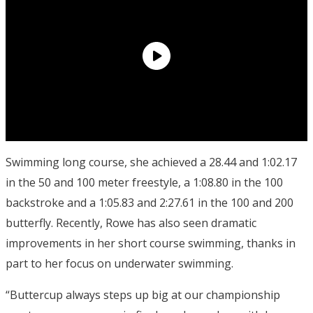
Swimming long course, she achieved a 28.44 and 1:02.17
in the 50 and 100 meter freestyle, a 1:08.80 in the 100
backstroke and a 1:05.83 and 2:27.61 in the 100 and 200
butterfly. Recently, Rowe has also seen dramatic
improvements in her short course swimming, thanks in
part to her focus on underwater swimming.
“Buttercup always steps up big at our championship