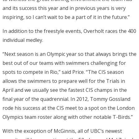
and its success this year and in previous years is very
inspiring, so I can’t wait to be a part of it in the future.”
In addition to the freestyle events, Overholt races the 400
individual medley.
“Next season is an Olympic year so that always brings the
best out of our teams with swimmers challenging for
spots to compete in Rio,” said Price. “The CIS season
allows the swimmers to prepare well for the Trials in
April and we usually see the fastest CIS champs in the
final year of the quadrennial. In 2012, Tommy Gossland
rode his success at the CIS meet to a spot on the London
Olympics team roster along with other notable T-Birds.”
With the exception of McGinnis, all of UBC’s newest