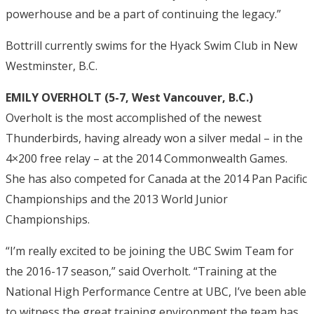
powerhouse and be a part of continuing the legacy.”
Bottrill currently swims for the Hyack Swim Club in New
Westminster, B.C.
EMILY OVERHOLT (5-7, West Vancouver, B.C.)
Overholt is the most accomplished of the newest
Thunderbirds, having already won a silver medal – in the
4×200 free relay – at the 2014 Commonwealth Games.
She has also competed for Canada at the 2014 Pan Pacific
Championships and the 2013 World Junior
Championships.
“I’m really excited to be joining the UBC Swim Team for
the 2016-17 season,” said Overholt. “Training at the
National High Performance Centre at UBC, I’ve been able
to witness the great training environment the team has