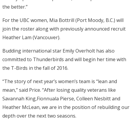
the better.”
For the UBC women, Mia Bottrill (Port Moody, B.C.) will
join the roster along with previously announced recruit
Heather Lam (Vancouver).
Budding international star Emily Overholt has also
committed to Thunderbirds and will begin her time with
the T-Birds in the fall of 2016.
“The story of next year’s women’s team is “lean and
mean,” said Price. “After losing quality veterans like
Savannah King,Fionnuala Pierse, Colleen Nesbitt and
Heather McLean, we are in the position of rebuilding our
depth over the next two seasons.