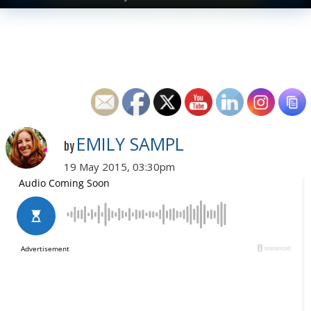
EMILY SAMPL
by
19 May 2015, 03:30pm