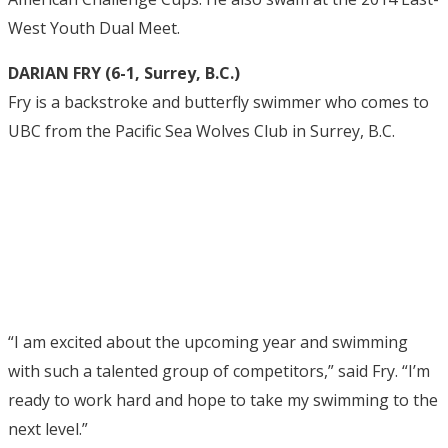
West Youth Dual Meet.
DARIAN FRY (6-1, Surrey, B.C.)
Fry is a backstroke and butterfly swimmer who comes to
UBC from the Pacific Sea Wolves Club in Surrey, B.C.
“I am excited about the upcoming year and swimming
with such a talented group of competitors,” said Fry. “I’m
ready to work hard and hope to take my swimming to the
next level.”