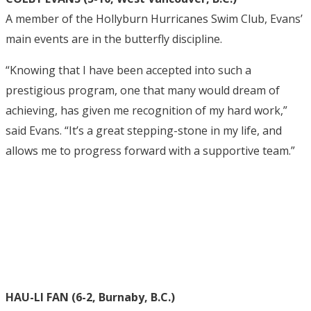
A member of the Hollyburn Hurricanes Swim Club, Evans’
main events are in the butterfly discipline.
“Knowing that I have been accepted into such a
prestigious program, one that many would dream of
achieving, has given me recognition of my hard work,”
said Evans. “It’s a great stepping-stone in my life, and
allows me to progress forward with a supportive team.”
HAU-LI FAN (6-2, Burnaby, B.C.)