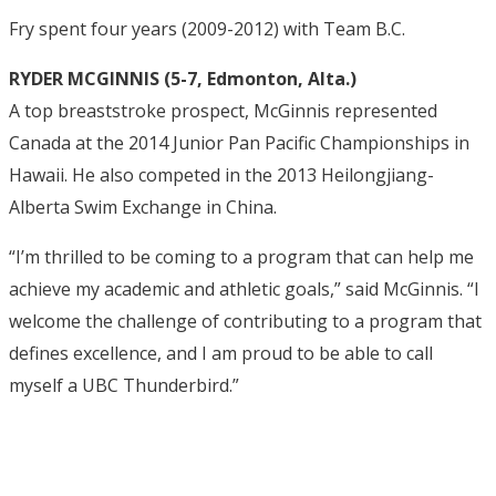
Fry spent four years (2009-2012) with Team B.C.
RYDER MCGINNIS (5-7, Edmonton, Alta.)
A top breaststroke prospect, McGinnis represented
Canada at the 2014 Junior Pan Pacific Championships in
Hawaii. He also competed in the 2013 Heilongjiang-
Alberta Swim Exchange in China.
“I’m thrilled to be coming to a program that can help me
achieve my academic and athletic goals,” said McGinnis. “I
welcome the challenge of contributing to a program that
defines excellence, and I am proud to be able to call
myself a UBC Thunderbird.”