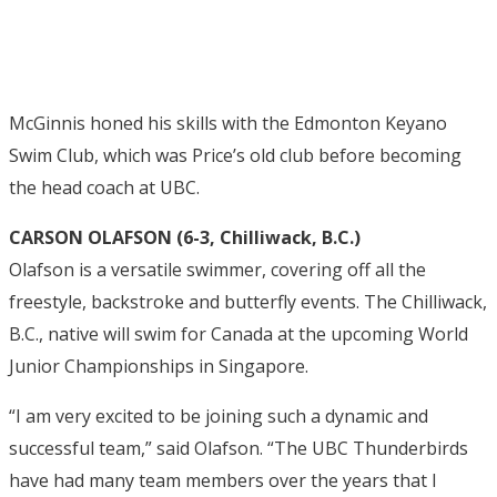
McGinnis honed his skills with the Edmonton Keyano
Swim Club, which was Price’s old club before becoming
the head coach at UBC.
CARSON OLAFSON (6-3, Chilliwack, B.C.)
Olafson is a versatile swimmer, covering off all the
freestyle, backstroke and butterfly events. The Chilliwack,
B.C., native will swim for Canada at the upcoming World
Junior Championships in Singapore.
“I am very excited to be joining such a dynamic and
successful team,” said Olafson. “The UBC Thunderbirds
have had many team members over the years that I