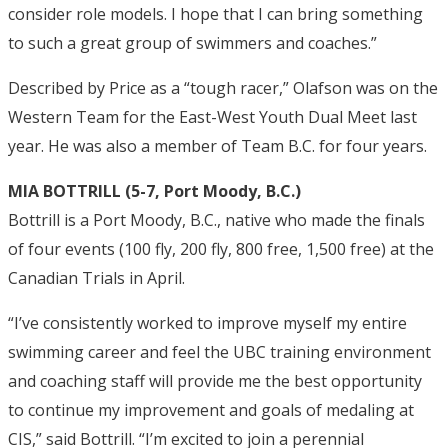
consider role models. I hope that I can bring something
to such a great group of swimmers and coaches.”
Described by Price as a “tough racer,” Olafson was on the
Western Team for the East-West Youth Dual Meet last
year. He was also a member of Team B.C. for four years.
MIA BOTTRILL (5-7, Port Moody, B.C.)
Bottrill is a Port Moody, B.C., native who made the finals
of four events (100 fly, 200 fly, 800 free, 1,500 free) at the
Canadian Trials in April.
“I’ve consistently worked to improve myself my entire
swimming career and feel the UBC training environment
and coaching staff will provide me the best opportunity
to continue my improvement and goals of medaling at
CIS,” said Bottrill. “I’m excited to join a perennial