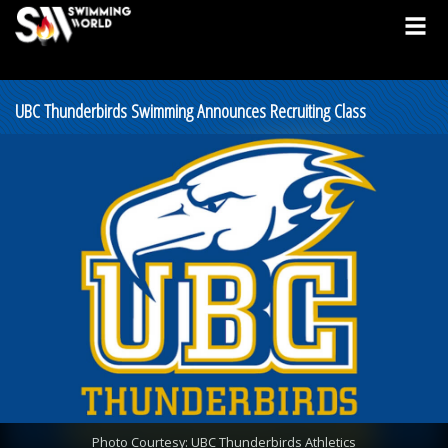
UBC Thunderbirds Swimming Announces Recruiting Class
Photo Courtesy: UBC Thunderbirds Athletics