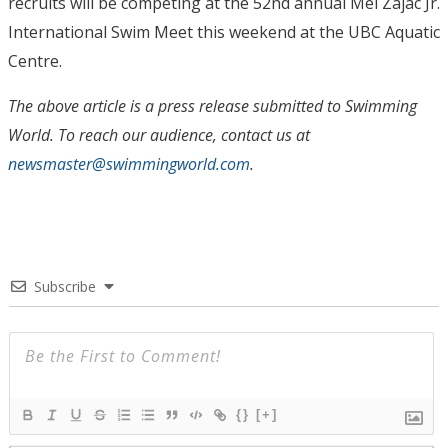
recruits will be competing at the 52nd annual Mel Zajac Jr.
International Swim Meet this weekend at the UBC Aquatic
Centre.
The above article is a press release submitted to Swimming
World. To reach our audience, contact us at
newsmaster@swimmingworld.com
.
Subscribe
{}
[+]