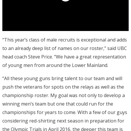
“This year’s class of male recruits is exceptional and adds
to an already deep list of names on our roster,” said UBC
head coach Steve Price. “We have a great representation
of young men from around the Lower Mainland.
“All these young guns bring talent to our team and will
push the veterans for spots on the relays as well as the
championship roster. My goal was not only to develop a
winning men’s team but one that could run for the
championships for years to come. With a few of our guys
considering red-shirting next season in preparation for
the Olympic Trials in April 2016, the deeper this team is