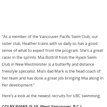
“As a member of the Vancouver Pacific Swim Club, our
sister club, Heather trains with us daily so has a good
sense of what to expect from the program. She’s a great
racer in the sprints. Mia Bottrill from the Hyack Swim
Club in New Westminster is a butterfly and distance
freestyle specialist. Mia’s dad Mark is the head coach of
her team and has done a great job bringing Mia along in
her development.”
Here’s a look at the newest recruits for UBC swimming.
COLBY EVANS (5-10, West Vancouver, B.C.)