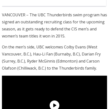
VANCOUVER – The UBC Thunderbirds swim program has
signed an outstanding recruiting class for the upcoming
season, as it gets ready to defend the CIS men’s and
women’s team titles it won in 2015.
On the men’s side, UBC welcomes Colby Evans (West
Vancouver, B.C.), Hau-Li Fan (Burnaby, B.C), Darian Fry
(Surrey, B.C.), Ryder McGinnis (Edmonton) and Carson
Olafson (Chilliwack, B.C.) to the Thunderbirds family.