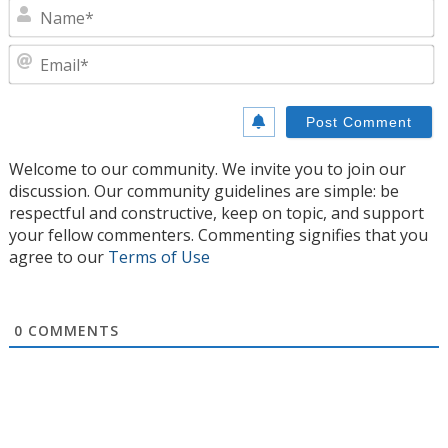
N
E
Welcome to our community. We invite you to join our
discussion. Our community guidelines are simple: be
respectful and constructive, keep on topic, and support
your fellow commenters. Commenting signifies that you
agree to our
Terms of Use
0
COMMENTS