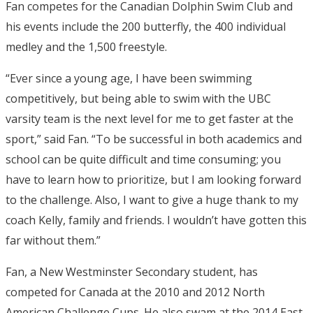
Fan competes for the Canadian Dolphin Swim Club and
his events include the 200 butterfly, the 400 individual
medley and the 1,500 freestyle.
“Ever since a young age, I have been swimming
competitively, but being able to swim with the UBC
varsity team is the next level for me to get faster at the
sport,” said Fan. “To be successful in both academics and
school can be quite difficult and time consuming; you
have to learn how to prioritize, but I am looking forward
to the challenge. Also, I want to give a huge thank to my
coach Kelly, family and friends. I wouldn’t have gotten this
far without them.”
Fan, a New Westminster Secondary student, has
competed for Canada at the 2010 and 2012 North
American Challenge Cups. He also swam at the 2014 East-