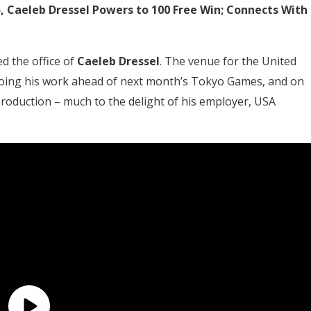
yo, Caeleb Dressel Powers to 100 Free Win; Connects With
d the office of
Caeleb Dressel
. The venue for the United
s doing his work ahead of next month’s Tokyo Games, and on
production – much to the delight of his employer, USA