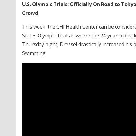
U.S. Olympic Trials: Officially On Road to Tok
Crowd
This week, the CHI Health Center can be considere
States Olympic Trials is where the 24-year-old i
Thursday night, Dressel drastically increased his 
Swimming.