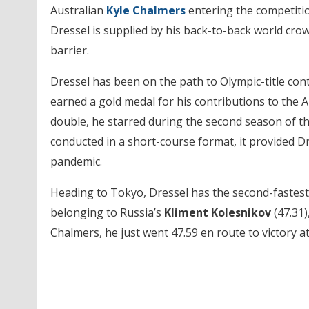
Australian
Kyle Chalmers
entering the competitio
Dressel is supplied by his back-to-back world cro
barrier.
Dressel has been on the path to Olympic-title con
earned a gold medal for his contributions to the A
double, he starred during the second season of th
conducted in a short-course format, it provided D
pandemic.
Heading to Tokyo, Dressel has the second-fastest 
belonging to Russia’s
Kliment Kolesnikov
(47.31)
Chalmers, he just went 47.59 en route to victory at