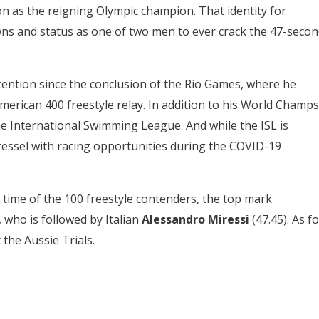
n as the reigning Olympic champion. That identity for
wns and status as one of two men to ever crack the 47-secon
tention since the conclusion of the Rio Games, where he
merican 400 freestyle relay. In addition to his World Champs
e International Swimming League. And while the ISL is
ressel with racing opportunities during the COVID-19
time of the 100 freestyle contenders, the top mark
, who is followed by Italian
Alessandro Miressi
(47.45). As fo
 the Aussie Trials.