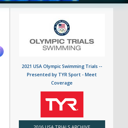
2021 USA Olympic Swimming Trials --
Presented by TYR Sport - Meet
Coverage
2016 USA TRIALS ARCHIVE