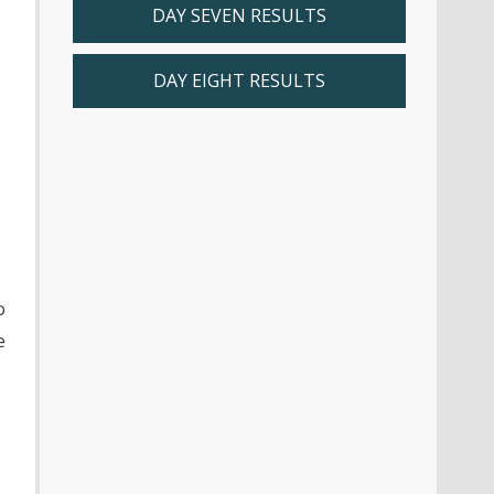
r
DAY SEVEN RESULTS
DAY EIGHT RESULTS
o
e