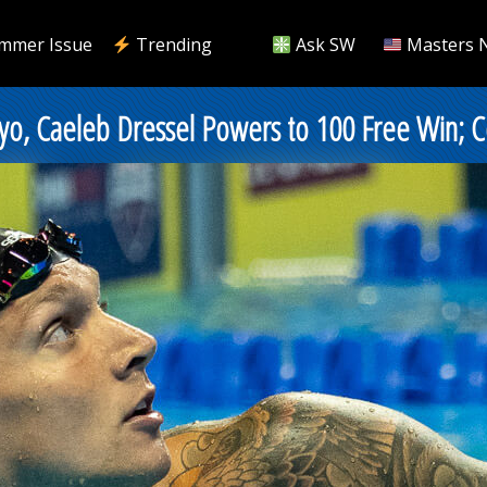
mmer Issue
Trending
Ask SW
Masters 
Tokyo, Caeleb Dressel Powers to 100 Free Win;