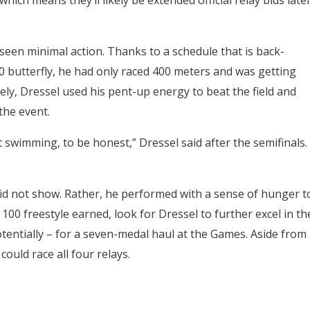
 which means they’ll likely be extended official relay bids late
d seen minimal action. Thanks to a schedule that is back-
0 butterfly, he had only raced 400 meters and was getting
ly, Dressel used his pent-up energy to beat the field and
he event.
swimming, to be honest,” Dressel said after the semifinals.
it did not show. Rather, he performed with a sense of hunger t
100 freestyle earned, look for Dressel to further excel in th
potentially – for a seven-medal haul at the Games. Aside from
could race all four relays.