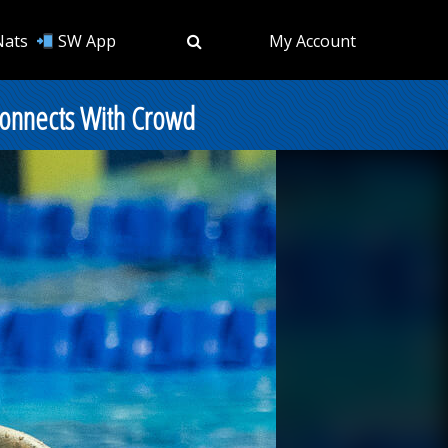
Nats
SW App
My Account
 Connects With Crowd