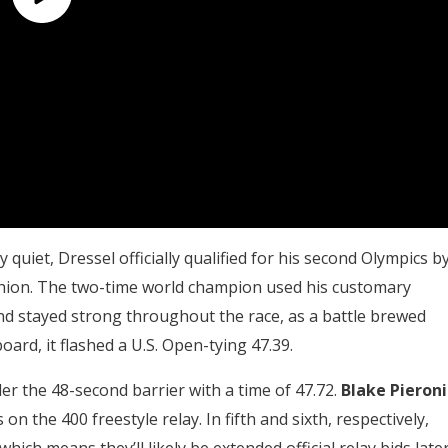
y quiet, Dressel officially qualified for his second Olympics b
shion. The two-time world champion used his customary
 and stayed strong throughout the race, as a battle brewed
rd, it flashed a U.S. Open-tying 47.39.
der the 48-second barrier with a time of 47.72.
Blake Pieroni
 on the 400 freestyle relay. In fifth and sixth, respectively,