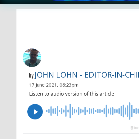
JOHN LOHN - EDITOR-IN-CHI
by
17 June 2021, 06:23pm