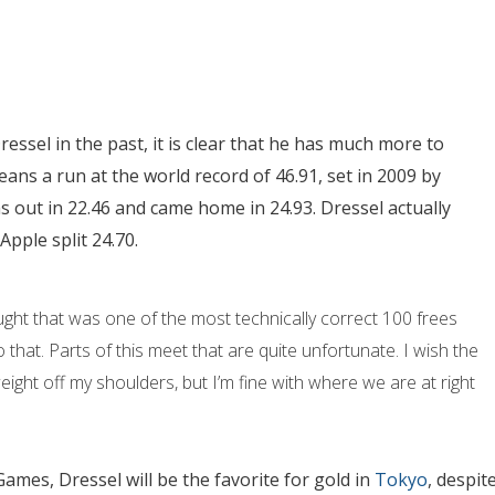
ssel in the past, it is clear that he has much more to
ns a run at the world record of 46.91, set in 2009 by
as out in 22.46 and came home in 24.93. Dressel actually
pple split 24.70.
hought that was one of the most technically correct 100 frees
that. Parts of this meet that are quite unfortunate. I wish the
 weight off my shoulders, but I’m fine with where we are at right
Games, Dressel will be the favorite for gold in
Tokyo
, despit