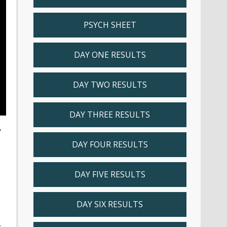
PSYCH SHEET
DAY ONE RESULTS
DAY TWO RESULTS
DAY THREE RESULTS
y
DAY FOUR RESULTS
DAY FIVE RESULTS
DAY SIX RESULTS