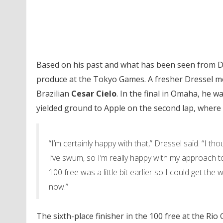
Based on his past and what has been seen from Dre
produce at the Tokyo Games. A fresher Dressel mea
Brazilian
Cesar Cielo
. In the final in Omaha, he w
yielded ground to Apple on the second lap, where A
“I’m certainly happy with that,” Dressel said. “I t
I’ve swum, so I’m really happy with my approach to 
100 free was a little bit earlier so I could get the
now.”
The sixth-place finisher in the 100 free at the Rio 