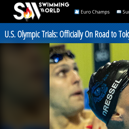
Euro Champs
Su
U.S. Olympic Trials: Officially On Road to 