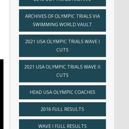
ARCHIVES OF OLYMPIC TRIALS VIA
SWIMMING WORLD VAULT
2021 USA OLYMPIC TRIALS WAVE I
CUTS
2021 USA OLYMPIC TRIALS WAVE II
CUTS
HEAD USA OLYMPIC COACHES
2016 FULL RESULTS
WAVE I FULL RESULTS