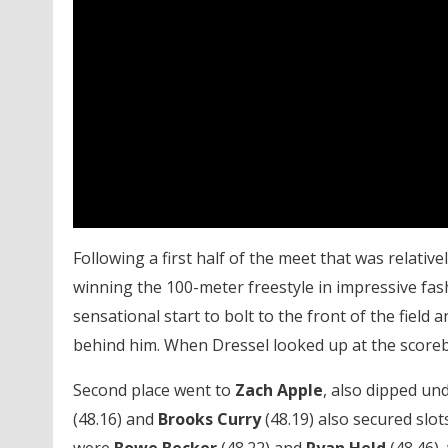
Following a first half of the meet that was relativel
winning the 100-meter freestyle in impressive fa
sensational start to bolt to the front of the field
behind him. When Dressel looked up at the scoreboa
Second place went to
Zach Apple
, also dipped un
(48.16) and
Brooks
Curry
(48.19) also secured slots