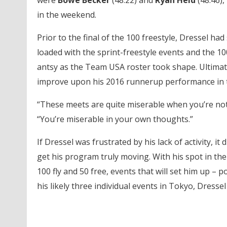
were
Bowe Becker
(48.22) and
Ryan Held
(48.46),
in the weekend.
Prior to the final of the 100 freestyle, Dressel ha
loaded with the sprint-freestyle events and the 10
antsy as the Team USA roster took shape. Ultimate
improve upon his 2016 runnerup performance in t
“These meets are quite miserable when you’re not 
“You’re miserable in your own thoughts.”
If Dressel was frustrated by his lack of activity, 
get his program truly moving. With his spot in the 
100 fly and 50 free, events that will set him up – 
his likely three individual events in Tokyo, Dressel 