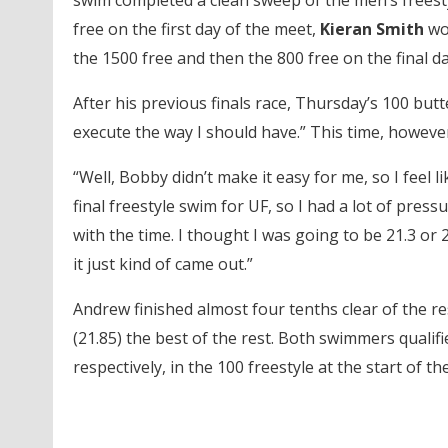
swim completed a clean sweep of the men’s freest
free on the first day of the meet,
Kieran Smith
wo
the 1500 free and then the 800 free on the final da
After his previous finals race, Thursday’s 100 butter
execute the way I should have.” This time, however,
“Well, Bobby didn’t make it easy for me, so I feel 
final freestyle swim for UF, so I had a lot of pressu
with the time. I thought I was going to be 21.3 or
it just kind of came out.”
Andrew finished almost four tenths clear of the res
(21.85) the best of the rest. Both swimmers qualif
respectively, in the 100 freestyle at the start of th