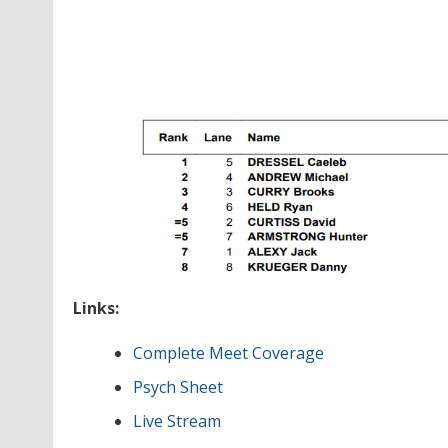
Links:
Complete Meet Coverage
Psych Sheet
Live Stream