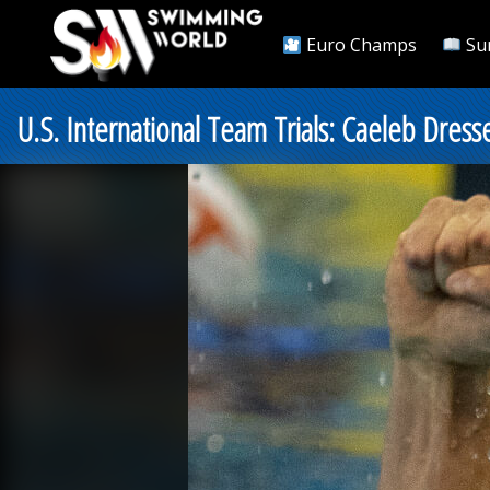
Euro Champs
Su
U.S. International Team Trials: Caeleb Dress