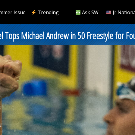
mmer Issue
Trending
Ask SW
Jr Nationa
el Tops Michael Andrew in 50 Freestyle for Fou