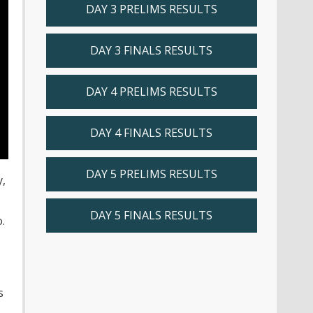
DAY 3 PRELIMS RESULTS
DAY 3 FINALS RESULTS
DAY 4 PRELIMS RESULTS
DAY 4 FINALS RESULTS
DAY 5 PRELIMS RESULTS
y,
DAY 5 FINALS RESULTS
.
s