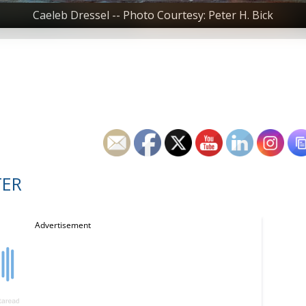
Caeleb Dressel -- Photo Courtesy: Peter H. Bick
TER