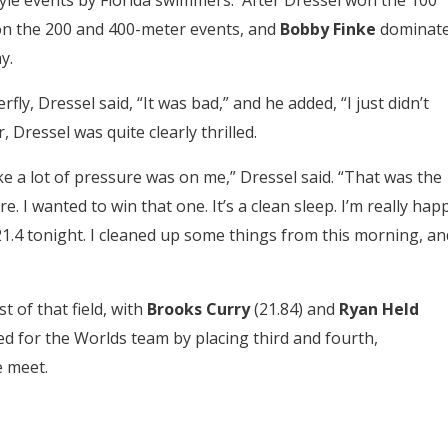
yle events by Florida swimmers. After Dressel won the 100
n the 200 and 400-meter events, and
Bobby Finke
dominat
y.
fly, Dressel said, “It was bad,” and he added, “I just didn’t
 Dressel was quite clearly thrilled.
like a lot of pressure was on me,” Dressel said. “That was the
re. I wanted to win that one. It’s a clean sleep. I’m really hap
 21.4 tonight. I cleaned up some things from this morning, an
t of that field, with
Brooks Curry
(21.84) and
Ryan Held
ied for the Worlds team by placing third and fourth,
e meet.