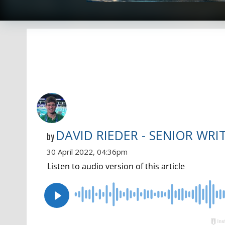
DAVID RIEDER - SENIOR WRI
by
30 April 2022, 04:36pm