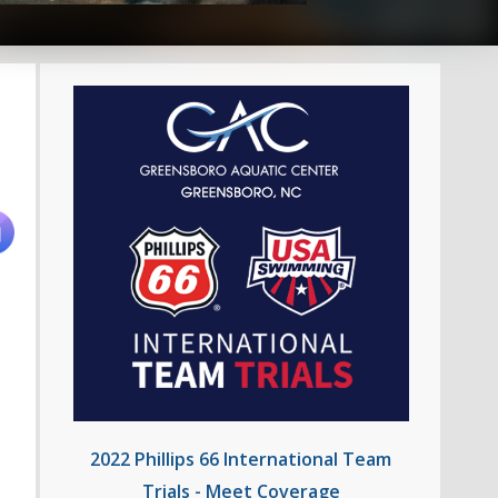
2022 Phillips 66 International Team
Trials - Meet Coverage