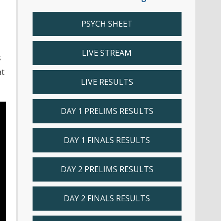
PSYCH SHEET
LIVE STREAM
s
at
LIVE RESULTS
DAY 1 PRELIMS RESULTS
DAY 1 FINALS RESULTS
DAY 2 PRELIMS RESULTS
DAY 2 FINALS RESULTS