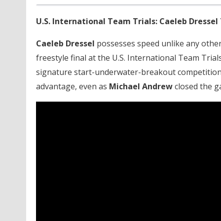
U.S. International Team Trials: Caeleb Dressel
Caeleb Dressel
possesses speed unlike any other 
freestyle final at the U.S. International Team Tria
signature start-underwater-breakout competition 
advantage, even as
Michael Andrew
closed the g