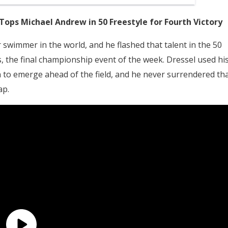
 Tops Michael Andrew in 50 Freestyle for Fourth Victory
swimmer in the world, and he flashed that talent in the 50
ls, the final championship event of the week. Dressel used hi
to emerge ahead of the field, and he never surrendered th
ap.