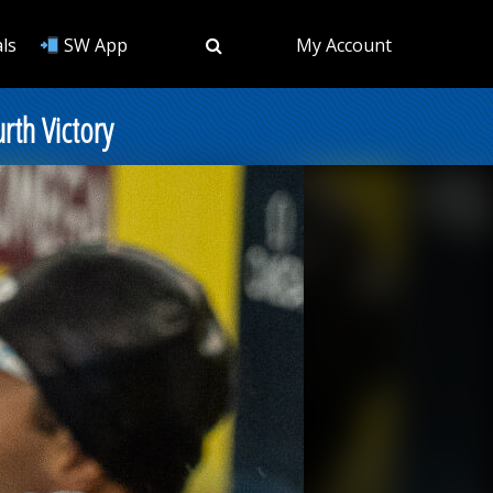
ls
SW App
My Account
rth Victory