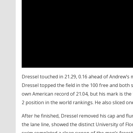
Dressel touched in 21.29, 0.16 ahead of Andrew’s ma
Dressel topped the field in the 100 free and both s
own American record of 21.04, but his mark is the
2 position in the world rankings. He also sliced on
After he finished, Dressel removed his cap and flu
the lane line, showed the distinct University of F