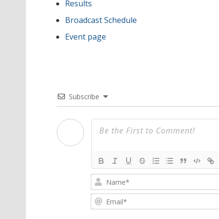
Results
Broadcast Schedule
Event page
Subscribe