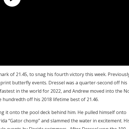
rk of 21.45, to snag his fourth victory this week. Previousl
print butterfly events. Dressel was a quarter-second off his
 fastest in the world for 2022, and Andrew moved into the No
e hundredth off his 2018 lifetime best of 21.46.
ng it onto the pool deck behind him. He pulled himself onto
lorida “Gator chomp” and slammed the water in excitement. Hi