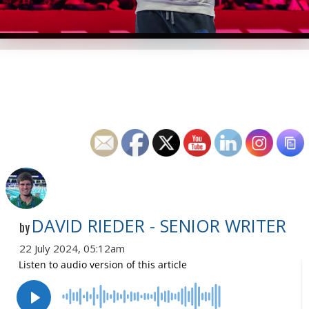
DAVID RIEDER - SENIOR WRITER
by
22 July 2024, 05:12am