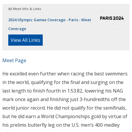
All Meet Info & Links
2024 Olympic Games Coverage - Paris - Meet
Coverage
View All Links
Meet Page
He excelled even further when racing the best swimmers
in the world, qualifying for the final and surging on the
last length to finish fourth in 1:53.82, lowering his NAG
mark once again and finishing just 3-hundredths off the
world junior record. He did not qualify for the semifinals,
but he did earn a World Championships gold by virtue of
his prelims butterfly leg on the U.S. men’s 400 medley