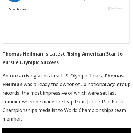
Thomas Heilman is Latest Rising American Star to
Pursue Olympic Success
Before arriving at his first U.S. Olympic Trials,
Thomas
Heilman
was already the owner of 20 national age group
records, the most impressive of which were set last
summer when he made the leap from Junior Pan Pacific
Championships medalist to World Championships team
member.