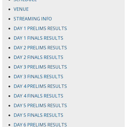
VENUE
STREAMING INFO
DAY 1 PRELIMS RESULTS
DAY 1 FINALS RESULTS
DAY 2 PRELIMS RESULTS
DAY 2 FINALS RESULTS
DAY 3 PRELIMS RESULTS
DAY 3 FINALS RESULTS
DAY 4 PRELIMS RESULTS
DAY 4 FINALS RESULTS
DAY 5 PRELIMS RESULTS
DAY 5 FINALS RESULTS
DAY 6 PRELIMS RESULTS