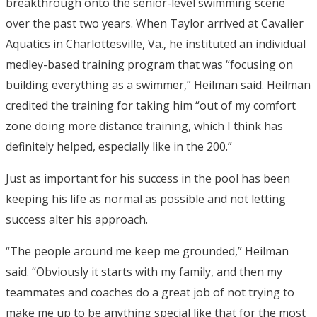
breakthrough onto the senior-level swimming scene
over the past two years. When Taylor arrived at Cavalier
Aquatics in Charlottesville, Va., he instituted an individual
medley-based training program that was “focusing on
building everything as a swimmer,” Heilman said. Heilman
credited the training for taking him “out of my comfort
zone doing more distance training, which I think has
definitely helped, especially like in the 200.”
Just as important for his success in the pool has been
keeping his life as normal as possible and not letting
success alter his approach.
“The people around me keep me grounded,” Heilman
said. “Obviously it starts with my family, and then my
teammates and coaches do a great job of not trying to
make me up to be anything special like that for the most