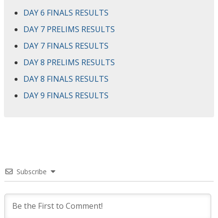
DAY 6 FINALS RESULTS
DAY 7 PRELIMS RESULTS
DAY 7 FINALS RESULTS
DAY 8 PRELIMS RESULTS
DAY 8 FINALS RESULTS
DAY 9 FINALS RESULTS
Subscribe