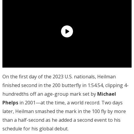
On the first day of the 2023 U.S. nationals, Heilman
finished second in the 200 butterfly in 1:54.54, clipping 4-
hundredths off an age-group mark set by
Michael
Phelps
in 2001—at the time, a world record. Two days
later, Heilman smashed the mark in the 100 fly by more
than a half-second as he added a second event to his
schedule for his global debut.