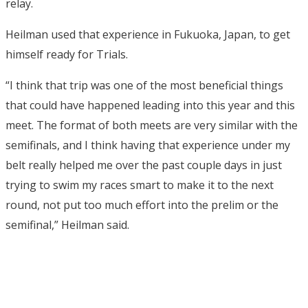
relay.
Heilman used that experience in Fukuoka, Japan, to get
himself ready for Trials.
“I think that trip was one of the most beneficial things
that could have happened leading into this year and this
meet. The format of both meets are very similar with the
semifinals, and I think having that experience under my
belt really helped me over the past couple days in just
trying to swim my races smart to make it to the next
round, not put too much effort into the prelim or the
semifinal,” Heilman said.