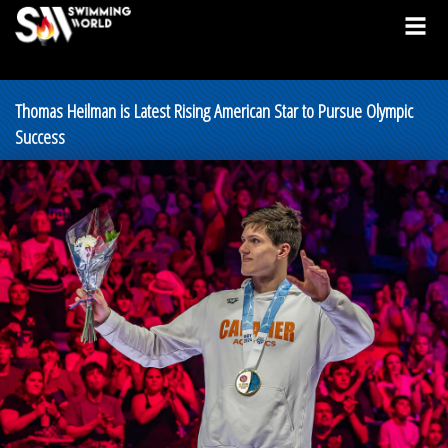
Thomas Heilman is Latest Rising American Star to Pursue Olympic
Success