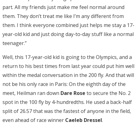
part. All my friends just make me feel normal around
them. They don’t treat me like I’m any different from
them. I think everyone combined just helps me stay a 17-
year-old kid and just doing day-to-day stuff like a normal
teenager.”
Well, this 17-year-old kid is going to the Olympics, and a
return to his best times from last year could put him well
within the medal conversation in the 200 fly. And that will
not be his only race in Paris: On the eighth day of the
meet, Heilman ran down
Dare Rose
to secure the No. 2
spot in the 100 fly by 4-hundredths. He used a back-half
split of 26.57 that was the fastest of anyone in the field,
even ahead of race winner
Caeleb Dressel
.