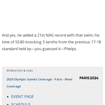
And yes, he added a 21st NAG record with that swim, his
time of 50.80 knocking 3-tenths from the previous 17-18
standard held by—you guessed it—Phelps.
All Meet Info & Links
2024 Olympic Games Coverage - Paris - Meet
Coverage
EVENT PAGE
SCHEDULE