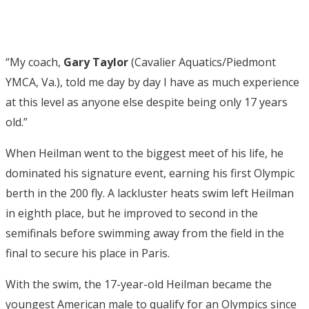
“My coach,
Gary Taylor
(Cavalier Aquatics/Piedmont
YMCA, Va.), told me day by day I have as much experience
at this level as anyone else despite being only 17 years
old.”
When Heilman went to the biggest meet of his life, he
dominated his signature event, earning his first Olympic
berth in the 200 fly. A lackluster heats swim left Heilman
in eighth place, but he improved to second in the
semifinals before swimming away from the field in the
final to secure his place in Paris.
With the swim, the 17-year-old Heilman became the
youngest American male to qualify for an Olympics since