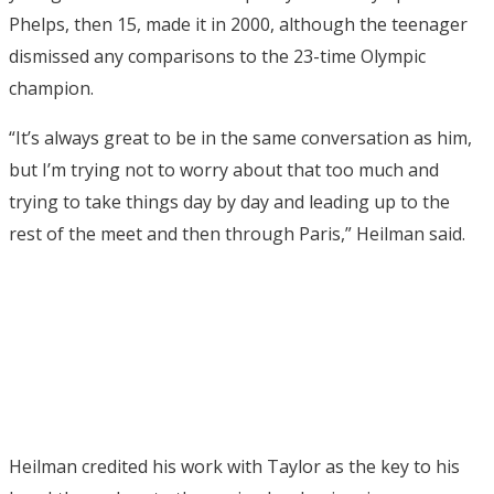
Phelps, then 15, made it in 2000, although the teenager
dismissed any comparisons to the 23-time Olympic
champion.
“It’s always great to be in the same conversation as him,
but I’m trying not to worry about that too much and
trying to take things day by day and leading up to the
rest of the meet and then through Paris,” Heilman said.
Heilman credited his work with Taylor as the key to his