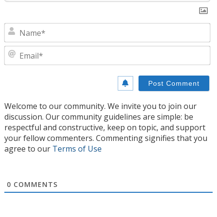
N
E
Welcome to our community. We invite you to join our
discussion. Our community guidelines are simple: be
respectful and constructive, keep on topic, and support
your fellow commenters. Commenting signifies that you
agree to our
Terms of Use
0
COMMENTS