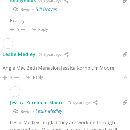
Anonymous
6 years ago
Bill Draves
Reply to
Exactly
Reply
0
Leslie Medley
6 years ago
Angie Mac Beth Menasion Jessica Kornblum Moore
Reply
0
Jessica Kornblum Moore
6 years ago
Leslie Medley
Reply to
Leslie Medley I’m glad they are working through
some options. Our pool is so small, I suspect we’ll