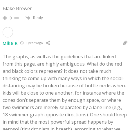
Blake Brewer
Reply
0
Mike R
6 years ago
The graphs, as well as the guidelines that are linked
from this page, are highly ambiguous. What do the red
and black colors represent? It does not take much
thinking to come up with many ways in which the social-
distancing may be broken because of bottle necks where
kids will be close to one another, for instance where the
cones don’t separate them by enough space, or where
two swimmers are merely separated by a lane line (e.g.,
18 swimmer graph opposite directions). One should keep
in mind that the most powerful spread happens by
aerosol (tiny droplets in breath), according to what we