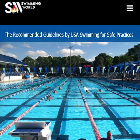
The Recommended Guidelines by USA Swimming for Safe Practices