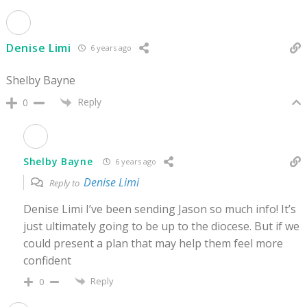
Denise Limi
6 years ago
Shelby Bayne
Reply
0
Shelby Bayne
6 years ago
Denise Limi
Reply to
Denise Limi I’ve been sending Jason so much info! It’s
just ultimately going to be up to the diocese. But if we
could present a plan that may help them feel more
confident
Reply
0