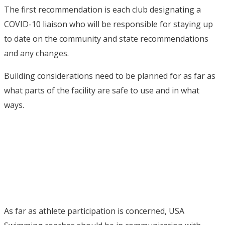
The first recommendation is each club designating a
COVID-10 liaison who will be responsible for staying up
to date on the community and state recommendations
and any changes.
Building considerations need to be planned for as far as
what parts of the facility are safe to use and in what
ways.
As far as athlete participation is concerned, USA