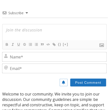
Subscribe
{}
[+]
N
E
Welcome to our community. We invite you to join our
discussion. Our community guidelines are simple: be
respectful and constructive, keep on topic, and support