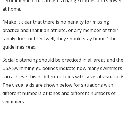
recommended that athletes change clothes and shower
at home.
“Make it clear that there is no penalty for missing
practice and that if an athlete, or any member of their
family does not feel well, they should stay home,” the
guidelines read.
Social distancing should be practiced in all areas and the
USA Swimming guidelines indicate how many swimmers
can achieve this in different lanes with several visual aids.
The visual aids are shown below for situations with
different numbers of lanes and different numbers of
swimmers.