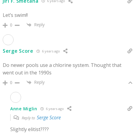
Jiri F. Smetana
6 years ago
Let’s swim!!
Reply
0
Serge Score
6 years ago
Do newer pools use a chlorine system. Thought that
went out in the 1990s
Reply
0
Anne Miglin
6 years ago
Serge Score
Reply to
Slightly elitist????