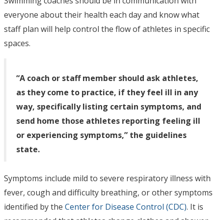
Swimming coaches should be in communication with
everyone about their health each day and know what
staff plan will help control the flow of athletes in specific
spaces.
“A coach or staff member should ask athletes,
as they come to practice, if they feel ill in any
way, specifically listing certain symptoms, and
send home those athletes reporting feeling ill
or experiencing symptoms,” the guidelines
state.
Symptoms include mild to severe respiratory illness with
fever, cough and difficulty breathing, or other symptoms
identified by the
Center for Disease Control (CDC)
. It is