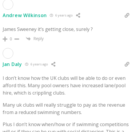
Andrew Wilkinson
6 years ago
James Sweeney it’s getting close, surely ?
Reply
0
Jan Daly
6 years ago
I don’t know how the UK clubs will be able to do or even
afford this. Many pool owners have increased lane/pool
hire, which is crippling clubs.
Many uk clubs will really struggle to pay as the revenue
from a reduced swimming numbers.
Plus I don’t know when/how or if swimming competitions
will or if they can be run with social distancing. This is a