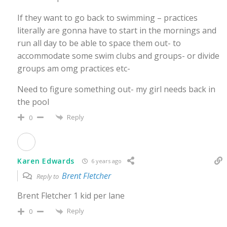
If they want to go back to swimming – practices
literally are gonna have to start in the mornings and
run all day to be able to space them out- to
accommodate some swim clubs and groups- or divide
groups am omg practices etc-
Need to figure something out- my girl needs back in
the pool
Reply
0
Karen Edwards
6 years ago
Brent Fletcher
Reply to
Brent Fletcher 1 kid per lane
Reply
0