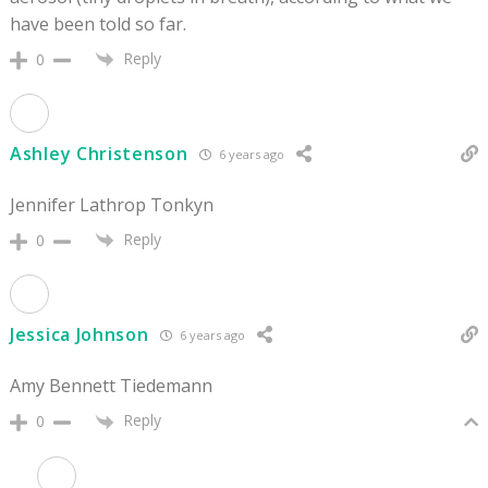
have been told so far.
Reply
0
Ashley Christenson
6 years ago
Jennifer Lathrop Tonkyn
Reply
0
Jessica Johnson
6 years ago
Amy Bennett Tiedemann
Reply
0