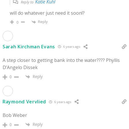
Katie Kuhl
Reply to
will do whatever just need it soon!?
Reply
0
Sarah Kirchman Evans
6 years ago
A step closer to getting bank into the water???? Phyllis
D’Angelo Dissek
Reply
0
Raymond Vervlied
6 years ago
Bob Weber
Reply
0