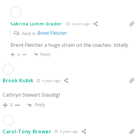
Sabrina Lumm Grader
6 years ago
Brent Fletcher
Reply to
Brent Fletcher a huge strain on the coaches- totally
Reply
0
Brook Kubik
6 years ago
Cathryn Stewart Staudigl
Reply
0
Carol-Tony Brewer
6 years ago