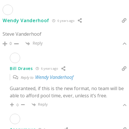
Wendy Vanderhoof
6 years ago
Steve Vanderhoof
Reply
0
Bill Draves
6 years ago
Wendy Vanderhoof
Reply to
Guaranteed, if this is the new format, no team will be
able to afford pool time, ever, unless it’s free.
Reply
0