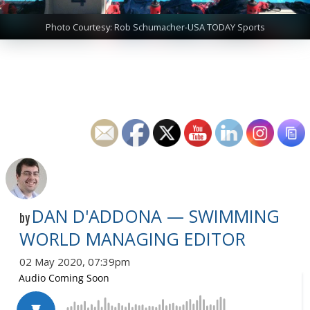
Photo Courtesy: Rob Schumacher-USA TODAY Sports
DAN D'ADDONA — SWIMMING
by
WORLD MANAGING EDITOR
02 May 2020, 07:39pm