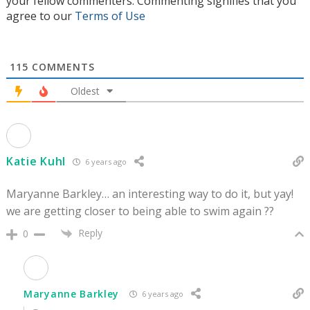
your fellow commenters. Commenting signifies that you
agree to our
Terms of Use
115
COMMENTS
Oldest
Katie Kuhl
6 years ago
Maryanne Barkley… an interesting way to do it, but yay!
we are getting closer to being able to swim again ??
Reply
0
Maryanne Barkley
6 years ago