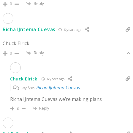
Reply
0
Richa IJntema Cuevas
6 years ago
Chuck Elrick
Reply
0
Chuck Elrick
6 years ago
Richa IJntema Cuevas
Reply to
Richa IJntema Cuevas we’re making plans
Reply
0