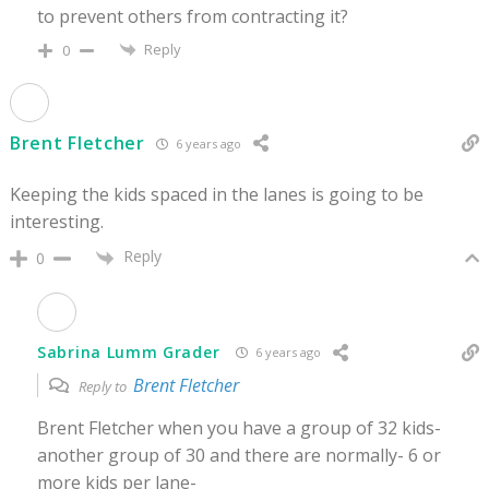
to prevent others from contracting it?
Reply
0
Brent Fletcher
6 years ago
Keeping the kids spaced in the lanes is going to be
interesting.
Reply
0
Sabrina Lumm Grader
6 years ago
Brent Fletcher
Reply to
Brent Fletcher when you have a group of 32 kids-
another group of 30 and there are normally- 6 or
more kids per lane-