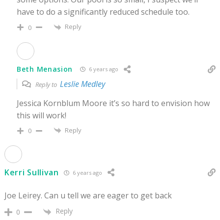
have to do a significantly reduced schedule too.
Reply
0
Beth Menasion
6 years ago
Leslie Medley
Reply to
Jessica Kornblum Moore it’s so hard to envision how
this will work!
Reply
0
Kerri Sullivan
6 years ago
Joe Leirey. Can u tell we are eager to get back
Reply
0