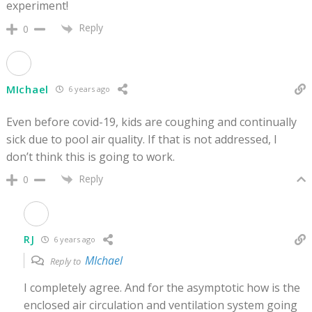
experiment!
Reply
0
MIchael
6 years ago
Even before covid-19, kids are coughing and continually
sick due to pool air quality. If that is not addressed, I
don’t think this is going to work.
Reply
0
RJ
6 years ago
MIchael
Reply to
I completely agree. And for the asymptotic how is the
enclosed air circulation and ventilation system going