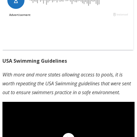
USA Swimming Guidelines
With more and more states allowing access to pools, it is
worth repeating the USA Swimming guidelines that were sent
out to ensure swimmers practice in a safe environment.