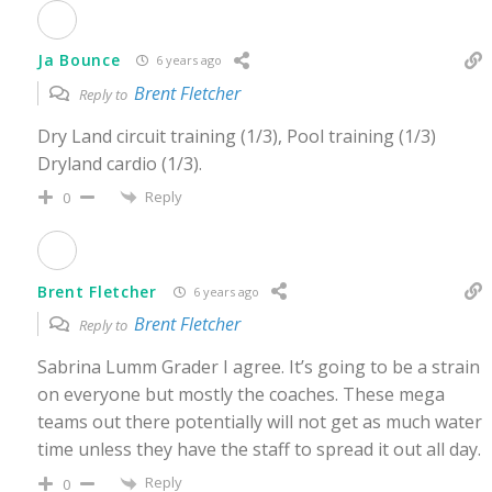
Ja Bounce
6 years ago
Brent Fletcher
Reply to
Dry Land circuit training (1/3), Pool training (1/3)
Dryland cardio (1/3).
Reply
0
Brent Fletcher
6 years ago
Brent Fletcher
Reply to
Sabrina Lumm Grader I agree. It’s going to be a strain
on everyone but mostly the coaches. These mega
teams out there potentially will not get as much water
time unless they have the staff to spread it out all day.
Reply
0