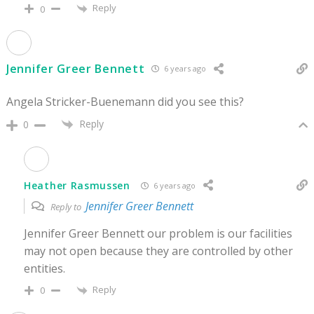
Reply
0
Jennifer Greer Bennett
6 years ago
Angela Stricker-Buenemann did you see this?
Reply
0
Heather Rasmussen
6 years ago
Jennifer Greer Bennett
Reply to
Jennifer Greer Bennett our problem is our facilities
may not open because they are controlled by other
entities.
Reply
0