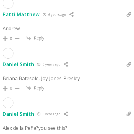
Patti Matthew
6 years ago
Andrew
Reply
0
Daniel Smith
6 years ago
Briana Batesole, Joy Jones-Presley
Reply
0
Daniel Smith
6 years ago
Alex de la Peña?you see this?