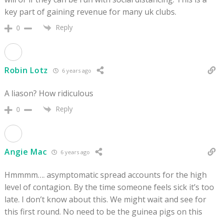
key part of gaining revenue for many uk clubs.
Reply
0
Robin Lotz
6 years ago
A liason? How ridiculous
Reply
0
Angie Mac
6 years ago
Hmmmm…. asymptomatic spread accounts for the high
level of contagion. By the time someone feels sick it’s too
late. I don’t know about this. We might wait and see for
this first round. No need to be the guinea pigs on this