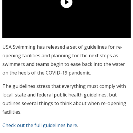
USA Swimming has released a set of guidelines for re-
opening facilities and planning for the next steps as
swimmers and teams begin to ease back into the water
on the heels of the COVID-19 pandemic.
The guidelines stress that everything must comply with
local, state and federal public health guidelines, but
outlines several things to think about when re-opening
facilities.
Check out the full guidelines here
.