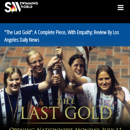
“The Last Gold”: A Complete Piece, With Empathy; Review By Los
Angeles Daily News