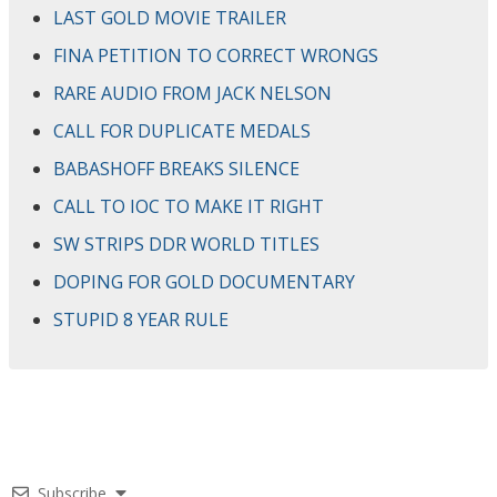
LAST GOLD MOVIE TRAILER
FINA PETITION TO CORRECT WRONGS
RARE AUDIO FROM JACK NELSON
CALL FOR DUPLICATE MEDALS
BABASHOFF BREAKS SILENCE
CALL TO IOC TO MAKE IT RIGHT
SW STRIPS DDR WORLD TITLES
DOPING FOR GOLD DOCUMENTARY
STUPID 8 YEAR RULE
Subscribe