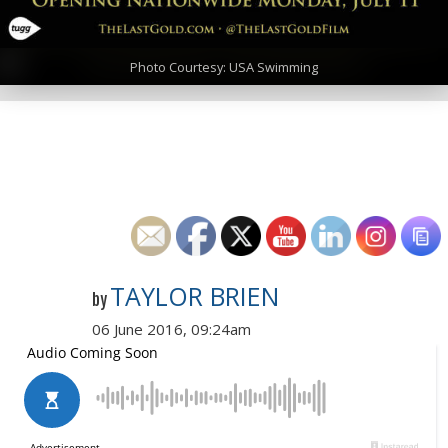
Photo Courtesy: USA Swimming
TAYLOR BRIEN
by
06 June 2016, 09:24am