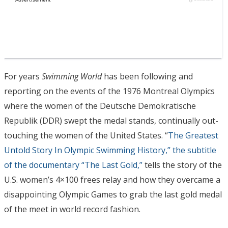
For years
Swimming World
has been following and
reporting on the events of the 1976 Montreal Olympics
where the women of the Deutsche Demokratische
Republik (DDR) swept the medal stands, continually out-
touching the women of the United States. “
The Greatest
Untold Story In Olympic Swimming History,” the subtitle
of the documentary “The Last Gold,”
tells the story of the
U.S. women’s 4×100 frees relay and how they overcame a
disappointing Olympic Games to grab the last gold medal
of the meet in world record fashion.