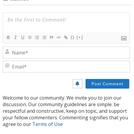
{}
[+]
N
E
Welcome to our community. We invite you to join our
discussion. Our community guidelines are simple: be
respectful and constructive, keep on topic, and support
your fellow commenters. Commenting signifies that you
agree to our
Terms of Use