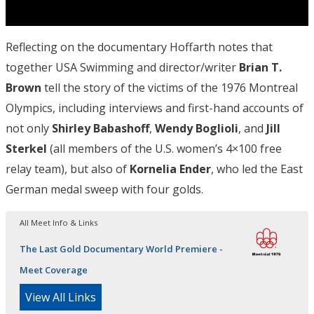
Reflecting on the documentary Hoffarth notes that
together USA Swimming and director/writer
Brian T.
Brown
tell the story of the victims of the 1976 Montreal
Olympics, including interviews and first-hand accounts of
not only
Shirley Babashoff
,
Wendy
Boglioli
, and
Jill
Sterkel
(all members of the U.S. women’s 4×100 free
relay team), but also of
Kornelia Ender
, who led the East
German medal sweep with four golds.
All Meet Info & Links
The Last Gold Documentary World Premiere -
Meet Coverage
View All Links