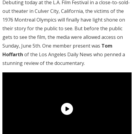
Debuting today at the L.A. Film Festival in a close-to-sold-
out theater in Culver City, California, the victims of the
1976 Montreal Olympics will finally have light shone on
their story for the public to see. But before the public
gets to see the film, the media were allowed access on
Sunday, June 5th. One member present was
Tom
Hoffarth
of the Los Angeles Daily News who penned a
stunning review of the documentary.