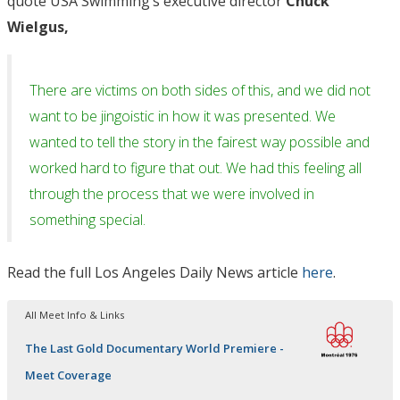
quote USA Swimming’s executive director
Chuck
Wielgus,
There are victims on both sides of this, and we did not
want to be jingoistic in how it was presented. We
wanted to tell the story in the fairest way possible and
worked hard to figure that out. We had this feeling all
through the process that we were involved in
something special.
Read the full Los Angeles Daily News article
here
.
All Meet Info & Links
The Last Gold Documentary World Premiere -
Meet Coverage