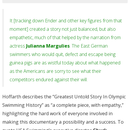
It [tracking down Ender and other key figures from that
moment] created a story not just balanced, but also
empathetic, much of that helped by the narration from
actress
Julianna Margulies
. The East German
swimmers who would quit, defect and escape being
guinea pigs are as wistful today about what happened
as the Americans are sorry to see what their
competitors endured against their will.
Hoffarth describes the “Greatest Untold Story In Olympic
Swimming History” as “a complete piece, with empathy,”
highlighting the hard work of everyone involved in
making this documentary a possibility and a success. To