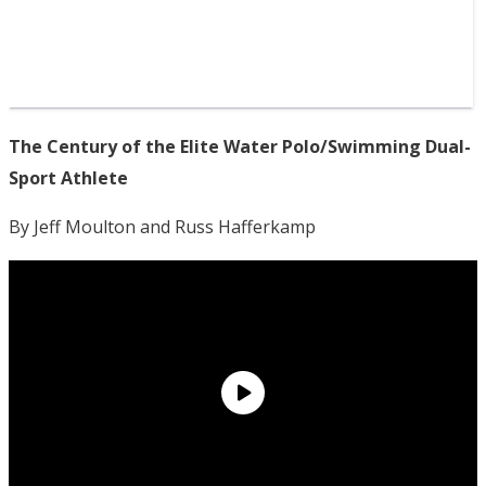
The Century of the Elite Water Polo/Swimming Dual-
Sport Athlete
By Jeff Moulton and Russ Hafferkamp