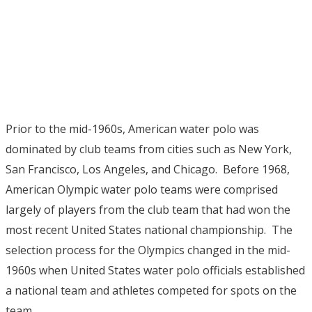
Prior to the mid-1960s, American water polo was
dominated by club teams from cities such as New York,
San Francisco, Los Angeles, and Chicago. Before 1968,
American Olympic water polo teams were comprised
largely of players from the club team that had won the
most recent United States national championship. The
selection process for the Olympics changed in the mid-
1960s when United States water polo officials established
a national team and athletes competed for spots on the
team.