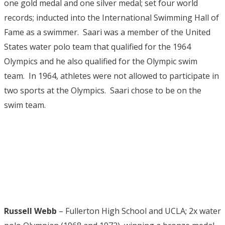
one gold medal and one silver medal; set four world
records; inducted into the International Swimming Hall of
Fame as a swimmer. Saari was a member of the United
States water polo team that qualified for the 1964
Olympics and he also qualified for the Olympic swim
team. In 1964, athletes were not allowed to participate in
two sports at the Olympics. Saari chose to be on the
swim team.
Russell Webb
– Fullerton High School and UCLA; 2x water