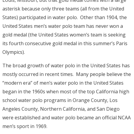
Louis, Missouri, but that gold medal comes with a large
asterisk because only three teams (all from the United
States) participated in water polo. Other than 1904, the
United States men’s water polo team has never won a
gold medal (the United States women’s team is seeking
its fourth consecutive gold medal in this summer’s Paris
Olympics).
The broad growth of water polo in the United States has
mostly occurred in recent times. Many people believe the
“modern era” of men’s water polo in the United States
began in the 1960s when most of the top California high
school water polo programs in Orange County, Los
Angeles County, Northern California, and San Diego
were established and water polo became an official NCAA
men’s sport in 1969.