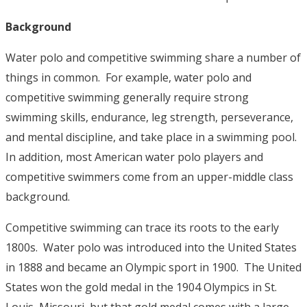
Background
Water polo and competitive swimming share a number of
things in common. For example, water polo and
competitive swimming generally require strong
swimming skills, endurance, leg strength, perseverance,
and mental discipline, and take place in a swimming pool.
In addition, most American water polo players and
competitive swimmers come from an upper-middle class
background.
Competitive swimming can trace its roots to the early
1800s. Water polo was introduced into the United States
in 1888 and became an Olympic sport in 1900. The United
States won the gold medal in the 1904 Olympics in St.