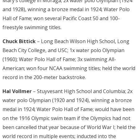
Mary’s college in Moraga; 2x water polo Olympian (1924
and 1928), winning a bronze medal in 1924; Water Polo
Hall of Fame; won several Pacific Coast 50 and 100-
freestyle swimming titles.
Chuck Bittick
– Long Beach Wilson High School, Long
Beach City College, and USC; 1x water polo Olympian
(1960); Water Polo Hall of Fame; 3x swimming All-
American; won four NCAA swimming titles; held the world
record in the 200-meter backstroke.
Hal Vollmer
– Stuyvesant High School and Columbia; 2x
water polo Olympian (1920 and 1924), winning a bronze
medal in 1924; Water Polo Hall of Fame; would have been
on the 1916 Olympic swim team if the Olympics had not
been cancelled that year because of World War I; held the
world record in multiple events; inducted into the