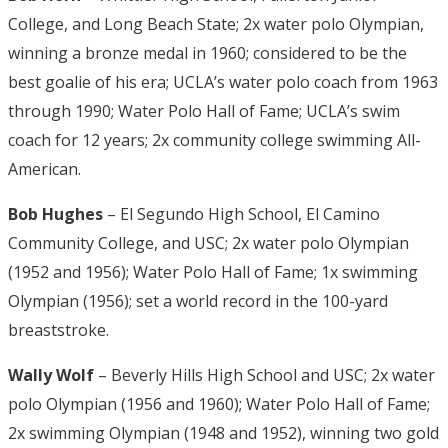
College, and Long Beach State; 2x water polo Olympian,
winning a bronze medal in 1960; considered to be the
best goalie of his era; UCLA’s water polo coach from 1963
through 1990; Water Polo Hall of Fame; UCLA’s swim
coach for 12 years; 2x community college swimming All-
American.
Bob Hughes
– El Segundo High School, El Camino
Community College, and USC; 2x water polo Olympian
(1952 and 1956); Water Polo Hall of Fame; 1x swimming
Olympian (1956); set a world record in the 100-yard
breaststroke.
Wally Wolf
– Beverly Hills High School and USC; 2x water
polo Olympian (1956 and 1960); Water Polo Hall of Fame;
2x swimming Olympian (1948 and 1952), winning two gold