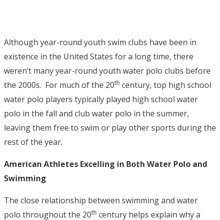
Although year-round youth swim clubs have been in
existence in the United States for a long time, there
weren’t many year-round youth water polo clubs before
th
the 2000s. For much of the 20
century, top high school
water polo players typically played high school water
polo in the fall and club water polo in the summer,
leaving them free to swim or play other sports during the
rest of the year.
American Athletes Excelling in Both Water Polo and
Swimming
The close relationship between swimming and water
th
polo throughout the 20
century helps explain why a