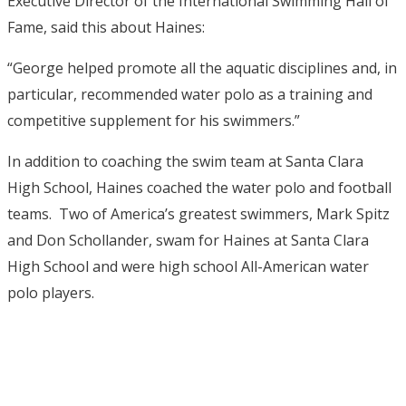
Executive Director of the International Swimming Hall of
Fame, said this about Haines:
“George helped promote all the aquatic disciplines and, in
particular, recommended water polo as a training and
competitive supplement for his swimmers.”
In addition to coaching the swim team at Santa Clara
High School, Haines coached the water polo and football
teams. Two of America’s greatest swimmers, Mark Spitz
and Don Schollander, swam for Haines at Santa Clara
High School and were high school All-American water
polo players.