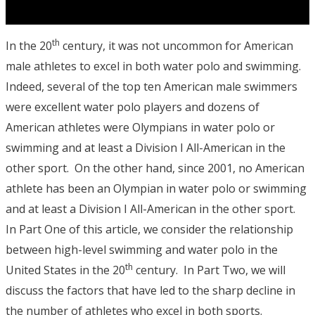
th
In the 20
century, it was not uncommon for American
male athletes to excel in both water polo and swimming.
Indeed, several of the top ten American male swimmers
were excellent water polo players and dozens of
American athletes were Olympians in water polo or
swimming and at least a Division I All-American in the
other sport. On the other hand, since 2001, no American
athlete has been an Olympian in water polo or swimming
and at least a Division I All-American in the other sport.
In Part One of this article, we consider the relationship
between high-level swimming and water polo in the
th
United States in the 20
century. In Part Two, we will
discuss the factors that have led to the sharp decline in
the number of athletes who excel in both sports.