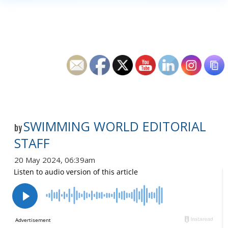
SWIMMING WORLD EDITORIAL
by
STAFF
20 May 2024, 06:39am