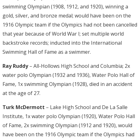
swimming Olympian (1908, 1912, and 1920), winning a
gold, silver, and bronze medal; would have been on the
1916 Olympic team if the Olympics had not been cancelled
that year because of World War I; set multiple world
backstroke records; inducted into the International
Swimming Hall of Fame as a swimmer.
Ray Ruddy
– All-Hollows High School and Columbia; 2x
water polo Olympian (1932 and 1936), Water Polo Hall of
Fame, 1x swimming Olympian (1928), died in an accident
at the age of 27.
Turk McDermott
– Lake High School and De La Salle
Institute, 1x water polo Olympian (1920), Water Polo Hall
of Fame, 2x swimming Olympian (1912 and 1920), would
have been on the 1916 Olympic team if the Olympics had