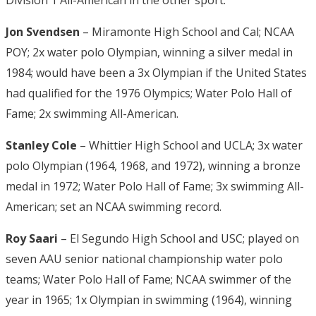
Division 1 All-American in the other sport.
Jon Svendsen
– Miramonte High School and Cal; NCAA
POY; 2x water polo Olympian, winning a silver medal in
1984; would have been a 3x Olympian if the United States
had qualified for the 1976 Olympics; Water Polo Hall of
Fame; 2x swimming All-American.
Stanley Cole
– Whittier High School and UCLA; 3x water
polo Olympian (1964, 1968, and 1972), winning a bronze
medal in 1972; Water Polo Hall of Fame; 3x swimming All-
American; set an NCAA swimming record.
Roy Saari
– El Segundo High School and USC; played on
seven AAU senior national championship water polo
teams; Water Polo Hall of Fame; NCAA swimmer of the
year in 1965; 1x Olympian in swimming (1964), winning