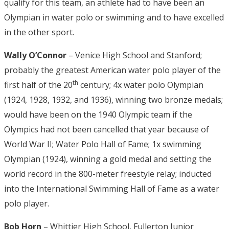
qualify for this team, an athlete had to have been an
Olympian in water polo or swimming and to have excelled
in the other sport.
Wally O’Connor
– Venice High School and Stanford;
probably the greatest American water polo player of the
th
first half of the 20
century; 4x water polo Olympian
(1924, 1928, 1932, and 1936), winning two bronze medals;
would have been on the 1940 Olympic team if the
Olympics had not been cancelled that year because of
World War II; Water Polo Hall of Fame; 1x swimming
Olympian (1924), winning a gold medal and setting the
world record in the 800-meter freestyle relay; inducted
into the International Swimming Hall of Fame as a water
polo player.
Bob Horn
– Whittier High School, Fullerton Junior