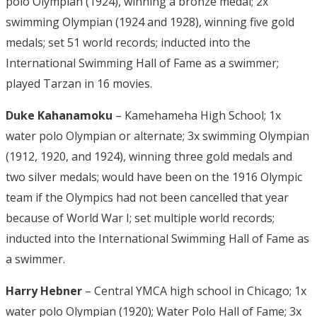
polo Olympian (1924), winning a bronze medal; 2x
swimming Olympian (1924 and 1928), winning five gold
medals; set 51 world records; inducted into the
International Swimming Hall of Fame as a swimmer;
played Tarzan in 16 movies.
Duke Kahanamoku
– Kamehameha High School; 1x
water polo Olympian or alternate; 3x swimming Olympian
(1912, 1920, and 1924), winning three gold medals and
two silver medals; would have been on the 1916 Olympic
team if the Olympics had not been cancelled that year
because of World War I; set multiple world records;
inducted into the International Swimming Hall of Fame as
a swimmer.
Harry Hebner
– Central YMCA high school in Chicago; 1x
water polo Olympian (1920); Water Polo Hall of Fame; 3x