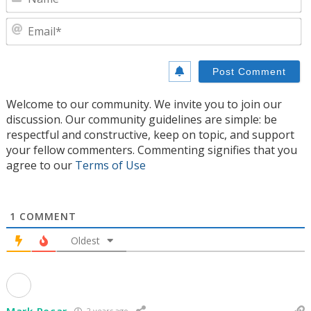
E
Welcome to our community. We invite you to join our
discussion. Our community guidelines are simple: be
respectful and constructive, keep on topic, and support
your fellow commenters. Commenting signifies that you
agree to our
Terms of Use
1
COMMENT
Oldest
Mark Pecar
2 years ago