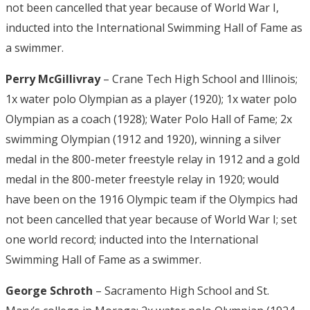
not been cancelled that year because of World War I,
inducted into the International Swimming Hall of Fame as
a swimmer.
Perry McGillivray
– Crane Tech High School and Illinois;
1x water polo Olympian as a player (1920); 1x water polo
Olympian as a coach (1928); Water Polo Hall of Fame; 2x
swimming Olympian (1912 and 1920), winning a silver
medal in the 800-meter freestyle relay in 1912 and a gold
medal in the 800-meter freestyle relay in 1920; would
have been on the 1916 Olympic team if the Olympics had
not been cancelled that year because of World War I; set
one world record; inducted into the International
Swimming Hall of Fame as a swimmer.
George Schroth
– Sacramento High School and St.