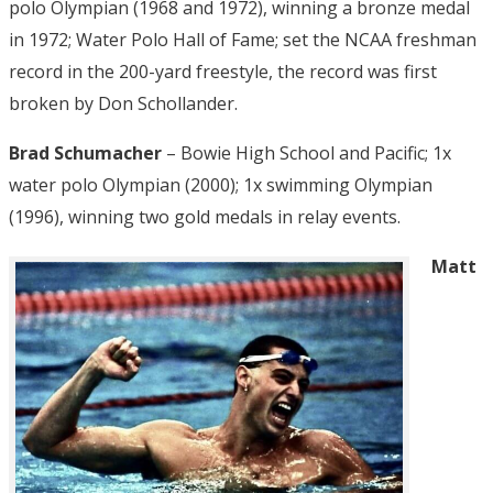
polo Olympian (1968 and 1972), winning a bronze medal
in 1972; Water Polo Hall of Fame; set the NCAA freshman
record in the 200-yard freestyle, the record was first
broken by Don Schollander.
Brad Schumacher
– Bowie High School and Pacific; 1x
water polo Olympian (2000); 1x swimming Olympian
(1996), winning two gold medals in relay events.
Matt