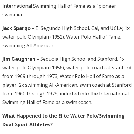
International Swimming Hall of Fame as a “pioneer
swimmer.”
Jack Spargo
– El Segundo High School, Cal, and UCLA; 1x
water polo Olympian (1952); Water Polo Hall of Fame;
swimming All-American.
Jim Gaughran
– Sequoia High School and Stanford, 1x
water polo Olympian (1956), water polo coach at Stanford
from 1969 through 1973, Water Polo Hall of Fame as a
player, 2x swimming All-American, swim coach at Stanford
from 1960 through 1979, inducted into the International
Swimming Hall of Fame as a swim coach.
What Happened to the Elite Water Polo/Swimming
Dual-Sport Athletes?