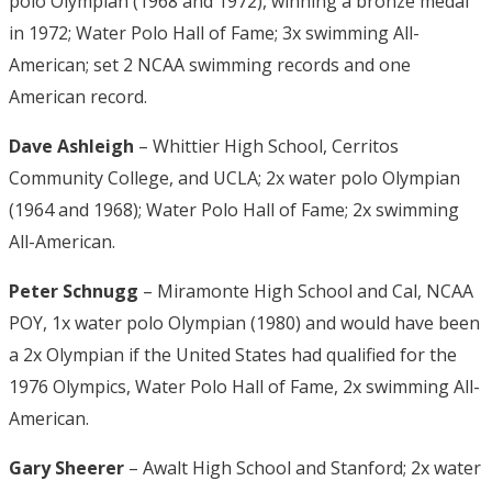
polo Olympian (1968 and 1972), winning a bronze medal
in 1972; Water Polo Hall of Fame; 3x swimming All-
American; set 2 NCAA swimming records and one
American record.
Dave Ashleigh
– Whittier High School, Cerritos
Community College, and UCLA; 2x water polo Olympian
(1964 and 1968); Water Polo Hall of Fame; 2x swimming
All-American.
Peter Schnugg
– Miramonte High School and Cal, NCAA
POY, 1x water polo Olympian (1980) and would have been
a 2x Olympian if the United States had qualified for the
1976 Olympics, Water Polo Hall of Fame, 2x swimming All-
American.
Gary Sheerer
– Awalt High School and Stanford; 2x water