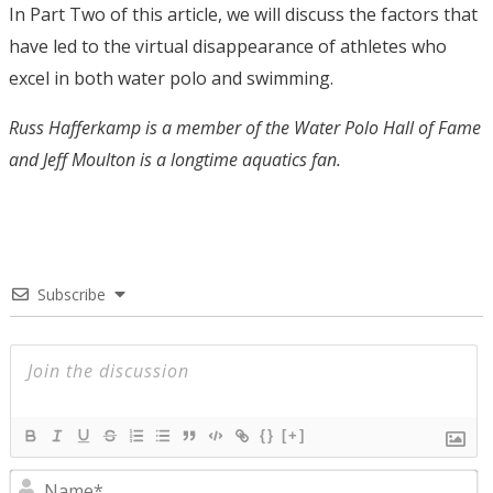
In Part Two of this article, we will discuss the factors that
have led to the virtual disappearance of athletes who
excel in both water polo and swimming.
Russ Hafferkamp is a member of the Water Polo Hall of Fame
and Jeff Moulton is a longtime aquatics fan.
Subscribe
{}
[+]
N