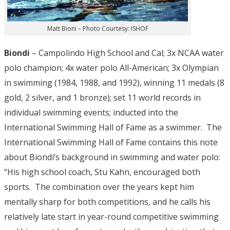
Matt Bioni – Photo Courtesy: ISHOF
Biondi
– Campolindo High School and Cal; 3x NCAA water
polo champion; 4x water polo All-American; 3x Olympian
in swimming (1984, 1988, and 1992), winning 11 medals (8
gold, 2 silver, and 1 bronze); set 11 world records in
individual swimming events; inducted into the
International Swimming Hall of Fame as a swimmer. The
International Swimming Hall of Fame contains this note
about Biondi’s background in swimming and water polo:
“His high school coach, Stu Kahn, encouraged both
sports. The combination over the years kept him
mentally sharp for both competitions, and he calls his
relatively late start in year-round competitive swimming