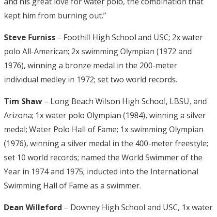
and his great love for water polo, the combination that
kept him from burning out.”
Steve Furniss
– Foothill High School and USC; 2x water
polo All-American; 2x swimming Olympian (1972 and
1976), winning a bronze medal in the 200-meter
individual medley in 1972; set two world records.
Tim Shaw
– Long Beach Wilson High School, LBSU, and
Arizona; 1x water polo Olympian (1984), winning a silver
medal; Water Polo Hall of Fame; 1x swimming Olympian
(1976), winning a silver medal in the 400-meter freestyle;
set 10 world records; named the World Swimmer of the
Year in 1974 and 1975; inducted into the International
Swimming Hall of Fame as a swimmer.
Dean Willeford
– Downey High School and USC, 1x water