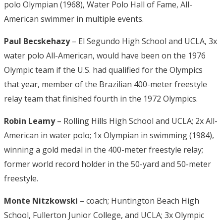
polo Olympian (1968), Water Polo Hall of Fame, All-
American swimmer in multiple events.
Paul Becskehazy
– El Segundo High School and UCLA, 3x
water polo All-American, would have been on the 1976
Olympic team if the U.S. had qualified for the Olympics
that year, member of the Brazilian 400-meter freestyle
relay team that finished fourth in the 1972 Olympics.
Robin Leamy
– Rolling Hills High School and UCLA; 2x All-
American in water polo; 1x Olympian in swimming (1984),
winning a gold medal in the 400-meter freestyle relay;
former world record holder in the 50-yard and 50-meter
freestyle.
Monte Nitzkowski
– coach; Huntington Beach High
School, Fullerton Junior College, and UCLA; 3x Olympic