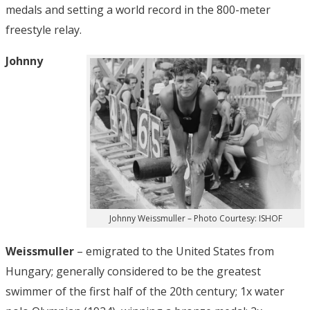
medals and setting a world record in the 800-meter
freestyle relay.
Johnny
Johnny Weissmuller – Photo Courtesy: ISHOF
Weissmuller
– emigrated to the United States from
Hungary; generally considered to be the greatest
swimmer of the first half of the 20th century; 1x water