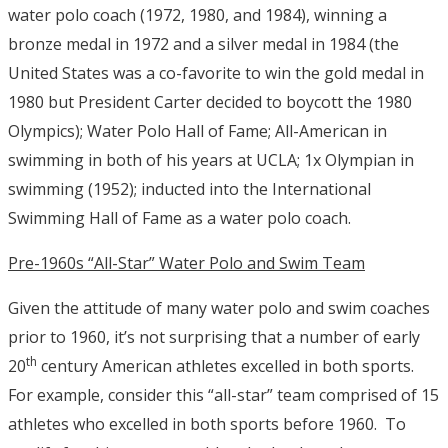
water polo coach (1972, 1980, and 1984), winning a
bronze medal in 1972 and a silver medal in 1984 (the
United States was a co-favorite to win the gold medal in
1980 but President Carter decided to boycott the 1980
Olympics); Water Polo Hall of Fame; All-American in
swimming in both of his years at UCLA; 1x Olympian in
swimming (1952); inducted into the International
Swimming Hall of Fame as a water polo coach.
Pre-1960s “All-Star” Water Polo and Swim Team
Given the attitude of many water polo and swim coaches
prior to 1960, it’s not surprising that a number of early
th
20
century American athletes excelled in both sports.
For example, consider this “all-star” team comprised of 15
athletes who excelled in both sports before 1960. To