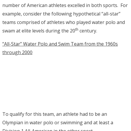
number of American athletes excelled in both sports. For
example, consider the following hypothetical “all-star”
teams comprised of athletes who played water polo and
th
swam at elite levels during the 20
century.
“All-Star” Water Polo and Swim Team from the 1960s
through 2000
To qualify for this team, an athlete had to be an
Olympian in water polo or swimming and at least a