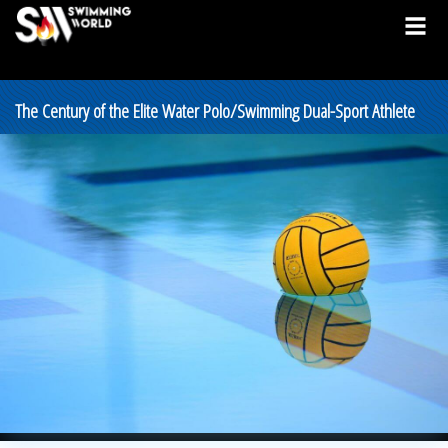
The Century of the Elite Water Polo/Swimming Dual-Sport Athlete