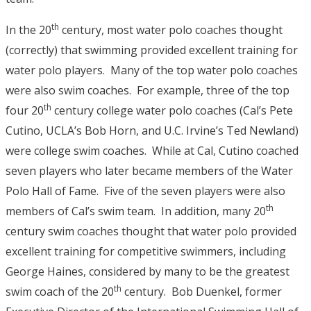
th
In the 20
century, most water polo coaches thought
(correctly) that swimming provided excellent training for
water polo players. Many of the top water polo coaches
were also swim coaches. For example, three of the top
th
four 20
century college water polo coaches (Cal’s Pete
Cutino, UCLA’s Bob Horn, and U.C. Irvine’s Ted Newland)
were college swim coaches. While at Cal, Cutino coached
seven players who later became members of the Water
Polo Hall of Fame. Five of the seven players were also
th
members of Cal’s swim team. In addition, many 20
century swim coaches thought that water polo provided
excellent training for competitive swimmers, including
George Haines, considered by many to be the greatest
th
swim coach of the 20
century. Bob Duenkel, former