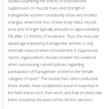
studies examining the effects of testosterone
suppression on muscle mass and strength in
transgender women consistently show very modest
changes, where the loss of lean body mass, muscle
area and strength typically amounts to approximately
5% after 12 months of treatment. Thus, the muscular
advantage enjoyed by transgender women is only
minimally reduced when testosterone is suppressed.
Sports organizations should consider this evidence
when reassessing current policies regarding
participation of transgender women in the female
category of sport.” The researchers who conducted
these studies have established research expertise in
the field and as such, their work, and that of others like
them, should be the basis of the NCAA’s decision.