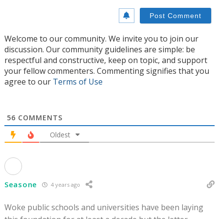
Welcome to our community. We invite you to join our
discussion. Our community guidelines are simple: be
respectful and constructive, keep on topic, and support
your fellow commenters. Commenting signifies that you
agree to our
Terms of Use
56
COMMENTS
Oldest
Seasone
4 years ago
Woke public schools and universities have been laying