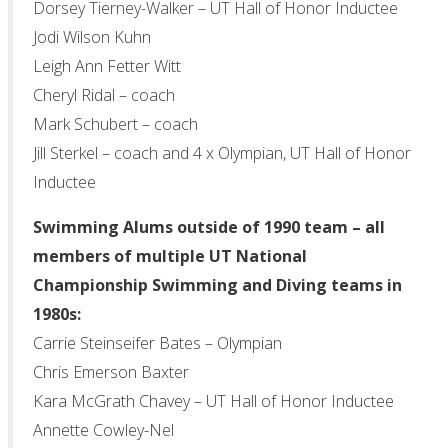
Dorsey Tierney-Walker – UT Hall of Honor Inductee
Jodi Wilson Kuhn
Leigh Ann Fetter Witt
Cheryl Ridal – coach
Mark Schubert – coach
Jill Sterkel – coach and 4 x Olympian, UT Hall of Honor
Inductee
Swimming Alums outside of 1990 team – all
members of multiple UT National
Championship Swimming and Diving teams in
1980s:
Carrie Steinseifer Bates – Olympian
Chris Emerson Baxter
Kara McGrath Chavey – UT Hall of Honor Inductee
Annette Cowley-Nel