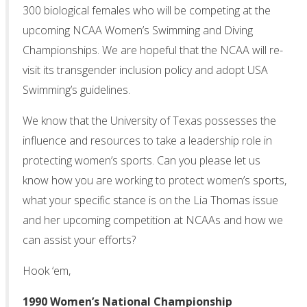
300 biological females who will be competing at the
upcoming NCAA Women’s Swimming and Diving
Championships. We are hopeful that the NCAA will re-
visit its transgender inclusion policy and adopt USA
Swimming’s guidelines.
We know that the University of Texas possesses the
influence and resources to take a leadership role in
protecting women’s sports. Can you please let us
know how you are working to protect women’s sports,
what your specific stance is on the Lia Thomas issue
and her upcoming competition at NCAAs and how we
can assist your efforts?
Hook ‘em,
1990 Women’s National Championship