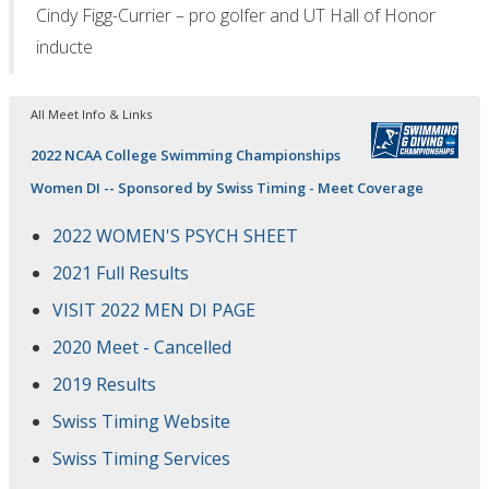
Cindy Figg-Currier – pro golfer and UT Hall of Honor
inducte
All Meet Info & Links
2022 NCAA College Swimming Championships
Women DI -- Sponsored by Swiss Timing - Meet Coverage
2022 WOMEN'S PSYCH SHEET
2021 Full Results
VISIT 2022 MEN DI PAGE
2020 Meet - Cancelled
2019 Results
Swiss Timing Website
Swiss Timing Services