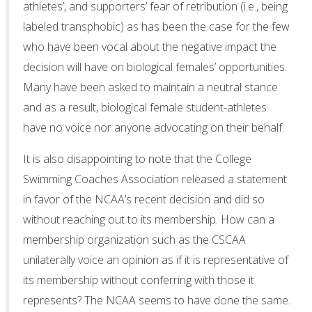
athletes’, and supporters’ fear of retribution (i.e., being
labeled transphobic) as has been the case for the few
who have been vocal about the negative impact the
decision will have on biological females’ opportunities.
Many have been asked to maintain a neutral stance
and as a result, biological female student-athletes
have no voice nor anyone advocating on their behalf.
It is also disappointing to note that the College
Swimming Coaches Association released a statement
in favor of the NCAA’s recent decision and did so
without reaching out to its membership. How can a
membership organization such as the CSCAA
unilaterally voice an opinion as if it is representative of
its membership without conferring with those it
represents? The NCAA seems to have done the same.