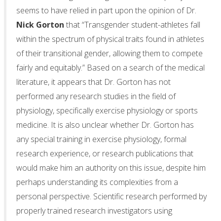
seems to have relied in part upon the opinion of Dr.
Nick Gorton
that “Transgender student-athletes fall
within the spectrum of physical traits found in athletes
of their transitional gender, allowing them to compete
fairly and equitably.” Based on a search of the medical
literature, it appears that Dr. Gorton has not
performed any research studies in the field of
physiology, specifically exercise physiology or sports
medicine. It is also unclear whether Dr. Gorton has
any special training in exercise physiology, formal
research experience, or research publications that
would make him an authority on this issue, despite him
perhaps understanding its complexities from a
personal perspective. Scientific research performed by
properly trained research investigators using