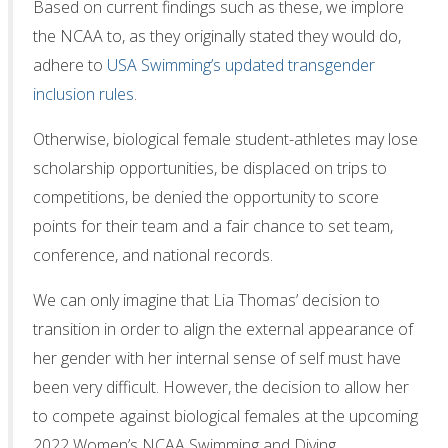
Based on current findings such as these, we implore
the NCAA to, as they originally stated they would do,
adhere to
USA Swimming’s updated transgender
inclusion rules
.
Otherwise, biological female student-athletes may lose
scholarship opportunities, be displaced on trips to
competitions, be denied the opportunity to score
points for their team and a fair chance to set team,
conference, and national records.
We can only imagine that Lia Thomas’ decision to
transition in order to align the external appearance of
her gender with her internal sense of self must have
been very difficult. However, the decision to allow her
to compete against biological females at the upcoming
2022 Women’s NCAA Swimming and Diving