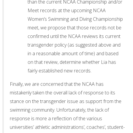
than the current NCAA Championship and/or
Meet records at the upcoming NCAA
Women’s Swimming and Diving Championship
meet, we propose that those records not be
confirmed until the NCAA reviews its current
transgender policy (as suggested above and
in a reasonable amount of time) and based
on that review, determine whether Lia has
fairly established new records.
Finally, we are concerned that the NCAA has
mistakenly taken the overall lack of response to its
stance on the transgender issue as support from the
swimming community. Unfortunately, the lack of
response is more a reflection of the various
universities’ athletic administrations’, coaches’, student-