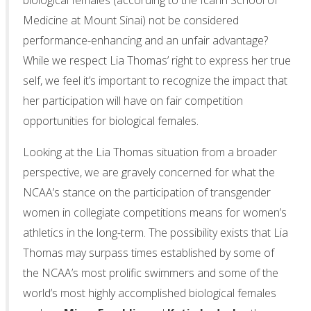
biological females (according to the Icahn School of
Medicine at Mount Sinai) not be considered
performance-enhancing and an unfair advantage?
While we respect Lia Thomas’ right to express her true
self, we feel it’s important to recognize the impact that
her participation will have on fair competition
opportunities for biological females.
Looking at the Lia Thomas situation from a broader
perspective, we are gravely concerned for what the
NCAA’s stance on the participation of transgender
women in collegiate competitions means for women’s
athletics in the long-term. The possibility exists that Lia
Thomas may surpass times established by some of
the NCAA’s most prolific swimmers and some of the
world’s most highly accomplished biological females