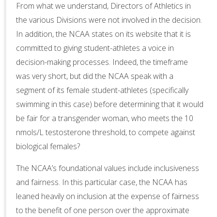
From what we understand, Directors of Athletics in
the various Divisions were not involved in the decision.
In addition, the NCAA states on its website that it is
committed to giving student-athletes a voice in
decision-making processes. Indeed, the timeframe
was very short, but did the NCAA speak with a
segment of its female student-athletes (specifically
swimming in this case) before determining that it would
be fair for a transgender woman, who meets the 10
nmols/L testosterone threshold, to compete against
biological females?
The NCAA’s foundational values include inclusiveness
and fairness. In this particular case, the NCAA has
leaned heavily on inclusion at the expense of fairness
to the benefit of one person over the approximate