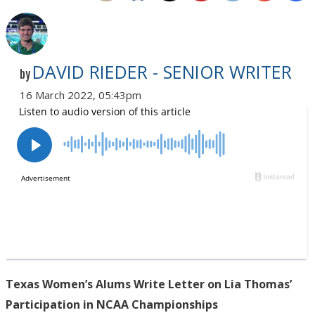
DAVID RIEDER - SENIOR WRITER
by
16 March 2022, 05:43pm
Texas Women’s Alums Write Letter on Lia Thomas’
Participation in NCAA Championships