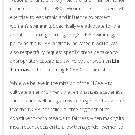
inductees from the 1980s. We implore the University to
exercise its leadership and influence to protect
women’s swimming. Specifically we advocate for the
adoption of our governing body’s, USA Swimming,
policy as the NCAA originally indicated it would. We
also respectfully request specific steps be taken to
appropriately categorize swims by transwoman
Lia
Thomas
in the upcoming NCAA Championships.
While we believe in the mission of the NCAA – to
cultivate an environment that emphasizes academics,
fairness and well-being across college sports – we feel
that the NCAA has failed a large segment of its
constituency with regards to fairness when making its
most recent decision to allow transgender women to