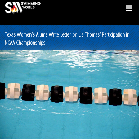
Texas Women’s Alums Write Letter on Lia Thomas’ Participation in
NCAA Championships