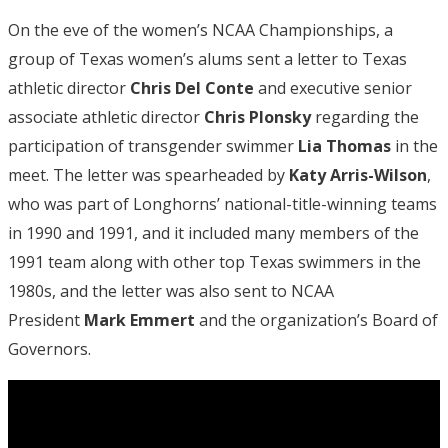
On the eve of the women’s NCAA Championships, a
group of Texas women’s alums sent a letter to Texas
athletic director
Chris Del Conte
and executive senior
associate athletic director
Chris Plonsky
regarding the
participation of transgender swimmer
Lia Thomas
in the
meet. The letter was spearheaded by
Katy Arris-Wilson
,
who was part of Longhorns’ national-title-winning teams
in 1990 and 1991, and it included many members of the
1991 team along with other top Texas swimmers in the
1980s, and the letter was also sent to NCAA
President
Mark Emmert
and the organization’s Board of
Governors.