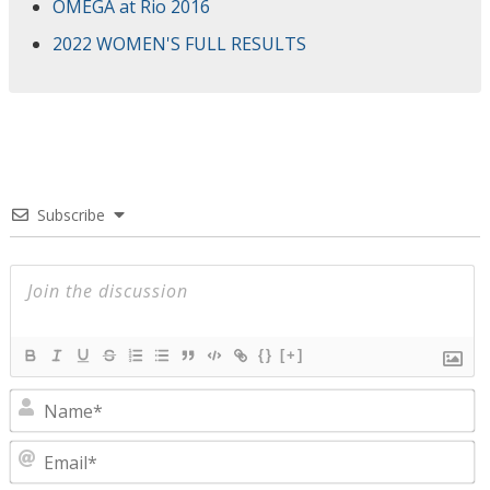
OMEGA at Rio 2016
2022 WOMEN'S FULL RESULTS
Subscribe
{}
[+]
N
E