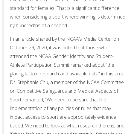
standard for females. That is a significant difference
when considering a sport where winning is determined
by hundredths of a second.
In an article shared by the NCAA’s Media Center on
October 29, 2020, it was noted that those who
attended the NCAA Gender Identity and Student-
Athlete Participation Summit remarked about “the
glaring lack of research and available data” in this area.
Dr. Stephanie Chu, a member of the NCAA Committee
on Competitive Safeguards and Medical Aspects of
Sport remarked, “We need to be sure that the
implementation of any policies or rules that may
impact access to sport are appropriately evidence
based. We need to look at what research there is, and