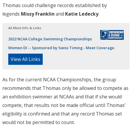
Thomas could challenge records established by
legends
Missy Franklin
and
Katie Ledecky
.
All Meet Info & Links
2022 NCAA College Swimming Championships
Women DI -- Sponsored by Swiss Timing - Meet Coverage
View All Links
As for the current NCAA Championships, the group
recommends that Thomas only be allowed to compete as
an exhibition swimmer at NCAAs and that if she would
compete, that results not be made official until Thomas’
eligibility is confirmed and that any record Thomas set
would not be permitted to count.