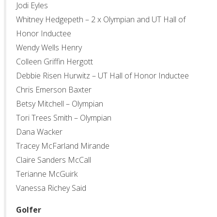
Jodi Eyles
Whitney Hedgepeth – 2 x Olympian and UT Hall of
Honor Inductee
Wendy Wells Henry
Colleen Griffin Hergott
Debbie Risen Hurwitz – UT Hall of Honor Inductee
Chris Emerson Baxter
Betsy Mitchell – Olympian
Tori Trees Smith – Olympian
Dana Wacker
Tracey McFarland Mirande
Claire Sanders McCall
Terianne McGuirk
Vanessa Richey Said
Golfer