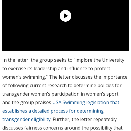
In the letter, the group seeks to “implore the University
to exercise its leadership and influence to protect
women’s swimming.” The letter discusses the importance
of following current research to determine policies for
transgender women’s participation in women’s sport,
and the group praises
USA Swimming legislation that
establishes a detailed process for determining
transgender eligibility
. Further, the letter repeatedly
discusses fairness concerns around the possibility that