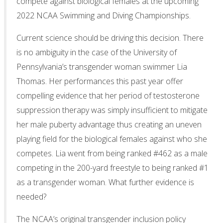
compete against biological females at the upcoming
2022 NCAA Swimming and Diving Championships.
Current science should be driving this decision. There
is no ambiguity in the case of the University of
Pennsylvania’s transgender woman swimmer Lia
Thomas. Her performances this past year offer
compelling evidence that her period of testosterone
suppression therapy was simply insufficient to mitigate
her male puberty advantage thus creating an uneven
playing field for the biological females against who she
competes. Lia went from being ranked #462 as a male
competing in the 200-yard freestyle to being ranked #1
as a transgender woman. What further evidence is
needed?
The NCAA’s original transgender inclusion policy