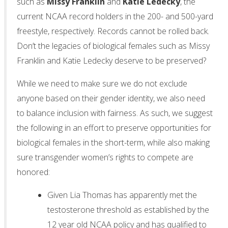
such as
Missy
Franklin
and
Katie
Ledecky
, the
current NCAA record holders in the 200- and 500-yard
freestyle, respectively. Records cannot be rolled back.
Don’t the legacies of biological females such as Missy
Franklin and Katie Ledecky deserve to be preserved?
While we need to make sure we do not exclude
anyone based on their gender identity, we also need
to balance inclusion with fairness. As such, we suggest
the following in an effort to preserve opportunities for
biological females in the short-term, while also making
sure transgender women’s rights to compete are
honored:
Given Lia Thomas has apparently met the
testosterone threshold as established by the
12 year old NCAA policy and has qualified to