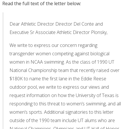
Read the full text of the letter below:
Dear Athletic Director Director Del Conte and
Executive Sr Associate Athletic Director Plonsky,
We write to express our concern regarding
transgender women competing against biological
women in NCAA swimming. As the class of 1990 UT
National Championship team that recently raised over
$180K to name the first lane in the Eddie Reese
outdoor pool, we write to express our views and
request information on how the University of Texas is
responding to this threat to women’s swimming, and all
women’s sports. Additional signatories to this letter
outside of the 1990 team include UT alums who are
National Champions, Olympians and UT Hall of Honor