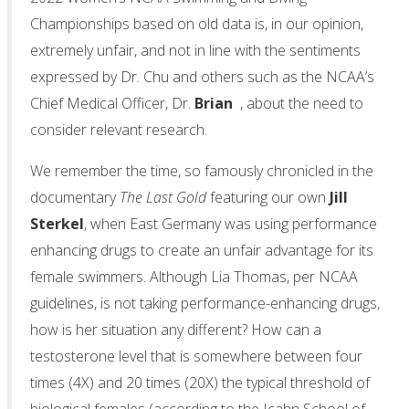
Championships based on old data is, in our opinion,
extremely unfair, and not in line with the sentiments
expressed by Dr. Chu and others such as the NCAA’s
Chief Medical Officer, Dr.
Brian
, about the need to
consider relevant research.
We remember the time, so famously chronicled in the
documentary
The Last Gold
featuring our own
Jill
Sterkel
, when East Germany was using performance
enhancing drugs to create an unfair advantage for its
female swimmers. Although Lia Thomas, per NCAA
guidelines, is not taking performance-enhancing drugs,
how is her situation any different? How can a
testosterone level that is somewhere between four
times (4X) and 20 times (20X) the typical threshold of