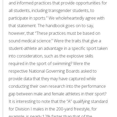
and informed practices that provide opportunities for
all students, including transgender students, to
participate in sports.” We wholeheartedly agree with
that statement. The handbook goes on to say,
however, that “These practices must be based on
sound medical science.” Were the traits that give a
student-athlete an advantage in a specific sport taken
into consideration, such as the explosive skills
required in the sport of swimming? Were the
respective National Governing Boards asked to
provide data that they may have captured while
conducting their own research into the performance
gap between male and female athletes in their sport?
It is interesting to note that the “A” qualifying standard
for Division I males in the 200-yard freestyle, for
example, is nearly 12% faster than that of the