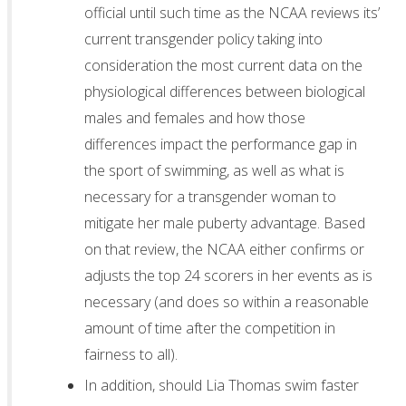
official until such time as the NCAA reviews its’
current transgender policy taking into
consideration the most current data on the
physiological differences between biological
males and females and how those
differences impact the performance gap in
the sport of swimming, as well as what is
necessary for a transgender woman to
mitigate her male puberty advantage. Based
on that review, the NCAA either confirms or
adjusts the top 24 scorers in her events as is
necessary (and does so within a reasonable
amount of time after the competition in
fairness to all).
In addition, should Lia Thomas swim faster