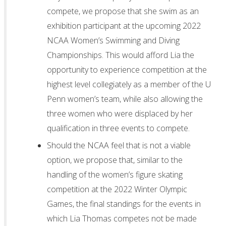
compete, we propose that she swim as an
exhibition participant at the upcoming 2022
NCAA Women’s Swimming and Diving
Championships. This would afford Lia the
opportunity to experience competition at the
highest level collegiately as a member of the U
Penn women’s team, while also allowing the
three women who were displaced by her
qualification in three events to compete.
Should the NCAA feel that is not a viable
option, we propose that, similar to the
handling of the women’s figure skating
competition at the 2022 Winter Olympic
Games, the final standings for the events in
which Lia Thomas competes not be made