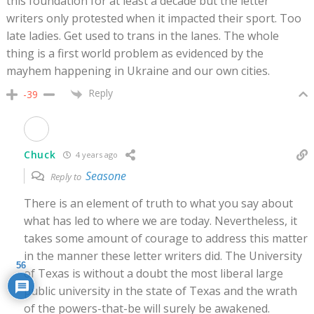
this foundation for at least a decade but the letter
writers only protested when it impacted their sport. Too
late ladies. Get used to trans in the lanes. The whole
thing is a first world problem as evidenced by the
mayhem happening in Ukraine and our own cities.
Reply
-39
Chuck
4 years ago
Seasone
Reply to
There is an element of truth to what you say about
what has led to where we are today. Nevertheless, it
takes some amount of courage to address this matter
in the manner these letter writers did. The University
56
of Texas is without a doubt the most liberal large
public university in the state of Texas and the wrath
of the powers-that-be will surely be awakened.