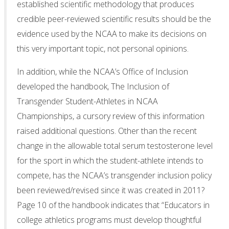
established scientific methodology that produces
credible peer-reviewed scientific results should be the
evidence used by the NCAA to make its decisions on
this very important topic, not personal opinions.
In addition, while the NCAA’s Office of Inclusion
developed the handbook, The Inclusion of
Transgender Student-Athletes in NCAA
Championships, a cursory review of this information
raised additional questions. Other than the recent
change in the allowable total serum testosterone level
for the sport in which the student-athlete intends to
compete, has the NCAA’s transgender inclusion policy
been reviewed/revised since it was created in 2011?
Page 10 of the handbook indicates that “Educators in
college athletics programs must develop thoughtful