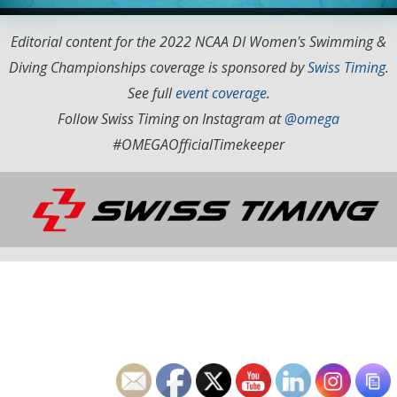
Editorial content for the 2022 NCAA DI Women's Swimming &
Diving Championships coverage is sponsored by
Swiss Timing
.
See full
event coverage
.
Follow Swiss Timing on Instagram at
@omega
#OMEGAOfficialTimekeeper