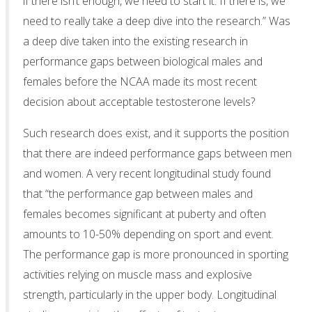
if there isn’t enough, we need to start it. If there is, we
need to really take a deep dive into the research.” Was
a deep dive taken into the existing research in
performance gaps between biological males and
females before the NCAA made its most recent
decision about acceptable testosterone levels?
Such research does exist, and it supports the position
that there are indeed performance gaps between men
and women. A very recent longitudinal study found
that “the performance gap between males and
females becomes significant at puberty and often
amounts to 10-50% depending on sport and event.
The performance gap is more pronounced in sporting
activities relying on muscle mass and explosive
strength, particularly in the upper body. Longitudinal