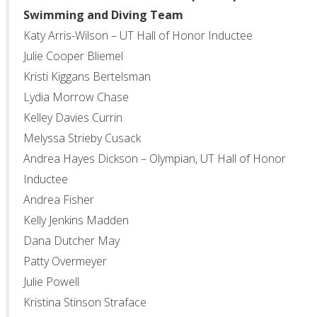
Swimming and Diving Team
Katy Arris-Wilson – UT Hall of Honor Inductee
Julie Cooper Bliemel
Kristi Kiggans Bertelsman
Lydia Morrow Chase
Kelley Davies Currin
Melyssa Strieby Cusack
Andrea Hayes Dickson – Olympian, UT Hall of Honor
Inductee
Andrea Fisher
Kelly Jenkins Madden
Dana Dutcher May
Patty Overmeyer
Julie Powell
Kristina Stinson Straface