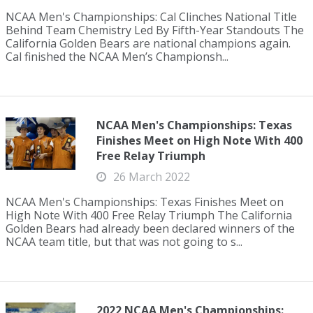
NCAA Men's Championships: Cal Clinches National Title
Behind Team Chemistry Led By Fifth-Year Standouts The
California Golden Bears are national champions again.
Cal finished the NCAA Men’s Championsh...
NCAA Men's Championships: Texas
Finishes Meet on High Note With 400
Free Relay Triumph
26 March 2022
NCAA Men's Championships: Texas Finishes Meet on
High Note With 400 Free Relay Triumph The California
Golden Bears had already been declared winners of the
NCAA team title, but that was not going to s...
2022 NCAA Men's Championships: