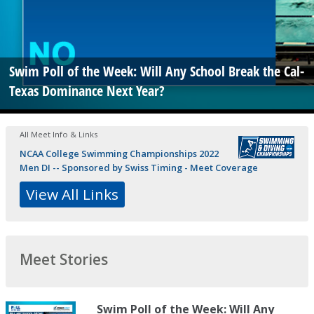
Swim Poll of the Week: Will Any School Break the Cal-
Texas Dominance Next Year?
All Meet Info & Links
NCAA College Swimming Championships 2022
Men DI -- Sponsored by Swiss Timing - Meet Coverage
View All Links
Meet Stories
Swim Poll of the Week: Will Any