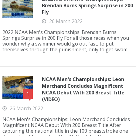
Brendan Burns Springs Surprise in 200
Fly
26 March 2022
2022 NCAA Men's Championships: Brendan Burns
Springs Surprise in 200 Fly For all those races when you
wonder why a swimmer would go out fast, to put
themselves through the punishment, only to get swam...
NCAA Men's Championships: Leon
Marchand Concludes Magnificent
NCAA Debut With 200 Breast Title
1
(VIDEO)
26 March 2022
NCAA Men's Championships: Leon Marchand Concludes
Magnificent NCAA Debut With 200 Breast Title After
capturing the national title in the 100 breaststroke one