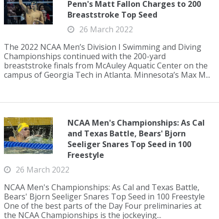
Penn's Matt Fallon Charges to 200
Breaststroke Top Seed
26 March 2022
The 2022 NCAA Men’s Division I Swimming and Diving
Championships continued with the 200-yard
breaststroke finals from McAuley Aquatic Center on the
campus of Georgia Tech in Atlanta. Minnesota’s Max M...
NCAA Men's Championships: As Cal
and Texas Battle, Bears' Bjorn
Seeliger Snares Top Seed in 100
Freestyle
26 March 2022
NCAA Men's Championships: As Cal and Texas Battle,
Bears' Bjorn Seeliger Snares Top Seed in 100 Freestyle
One of the best parts of the Day Four preliminaries at
the NCAA Championships is the jockeying...