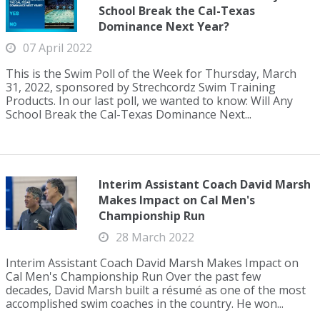
School Break the Cal-Texas
Dominance Next Year?
07 April 2022
This is the Swim Poll of the Week for Thursday, March
31, 2022, sponsored by Strechcordz Swim Training
Products. In our last poll, we wanted to know: Will Any
School Break the Cal-Texas Dominance Next...
Interim Assistant Coach David Marsh
Makes Impact on Cal Men's
Championship Run
28 March 2022
Interim Assistant Coach David Marsh Makes Impact on
Cal Men's Championship Run Over the past few
decades, David Marsh built a résumé as one of the most
accomplished swim coaches in the country. He won...