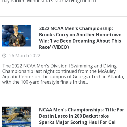
day earlier, Minnesota's Max McHugh led th...
2022 NCAA Men's Championship:
Brooks Curry on Another Hometown
Win: 'I've Been Dreaming About This
Race' (VIDEO)
26 March 2022
The 2022 NCAA Men’s Division I Swimming and Diving
Championship last night continued from the McAuley
Aquatic Center on the campus of Georgia Tech in Atlanta,
with the 100-yard freestyle finals In the...
NCAA Men's Championships: Title For
Destin Lasco in 200 Backstroke
Sparks Major Scoring Haul For Cal