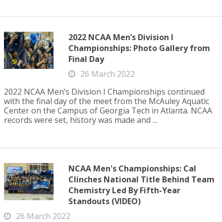
2022 NCAA Men’s Division I
Championships: Photo Gallery from
Final Day
26 March 2022
2022 NCAA Men’s Division I Championships continued
with the final day of the meet from the McAuley Aquatic
Center on the Campus of Georgia Tech in Atlanta. NCAA
records were set, history was made and ...
NCAA Men's Championships: Cal
Clinches National Title Behind Team
Chemistry Led By Fifth-Year
Standouts (VIDEO)
26 March 2022