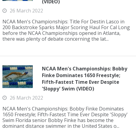
(VIDEO)
26 March 2022
NCAA Men's Championships: Title For Destin Lasco in
200 Backstroke Sparks Major Scoring Haul For Cal Long
before the NCAA Championships opened in Atlanta,
there was plenty of debate concerning the lat...
NCAA Men's Championships: Bobby
Finke Dominates 1650 Freestyle;
Fifth-Fastest Time Ever Despite
'Sloppy' Swim (VIDEO)
26 March 2022
NCAA Men's Championships: Bobby Finke Dominates
1650 Freestyle; Fifth-Fastest Time Ever Despite 'Sloppy'
Swim Florida senior Bobby Finke has become the
dominant distance swimmer in the United States o...