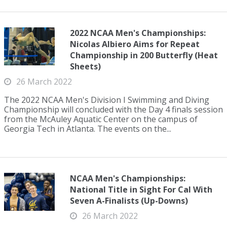
2022 NCAA Men's Championships:
Nicolas Albiero Aims for Repeat
Championship in 200 Butterfly (Heat
Sheets)
26 March 2022
The 2022 NCAA Men's Division I Swimming and Diving
Championship will concluded with the Day 4 finals session
from the McAuley Aquatic Center on the campus of
Georgia Tech in Atlanta. The events on the...
NCAA Men's Championships:
National Title in Sight For Cal With
Seven A-Finalists (Up-Downs)
26 March 2022