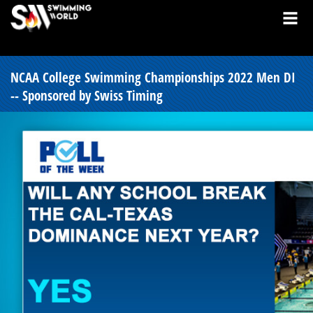
NCAA College Swimming Championships 2022 Men DI
-- Sponsored by Swiss Timing