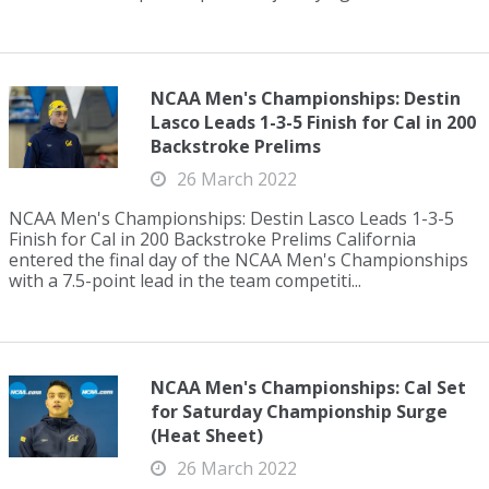
NCAA Men's Championships: Destin
Lasco Leads 1-3-5 Finish for Cal in 200
Backstroke Prelims
26 March 2022
NCAA Men's Championships: Destin Lasco Leads 1-3-5
Finish for Cal in 200 Backstroke Prelims California
entered the final day of the NCAA Men's Championships
with a 7.5-point lead in the team competiti...
NCAA Men's Championships: Cal Set
for Saturday Championship Surge
(Heat Sheet)
26 March 2022