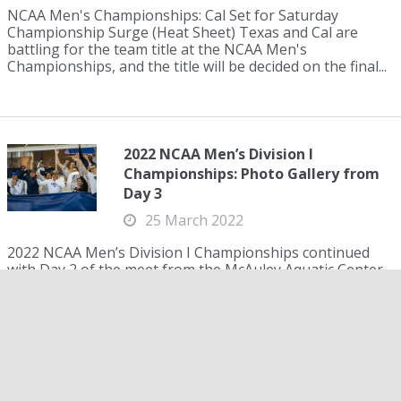
NCAA Men's Championships: Cal Set for Saturday
Championship Surge (Heat Sheet) Texas and Cal are
battling for the team title at the NCAA Men's
Championships, and the title will be decided on the final...
2022 NCAA Men’s Division I
Championships: Photo Gallery from
Day 3
25 March 2022
2022 NCAA Men’s Division I Championships continued
with Day 2 of the meet from the McAuley Aquatic Center
on the Campus of Georgia Tech in Atlanta. NCAA records
were set, history was made and champion...
Polish NCAA Champion Kacper