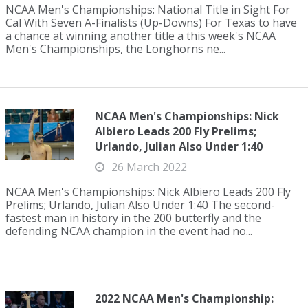
NCAA Men's Championships: National Title in Sight For
Cal With Seven A-Finalists (Up-Downs) For Texas to have
a chance at winning another title a this week's NCAA
Men's Championships, the Longhorns ne...
NCAA Men's Championships: Nick
Albiero Leads 200 Fly Prelims;
Urlando, Julian Also Under 1:40
26 March 2022
NCAA Men's Championships: Nick Albiero Leads 200 Fly
Prelims; Urlando, Julian Also Under 1:40 The second-
fastest man in history in the 200 butterfly and the
defending NCAA champion in the event had no...
2022 NCAA Men's Championship: