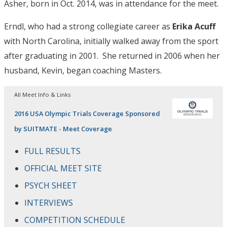
Asher, born in Oct. 2014, was in attendance for the meet.
Erndl, who had a strong collegiate career as
Erika Acuff
with North Carolina, initially walked away from the sport
after graduating in 2001. She returned in 2006 when her
husband, Kevin, began coaching Masters.
All Meet Info & Links
2016 USA Olympic Trials Coverage Sponsored
by SUITMATE - Meet Coverage
FULL RESULTS
OFFICIAL MEET SITE
PSYCH SHEET
INTERVIEWS
COMPETITION SCHEDULE