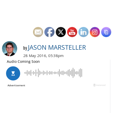
JASON MARSTELLER
by
28 May 2016, 05:38pm