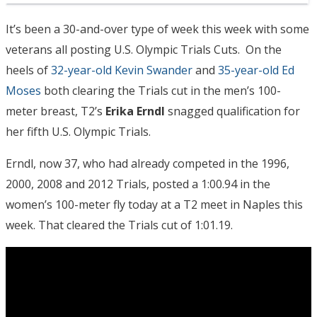
It’s been a 30-and-over type of week this week with some
veterans all posting U.S. Olympic Trials Cuts. On the
heels of
32-year-old Kevin Swander
and
35-year-old Ed
Moses
both clearing the Trials cut in the men’s 100-
meter breast, T2’s
Erika Erndl
snagged qualification for
her fifth U.S. Olympic Trials.
Erndl, now 37, who had already competed in the 1996,
2000, 2008 and 2012 Trials, posted a 1:00.94 in the
women’s 100-meter fly today at a T2 meet in Naples this
week. That cleared the Trials cut of 1:01.19.