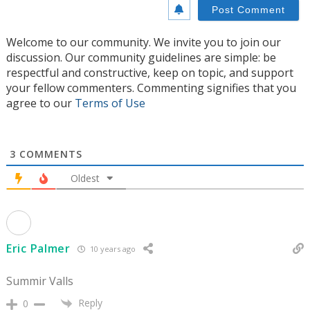
Welcome to our community. We invite you to join our
discussion. Our community guidelines are simple: be
respectful and constructive, keep on topic, and support
your fellow commenters. Commenting signifies that you
agree to our
Terms of Use
3
COMMENTS
Oldest
Eric Palmer
10 years ago
Summir Valls
Reply
0