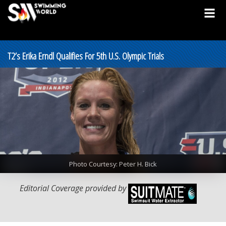
T2’s Erika Erndl Qualifies For 5th U.S. Olympic Trials
Photo Courtesy: Peter H. Bick
Editorial Coverage provided by