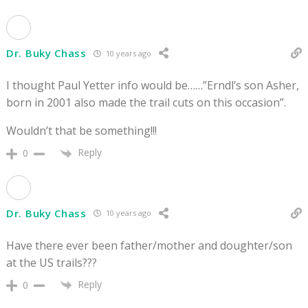
Dr. Buky Chass
10 years ago
I thought Paul Yetter info would be……”Erndl’s son Asher,
born in 2001 also made the trail cuts on this occasion”.
Wouldn’t that be something!!!
Reply
0
Dr. Buky Chass
10 years ago
Have there ever been father/mother and doughter/son
at the US trails???
Reply
0