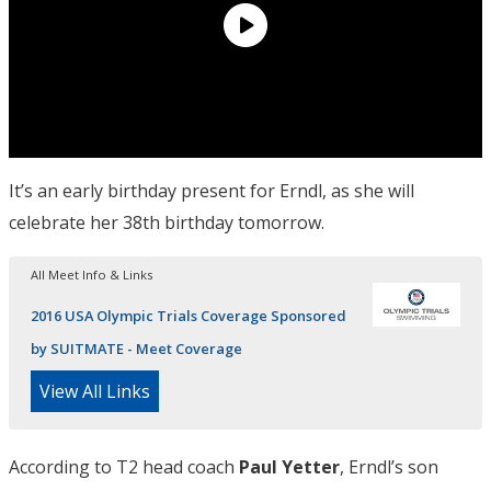
It’s an early birthday present for Erndl, as she will
celebrate her 38th birthday tomorrow.
All Meet Info & Links
2016 USA Olympic Trials Coverage Sponsored
by SUITMATE - Meet Coverage
View All Links
According to T2 head coach
Paul Yetter
, Erndl’s son