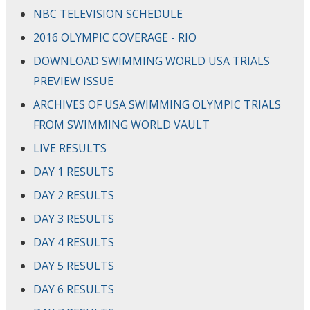
NBC TELEVISION SCHEDULE
2016 OLYMPIC COVERAGE - RIO
DOWNLOAD SWIMMING WORLD USA TRIALS
PREVIEW ISSUE
ARCHIVES OF USA SWIMMING OLYMPIC TRIALS
FROM SWIMMING WORLD VAULT
LIVE RESULTS
DAY 1 RESULTS
DAY 2 RESULTS
DAY 3 RESULTS
DAY 4 RESULTS
DAY 5 RESULTS
DAY 6 RESULTS