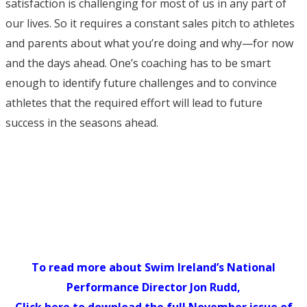
satisfaction is challenging for most of us in any part of
our lives. So it requires a constant sales pitch to athletes
and parents about what you’re doing and why—for now
and the days ahead. One’s coaching has to be smart
enough to identify future challenges and to convince
athletes that the required effort will lead to future
success in the seasons ahead.
To read more about Swim Ireland’s National
Performance Director Jon Rudd,
Click here to download the full November issue of