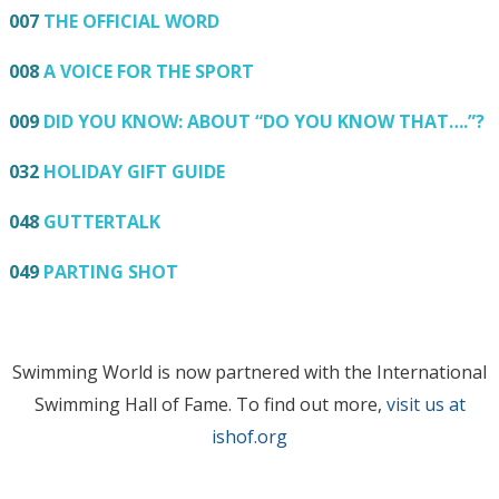
007
THE OFFICIAL WORD
008
A VOICE FOR THE SPORT
009
DID YOU KNOW: ABOUT “DO YOU KNOW THAT….”?
032
HOLIDAY GIFT GUIDE
048
GUTTERTALK
049
PARTING SHOT
Swimming World is now partnered with the International
Swimming Hall of Fame. To find out more,
visit us at
ishof.org