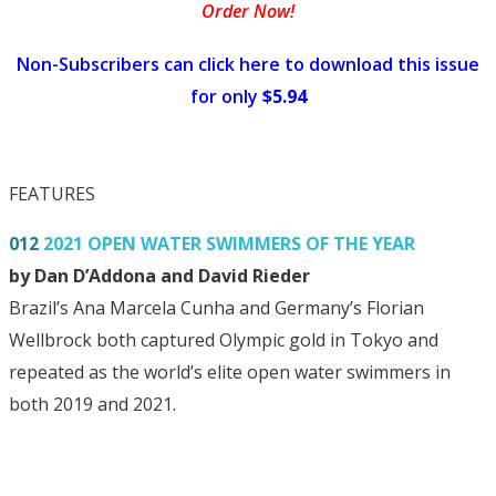
Order Now!
Non-Subscribers can click here to download this issue
for only
$5.94
FEATURES
012
2021 OPEN WATER SWIMMERS OF THE YEAR
by Dan D’Addona and David Rieder
Brazil’s Ana Marcela Cunha and Germany’s Florian
Wellbrock both captured Olympic gold in Tokyo and
repeated as the world’s elite open water swimmers in
both 2019 and 2021.