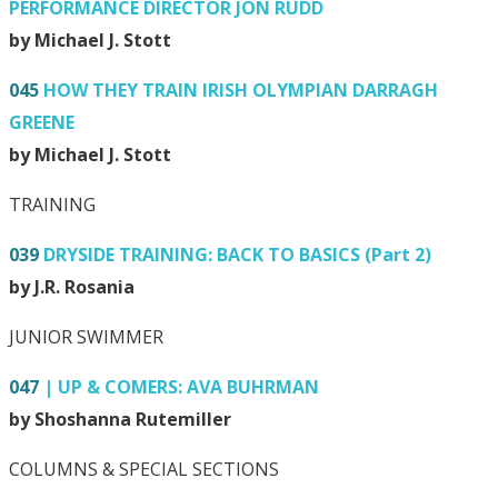
PERFORMANCE DIRECTOR JON RUDD
by Michael J. Stott
045
HOW THEY TRAIN IRISH OLYMPIAN DARRAGH
GREENE
by Michael J. Stott
TRAINING
039
DRYSIDE TRAINING: BACK TO BASICS (Part 2)
by J.R. Rosania
JUNIOR SWIMMER
047
| UP & COMERS: AVA BUHRMAN
by Shoshanna Rutemiller
COLUMNS & SPECIAL SECTIONS