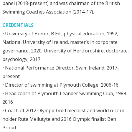
panel (2018-present) and was chairman of the British
Swimming Coaches Association (2014-17).
CREDENTIALS
• University of Exeter, B.Ed., physical education, 1992;
National University of Ireland, master’s in corporate
governance, 2020; University of Hertfordshire, doctorate,
psychology, 2017
• National Performance Director, Swim Ireland, 2017-
present
• Director of swimming at Plymouth College, 2006-16
• Head coach of Plymouth Leander Swimming Club, 1989-
2016
• Coach of 2012 Olympic Gold medalist and world record
holder Ruta Meilutyte and 2016 Olympic finalist Ben
Proud