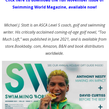
Swimming World Magazine, available now!
Michael J. Stott is an ASCA Level 5 coach, golf and swimming
writer. His critically acclaimed coming-of-age golf novel, “Too
Much Loft,” was published in June 2021, and is available from
store.Bookbaby. com, Amazon, B&N and book distributors
worldwide.