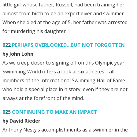
little girl whose father, Russell, had been training her
almost from birth to be an expert diver and swimmer.
When she died at the age of 5, her father was arrested
for murdering his daughter.
022
PERHAPS OVERLOOKED…BUT NOT FORGOTTEN
by John Lohn
As we creep closer to signing off on this Olympic year,
Swimming World offers a look at six athletes—all
members of the International Swimming Hall of Fame—
who hold a special place in history, even if they are not
always at the forefront of the mind.
025
CONTINUING TO MAKE AN IMPACT
by David Rieder
Anthony Nesty’s accomplishments as a swimmer in the