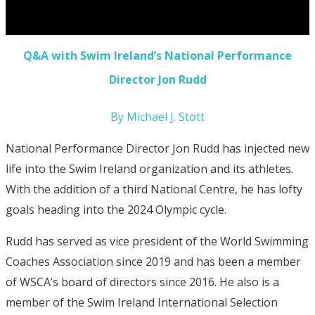
Q&A with Swim Ireland’s National Performance
Director Jon Rudd
By Michael J. Stott
National Performance Director Jon Rudd has injected new
life into the Swim Ireland organization and its athletes.
With the addition of a third National Centre, he has lofty
goals heading into the 2024 Olympic cycle.
Rudd has served as vice president of the World Swimming
Coaches Association since 2019 and has been a member
of WSCA’s board of directors since 2016. He also is a
member of the Swim Ireland International Selection