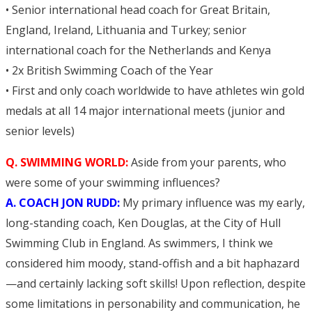
• Senior international head coach for Great Britain,
England, Ireland, Lithuania and Turkey; senior
international coach for the Netherlands and Kenya
• 2x British Swimming Coach of the Year
• First and only coach worldwide to have athletes win gold
medals at all 14 major international meets (junior and
senior levels)
Q. SWIMMING WORLD:
Aside from your parents, who
were some of your swimming influences?
A. COACH JON RUDD:
My primary influence was my early,
long-standing coach, Ken Douglas, at the City of Hull
Swimming Club in England. As swimmers, I think we
considered him moody, stand-offish and a bit haphazard
—and certainly lacking soft skills! Upon reflection, despite
some limitations in personability and communication, he