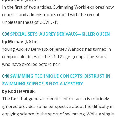
In the first of two articles, Swimming World explores how
coaches and administrators coped with the recent
unpleasantness of COVID-19.
036
SPECIAL SETS: AUDREY DERIVAUX—KILLER QUEEN
by Michael J. Stott
Young Audrey Derivaux of Jersey Wahoos has turned in
comparable times to the 11-12 age group superstars
who have excelled before her.
040
SWIMMING TECHNIQUE CONCEPTS: DISTRUST IN
SWIMMING SCIENCE IS NOT A MYSTERY
by Rod Havriluk
The fact that general scientific information is routinely
ignored provides some perspective about the difficulty in
applying science to the sport of swimming. While a single