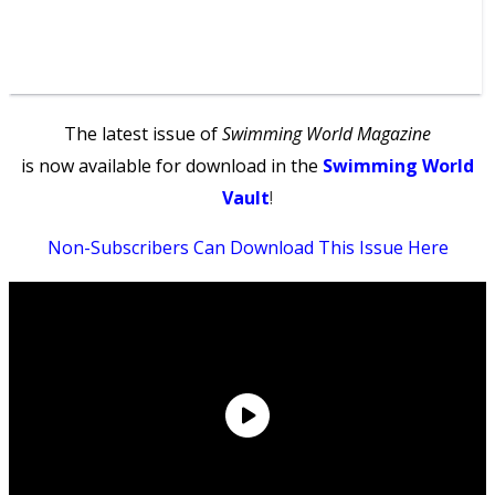
The latest issue of
Swimming World Magazine
is now available for download in the
Swimming World
Vault
!
Non-Subscribers Can Download This Issue Here