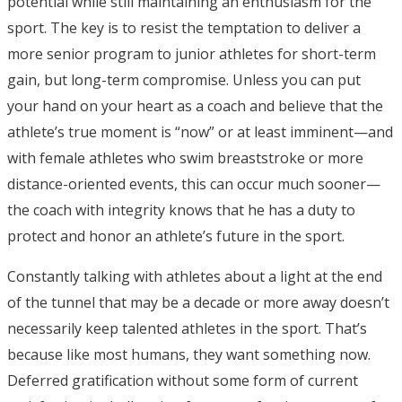
potential while still maintaining an enthusiasm for the
sport. The key is to resist the temptation to deliver a
more senior program to junior athletes for short-term
gain, but long-term compromise. Unless you can put
your hand on your heart as a coach and believe that the
athlete’s true moment is “now” or at least imminent—and
with female athletes who swim breaststroke or more
distance-oriented events, this can occur much sooner—
the coach with integrity knows that he has a duty to
protect and honor an athlete’s future in the sport.
Constantly talking with athletes about a light at the end
of the tunnel that may be a decade or more away doesn’t
necessarily keep talented athletes in the sport. That’s
because like most humans, they want something now.
Deferred gratification without some form of current