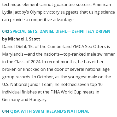
technique element cannot guarantee success, American
Lydia Jacoby’s Olympic victory suggests that using science
can provide a competitive advantage.
042
SPECIAL SETS: DANIEL DIEHL—DEFINITELY DRIVEN
by Michael J. Stott
Daniel Diehl, 15, of the Cumberland YMCA Sea Otters is
Maryland’s—and the nation’s—top-ranked male swimmer
in the Class of 2024. In recent months, he has either
broken or knocked on the door of several national age
group records. In October, as the youngest male on the
U.S. National Junior Team, he notched seven top 10
individual finishes at the FINA World Cup meets in
Germany and Hungary.
044
Q&A WITH SWIM IRELAND’S NATIONAL