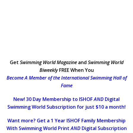
Get
Swimming World Magazine
and
Swimming World
Biweekly
FREE When You
Become A Member of the International Swimming Hall of
Fame
New! 30 Day Membership to ISHOF
AND
Digital
Swimming World Subscription for just $10 a month!
Want more? Get a 1 Year ISHOF Family Membership
With Swimming World Print
AND
Digital Subscription