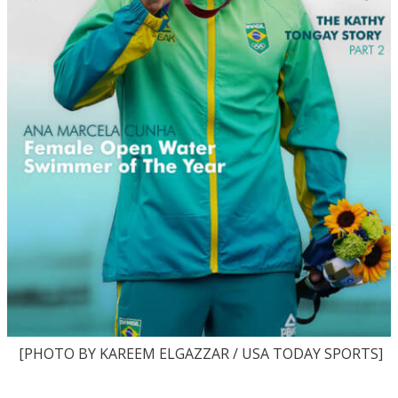
[PHOTO BY KAREEM ELGAZZAR / USA TODAY SPORTS]