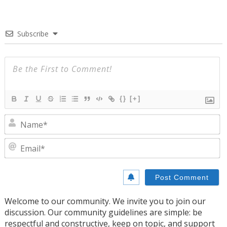
Subscribe
{}
[+]
N
E
Welcome to our community. We invite you to join our
discussion. Our community guidelines are simple: be
respectful and constructive, keep on topic, and support