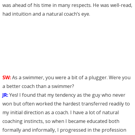
was ahead of his time in many respects. He was well-read,
had intuition and a natural coach’s eye.
SW:
As a swimmer, you were a bit of a plugger. Were you
a better coach than a swimmer?
JR:
Yes! I found that my tendency as the guy who never
won but often worked the hardest transferred readily to
my initial direction as a coach. I have a lot of natural
coaching instincts, so when I became educated both
formally and informally, I progressed in the profession