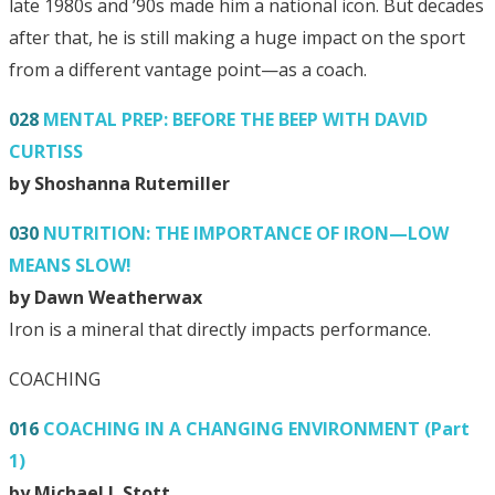
late 1980s and ’90s made him a national icon. But decades
after that, he is still making a huge impact on the sport
from a different vantage point—as a coach.
028
MENTAL PREP: BEFORE THE BEEP WITH DAVID
CURTISS
by Shoshanna Rutemiller
030
NUTRITION: THE IMPORTANCE OF IRON—LOW
MEANS SLOW!
by Dawn Weatherwax
Iron is a mineral that directly impacts performance.
COACHING
016
COACHING IN A CHANGING ENVIRONMENT (Part
1)
by Michael J. Stott