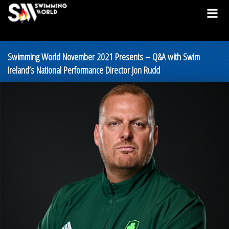
Swimming World November 2021 Presents – Q&A with Swim
Ireland’s National Performance Director Jon Rudd