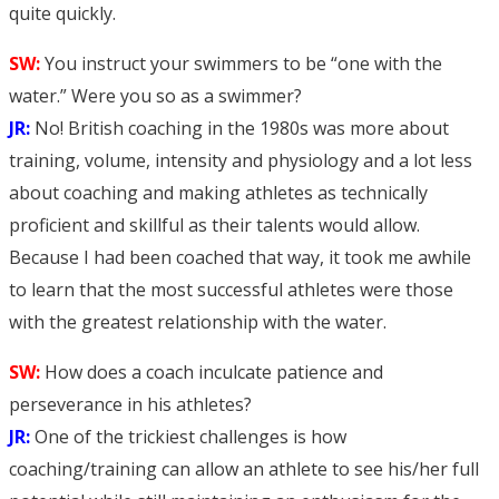
quite quickly.
SW:
You instruct your swimmers to be “one with the
water.” Were you so as a swimmer?
JR:
No! British coaching in the 1980s was more about
training, volume, intensity and physiology and a lot less
about coaching and making athletes as technically
proficient and skillful as their talents would allow.
Because I had been coached that way, it took me awhile
to learn that the most successful athletes were those
with the greatest relationship with the water.
SW:
How does a coach inculcate patience and
perseverance in his athletes?
JR:
One of the trickiest challenges is how
coaching/training can allow an athlete to see his/her full