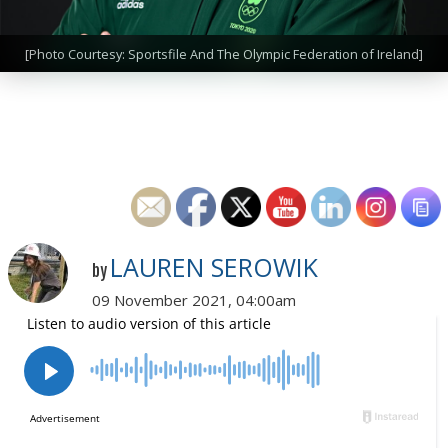
[Photo Courtesy: Sportsfile And The Olympic Federation of Ireland]
LAUREN SEROWIK
by
09 November 2021, 04:00am