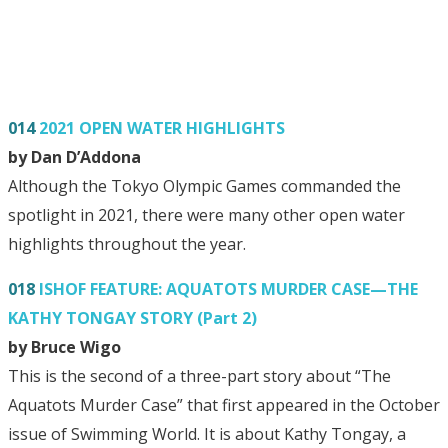
014
2021 OPEN WATER HIGHLIGHTS
by Dan D’Addona
Although the Tokyo Olympic Games commanded the
spotlight in 2021, there were many other open water
highlights throughout the year.
018
ISHOF FEATURE: AQUATOTS MURDER CASE—THE
KATHY TONGAY STORY (Part 2)
by Bruce Wigo
This is the second of a three-part story about “The
Aquatots Murder Case” that first appeared in the October
issue of Swimming World. It is about Kathy Tongay, a