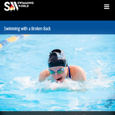
Swimming with a Broken Back