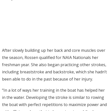
After slowly building up her back and core muscles over
the season, Rossen qualified for NAIA Nationals her
freshman year. She also began practicing other strokes,
including breaststroke and backstroke, which she hadn’t
been able to do in the past because of her injury.
“In a lot of ways her training in the boat has helped her
in the water. Developing the stroke is similar to rowing
the boat with perfect repetitions to maximize power and