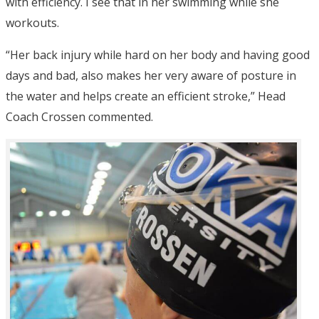
with efficiency. I see that in her swimming while she
workouts.
“Her back injury while hard on her body and having good
days and bad, also makes her very aware of posture in
the water and helps create an efficient stroke,” Head
Coach Crossen commented.