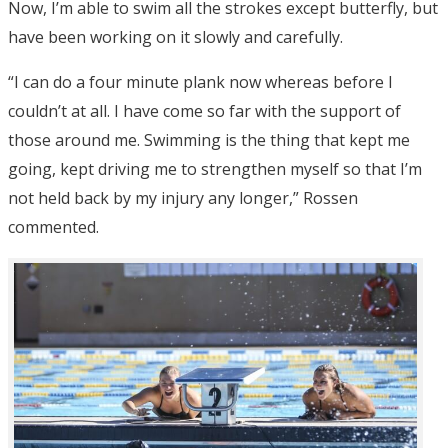
Now, I’m able to swim all the strokes except butterfly, but
have been working on it slowly and carefully.
“I can do a four minute plank now whereas before I
couldn’t at all. I have come so far with the support of
those around me. Swimming is the thing that kept me
going, kept driving me to strengthen myself so that I’m
not held back by my injury any longer,” Rossen
commented.