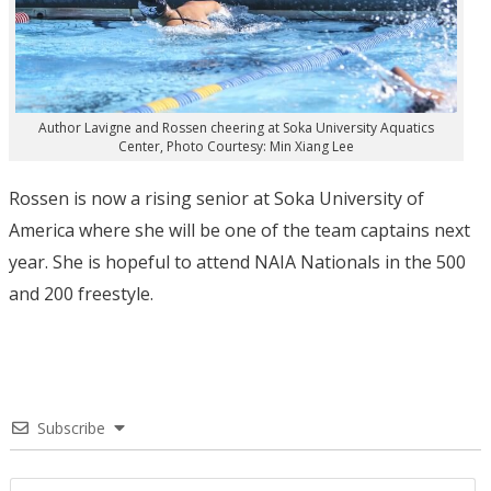
Author Lavigne and Rossen cheering at Soka University Aquatics
Center, Photo Courtesy: Min Xiang Lee
Rossen is now a rising senior at Soka University of
America where she will be one of the team captains next
year. She is hopeful to attend NAIA Nationals in the 500
and 200 freestyle.
Subscribe