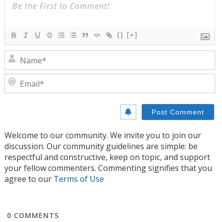
{}
[+]
N
E
Welcome to our community. We invite you to join our
discussion. Our community guidelines are simple: be
respectful and constructive, keep on topic, and support
your fellow commenters. Commenting signifies that you
agree to our
Terms of Use
0
COMMENTS