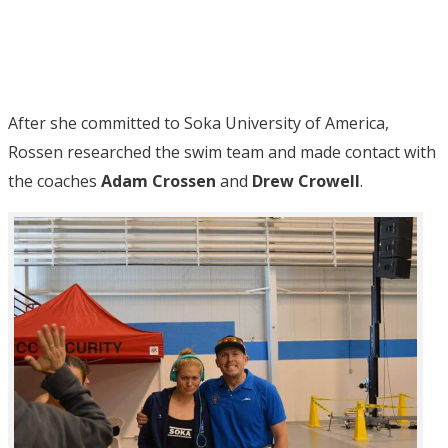
After she committed to Soka University of America,
Rossen researched the swim team and made contact with
the coaches
Adam Crossen
and
Drew Crowell
.