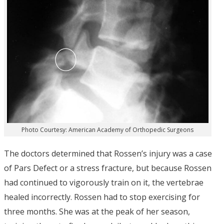
Photo Courtesy: American Academy of Orthopedic Surgeons
The doctors determined that Rossen’s injury was a case
of Pars Defect or a stress fracture, but because Rossen
had continued to vigorously train on it, the vertebrae
healed incorrectly. Rossen had to stop exercising for
three months. She was at the peak of her season,