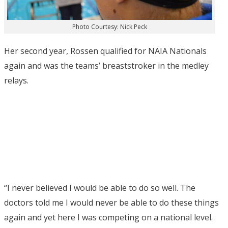
Photo Courtesy: Nick Peck
Her second year, Rossen qualified for NAIA Nationals
again and was the teams’ breaststroker in the medley
relays.
“I never believed I would be able to do so well. The
doctors told me I would never be able to do these things
again and yet here I was competing on a national level.