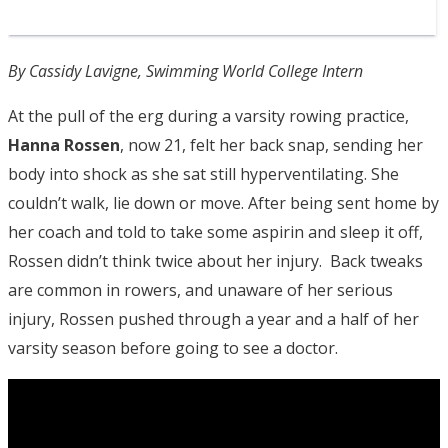
By Cassidy Lavigne, Swimming World College Intern
At the pull of the erg during a varsity rowing practice,
Hanna Rossen
, now 21, felt her back snap, sending her
body into shock as she sat still hyperventilating. She
couldn’t walk, lie down or move. After being sent home by
her coach and told to take some aspirin and sleep it off,
Rossen didn’t think twice about her injury. Back tweaks
are common in rowers, and unaware of her serious
injury, Rossen pushed through a year and a half of her
varsity season before going to see a doctor.