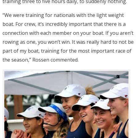
training three to five hours daily, to suddenly nothing.
“We were training for nationals with the light weight
boat. For crew, it’s incredibly important that there is a
connection with each member on your boat. If you aren’t
rowing as one, you won’t win. It was really hard to not be
part of my boat, training for the most important race of
the season,” Rossen commented.