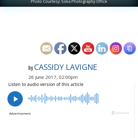
Photo Courtesy: Soka Photography Office
CASSIDY LAVIGNE
by
26 June 2017, 02:00pm