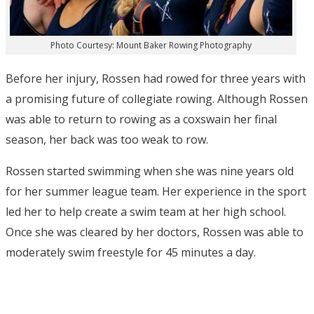
Photo Courtesy: Mount Baker Rowing Photography
Before her injury, Rossen had rowed for three years with
a promising future of collegiate rowing. Although Rossen
was able to return to rowing as a coxswain her final
season, her back was too weak to row.
Rossen started swimming when she was nine years old
for her summer league team. Her experience in the sport
led her to help create a swim team at her high school.
Once she was cleared by her doctors, Rossen was able to
moderately swim freestyle for 45 minutes a day.