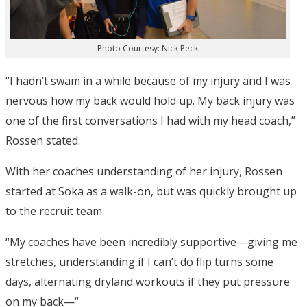
Photo Courtesy: Nick Peck
“I hadn’t swam in a while because of my injury and I was
nervous how my back would hold up. My back injury was
one of the first conversations I had with my head coach,”
Rossen stated.
With her coaches understanding of her injury, Rossen
started at Soka as a walk-on, but was quickly brought up
to the recruit team.
“My coaches have been incredibly supportive—giving me
stretches, understanding if I can’t do flip turns some
days, alternating dryland workouts if they put pressure
on my back—“