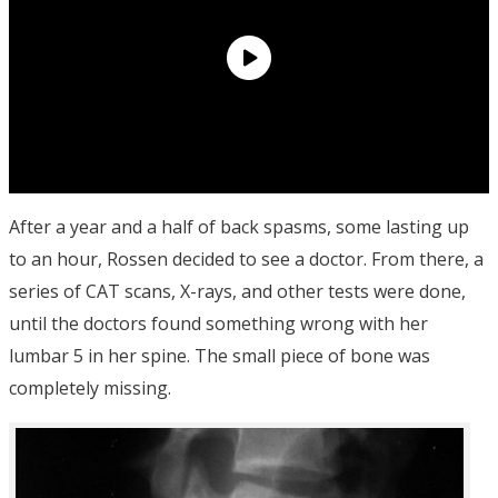
After a year and a half of back spasms, some lasting up
to an hour, Rossen decided to see a doctor. From there, a
series of CAT scans, X-rays, and other tests were done,
until the doctors found something wrong with her
lumbar 5 in her spine. The small piece of bone was
completely missing.