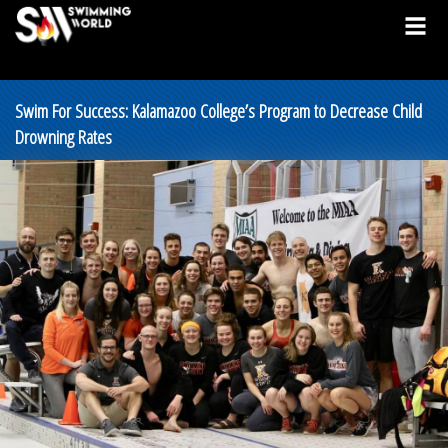
Swim For Success: Kalamazoo College’s Program to Decrease Child
Drowning Rates