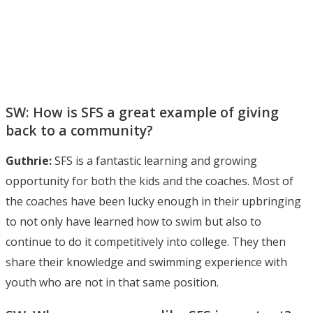
SW: How is SFS a great example of giving
back to a community?
Guthrie:
SFS is a fantastic learning and growing
opportunity for both the kids and the coaches. Most of
the coaches have been lucky enough in their upbringing
to not only have learned how to swim but also to
continue to do it competitively into college. They then
share their knowledge and swimming experience with
youth who are not in that same position.