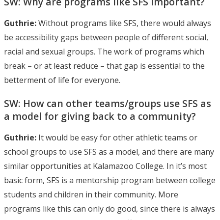
SW: Why are programs like SFS important?
Guthrie:
Without programs like SFS, there would always
be accessibility gaps between people of different social,
racial and sexual groups. The work of programs which
break – or at least reduce – that gap is essential to the
betterment of life for everyone.
SW: How can other teams/groups use SFS as
a model for giving back to a community?
Guthrie:
It would be easy for other athletic teams or
school groups to use SFS as a model, and there are many
similar opportunities at Kalamazoo College. In it’s most
basic form, SFS is a mentorship program between college
students and children in their community. More
programs like this can only do good, since there is always