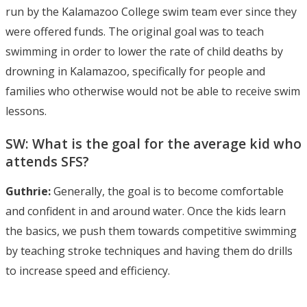
run by the Kalamazoo College swim team ever since they
were offered funds. The original goal was to teach
swimming in order to lower the rate of child deaths by
drowning in Kalamazoo, specifically for people and
families who otherwise would not be able to receive swim
lessons.
SW: What is the goal for the average kid who
attends SFS?
Guthrie:
Generally, the goal is to become comfortable
and confident in and around water. Once the kids learn
the basics, we push them towards competitive swimming
by teaching stroke techniques and having them do drills
to increase speed and efficiency.