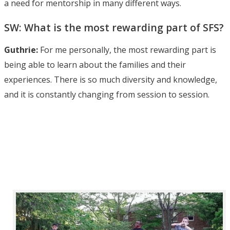
a need for mentorship in many different ways.
SW: What is the most rewarding part of SFS?
Guthrie:
For me personally, the most rewarding part is
being able to learn about the families and their
experiences. There is so much diversity and knowledge,
and it is constantly changing from session to session.