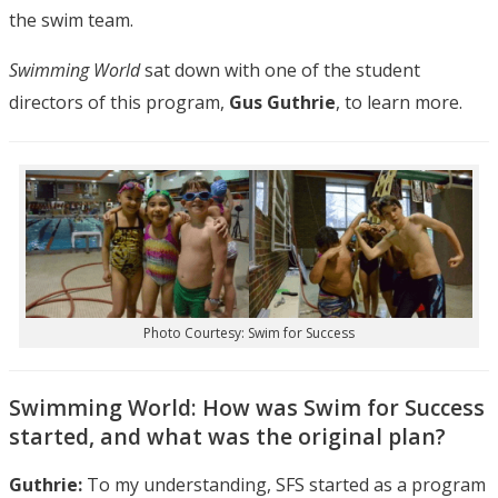
the swim team.
Swimming World
sat down with one of the student
directors of this program,
Gus Guthrie
, to learn more.
Photo Courtesy: Swim for Success
Swimming World: How was Swim for Success
started, and what was the original plan?
Guthrie:
To my understanding, SFS started as a program