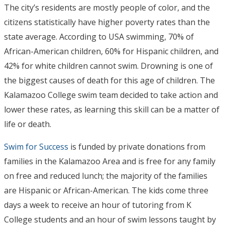
The city’s residents are mostly people of color, and the
citizens statistically have higher poverty rates than the
state average. According to USA swimming, 70% of
African-American children, 60% for Hispanic children, and
42% for white children cannot swim. Drowning is one of
the biggest causes of death for this age of children. The
Kalamazoo College swim team decided to take action and
lower these rates, as learning this skill can be a matter of
life or death.
Swim for Success
is funded by private donations from
families in the Kalamazoo Area and is free for any family
on free and reduced lunch; the majority of the families
are Hispanic or African-American. The kids come three
days a week to receive an hour of tutoring from K
College students and an hour of swim lessons taught by