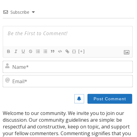
Subscribe
{}
[+]
N
E
Welcome to our community. We invite you to join our
discussion. Our community guidelines are simple: be
respectful and constructive, keep on topic, and support
your fellow commenters. Commenting signifies that you