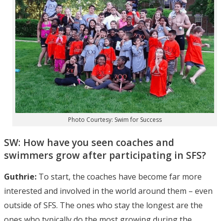
Photo Courtesy: Swim for Success
SW: How have you seen coaches and
swimmers grow after participating in SFS?
Guthrie:
To start, the coaches have become far more
interested and involved in the world around them – even
outside of SFS. The ones who stay the longest are the
ones who typically do the most growing during the