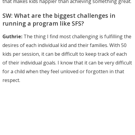
that makes kids happier than achieving something great.
SW: What are the biggest challenges in
running a program like SFS?
Guthrie:
The thing I find most challenging is fulfilling the
desires of each individual kid and their families. With 50
kids per session, it can be difficult to keep track of each
of their individual goals. I know that it can be very difficult
for a child when they feel unloved or forgotten in that
respect.