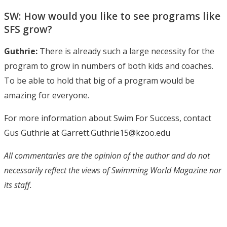
SW: How would you like to see programs like
SFS grow?
Guthrie:
There is already such a large necessity for the
program to grow in numbers of both kids and coaches.
To be able to hold that big of a program would be
amazing for everyone.
For more information about Swim For Success, contact
Gus Guthrie at Garrett.Guthrie15@kzoo.edu
All commentaries are the opinion of the author and do not
necessarily reflect the views of Swimming World Magazine nor
its staff.