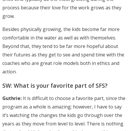
process because their love for the work grows as they
grow.
Besides physically growing, the kids become far more
comfortable in the water as well as with themselves.
Beyond that, they tend to be far more hopeful about
their futures as they get to see and spend time with the
coaches who are great role models both in ethics and
action.
SW: What is your favorite part of SFS?
Guthrie:
It is difficult to choose a favorite part, since the
program as a whole is amazing; however, I have to say
it’s watching the changes the kids go through over the
years as they move from level to level. There is nothing