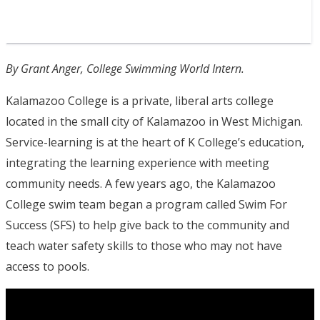
By Grant Anger, College Swimming World Intern.
Kalamazoo College is a private, liberal arts college
located in the small city of Kalamazoo in West Michigan.
Service-learning is at the heart of K College’s education,
integrating the learning experience with meeting
community needs. A few years ago, the Kalamazoo
College swim team began a program called Swim For
Success (SFS) to help give back to the community and
teach water safety skills to those who may not have
access to pools.