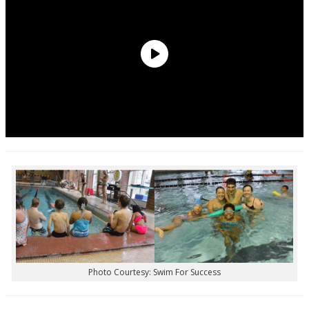
Photo Courtesy: Swim For Success