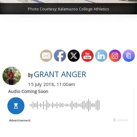
Photo Courtesy: Kalamazoo College Athletics
GRANT ANGER
by
15 July 2018, 11:00am