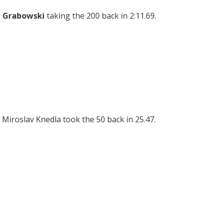
 Grabowski
taking the 200 back in 2:11.69.
 Miroslav Knedla took the 50 back in 25.47.