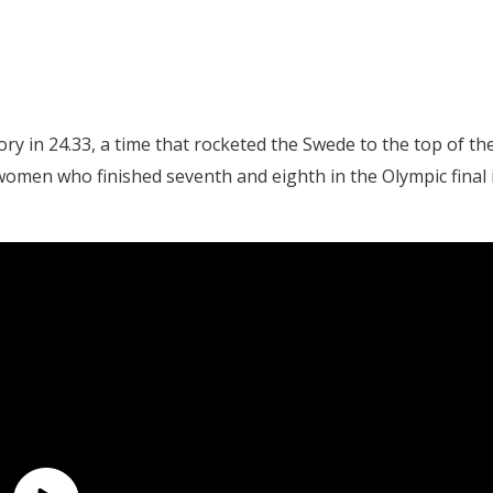
ory in 24.33, a time that rocketed the Swede to the top of th
women who finished seventh and eighth in the Olympic final 