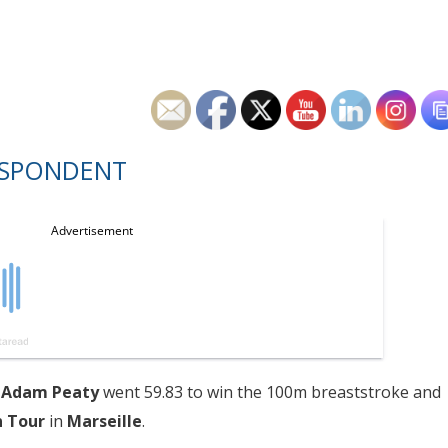
ESPONDENT
d
Adam Peaty
went 59.83 to win the 100m breaststroke and
n Tour
in
Marseille
.