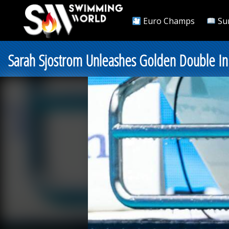
Euro Champs
Su
Sarah Sjostrom Unleashes Golden Double In M