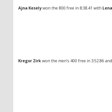
Ajna Kesely
won the 800 free in 8:38.41 with
Lena
Kregor Zirk
won the men’s 400 free in 3:52.86 and