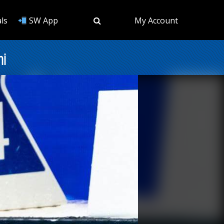
ls
SW App
My Account
ni