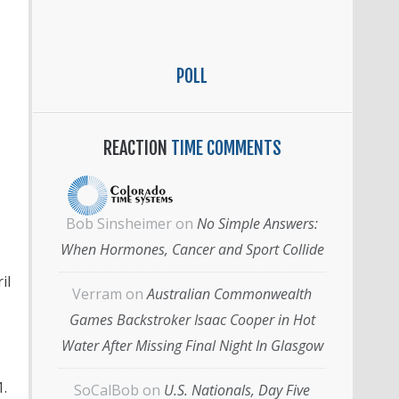
POLL
REACTION
TIME COMMENTS
Bob Sinsheimer
on
No Simple Answers:
When Hormones, Cancer and Sport Collide
il
Verram
on
Australian Commonwealth
Games Backstroker Isaac Cooper in Hot
Water After Missing Final Night In Glasgow
.
SoCalBob
on
U.S. Nationals, Day Five