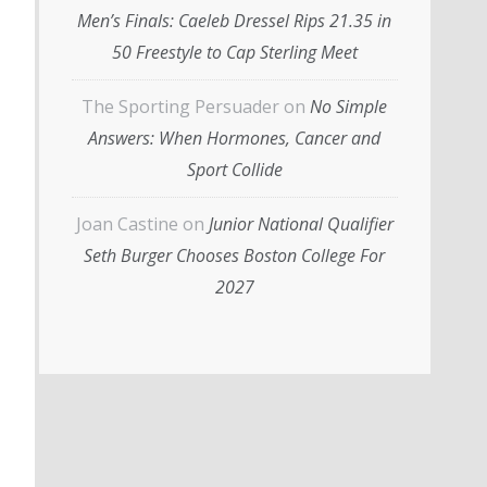
Men’s Finals: Caeleb Dressel Rips 21.35 in
50 Freestyle to Cap Sterling Meet
The Sporting Persuader
on
No Simple
Answers: When Hormones, Cancer and
Sport Collide
Joan Castine
on
Junior National Qualifier
Seth Burger Chooses Boston College For
2027