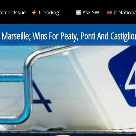
mmer Issue
Trending
Ask SW
Jr Nationa
arseille; Wins For Peaty, Ponti And Castiglio