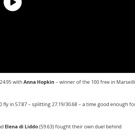
 24.95 with
Anna Hopkin
– winner of the 100 free in Marseill
 fly in 57.87 – splitting 27.19/30.68 – a time good enough fo
nd
Elena di Liddo
(59.63) fought their own duel behind