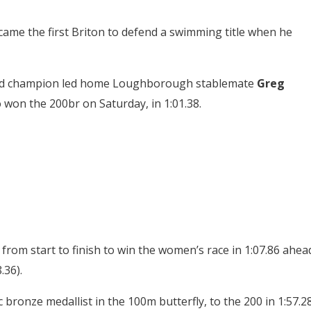
me the first Briton to defend a swimming title when he
world champion led home Loughborough stablemate
Greg
won the 200br on Saturday, in 1:01.38.
 from start to finish to win the women’s race in 1:07.86 ahea
.36).
c bronze medallist in the 100m butterfly, to the 200 in 1:57.28