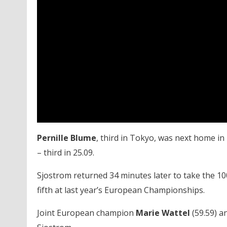
Pernille Blume
, third in Tokyo, was next home in
– third in 25.09.
Sjostrom returned 34 minutes later to take the 100
fifth at last year’s European Championships.
Joint European champion
Marie Wattel
(59.59) a