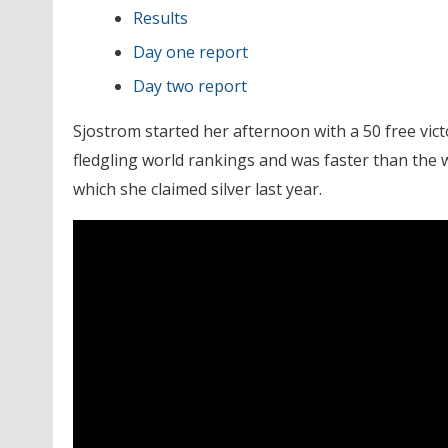
Results
Day one report
Day two report
Sjostrom started her afternoon with a 50 free vict
fledgling world rankings and was faster than the 
which she claimed silver last year.