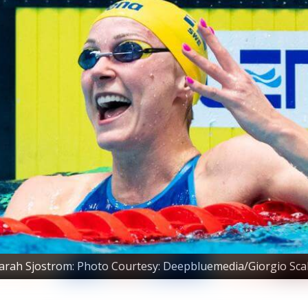
arah Sjostrom: Photo Courtesy: Deepbluemedia/Giorgio Sca