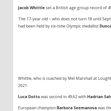
Jacob Whittle
set a British age group record of 49
The 17-year-old – who does not turn 18 until Sept
had been held by six-time Olympic medallist
Dunca
Whittle, who is coached by Mel Marshall at Lough
2021.
Luca Dotto
was second in 49.62 with
Hadrian Sal
European champion
Barbora Seemanova
was the