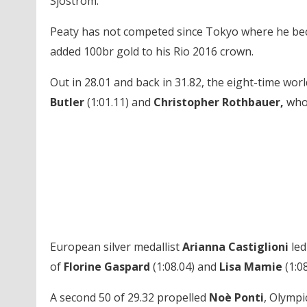
Sjostrom.
Peaty has not competed since Tokyo where he beca
added 100br gold to his Rio 2016 crown.
Out in 28.01 and back in 31.82, the eight-time 
Butler
(1:01.11) and
Christopher Rothbauer,
who 
European silver medallist
Arianna Castiglioni
led
of
Florine Gaspard
(1:08.04) and
Lisa Mamie
(1:08
A second 50 of 29.32 propelled
Noè Ponti
, Olympi