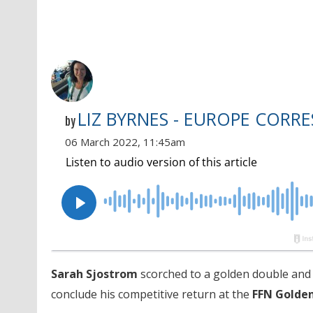
LIZ BYRNES - EUROPE CORR
by
06 March 2022, 11:45am
Sarah Sjostrom
scorched to a golden double an
conclude his competitive return at the
FFN Golde