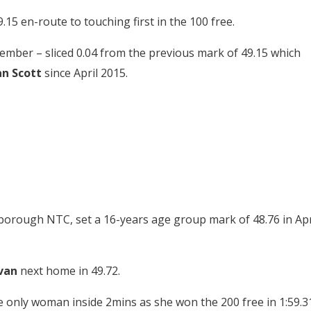
.15 en-route to touching first in the 100 free.
ember – sliced 0.04 from the previous mark of 49.15 which
n Scott
since April 2015.
borough NTC, set a 16-years age group mark of 48.76 in Apr
van
next home in 49.72.
 only woman inside 2mins as she won the 200 free in 1:59.31