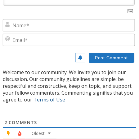
N
E
Welcome to our community. We invite you to join our
discussion. Our community guidelines are simple: be
respectful and constructive, keep on topic, and support
your fellow commenters. Commenting signifies that you
agree to our
Terms of Use
2
COMMENTS
Oldest