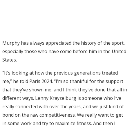
Murphy has always appreciated the history of the sport,
especially those who have come before him in the United
States.
“It’s looking at how the previous generations treated
me,” he told Paris 2024. “I’m so thankful for the support
that they’ve shown me, and I think they’ve done that all in
different ways. Lenny Krayzelburg is someone who I’ve
really connected with over the years, and we just kind of
bond on the raw competitiveness. We really want to get
in some work and try to maximize fitness. And then I