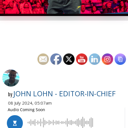
JOHN LOHN - EDITOR-IN-CHIEF
by
08 July 2024, 05:07am