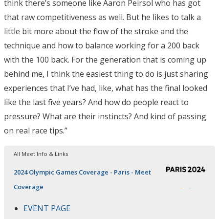
think there’s someone like Aaron Peirsol who has got
that raw competitiveness as well. But he likes to talk a
little bit more about the flow of the stroke and the
technique and how to balance working for a 200 back
with the 100 back. For the generation that is coming up
behind me, I think the easiest thing to do is just sharing
experiences that I’ve had, like, what has the final looked
like the last five years? And how do people react to
pressure? What are their instincts? And kind of passing
on real race tips.”
All Meet Info & Links
2024 Olympic Games Coverage - Paris - Meet
Coverage
EVENT PAGE