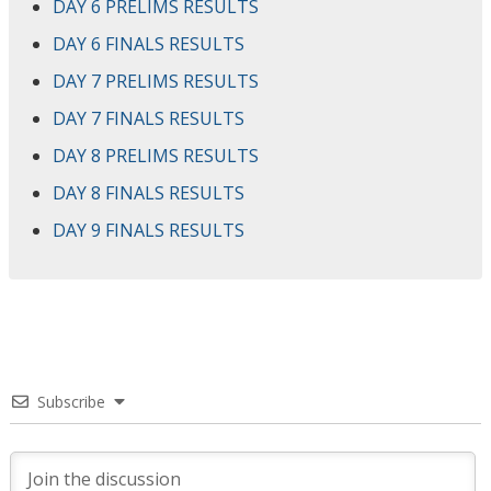
DAY 6 PRELIMS RESULTS
DAY 6 FINALS RESULTS
DAY 7 PRELIMS RESULTS
DAY 7 FINALS RESULTS
DAY 8 PRELIMS RESULTS
DAY 8 FINALS RESULTS
DAY 9 FINALS RESULTS
Subscribe