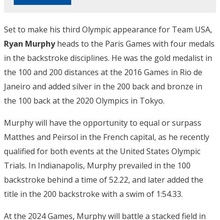
Set to make his third Olympic appearance for Team USA,
Ryan Murphy
heads to the Paris Games with four medals
in the backstroke disciplines. He was the gold medalist in
the 100 and 200 distances at the 2016 Games in Rio de
Janeiro and added silver in the 200 back and bronze in
the 100 back at the 2020 Olympics in Tokyo.
Murphy will have the opportunity to equal or surpass
Matthes and Peirsol in the French capital, as he recently
qualified for both events at the United States Olympic
Trials. In Indianapolis, Murphy prevailed in the 100
backstroke behind a time of 52.22, and later added the
title in the 200 backstroke with a swim of 1:54.33.
At the 2024 Games, Murphy will battle a stacked field in