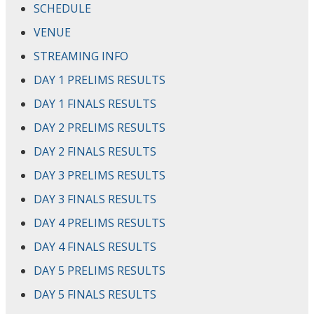
SCHEDULE
VENUE
STREAMING INFO
DAY 1 PRELIMS RESULTS
DAY 1 FINALS RESULTS
DAY 2 PRELIMS RESULTS
DAY 2 FINALS RESULTS
DAY 3 PRELIMS RESULTS
DAY 3 FINALS RESULTS
DAY 4 PRELIMS RESULTS
DAY 4 FINALS RESULTS
DAY 5 PRELIMS RESULTS
DAY 5 FINALS RESULTS