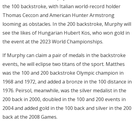
the 100 backstroke, with Italian world-record holder
Thomas Ceccon and American Hunter Armstrong
looming as obstacles. In the 200 backstroke, Murphy will
see the likes of Hungarian Hubert Kos, who won gold in
the event at the 2023 World Championships.
If Murphy can claim a pair of medals in the backstroke
events, he will eclipse two titans of the sport. Matthes
was the 100 and 200 backstroke Olympic champion in
1968 and 1972, and added a bronze in the 100 distance in
1976. Peirsol, meanwhile, was the silver medalist in the
200 back in 2000, doubled in the 100 and 200 events in
2004 and added gold in the 100 back and silver in the 200
back at the 2008 Games.