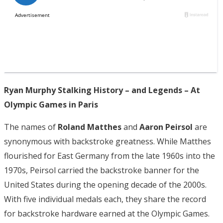
Ryan Murphy Stalking History – and Legends – At
Olympic Games in Paris
The names of
Roland Matthes
and
Aaron Peirsol
are
synonymous with backstroke greatness. While Matthes
flourished for East Germany from the late 1960s into the
1970s, Peirsol carried the backstroke banner for the
United States during the opening decade of the 2000s.
With five individual medals each, they share the record
for backstroke hardware earned at the Olympic Games.