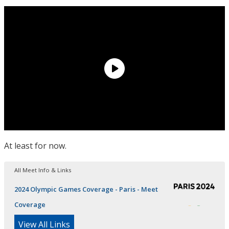
At least for now.
All Meet Info & Links
2024 Olympic Games Coverage - Paris - Meet
Coverage
View All Links