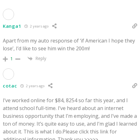
Kanga1
2 years ago
Apart from my auto response of ‘if American I hope they
lose’, I’d like to see him win the 200m!
Reply
1
cotac
2 years ago
I’ve worked online for $84, 8254 so far this year, and I
attend school full-time. I’ve heard about an internet
business opportunity that I’m employing, and I’ve made a
ton of money. It’s quite easy to use, and I’m glad I learned
about it. This is what I do.Please click this link for
additional information. Thank you >>>>>