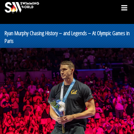
Ryan Murphy Chasing History – and Legends – At Olympic Games in
Paris