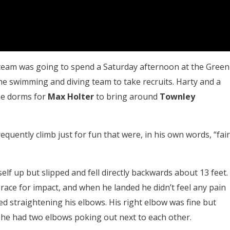
 team was going to spend a Saturday afternoon at the Green
 the swimming and diving team to take recruits. Harty and a
he dorms for
Max Holter
to bring around
Townley
quently climb just for fun that were, in his own words, “fair
elf up but slipped and fell directly backwards about 13 feet.
ace for impact, and when he landed he didn’t feel any pain
ed straightening his elbows. His right elbow was fine but
e he had two elbows poking out next to each other.