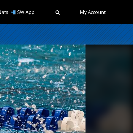
Nats
SW App
My Account