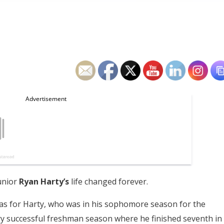
unior
Ryan Harty’s
life changed forever.
xas for Harty, who was in his sophomore season for the
ry successful freshman season where he finished seventh in