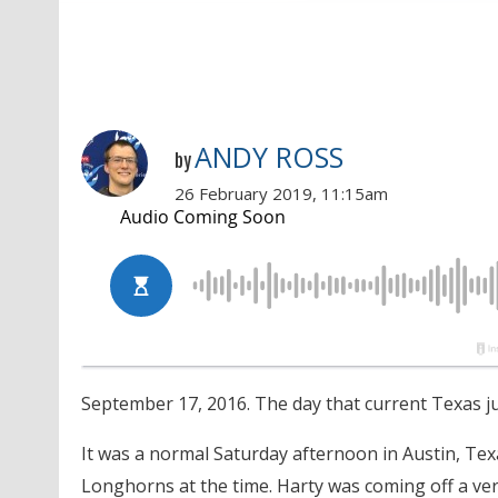
ANDY ROSS
by
26 February 2019, 11:15am
September 17, 2016. The day that current Texas j
It was a normal Saturday afternoon in Austin, Te
Longhorns at the time. Harty was coming off a ve