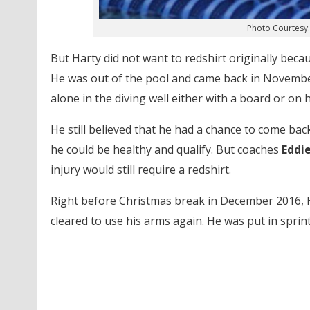
Photo Courtesy:
But Harty did not want to redshirt originally beca
He was out of the pool and came back in November 
alone in the diving well either with a board or on hi
He still believed that he had a chance to come ba
he could be healthy and qualify. But coaches
Eddi
injury would still require a redshirt.
Right before Christmas break in December 2016, Ha
cleared to use his arms again. He was put in sprint 