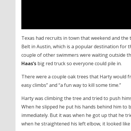
Texas had recruits in town that weekend and the
Belt in Austin, which is a popular destination for
couple of other swimmers were waiting outside t
Haas’s
big red truck so everyone could pile in.
There were a couple oak trees that Harty would fre
easy climbs” and “a fun way to kill some time.”
Harty was climbing the tree and tried to push hims
When he slipped he put his hands behind him to br
immediately. But it was when he got up that he tri
when he straightened his left elbow, it looked lik