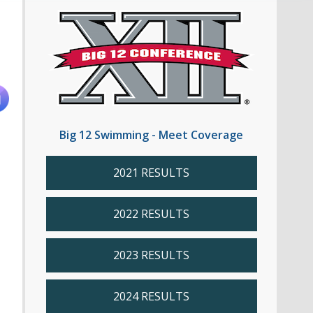
Big 12 Swimming - Meet Coverage
2021 RESULTS
2022 RESULTS
2023 RESULTS
2024 RESULTS