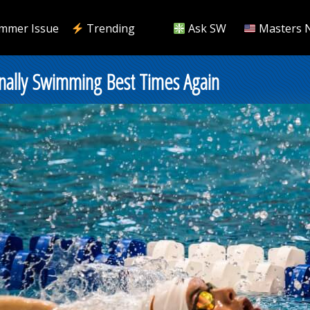
mmer Issue
Trending
Ask SW
Masters 
inally Swimming Best Times Again