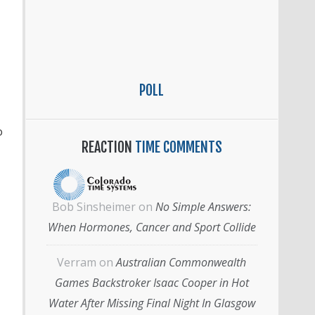
POLL
o
REACTION
TIME COMMENTS
Bob Sinsheimer
on
No Simple Answers:
When Hormones, Cancer and Sport Collide
Verram
on
Australian Commonwealth
Games Backstroker Isaac Cooper in Hot
Water After Missing Final Night In Glasgow