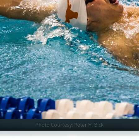
Photo Courtesy: Peter H. Bick