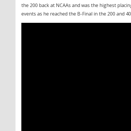
the 200 back at NCAAs and was the highest placing
events as he reached the B-Final in the 200 and 40