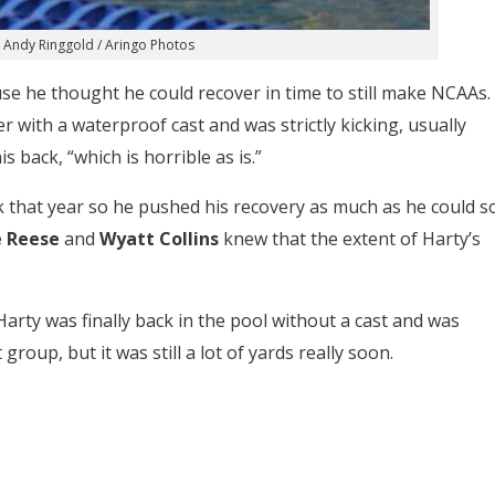
 Andy Ringgold / Aringo Photos
use he thought he could recover in time to still make NCAAs.
with a waterproof cast and was strictly kicking, usually
s back, “which is horrible as is.”
ck that year so he pushed his recovery as much as he could s
e Reese
and
Wyatt Collins
knew that the extent of Harty’s
rty was finally back in the pool without a cast and was
group, but it was still a lot of yards really soon.