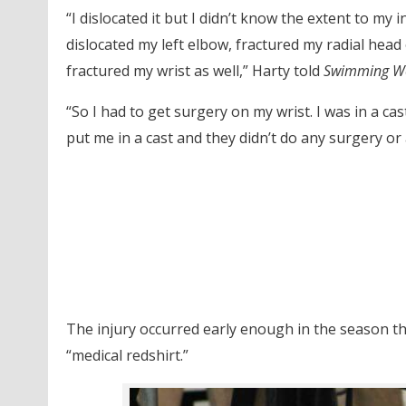
“I dislocated it but I didn’t know the extent to my i
dislocated my left elbow, fractured my radial head
fractured my wrist as well,” Harty told
Swimming W
“So I had to get surgery on my wrist. I was in a ca
put me in a cast and they didn’t do any surgery or
The injury occurred early enough in the season th
“medical redshirt.”