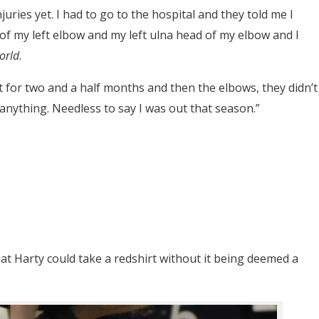
njuries yet. I had to go to the hospital and they told me I
 of my left elbow and my left ulna head of my elbow and I
orld
.
st for two and a half months and then the elbows, they didn’t
 anything. Needless to say I was out that season.”
at Harty could take a redshirt without it being deemed a