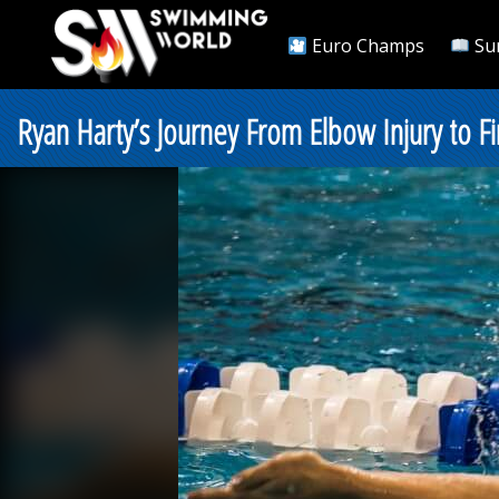
Euro Champs
Su
Ryan Harty’s Journey From Elbow Injury to F