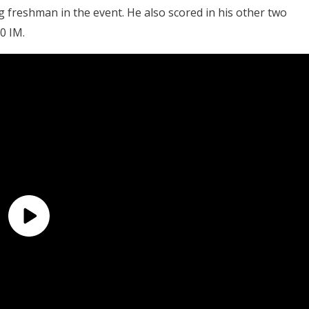
 freshman in the event. He also scored in his other two
0 IM.