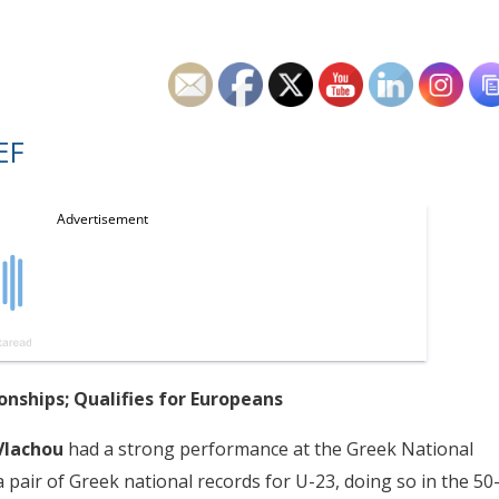
EF
nships; Qualifies for Europeans
Vlachou
had a strong performance at the Greek National
air of Greek national records for U-23, doing so in the 50