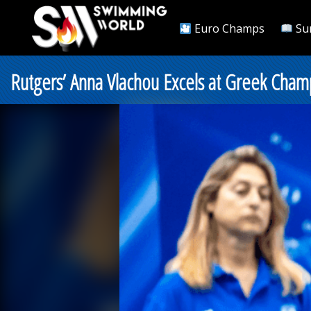
Euro Champs
Su
Rutgers’ Anna Vlachou Excels at Greek Champ