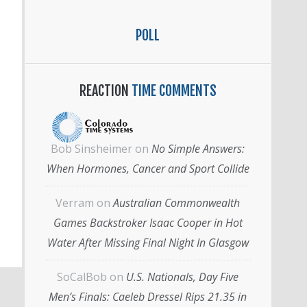
POLL
REACTION
TIME COMMENTS
Bob Sinsheimer
on
No Simple Answers:
When Hormones, Cancer and Sport Collide
Verram
on
Australian Commonwealth
Games Backstroker Isaac Cooper in Hot
Water After Missing Final Night In Glasgow
SoCalBob
on
U.S. Nationals, Day Five
Men’s Finals: Caeleb Dressel Rips 21.35 in