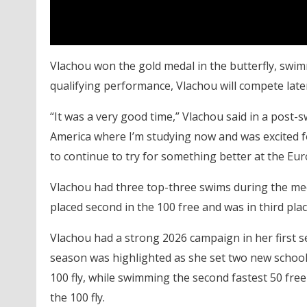
Vlachou won the gold medal in the butterfly, swi
qualifying performance, Vlachou will compete lat
“It was a very good time,” Vlachou said in a post-s
America where I’m studying now and was excited f
to continue to try for something better at the E
Vlachou had three top-three swims during the meet.
placed second in the 100 free and was in third place
Vlachou had a strong 2026 campaign in her first s
season was highlighted as she set two new school
100 fly, while swimming the second fastest 50 free 
the 100 fly.