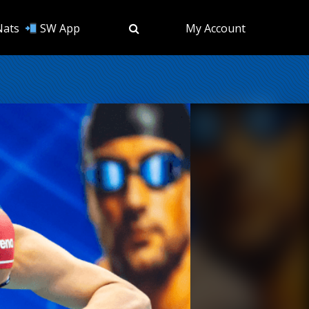
Nats
SW App
My Account