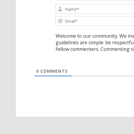
Welcome to our community. We invi
guidelines are simple: be respectfu
fellow commenters. Commenting sig
0
COMMENTS