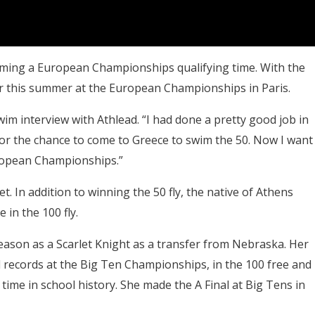
mming a European Championships qualifying time. With the
er this summer at the European Championships in Paris.
wim interview with Athlead. “I had done a pretty good job in
or the chance to come to Greece to swim the 50. Now I want
uropean Championships.”
 In addition to winning the 50 fly, the native of Athens
 in the 100 fly.
eason as a Scarlet Knight as a transfer from Nebraska. Her
 records at the Big Ten Championships, in the 100 free and
time in school history. She made the A Final at Big Tens in