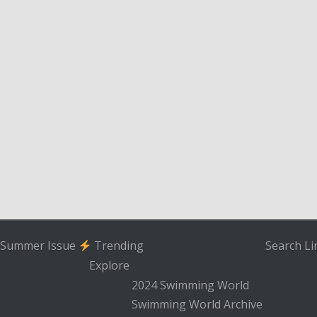
Summer Issue
Trending
Search
Li
Explore
2024 Swimming World
Swimming World Archive