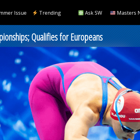
mmer Issue
Trending
Ask SW
Masters 
ionships; Qualifies for Europeans