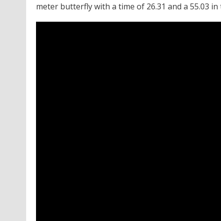
meter butterfly with a time of 26.31 and a 55.03 in 