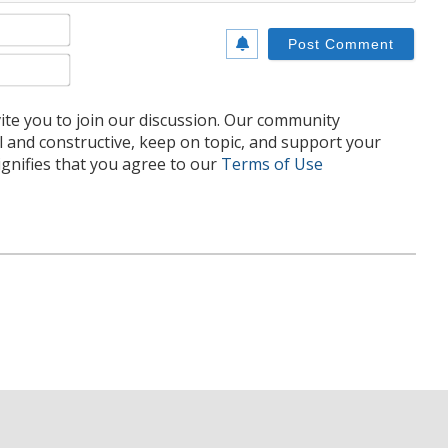
Name*
Email*
te you to join our discussion. Our community
l and constructive, keep on topic, and support your
nifies that you agree to our
Terms of Use