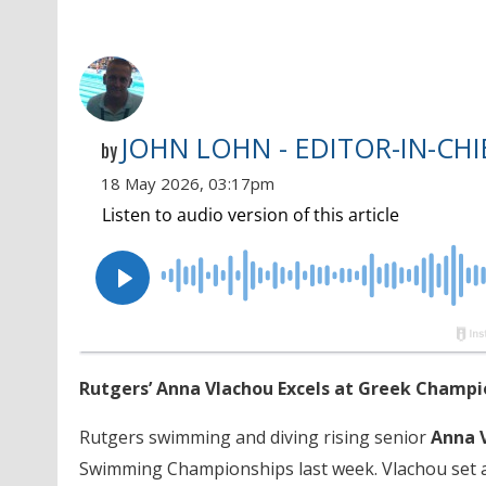
JOHN LOHN - EDITOR-IN-CHI
by
18 May 2026, 03:17pm
Rutgers’ Anna Vlachou Excels at Greek Champio
Rutgers swimming and diving rising senior
Anna 
Swimming Championships last week. Vlachou set a p