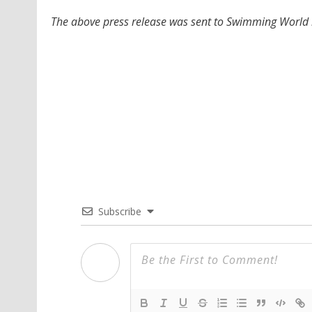
The above press release was sent to Swimming World b
Subscribe