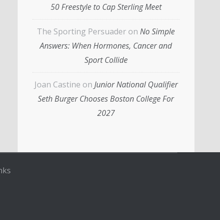
50 Freestyle to Cap Sterling Meet
The Sporting Persuader
on
No Simple
Answers: When Hormones, Cancer and
Sport Collide
Joan Castine
on
Junior National Qualifier
Seth Burger Chooses Boston College For
2027
nks