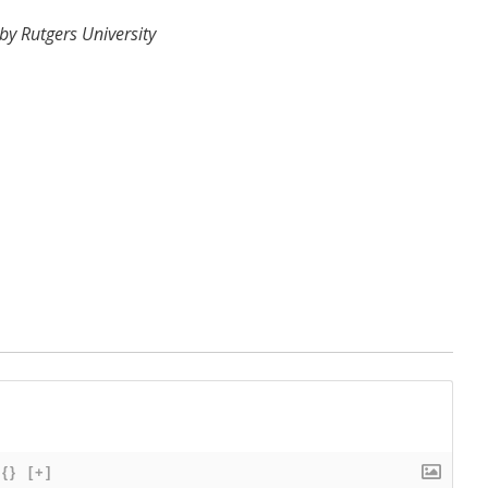
y Rutgers University
{}
[+]