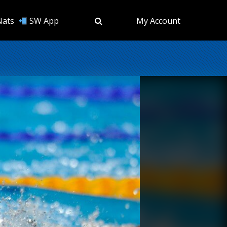
Nats
SW App
My Account