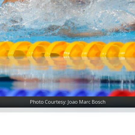
Photo Courtesy: Joao Marc Bosch