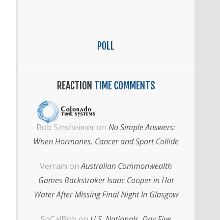
POLL
REACTION
TIME COMMENTS
Bob Sinsheimer
on
No Simple Answers:
When Hormones, Cancer and Sport Collide
Verram
on
Australian Commonwealth
Games Backstroker Isaac Cooper in Hot
Water After Missing Final Night In Glasgow
SoCalBob
on
U.S. Nationals, Day Five