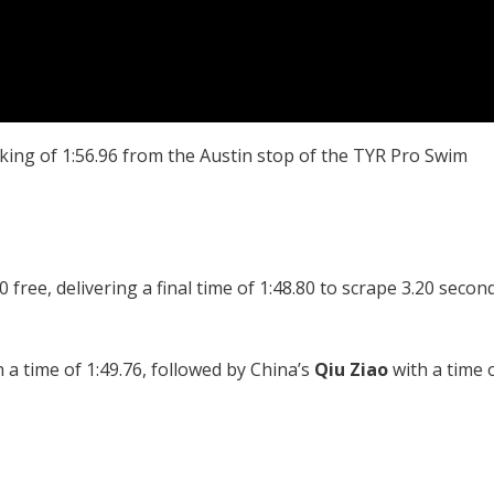
king of 1:56.96 from the Austin stop of the TYR Pro Swim
free, delivering a final time of 1:48.80 to scrape 3.20 secon
 a time of 1:49.76, followed by China’s
Qiu Ziao
with a time 