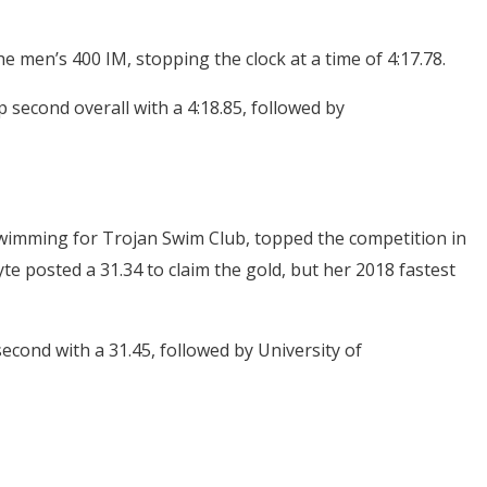
e men’s 400 IM, stopping the clock at a time of 4:17.78.
 second overall with a 4:18.85, followed by
swimming for Trojan Swim Club, topped the competition in
te posted a 31.34 to claim the gold, but her 2018 fastest
cond with a 31.45, followed by University of