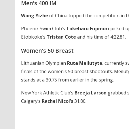
Men’s 400 IM
Wang Yizhe
of China topped the competition in th
Phoenix Swim Club’s
Takeharu Fujimori
picked up
Etobicoke’s
Tristan Cote
and his time of 4:22.81.
Women’s 50 Breast
Lithuanian Olympian
Ruta Meilutyte
, currently 
finals of the women’s 50 breast shootouts. Meiluty
stands at a 30.75 from earlier in the spring.
New York Athletic Club’s
Breeja Larson
grabbed se
Calgary’s
Rachel Nicol’s
31.80.