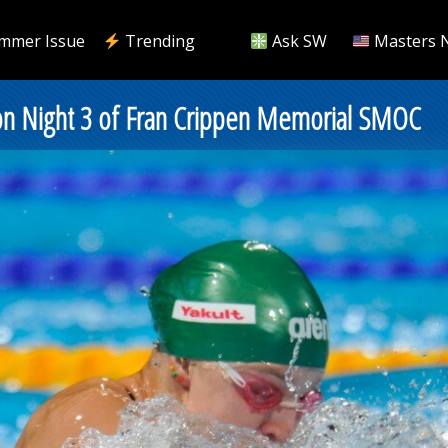
mmer Issue
Trending
Ask SW
Masters 
 on Night 3 of Fran Crippen Memorial SMOC