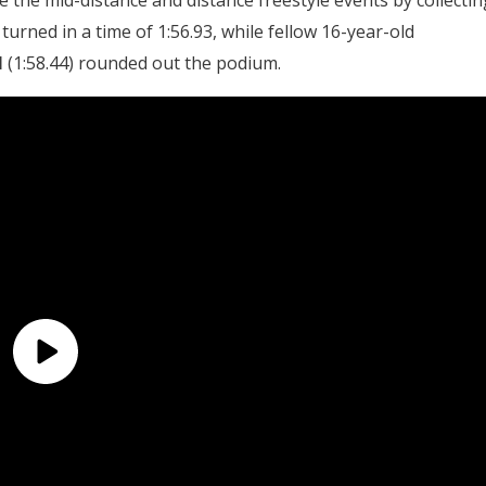
the mid-distance and distance freestyle events by collectin
turned in a time of 1:56.93, while fellow 16-year-old
l
(1:58.44) rounded out the podium.