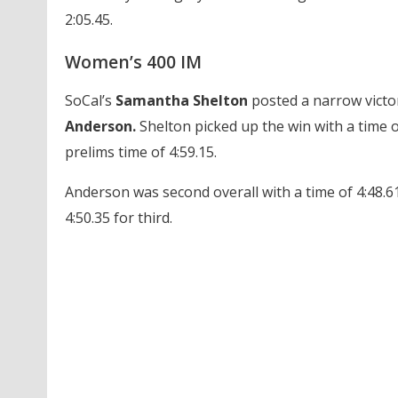
2:05.45.
Women’s 400 IM
SoCal’s
Samantha Shelton
posted a narrow victo
Anderson.
Shelton picked up the win with a time o
prelims time of 4:59.15.
Anderson was second overall with a time of 4:48.
4:50.35 for third.