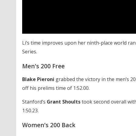
Li’s time improves upon her ninth-place world ran
Series.
Men’s 200 Free
Blake Pieroni
grabbed the victory in the men’s 200 
off his prelims time of 1:52.00.
Stanford’s
Grant Shoults
took second overall with
1:50.23.
Women’s 200 Back