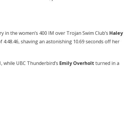
ry in the women’s 400 IM over Trojan Swim Club’s
Haley
f 4:48.46, shaving an astonishing 10.69 seconds off her
61, while UBC Thunderbird’s
Emily Overholt
turned in a