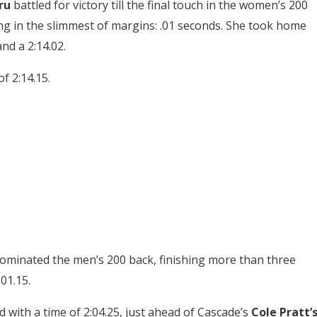
ru
battled for victory till the final touch in the women’s 200
ng in the slimmest of margins: .01 seconds. She took home
and a 2:14.02.
of 2:14.15.
minated the men’s 200 back, finishing more than three
01.15.
with a time of 2:04.25, just ahead of Cascade’s
Cole Pratt’