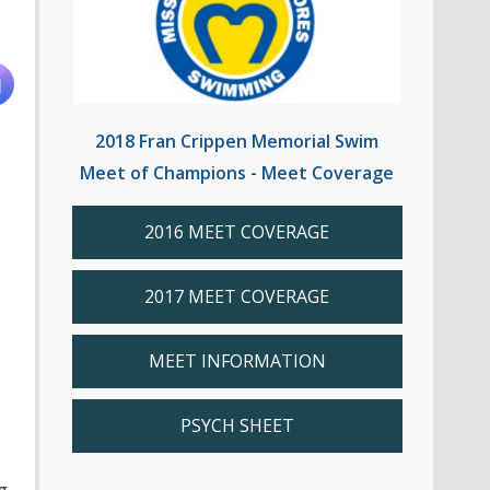
2018 Fran Crippen Memorial Swim
Meet of Champions - Meet Coverage
2016 MEET COVERAGE
2017 MEET COVERAGE
MEET INFORMATION
PSYCH SHEET