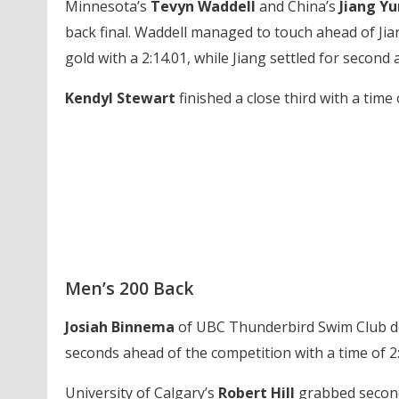
Minnesota’s
Tevyn Waddell
and China’s
Jiang Yu
back final. Waddell managed to touch ahead of Jia
gold with a 2:14.01, while Jiang settled for second 
Kendyl Stewart
finished a close third with a time 
Men’s 200 Back
Josiah Binnema
of UBC Thunderbird Swim Club do
seconds ahead of the competition with a time of 2:
University of Calgary’s
Robert Hill
grabbed second 