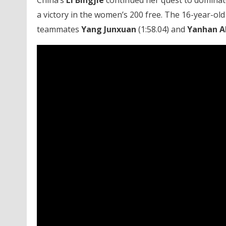
China’s
Li Bingjie
continued her quest to dominate 
a victory in the women’s 200 free. The 16-year-old 
teammates
Yang Junxuan
(1:58.04) and
Yanhan A