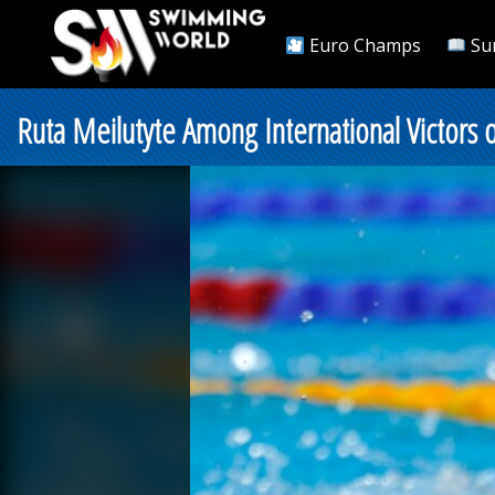
Euro Champs
Su
Ruta Meilutyte Among International Victors