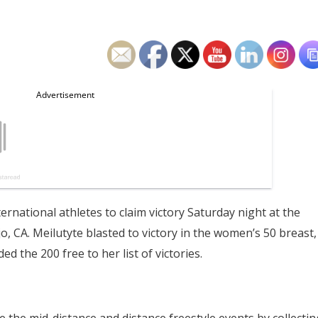
ernational athletes to claim victory Saturday night at the
 CA. Meilutyte blasted to victory in the women’s 50 breast,
ed the 200 free to her list of victories.