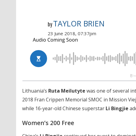
TAYLOR BRIEN
by
23 June 2018, 07:37pm
Lithuania’s
Ruta Meilutyte
was one of several int
2018 Fran Crippen Memorial SMOC in Mission Viejo,
while 16-year-old Chinese superstar
Li Bingjie
add
Women’s 200 Free