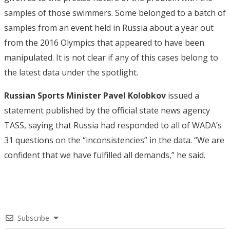
samples of those swimmers. Some belonged to a batch of
samples from an event held in Russia about a year out
from the 2016 Olympics that appeared to have been
manipulated. It is not clear if any of this cases belong to
the latest data under the spotlight.
Russian Sports Minister Pavel Kolobkov
issued a
statement published by the official state news agency
TASS, saying that Russia had responded to all of WADA’s
31 questions on the “inconsistencies” in the data. “We are
confident that we have fulfilled all demands,” he said.
Subscribe