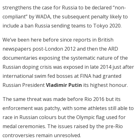
strengthens the case for Russia to be declared “non-
compliant” by WADA, the subsequent penalty likely to
include a ban Russia sending teams to Tokyo 2020.
We’ve been here before since reports in British
newspapers post-London 2012 and then the ARD
documentaries exposing the systematic nature of the
Russian doping crisis was exposed in late 2014 just after
international swim fed bosses at FINA had granted
Russian President
Vladimir Putin
its highest honour.
The same threat was made before Rio 2016 but its
enforcement was patchy, with some athletes still able to
race in Russian colours but the Olympic flag used for
medal ceremonies. The issues raised by the pre-Rio
controversies remain unresolved.