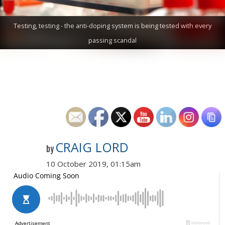
Testing, testing - the anti-doping system is being tested with every
passing scandal
CRAIG LORD
by
10 October 2019, 01:15am