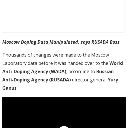
Moscow Doping Data Manipulated, says RUSADA Boss
Thousands of changes were made to the Moscow
Laboratory data before it was handed over to the
World
Anti-Doping Agency (WADA)
, according to
Russian
Anti-Doping Agency (RUSADA)
director general
Yury
Ganus
.