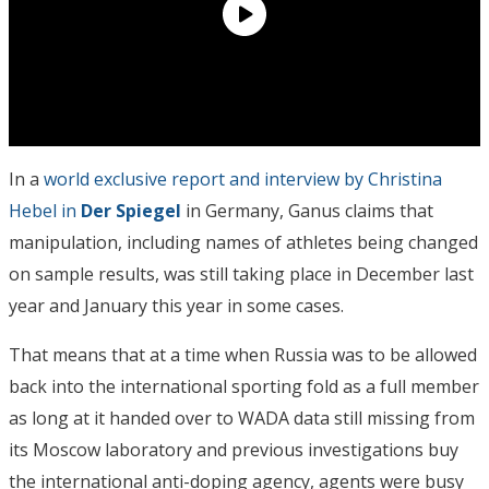
In a
world exclusive report and interview by Christina
Hebel in
Der Spiegel
in Germany, Ganus claims that
manipulation, including names of athletes being changed
on sample results, was still taking place in December last
year and January this year in some cases.
That means that at a time when Russia was to be allowed
back into the international sporting fold as a full member
as long at it handed over to WADA data still missing from
its Moscow laboratory and previous investigations buy
the international anti-doping agency, agents were busy