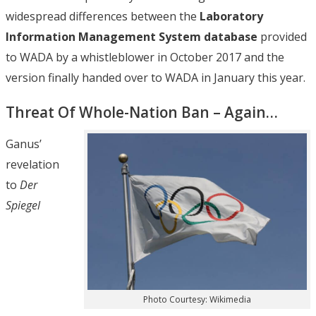
widespread differences between the
Laboratory
Information Management System database
provided
to WADA by a whistleblower in October 2017 and the
version finally handed over to WADA in January this year.
Threat Of Whole-Nation Ban – Again…
Ganus’
revelation
to
Der
Spiegel
Photo Courtesy: Wikimedia