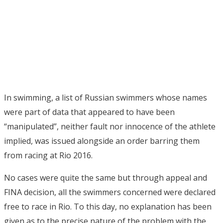
In swimming, a list of Russian swimmers whose names
were part of data that appeared to have been
“manipulated”, neither fault nor innocence of the athlete
implied, was issued alongside an order barring them
from racing at Rio 2016.
No cases were quite the same but through appeal and
FINA decision, all the swimmers concerned were declared
free to race in Rio. To this day, no explanation has been
given as to the precise nature of the problem with the