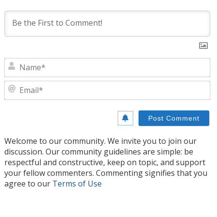
N
E
Welcome to our community. We invite you to join our
discussion. Our community guidelines are simple: be
respectful and constructive, keep on topic, and support
your fellow commenters. Commenting signifies that you
agree to our
Terms of Use