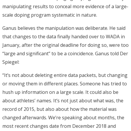
manipulating results to conceal more evidence of a large-
scale doping program systematic in nature.
Ganus believes the manipulation was deliberate. He said
that changes to the data finally handed over to WADA in
January, after the original deadline for doing so, were too
“large and significant” to be a coincidence. Ganus told Der
Spiegel:
“It’s not about deleting entire data packets, but changing
or moving them in different places. Someone has tried to
hush up information on a large scale. It could also be
about athletes’ names. It’s not just about what was, the
record of 2015, but also about how the material was
changed afterwards. We’re speaking about months, the
most recent changes date from December 2018 and