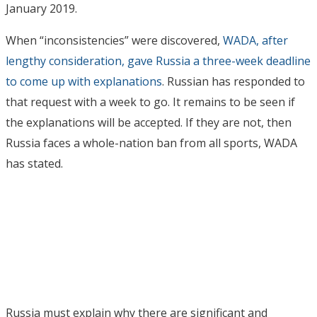
January 2019.
When “inconsistencies” were discovered,
WADA, after
lengthy consideration, gave Russia a three-week deadline
to come up with explanations
. Russian has responded to
that request with a week to go. It remains to be seen if
the explanations will be accepted. If they are not, then
Russia faces a whole-nation ban from all sports, WADA
has stated.
Russia must explain why there are significant and