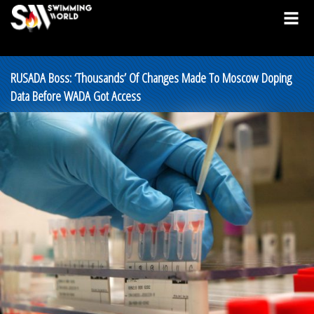
RUSADA Boss: ‘Thousands’ Of Changes Made To Moscow Doping
Data Before WADA Got Access