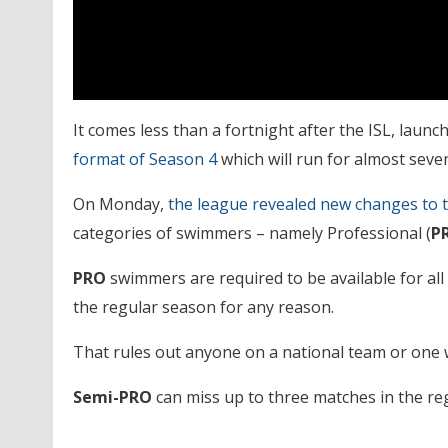
It comes less than a fortnight after the ISL, laun
format of Season 4
which will run for almost sev
On Monday,
the league revealed new changes to t
categories of swimmers – namely Professional (
P
PRO
swimmers are required to be available for al
the regular season for any reason.
That rules out anyone on a national team or one w
Semi-PRO
can miss up to three matches in the re