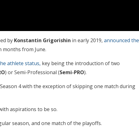
ched by
Konstantin Grigorishin
in early 2019,
announced the
en months from June.
he athlete status,
key being the introduction of two
RO
) or Semi-Professional (
Semi-PRO
).
l Season 4 with the exception of skipping one match during
ith aspirations to be so.
gular season, and one match of the playoffs.