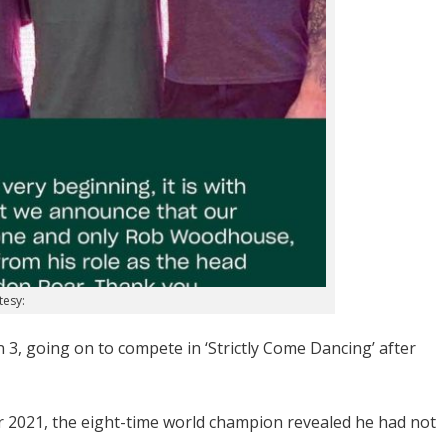
tesy:
, going on to compete in ‘Strictly Come Dancing’ after
2021, the eight-time world champion revealed he had not