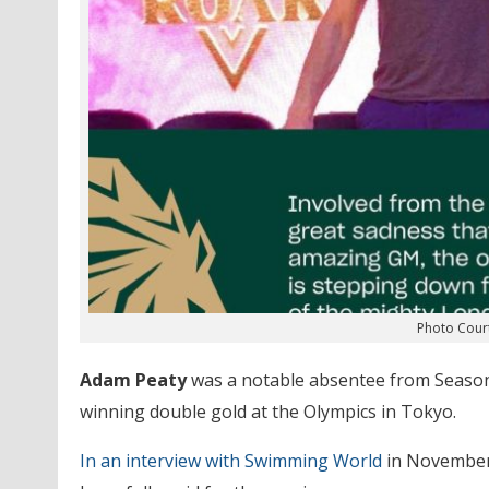
Photo Cour
Adam Peaty
was a notable absentee from Season 3
winning double gold at the Olympics in Tokyo.
In an interview with Swimming World
in November 