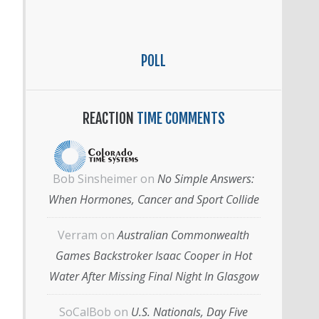
POLL
REACTION
TIME COMMENTS
Bob Sinsheimer
on
No Simple Answers:
When Hormones, Cancer and Sport Collide
Verram
on
Australian Commonwealth
Games Backstroker Isaac Cooper in Hot
Water After Missing Final Night In Glasgow
SoCalBob
on
U.S. Nationals, Day Five