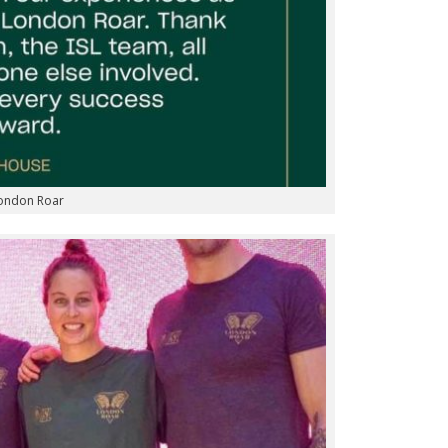
London Roar