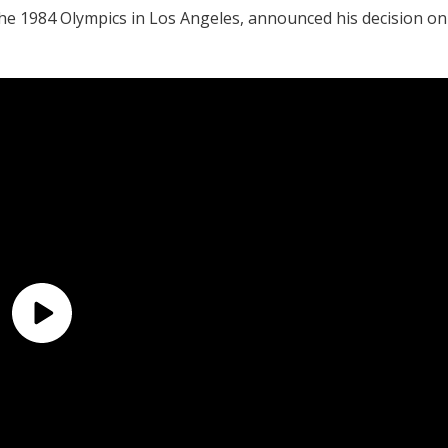
he 1984 Olympics in Los Angeles, announced his decision on