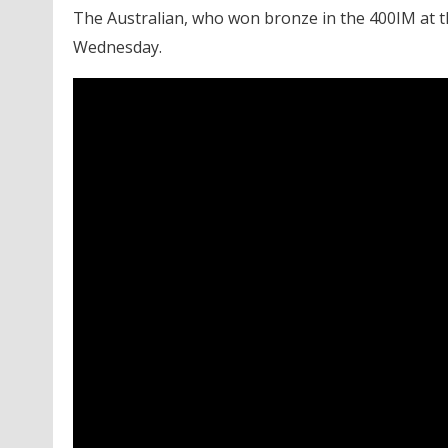
The Australian, who won bronze in the 400IM at t
Wednesday.