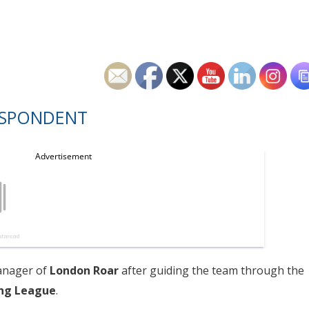
ESPONDENT
anager of
London Roar
after guiding the team through the
ng League
.