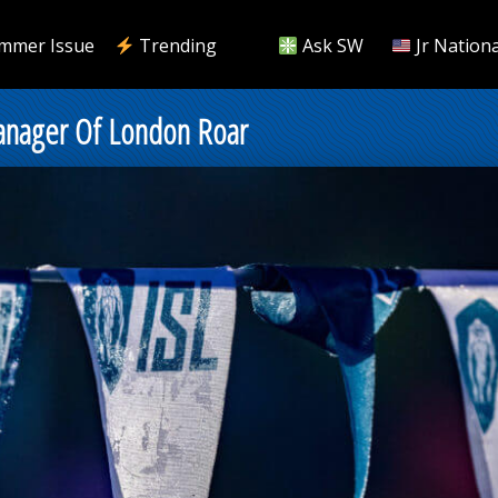
mmer Issue
Trending
Ask SW
Jr Nationa
nager Of London Roar