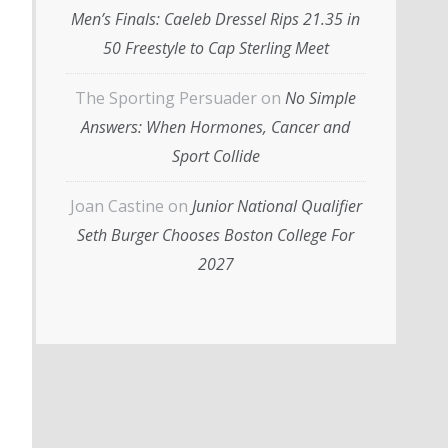
Men’s Finals: Caeleb Dressel Rips 21.35 in
50 Freestyle to Cap Sterling Meet
The Sporting Persuader
on
No Simple
Answers: When Hormones, Cancer and
Sport Collide
Joan Castine
on
Junior National Qualifier
Seth Burger Chooses Boston College For
2027