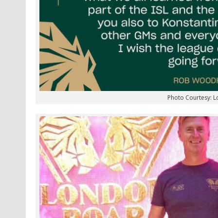
Photo Courtesy: 