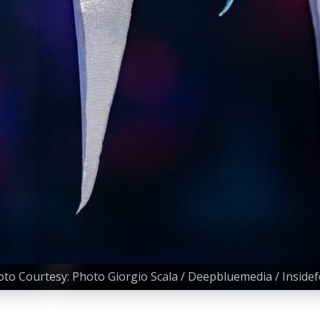
to Courtesy: Photo Giorgio Scala / Deepbluemedia / Inside