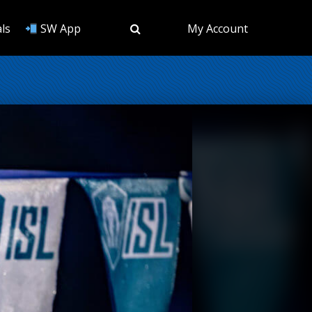
ls
SW App
My Account