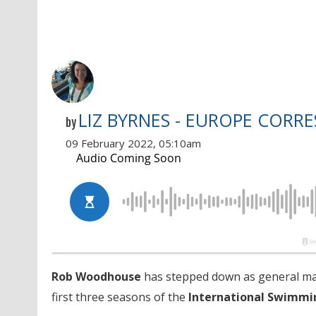
LIZ BYRNES - EUROPE CORR
by
09 February 2022, 05:10am
Rob Woodhouse
has stepped down as general m
first three seasons of the
International Swimmi