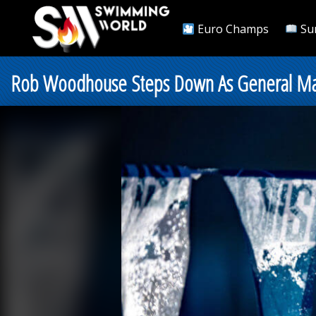
Euro Champs
Su
Rob Woodhouse Steps Down As General Ma