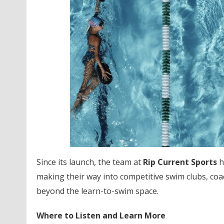
Since its launch, the team at
Rip Current Sports
h
making their way into competitive swim clubs, c
beyond the learn-to-swim space.
Where to Listen and Learn More