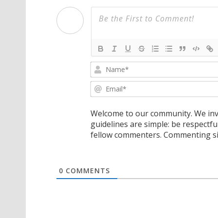
Welcome to our community. We invi
guidelines are simple: be respectfu
fellow commenters. Commenting sig
0
COMMENTS