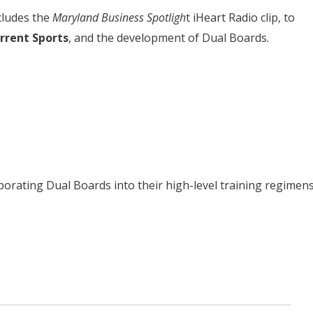
cludes the
Maryland Business Spotligh
t iHeart Radio clip, to
rrent Sports
, and the development of Dual Boards.
porating Dual Boards into their high-level training regimens