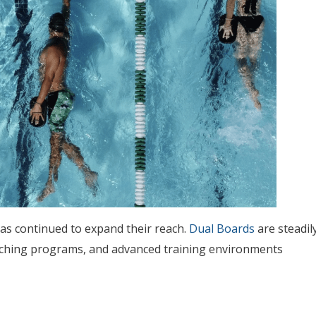
as continued to expand their reach.
Dual Boards
are steadil
oaching programs, and advanced training environments