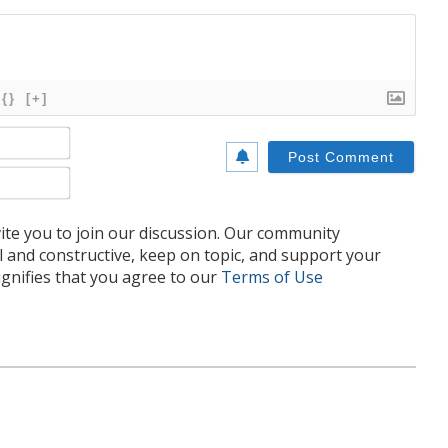
{}
[+]
Name*
Email*
te you to join our discussion. Our community
l and constructive, keep on topic, and support your
nifies that you agree to our
Terms of Use