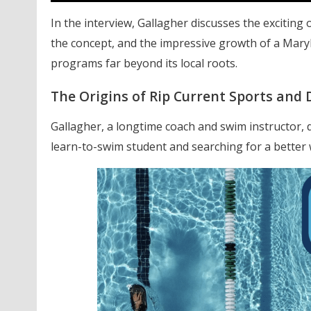
In the interview, Gallagher discusses the exciting
the concept, and the impressive growth of a Mar
programs far beyond its local roots.
The Origins of Rip Current Sports and 
Gallagher, a longtime coach and swim instructor, 
learn-to-swim student
and searching for a better