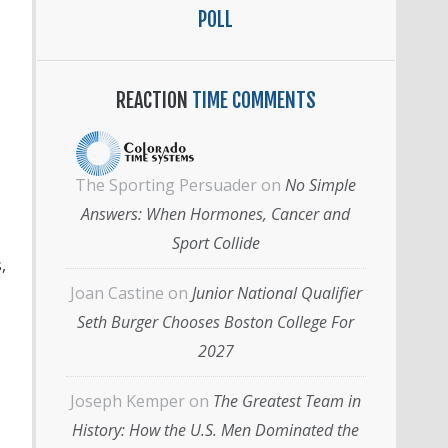
POLL
REACTION
TIME COMMENTS
The Sporting Persuader
on
No Simple
Answers: When Hormones, Cancer and
Sport Collide
,
Joan Castine
on
Junior National Qualifier
Seth Burger Chooses Boston College For
2027
Joseph Kemper
on
The Greatest Team in
History: How the U.S. Men Dominated the