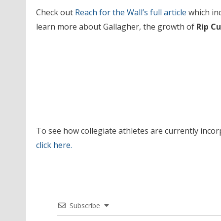
Check out
Reach for the Wall’s
full article
which in
learn more about Gallagher, the growth of
Rip Cu
To see how collegiate athletes are currently incor
click
here
.
Subscribe