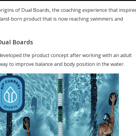
 origins of Dual Boards, the coaching experience that inspire
yland-born product that is now reaching swimmers and
Dual Boards
developed the product concept after working with an adult
 way to improve balance and body position in the water.