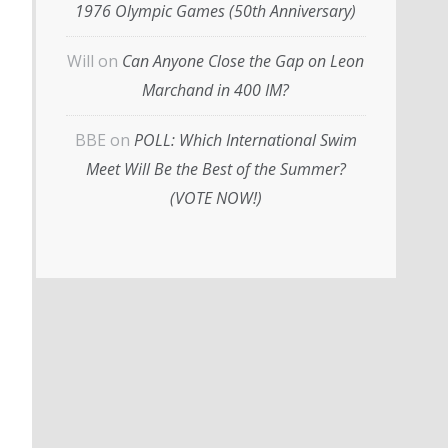
1976 Olympic Games (50th Anniversary)
Will
on
Can Anyone Close the Gap on Leon
Marchand in 400 IM?
BBE
on
POLL: Which International Swim
Meet Will Be the Best of the Summer?
(VOTE NOW!)