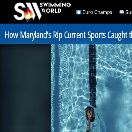
Euro Champs
Su
How Maryland’s Rip Current Sports Caught t