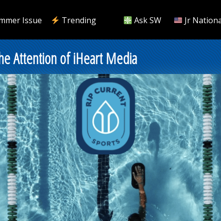
mmer Issue
Trending
Ask SW
Jr Nationa
he Attention of iHeart Media