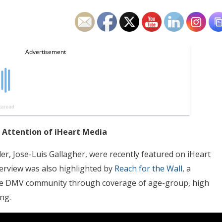
 Attention of iHeart Media
er, Jose-Luis Gallagher, were recently featured on iHeart
terview was also highlighted by
Reach for the Wall
, a
he DMV community through coverage of age-group, high
ng.