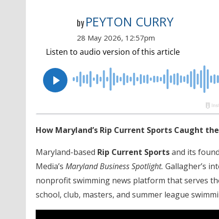
PEYTON CURRY
by
28 May 2026, 12:57pm
How Maryland’s Rip Current Sports Caught the
Maryland-based
Rip Current Sports
and its found
Media’s
Maryland Business Spotlight.
Gallagher’s in
nonprofit swimming news platform that serves t
school, club, masters, and summer league swimmi