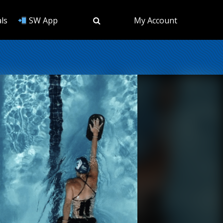
ls
SW App
My Account