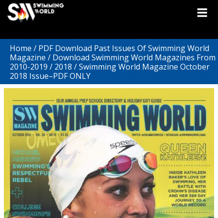
Home
/
PDF Download Past Issues Of Swimming World
Magazine
/
Download Swimming World Magazines From
2010-2019
/
2018
/ Swimming World Magazine October
2018 Issue–PDF ONLY