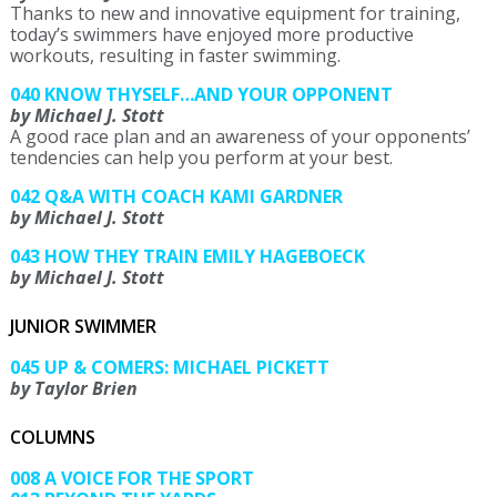
Thanks to new and innovative equipment for training,
today’s swimmers have enjoyed more productive
workouts, resulting in faster swimming.
040 KNOW THYSELF…AND YOUR OPPONENT
by Michael J. Stott
A good race plan and an awareness of your opponents’
tendencies can help you perform at your best.
042 Q&A WITH COACH KAMI GARDNER
by Michael J. Stott
043 HOW THEY TRAIN EMILY HAGEBOECK
by Michael J. Stott
JUNIOR SWIMMER
045 UP & COMERS: MICHAEL PICKETT
by Taylor Brien
COLUMNS
008 A VOICE FOR THE SPORT