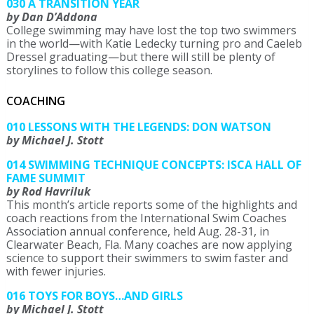
030 A TRANSITION YEAR
by Dan D’Addona
College swimming may have lost the top two swimmers
in the world—with Katie Ledecky turning pro and Caeleb
Dressel graduating—but there will still be plenty of
storylines to follow this college season.
COACHING
010 LESSONS WITH THE LEGENDS: DON WATSON
by Michael J. Stott
014 SWIMMING TECHNIQUE CONCEPTS: ISCA HALL OF
FAME SUMMIT
by Rod Havriluk
This month’s article reports some of the highlights and
coach reactions from the International Swim Coaches
Association annual conference, held Aug. 28-31, in
Clearwater Beach, Fla. Many coaches are now applying
science to support their swimmers to swim faster and
with fewer injuries.
016 TOYS FOR BOYS…AND GIRLS
by Michael J. Stott