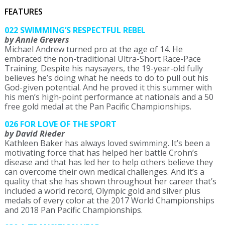
FEATURES
022 SWIMMING’S RESPECTFUL REBEL
by Annie Grevers
Michael Andrew turned pro at the age of 14. He
embraced the non-traditional Ultra-Short Race-Pace
Training. Despite his naysayers, the 19-year-old fully
believes he’s doing what he needs to do to pull out his
God-given potential. And he proved it this summer with
his men’s high-point performance at nationals and a 50
free gold medal at the Pan Pacific Championships.
026 FOR LOVE OF THE SPORT
by David Rieder
Kathleen Baker has always loved swimming. It’s been a
motivating force that has helped her battle Crohn’s
disease and that has led her to help others believe they
can overcome their own medical challenges. And it’s a
quality that she has shown throughout her career that’s
included a world record, Olympic gold and silver plus
medals of every color at the 2017 World Championships
and 2018 Pan Pacific Championships.