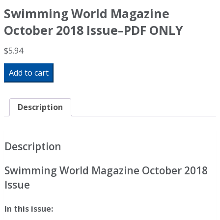
Swimming World Magazine
October 2018 Issue–PDF ONLY
$
5.94
Swimming
Add to cart
World
Magazine
October
2018
Description
Issue-
-
PDF
ONLY
Description
quantity
Swimming World Magazine October 2018
Issue
In this issue: