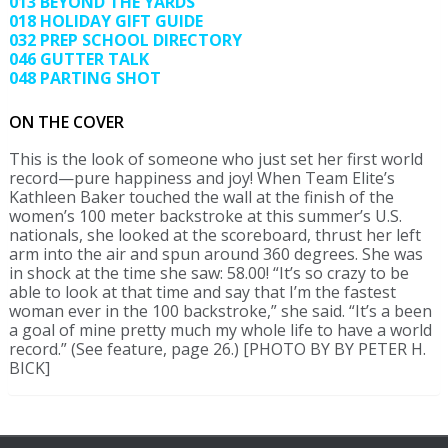
013 BEYOND THE YARDS
018 HOLIDAY GIFT GUIDE
032 PREP SCHOOL DIRECTORY
046 GUTTER TALK
048 PARTING SHOT
ON THE COVER
This is the look of someone who just set her first world
record—pure happiness and joy! When Team Elite’s
Kathleen Baker touched the wall at the finish of the
women’s 100 meter backstroke at this summer’s U.S.
nationals, she looked at the scoreboard, thrust her left
arm into the air and spun around 360 degrees. She was
in shock at the time she saw: 58.00! “It’s so crazy to be
able to look at that time and say that I’m the fastest
woman ever in the 100 backstroke,” she said. “It’s a been
a goal of mine pretty much my whole life to have a world
record.” (See feature, page 26.) [PHOTO BY BY PETER H.
BICK]