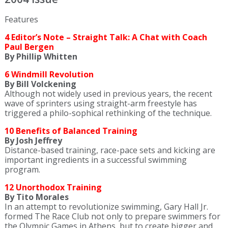
Features
4 Editor’s Note – Straight Talk: A Chat with Coach
Paul Bergen
By Phillip Whitten
6 Windmill Revolution
By Bill Volckening
Although not widely used in previous years, the recent
wave of sprinters using straight-arm freestyle has
triggered a philo-sophical rethinking of the technique.
10 Benefits of Balanced Training
By Josh Jeffrey
Distance-based training, race-pace sets and kicking are
important ingredients in a successful swimming
program.
12 Unorthodox Training
By Tito Morales
In an attempt to revolutionize swimming, Gary Hall Jr.
formed The Race Club not only to prepare swimmers for
the Olympic Games in Athens, but to create bigger and