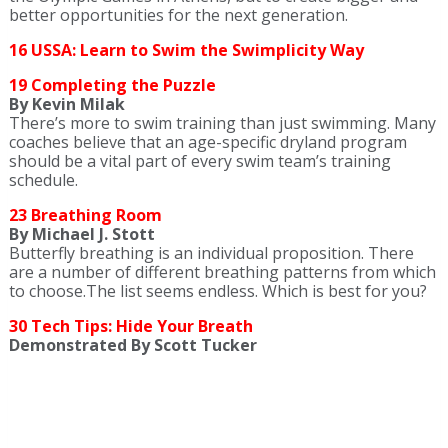
better opportunities for the next generation.
16 USSA: Learn to Swim the Swimplicity Way
19 Completing the Puzzle
By Kevin Milak
There’s more to swim training than just swimming. Many
coaches believe that an age-specific dryland program
should be a vital part of every swim team’s training
schedule.
23 Breathing Room
By Michael J. Stott
Butterfly breathing is an individual proposition. There
are a number of different breathing patterns from which
to choose.The list seems endless. Which is best for you?
30 Tech Tips: Hide Your Breath
Demonstrated By Scott Tucker