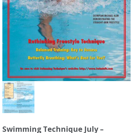
Swimming Technique July –