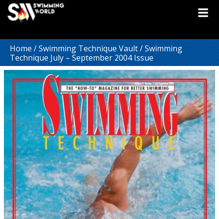
Home
/
Swimming Technique Vault
/ Swimming
Technique July – September 2004 Issue