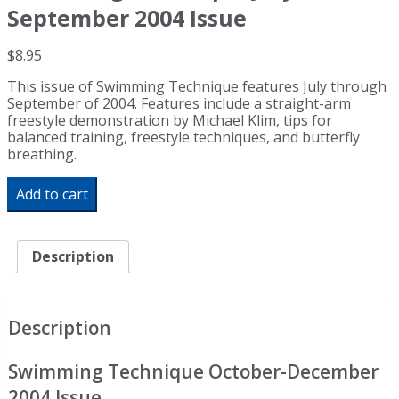
September 2004 Issue
$
8.95
This issue of Swimming Technique features July through
September of 2004. Features include a straight-arm
freestyle demonstration by Michael Klim, tips for
balanced training, freestyle techniques, and butterfly
breathing.
Swimming
Add to cart
Technique
July
-
September
Description
2004
Issue
quantity
Description
Swimming Technique October-December
2004 Issue