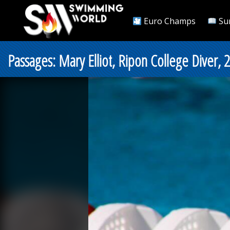
Euro Champs
Su
Passages: Mary Elliot, Ripon College Diver, 