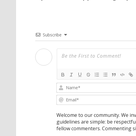
Subscribe
Welcome to our community. We invi
guidelines are simple: be respectfu
fellow commenters. Commenting sig