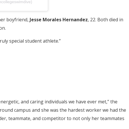
ncollegeswimdive)
her boyfriend,
Jesse Morales Hernandez
, 22. Both died in
on.
ruly special student athlete.”
nergetic, and caring individuals we have ever met,” the
t around campus and she was the hardest worker we had the
ader, teammate, and competitor to not only her teammates