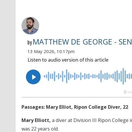
MATTHEW DE GEORGE - SEN
by
13 May 2026, 10:17pm
Passages: Mary Elliot, Ripon College Diver, 22
Mary Elliott,
a diver at Division III Ripon College 
was 22 years old.