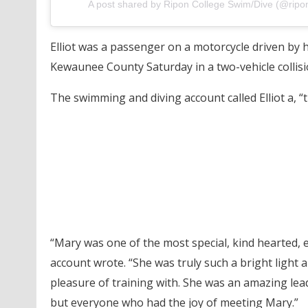
A post shared by Ripon College Swim/Dive (@ripo
Elliot was a passenger on a motorcycle driven by 
Kewaunee County Saturday in a two-vehicle collisi
The swimming and diving account called Elliot a, “t
“Mary was one of the most special, kind hearted, e
account wrote. “She was truly such a bright ligh
pleasure of training with. She was an amazing le
but everyone who had the joy of meeting Mary.”