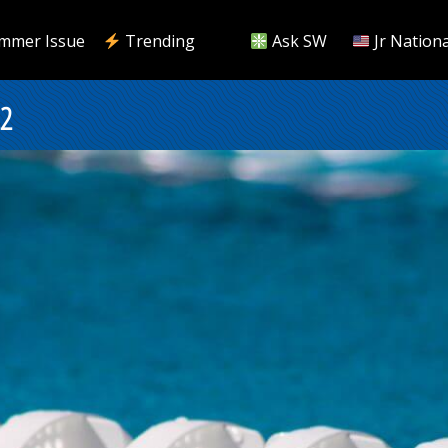
mmer Issue
Trending
Ask SW
Jr Nationa
22