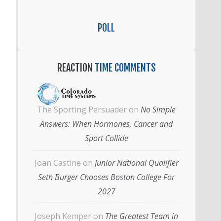
POLL
REACTION
TIME COMMENTS
The Sporting Persuader
on
No Simple
Answers: When Hormones, Cancer and
Sport Collide
Joan Castine
on
Junior National Qualifier
Seth Burger Chooses Boston College For
2027
Joseph Kemper
on
The Greatest Team in