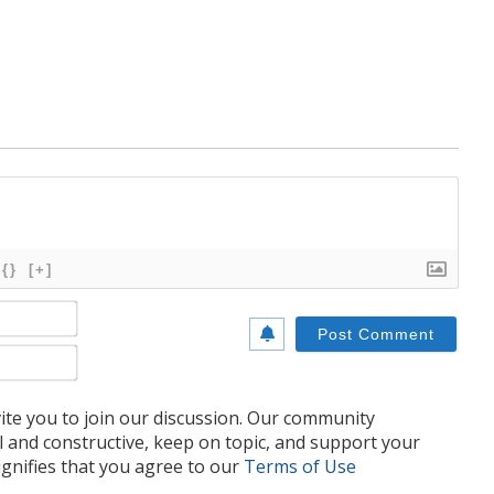
{}
[+]
Name*
Email*
te you to join our discussion. Our community
l and constructive, keep on topic, and support your
nifies that you agree to our
Terms of Use