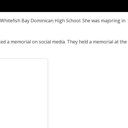
 Whitefish Bay Dominican High School. She was majoring in
ed a memorial on social media. They held a memorial at the