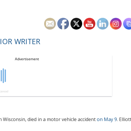
IOR WRITER
in Wisconsin, died in a motor vehicle accident
on May 9
. Elliot