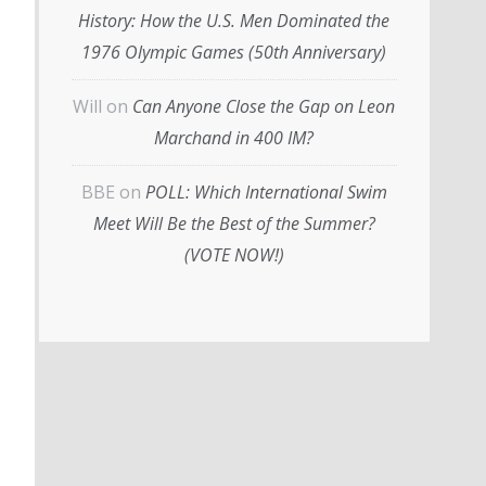
History: How the U.S. Men Dominated the
1976 Olympic Games (50th Anniversary)
Will
on
Can Anyone Close the Gap on Leon
Marchand in 400 IM?
BBE
on
POLL: Which International Swim
Meet Will Be the Best of the Summer?
(VOTE NOW!)