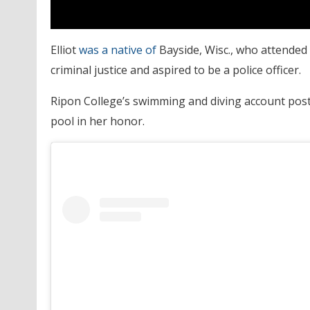
Elliot
was a native of
Bayside, Wisc., who attended
criminal justice and aspired to be a police officer.
Ripon College’s swimming and diving account post
pool in her honor.