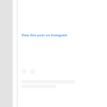
View this post on Instagram