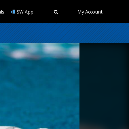
ls
SW App
My Account