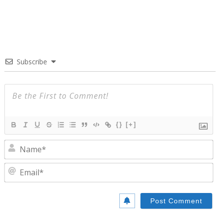
Subscribe
{}
[+]
N
E