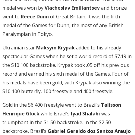
medal was won by
Viacheslav Emiliantsev
and bronze
went to
Reece Dunn
of Great Britain. It was the fifth
medal of the Games for Dunn, the most of any British
Paralympian in Tokyo.
Ukrainian star
Maksym Krypak
added to his already
spectacular Games when he set a world record of 57.19 in
the S10 100 backstroke. Krypak took .05 off his previous
record and earned his sixth medal of the Games. Four of
his medals have been gold, with Krypak also winning the
S10 100 butterfly, 100 freestyle and 400 freestyle.
Gold in the S6 400 freestyle went to Brazil’s
Talisson
Henrique Glock
while Israel’s
Iyad Shalabi
was
triumphant in the S1 50 backstroke. In the S2 50
backstroke, Brazil’s
Gabriel Geraldo dos Santos Araujo