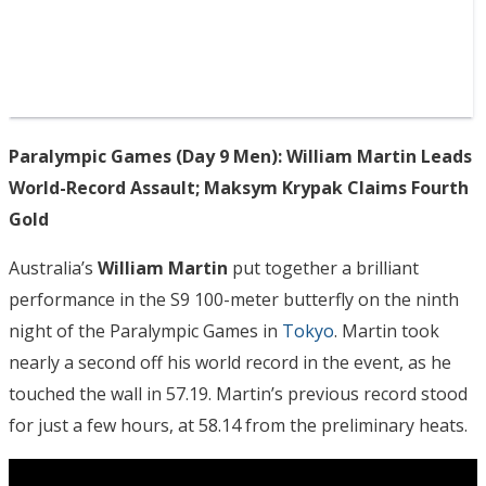
Paralympic Games (Day 9 Men): William Martin Leads
World-Record Assault; Maksym Krypak Claims Fourth
Gold
Australia’s
William Martin
put together a brilliant
performance in the S9 100-meter butterfly on the ninth
night of the Paralympic Games in
Tokyo
. Martin took
nearly a second off his world record in the event, as he
touched the wall in 57.19. Martin’s previous record stood
for just a few hours, at 58.14 from the preliminary heats.