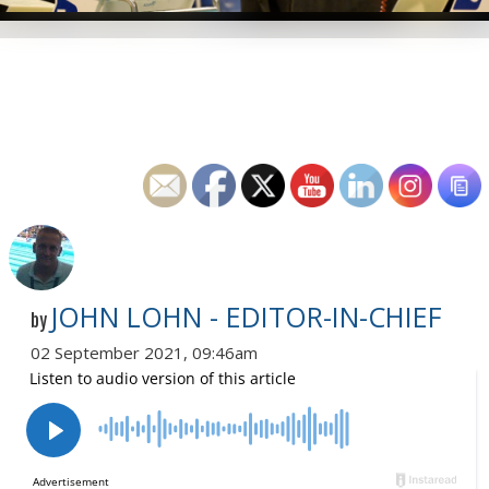
JOHN LOHN - EDITOR-IN-CHIEF
by
02 September 2021, 09:46am