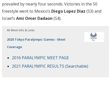
prevailed by nearly four seconds. Victories in the 50
freestyle went to Mexico’s
Diego Lopez Diaz
(S3) and
Israel’s
Ami Omer Dadaon
(S4).
All Meet Info & Links
2020 Tokyo Paralympic Games - Meet
Coverage
2016 PARALYMPIC MEET PAGE
2021 PARALYMPIC RESULTS (Searchable)