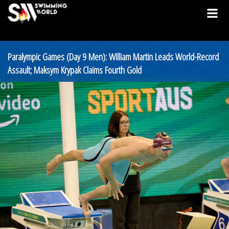
Paralympic Games (Day 9 Men): William Martin Leads World-Record
Assault; Maksym Krypak Claims Fourth Gold