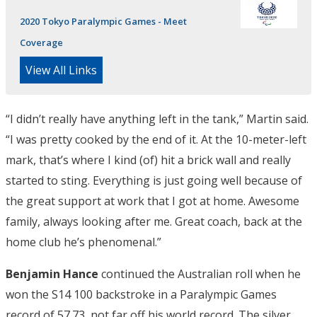
2020 Tokyo Paralympic Games - Meet
Coverage
View All Links
“I didn’t really have anything left in the tank,” Martin said.
“I was pretty cooked by the end of it. At the 10-meter-left
mark, that’s where I kind (of) hit a brick wall and really
started to sting. Everything is just going well because of
the great support at work that I got at home. Awesome
family, always looking after me. Great coach, back at the
home club he’s phenomenal.”
Benjamin Hance
continued the Australian roll when he
won the S14 100 backstroke in a Paralympic Games
record of 57.73, not far off his world record. The silver