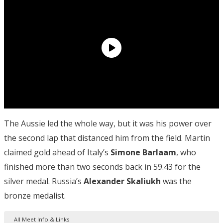
The Aussie led the whole way, but it was his power over
the second lap that distanced him from the field. Martin
claimed gold ahead of Italy’s
Simone Barlaam
, who
finished more than two seconds back in 59.43 for the
silver medal. Russia’s
Alexander Skaliukh
was the
bronze medalist.
All Meet Info & Links