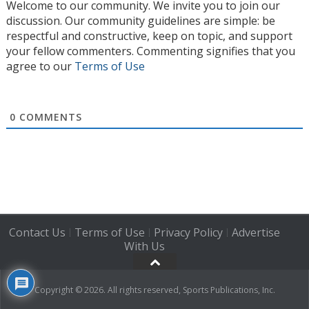
Welcome to our community. We invite you to join our
discussion. Our community guidelines are simple: be
respectful and constructive, keep on topic, and support
your fellow commenters. Commenting signifies that you
agree to our
Terms of Use
0
COMMENTS
Contact Us
Terms of Use
Privacy Policy
Advertise
|
|
|
With Us
Copyright © 2026. All rights reserved, Sports Publications, Inc.