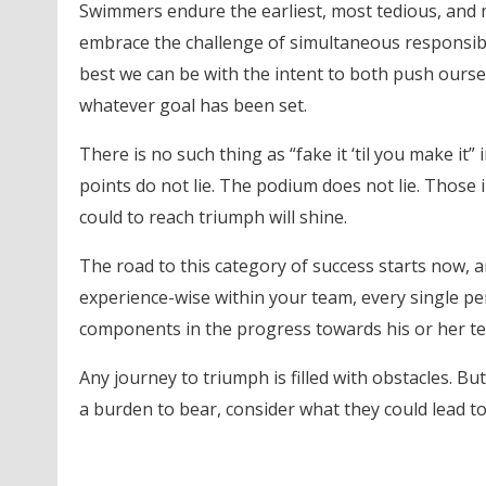
Swimmers endure the earliest, most tedious, and 
embrace the challenge of simultaneous responsibi
best we can be with the intent to both push ourse
whatever goal has been set.
There is no such thing as “fake it ‘til you make it” 
points do not lie. The podium does not lie. Those
could to reach triumph will shine.
The road to this category of success starts now, a
experience-wise within your team, every single pe
components in the progress towards his or her te
Any journey to triumph is filled with obstacles. Bu
a burden to bear, consider what they could lead to