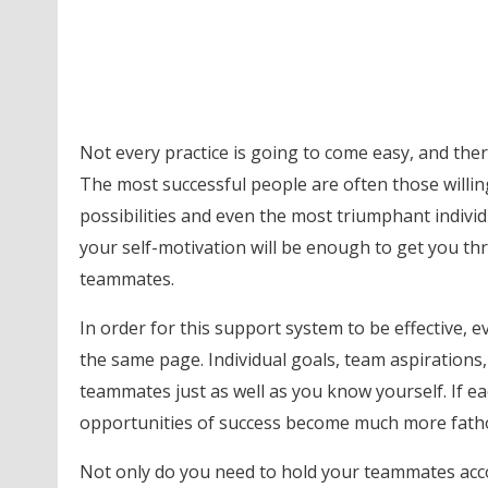
Not every practice is going to come easy, and ther
The most successful people are often those willin
possibilities and even the most triumphant individua
your self-motivation will be enough to get you thr
teammates.
In order for this support system to be effective,
the same page. Individual goals, team aspirations,
teammates just as well as you know yourself. If 
opportunities of success become much more fath
Not only do you need to hold your teammates acco