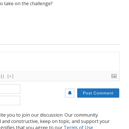
to take on the challenge?
{}
[+]
Name*
Email*
te you to join our discussion. Our community
l and constructive, keep on topic, and support your
nifies that you agree to our
Terms of Use