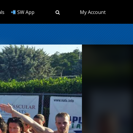
ls
SW App
My Account