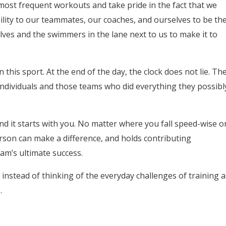
most frequent workouts and take pride in the fact that we
lity to our teammates, our coaches, and ourselves to be th
lves and the swimmers in the lane next to us to make it to
in this sport. At the end of the day, the clock does not lie. Th
 individuals and those teams who did everything they possibl
nd it starts with you. No matter where you fall speed-wise o
rson can make a difference, and holds contributing
am’s ultimate success.
t instead of thinking of the everyday challenges of training a
.