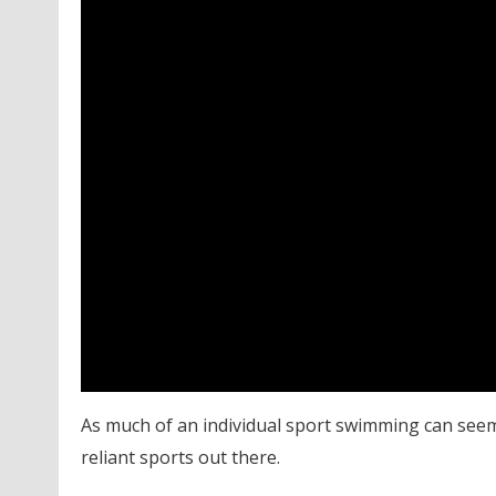
As much of an individual sport swimming can seem 
reliant sports out there.