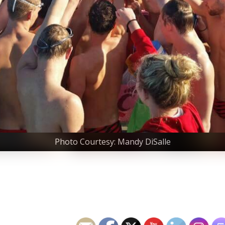
Photo Courtesy: Mandy DiSalle