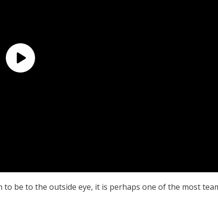
to be to the outside eye, it is perhaps one of the most tea