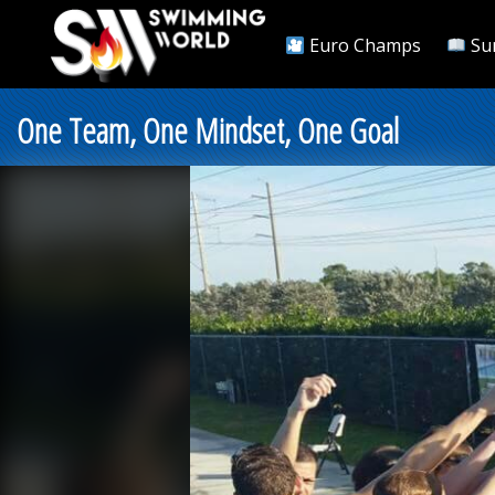
Euro Champs
Su
One Team, One Mindset, One Goal