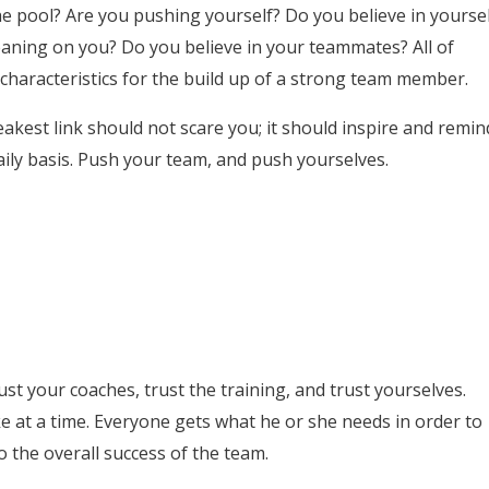
he pool? Are you pushing yourself? Do you believe in yoursel
aning on you? Do you believe in your teammates? All of
haracteristics for the build up of a strong team member.
eakest link should not scare you; it should inspire and remin
aily basis. Push your team, and push yourselves.
st your coaches, trust the training, and trust yourselves.
ke at a time. Everyone gets what he or she needs in order to
o the overall success of the team.