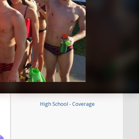
High School - Coverage