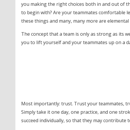
you making the right choices both in and out of t
to begin with? Are your teammates comfortable le
these things and many, many more are elemental c
The concept that a team is only as strong as its w
you to lift yourself and your teammates up on a d
Most importantly: trust. Trust your teammates, tru
Simply take it one day, one practice, and one stro
succeed individually, so that they may contribute t