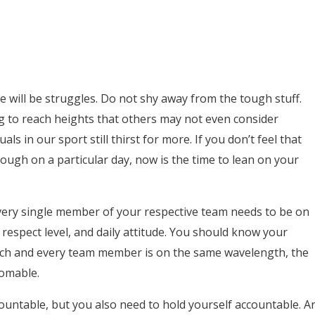
e will be struggles. Do not shy away from the tough stuff.
g to reach heights that others may not even consider
ls in our sport still thirst for more. If you don’t feel that
ough on a particular day, now is the time to lean on your
 every single member of your respective team needs to be on
 respect level, and daily attitude. You should know your
each and every team member is on the same wavelength, the
omable.
untable, but you also need to hold yourself accountable. A