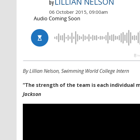
LILLIAN NELSON
by
06 October 2015, 09:00am
By Lillian Nelson, Swimming World College Intern
“The strength of the team is each individual
Jackson