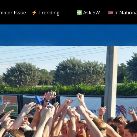
mmer Issue
Trending
Ask SW
Jr Nationa