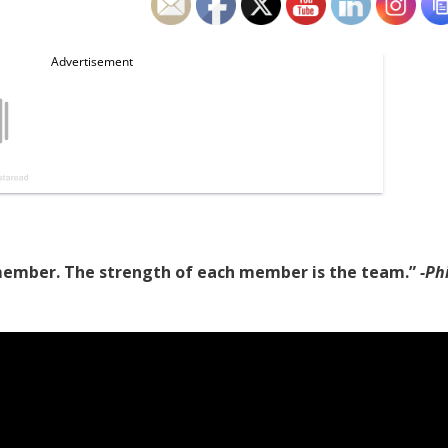
 member. The strength of each member is the team.”
-Phi