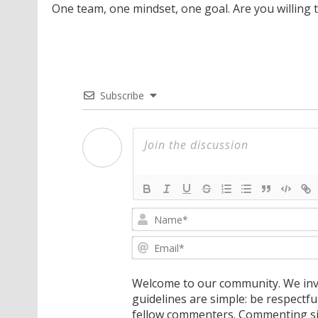
One team, one mindset, one goal. Are you willing 
Subscribe
Welcome to our community. We invi
guidelines are simple: be respectfu
fellow commenters. Commenting sig