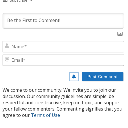
Subscribe
N
E
Welcome to our community. We invite you to join our
discussion. Our community guidelines are simple: be
respectful and constructive, keep on topic, and support
your fellow commenters. Commenting signifies that you
agree to our
Terms of Use