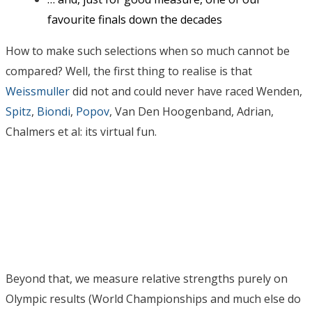
favourite finals down the decades
How to make such selections when so much cannot be
compared? Well, the first thing to realise is that
Weissmuller
did not and could never have raced Wenden,
Spitz
,
Biondi
,
Popov
, Van Den Hoogenband, Adrian,
Chalmers et al: its virtual fun.
Beyond that, we measure relative strengths purely on
Olympic results (World Championships and much else do