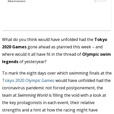
What do you think would have unfolded had the
Tokyo
2020 Games
gone ahead as planned this week – and
where would it all have fit in the thread of
Olympic swim
legends
of yesteryear?
To mark the eight days over which swimming finals at the
Tokyo 2020 Olympic Games
would have unfolded had the
coronavirus pandemic not forced postponement, the
team at
Swimming World
is filling the void with a look at
the key protagonists in each event, their relative
strengths and a hint at how the racing might have