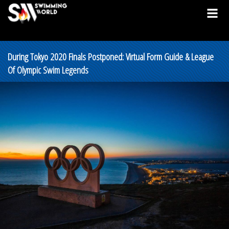
During Tokyo 2020 Finals Postponed: Virtual Form Guide & League
Of Olympic Swim Legends