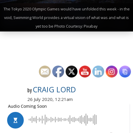
The Tokyo 2020 Olympic Games would have unfolded this week - in the
void, Swimming World provides a virtual vision of what was and what is
yet too be Photo Courtesy: Pixabay
CRAIG LORD
by
26 July 2020, 12:21am