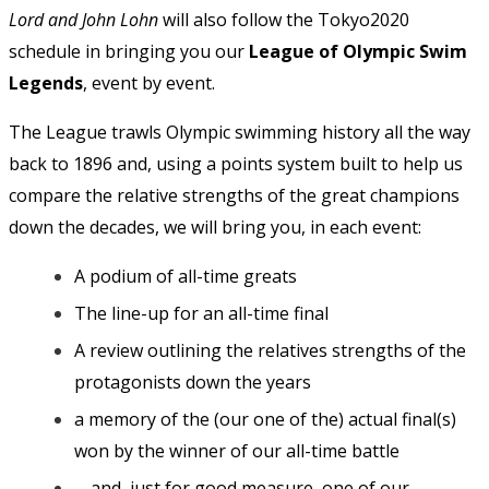
Lord and John Lohn
will also follow the Tokyo2020
schedule in bringing you our
League of Olympic Swim
Legends
, event by event.
The League trawls Olympic swimming history all the way
back to 1896 and, using a points system built to help us
compare the relative strengths of the great champions
down the decades, we will bring you, in each event:
A podium of all-time greats
The line-up for an all-time final
A review outlining the relatives strengths of the
protagonists down the years
a memory of the (our one of the) actual final(s)
won by the winner of our all-time battle
… and, just for good measure, one of our