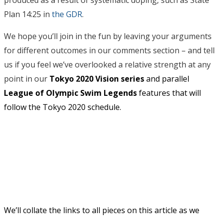
Plan 14:25 in
the GDR
.
We hope you’ll join in the fun by leaving your arguments
for different outcomes in our comments section – and tell
us if you feel we’ve overlooked a relative strength at any
point in our
Tokyo 2020 Vision series
and parallel
League of Olympic Swim Legends
features that will
follow the
Tokyo 2020 schedule.
We’ll collate the links to all pieces on this article as we