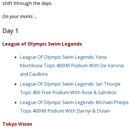
shift through the days.
On your marks …
Day 1
League of Olympic Swim Legends
League Of Olympic Swim Legends: Yana
Klochkova Tops 400IM Podium With De Varona
and Caulkins
League Of Olympic Swim Legends: Ian Thorpe
Tops 400 Free Podium With Rose & Salnikov
League Of Olympic Swim Legends: Michael Phelps
Tops 400IM Podium With Darnyi & Dolan
Tokyo Vision