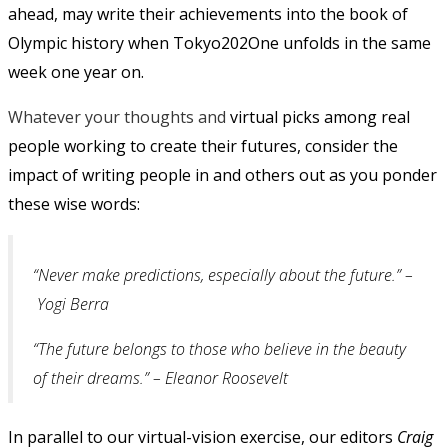
ahead, may write their achievements into the book of
Olympic history when Tokyo202One unfolds in the same
week one year on.
Whatever your thoughts and
virtual picks among real
people working to create their futures, consider the
impact of writing people in and others out as you ponder
these wise words:
“Never make predictions, especially about the future.” –
Yogi Berra
“The future belongs to those who believe in the beauty
of their dreams.” – Eleanor Roosevelt
In parallel to our virtual-vision exercise, our editors
Craig