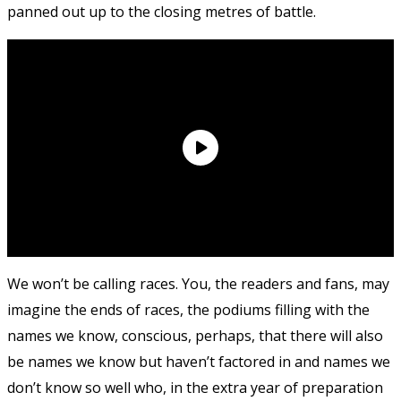
panned out up to the closing metres of battle.
We won’t be calling races. You, the readers and fans, may
imagine the ends of races, the podiums filling with the
names we know, conscious, perhaps, that there will also
be names we know but haven’t factored in and names we
don’t know so well who, in the extra year of preparation