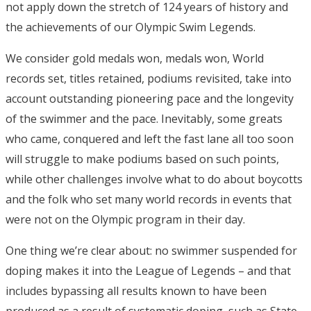
not apply down the stretch of 124 years of history and
the achievements of our Olympic Swim Legends.
We consider gold medals won, medals won, World
records set, titles retained, podiums revisited, take into
account outstanding pioneering pace and the longevity
of the swimmer and the pace. Inevitably, some greats
who came, conquered and left the fast lane all too soon
will struggle to make podiums based on such points,
while other challenges involve what to do about boycotts
and the folk who set many world records in events that
were not on the Olympic program in their day.
One thing we’re clear about: no swimmer suspended for
doping makes it into the League of Legends – and that
includes bypassing all results known to have been
produced as a result of systematic doping, such as State