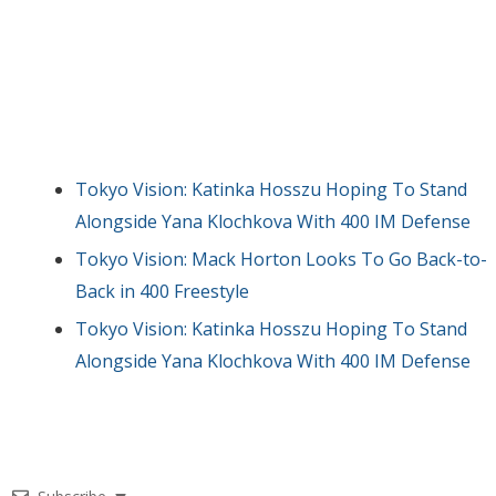
Tokyo Vision: Katinka Hosszu Hoping To Stand
Alongside Yana Klochkova With 400 IM Defense
Tokyo Vision: Mack Horton Looks To Go Back-to-
Back in 400 Freestyle
Tokyo Vision: Katinka Hosszu Hoping To Stand
Alongside Yana Klochkova With 400 IM Defense