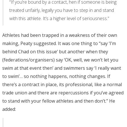
“If you’re bound by a contact, hen if someone is being
treated unfairly, legally you have to step in and stand
with this athlete. It’s a higher level of seriousness.”
Athletes had been trapped in a weakness of their own
making, Peaty suggested. It was one thing to “say ‘I’m
behind Chad on this issue’ but another when they
(federations/organisers) say ‘OK, well, we won’t let you
swim at that event then’ and swimmers say ‘I really want
to swim’… so nothing happens, nothing changes. If
there’s a contract in place, its professional, like a normal
trade union and there are repercussions if you’ve agreed
to stand with your fellow athletes and then don’t.” He
added: