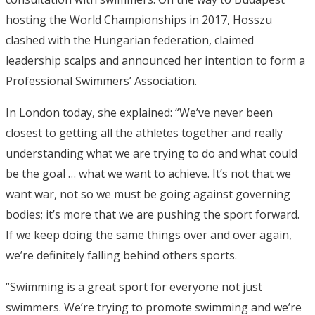
hosting the World Championships in 2017, Hosszu
clashed with the Hungarian federation, claimed
leadership scalps and announced her intention to form a
Professional Swimmers’ Association.
In London today, she explained: “We’ve never been
closest to getting all the athletes together and really
understanding what we are trying to do and what could
be the goal … what we want to achieve. It’s not that we
want war, not so we must be going against governing
bodies; it’s more that we are pushing the sport forward.
If we keep doing the same things over and over again,
we’re definitely falling behind others sports.
“Swimming is a great sport for everyone not just
swimmers. We’re trying to promote swimming and we’re