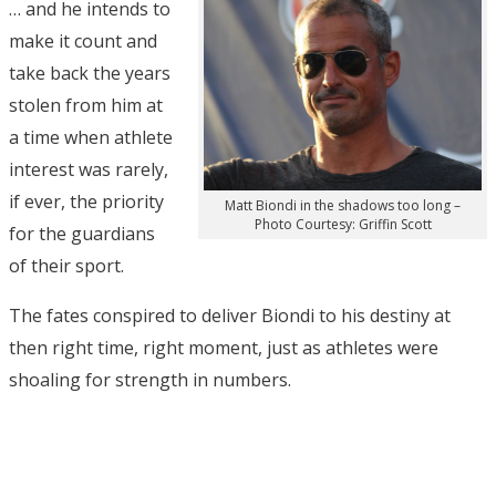
… and he intends to
make it count and
take back the years
stolen from him at
a time when athlete
interest was rarely,
if ever, the priority
Matt Biondi in the shadows too long –
Photo Courtesy: Griffin Scott
for the guardians
of their sport.
The fates conspired to deliver Biondi to his destiny at
then right time, right moment, just as athletes were
shoaling for strength in numbers.