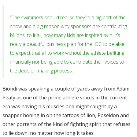
“The swimmers should realise they’re a big part of the
show and a big reason why sponsors are contributing
billions to it all; how many kids are inspired by it. It’s
really a beautiful business plan for the IOC to be able
to expect that all to work without the athlete befitting
financially nor being able to contribute their voices to
the decision-making process.”
Biondi was speaking a couple of yards away from Adam
Peaty as one of the prime athlete voices in the current
era was having his muscles and might caught by a
snapper honing in on the tattoos of lion, Poseidon and
other portents of the kind of fighting spirit that refuses
to lie down, no matter how long it takes.