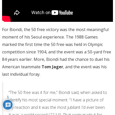
For Biondi, the 50 free victory was the most meaningful
moment of his Seoul experience. The 1988 Games
marked the first time the 50 free was held in Olympic
competition since 1904, and the event was a 50-yard free
84 years earlier. More, Biondi had the chance to duel his
American teammate
Tom Jager
, and the event was his
last individual foray.
“The 50 free was it for me,” Biondi said, when asked to
1
identify his most special moment. “I have a picture of
my reaction and it was the most jubilant I’d ever been.
It was a world record (22.14). That swim made it for