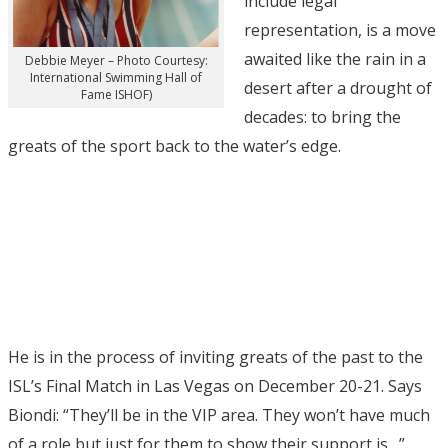
include legal
representation, is a move
awaited like the rain in a
Debbie Meyer – Photo Courtesy:
International Swimming Hall of
desert after a drought of
Fame ISHOF)
decades: to bring the
greats of the sport back to the water’s edge.
He is in the process of inviting greats of the past to the
ISL’s Final Match in Las Vegas on December 20-21. Says
Biondi: “They’ll be in the VIP area. They won’t have much
of a role but just for them to show their support is…”