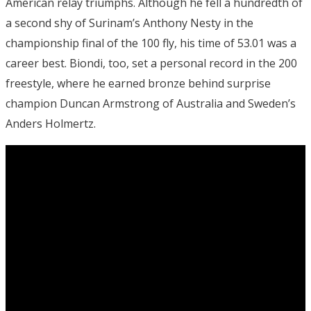
American relay triumphs. Although he fell a hundredth of
a second shy of Surinam’s Anthony Nesty in the
championship final of the 100 fly, his time of 53.01 was a
career best. Biondi, too, set a personal record in the 200
freestyle, where he earned bronze behind surprise
champion Duncan Armstrong of Australia and Sweden’s
Anders Holmertz.