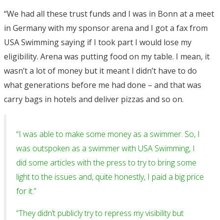
“We had all these trust funds and I was in Bonn at a meet
in Germany with my sponsor arena and I got a fax from
USA Swimming saying if I took part I would lose my
eligibility. Arena was putting food on my table. I mean, it
wasn’t a lot of money but it meant I didn’t have to do
what generations before me had done – and that was
carry bags in hotels and deliver pizzas and so on.
“I was able to make some money as a swimmer. So, I
was outspoken as a swimmer with USA Swimming, I
did some articles with the press to try to bring some
light to the issues and, quite honestly, I paid a big price
for it.”
“They didn’t publicly try to repress my visibility but