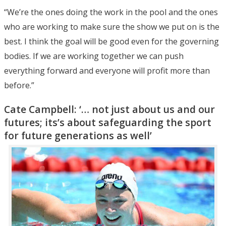
“We’re the ones doing the work in the pool and the ones
who are working to make sure the show we put on is the
best. I think the goal will be good even for the governing
bodies. If we are working together we can push
everything forward and everyone will profit more than
before.”
Cate Campbell: ‘… not just about us and our
futures; its’s about safeguarding the sport
for future generations as well’