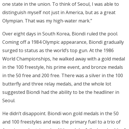
one state in the union. To think of Seoul, I was able to
distinguish myself not just in America, but as a great
Olympian. That was my high-water mark.”
Over eight days in South Korea, Biondi ruled the pool.
Coming off a 1984 Olympic appearance, Biondi gradually
surged to status as the world’s top gun. At the 1986
World Championships, he walked away with a gold medal
in the 100 freestyle, his prime event, and bronze medals
in the 50 free and 200 free. There was a silver in the 100
butterfly and three relay medals, and the whole lot
suggested Biondi had the ability to be the headliner in
Seoul.
He didn’t disappoint. Biondi won gold medals in the 50
and 100 freestyles and was the primary fuel to a trio of