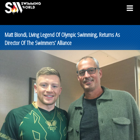
Matt Biondi, Living Legend Of Olympic Swimming, Returns As
Director Of The Swimmers’ Alliance