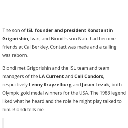
The son of
ISL founder and president Konstantin
Grigorishin
, Ivan, and Biondi’s son Nate had become
friends at Cal Berkley. Contact was made and a calling
was reborn.
Biondi met Grigorishin and the ISL team and team
managers of the
LA Current
and
Cali Condors
,
respectively
Lenny Krayzelburg
and
Jason Lezak
, both
Olympic gold medal winners for the USA. The 1988 legend
liked what he heard and the role he might play talked to
him. Biondi tells me: