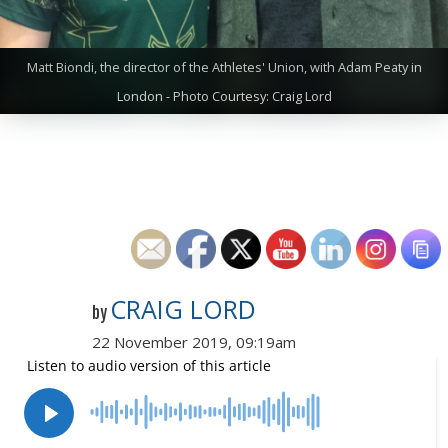
Matt Biondi, the director of the Athletes' Union, with Adam Peaty in
London - Photo Courtesy: Craig Lord
CRAIG LORD
by
22 November 2019, 09:19am