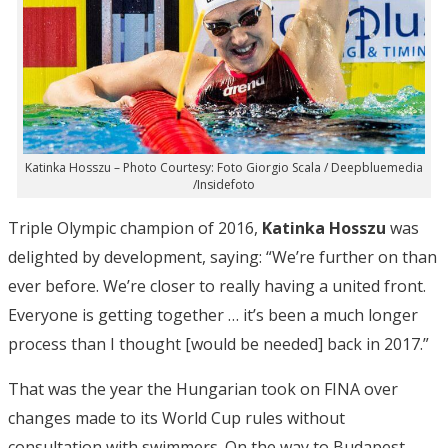
Katinka Hosszu – Photo Courtesy: Foto Giorgio Scala / Deepbluemedia
/Insidefoto
Triple Olympic champion of 2016,
Katinka Hosszu
was
delighted by development, saying: “We’re further on than
ever before. We’re closer to really having a united front.
Everyone is getting together … it’s been a much longer
process than I thought [would be needed] back in 2017.”
That was the year the Hungarian took on FINA over
changes made to its World Cup rules without
consultation with swimmers. On the way to Budapest