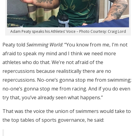
Adam Peaty speaks his Athletes’ Voice – Photo Courtesy: Craig Lord
Peaty told
Swimming World
: “You know from me, I’m not
afraid to speak my mind and I think we need more
athletes who do that. We’re not afraid of the
repercussions because realistically there are no
repercussions. No-one’s gonna stop me from swimming;
no-one’s gonna stop me from racing. And if you do even
try that, you’ve already seen what happens.”
That was the voice the union of swimmers would take to
the top tables of sports governance, he said: