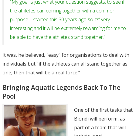
“My goal is just what your question suggests: to see if
the athletes can coming together with a common
purpose. I started this 30 years ago so its’ very
interesting and it will be extremely rewarding for me to
be able to have the athletes stand together.”
It was, he believed, “easy” for organisations to deal with
individuals but “if the athletes can all stand together as
one, then that will be a real force.”
Bringing Aquatic Legends Back To The
Pool
One of the first tasks that
Biondi will perform, as
part of a team that will