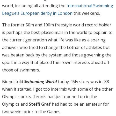
world, including all attending the
International Swimming
League’s European derby in London
this weekend.
The former 50m and 100m freestyle world record holder
is perhaps the best-placed man in the world to explain to
the current generation what life was like as a soaring
achiever who tried to change the Lothar of athletes but
was beaten back by the system and those governing the
sport in a way that placed their own interests ahead off
those of swimmers.
Biondi told
Swimming World
today: “My story was in ’88
when it started. I got too intermix with some of the other
Olympic sports. Tennis had just opened up in the
Olympics and
Steffi Graf
had had to be an amateur for
two weeks prior to the Games.