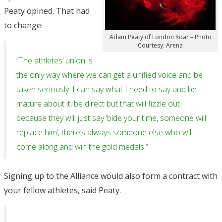
Peaty opined. That had
to change:
Adam Peaty of London Roar – Photo
Courtesy: Arena
“The athletes’ union is
the only way where we can get a unified voice and be
taken seriously. I can say what I need to say and be
mature about it, be direct but that will fizzle out
because they will just say ‘bide your time, someone will
replace him’, there’s always someone else who will
come along and win the gold medals.”
Signing up to the Alliance would also form a contract with
your fellow athletes, said Peaty.