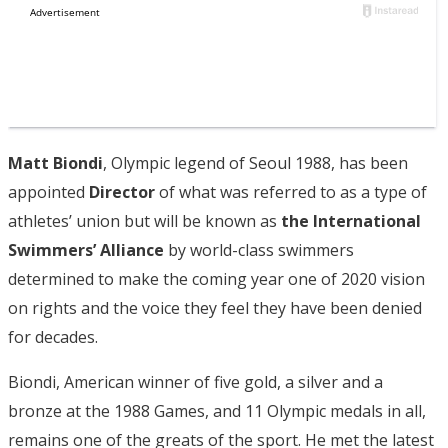
Matt Biondi
, Olympic legend of Seoul 1988, has been
appointed
Director
of what was referred to as a type of
athletes’ union but will be known as
the International
Swimmers’ Alliance
by world-class swimmers
determined to make the coming year one of 2020 vision
on rights and the voice they feel they have been denied
for decades.
Biondi, American winner of five gold, a silver and a
bronze at the 1988 Games, and 11 Olympic medals in all,
remains one of the greats of the sport. He met the latest