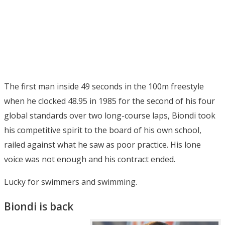
The first man inside 49 seconds in the 100m freestyle
when he clocked 48.95 in 1985 for the second of his four
global standards over two long-course laps, Biondi took
his competitive spirit to the board of his own school,
railed against what he saw as poor practice. His lone
voice was not enough and his contract ended.
Lucky for swimmers and swimming.
Biondi is back