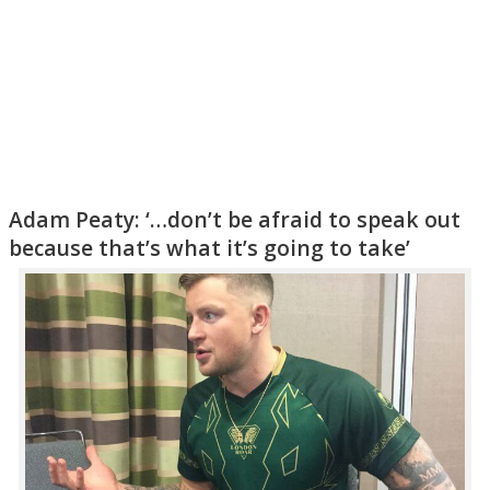
Adam Peaty: ‘…don’t be afraid to speak out
because that’s what it’s going to take’