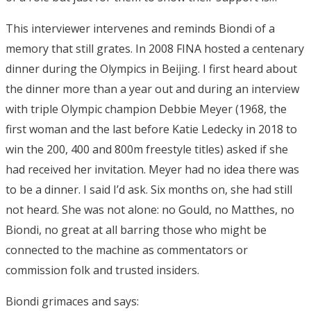
This interviewer intervenes and reminds Biondi of a
memory that still grates. In 2008 FINA hosted a centenary
dinner during the Olympics in Beijing. I first heard about
the dinner more than a year out and during an interview
with triple Olympic champion Debbie Meyer (1968, the
first woman and the last before Katie Ledecky in 2018 to
win the 200, 400 and 800m freestyle titles) asked if she
had received her invitation. Meyer had no idea there was
to be a dinner. I said I’d ask. Six months on, she had still
not heard. She was not alone: no Gould, no Matthes, no
Biondi, no great at all barring those who might be
connected to the machine as commentators or
commission folk and trusted insiders.
Biondi grimaces and says: