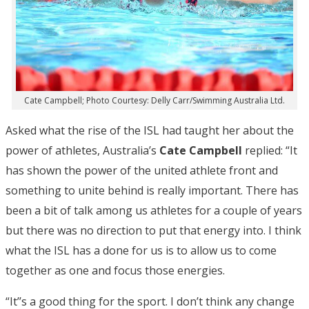
Cate Campbell; Photo Courtesy: Delly Carr/Swimming Australia Ltd.
Asked what the rise of the ISL had taught her about the
power of athletes, Australia’s
Cate Campbell
replied: “It
has shown the power of the united athlete front and
something to unite behind is really important. There has
been a bit of talk among us athletes for a couple of years
but there was no direction to put that energy into. I think
what the ISL has a done for us is to allow us to come
together as one and focus those energies.
“It’’s a good thing for the sport. I don’t think any change