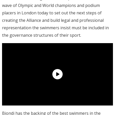
wave of Olympic and World champions and podium
placers in London today to set out the next steps of
creating the Alliance and build legal and professional
representation the swimmers insist must be included in
the governance structures of their sport.
Biondi has the backing of the best swimmers in the