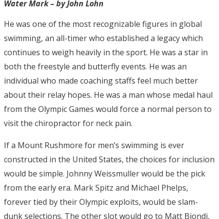
Water Mark – by John Lohn
He was one of the most recognizable figures in global
swimming, an all-timer who established a legacy which
continues to weigh heavily in the sport. He was a star in
both the freestyle and butterfly events. He was an
individual who made coaching staffs feel much better
about their relay hopes. He was a man whose medal haul
from the Olympic Games would force a normal person to
visit the chiropractor for neck pain.
If a Mount Rushmore for men’s swimming is ever
constructed in the United States, the choices for inclusion
would be simple. Johnny Weissmuller would be the pick
from the early era. Mark Spitz and Michael Phelps,
forever tied by their Olympic exploits, would be slam-
dunk selections. The other slot would go to Matt Biondi,