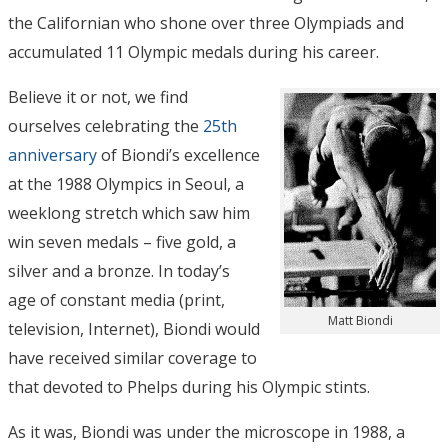
the Californian who shone over three Olympiads and
accumulated 11 Olympic medals during his career.
Believe it or not, we find
ourselves celebrating the
25th
anniversary
of Biondi’s excellence
at the 1988 Olympics in Seoul, a
weeklong stretch which saw him
win seven medals – five gold, a
silver and a bronze. In today’s
age of constant media (print,
Matt Biondi
television, Internet), Biondi would
have received similar coverage to
that devoted to Phelps during his Olympic stints.
As it was, Biondi was under the microscope in 1988, a