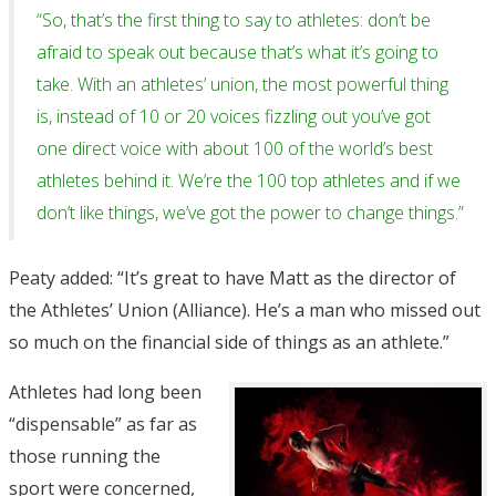
“So, that’s the first thing to say to athletes: don’t be
afraid to speak out because that’s what it’s going to
take. With an athletes’ union, the most powerful thing
is, instead of 10 or 20 voices fizzling out you’ve got
one direct voice with about 100 of the world’s best
athletes behind it. We’re the 100 top athletes and if we
don’t like things, we’ve got the power to change things.”
Peaty added: “It’s great to have Matt as the director of
the Athletes’ Union (Alliance). He’s a man who missed out
so much on the financial side of things as an athlete.”
Athletes had long been
“dispensable” as far as
those running the
sport were concerned,