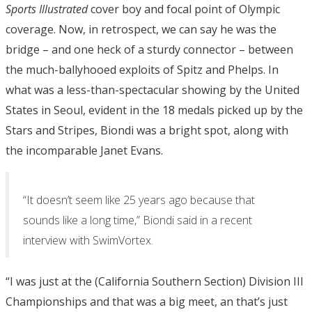
Sports Illustrated
cover boy and focal point of Olympic
coverage. Now, in retrospect, we can say he was the
bridge – and one heck of a sturdy connector – between
the much-ballyhooed exploits of Spitz and Phelps. In
what was a less-than-spectacular showing by the United
States in Seoul, evident in the 18 medals picked up by the
Stars and Stripes, Biondi was a bright spot, along with
the incomparable Janet Evans.
“It doesn’t seem like 25 years ago because that
sounds like a long time,” Biondi said in a recent
interview with SwimVortex.
“I was just at the (California Southern Section) Division III
Championships and that was a big meet, an that’s just