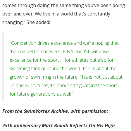
comes through doing the same thing you’ve been doing
over and over. We live in a world that’s constantly
changing.” She added:
“Competition drives excellence and we’re hoping that
the competition between FINA and ISL will drive
excellence for the sport … for athletes but also for
swimming fans all round the world. This is about the
growth of swimming in the future. This is not just about
us and our futures; it’s about safeguarding the sport
for future generations as well.”
From the SwimVortex Archive, with permission:
25th anniversary Matt Biondi Reflects On His High-