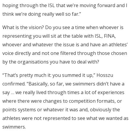
hoping through the ISL that we’re moving forward and I
think we’re doing really well so far.”
What is the vision? Do you see a time when whoever is
representing you will sit at the table with ISL, FINA,
whoever and whatever the issue is and have an athletes’
voice directly and not one filtered through those chosen
by the organisations you have to deal with?
“That’s pretty much it: you summed it up,” Hosszu
confirmed. “Basically, so far, we swimmers didn’t have a
say … we really lived through times a lot of experiences
where there were changes to competition formats, or
points systems or whatever it was and, obviously the
athletes were not represented to see what we wanted as
swimmers.