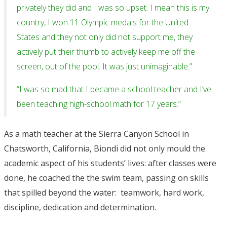
privately they did and I was so upset. I mean this is my
country, I won 11 Olympic medals for the United
States and they not only did not support me, they
actively put their thumb to actively keep me off the
screen, out of the pool. It was just unimaginable.”
“I was so mad that I became a school teacher and I’ve
been teaching high-school math for 17 years.”
As a math teacher at the Sierra Canyon School in
Chatsworth, California, Biondi did not only mould the
academic aspect of his students’ lives: after classes were
done, he coached the the swim team, passing on skills
that spilled beyond the water: teamwork, hard work,
discipline, dedication and determination.