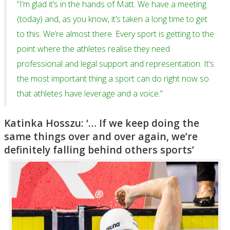
”I’m glad it’s in the hands of Matt. We have a meeting
(today) and, as you know, it’s taken a long time to get
to this. We’re almost there. Every sport is getting to the
point where the athletes realise they need
professional and legal support and representation. It’s
the most important thing a sport can do right now so
that athletes have leverage and a voice.”
Katinka Hosszu: ‘… If we keep doing the
same things over and over again, we’re
definitely falling behind others sports’