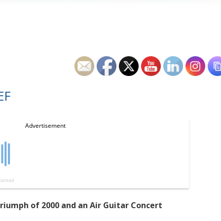
EF
Triumph of 2000 and an Air Guitar Concert