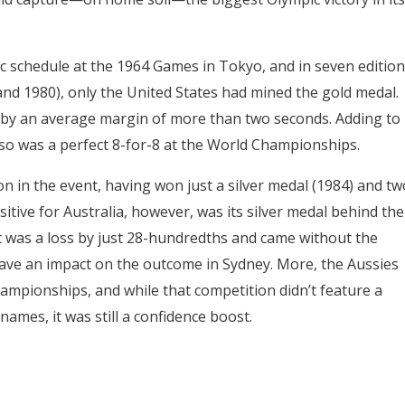
c schedule at the 1964 Games in Tokyo, and in seven edition
and 1980), only the United States had mined the gold medal.
 by an average margin of more than two seconds. Adding to
also was a perfect 8-for-8 at the World Championships.
on in the event, having won just a silver medal (1984) and tw
itive for Australia, however, was its silver medal behind the
t was a loss by just 28-hundredths and came without the
ave an impact on the outcome in Sydney. More, the Aussies
hampionships, and while that competition didn’t feature a
ames, it was still a confidence boost.