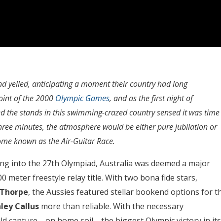
d yelled, anticipating a moment their country had long
oint of the 2000
Olympic Games
, and as the first night of
ed the stands in this swimming-crazed country sensed it was time
 three minutes, the atmosphere would be either pure jubilation or
ome known as the Air-Guitar Race.
ing into the 27th Olympiad, Australia was deemed a major
0 meter freestyle relay title. With two bona fide stars,
 Thorpe
, the Aussies featured stellar bookend options for t
ley Callus
more than reliable. With the necessary
ould capture—on home soil—the biggest Olympic victory in its