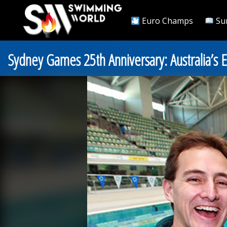
Euro Champs
Su
Sydney Games 25th Anniversary: Australia’s 