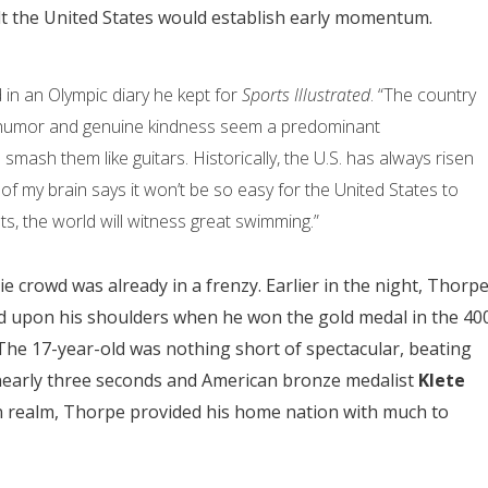
felt the United States would establish early momentum.
said in an Olympic diary he kept for
Sports Illustrated
. “The country
d humor and genuine kindness seem a predominant
 smash them like guitars. Historically, the U.S. has always risen
 of my brain says it won’t be so easy for the United States to
s, the world will witness great swimming.”
e crowd was already in a frenzy. Earlier in the night, Thorp
ced upon his shoulders when he won the gold medal in the 40
. The 17-year-old was nothing short of spectacular, beating
early three seconds and American bronze medalist
Klete
n realm, Thorpe provided his home nation with much to