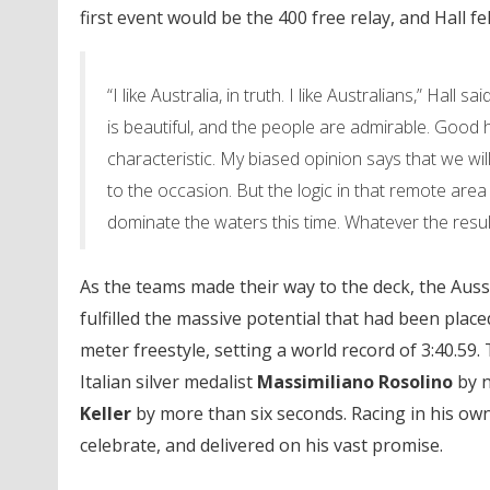
first event would be the 400 free relay, and Hall 
“I like Australia, in truth. I like Australians,” Hall 
is beautiful, and the people are admirable. Goo
characteristic. My biased opinion says that we will
to the occasion. But the logic in that remote area
dominate the waters this time. Whatever the result
As the teams made their way to the deck, the Aussi
fulfilled the massive potential that had been pla
meter freestyle, setting a world record of 3:40.59
Italian silver medalist
Massimiliano Rosolino
by n
Keller
by more than six seconds. Racing in his ow
celebrate, and delivered on his vast promise.