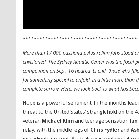
*****************************************
More than 17,000 passionate Australian fans stood an
envisioned. The Sydney Aquatic Center was the focal p
competition on Sept. 16 neared its end, those who fill
for something special to unfold. In a little more than
complete sorrow. Here, we look back to what has bec
Hope is a powerful sentiment. In the months lead
threat to the United States’ stranglehold on the 40
veteran
Michael Klim
and teenage sensation
Ian
relay, with the middle legs of
Chris Fydler
and
Ash
ingredients present, Australia was confident it c