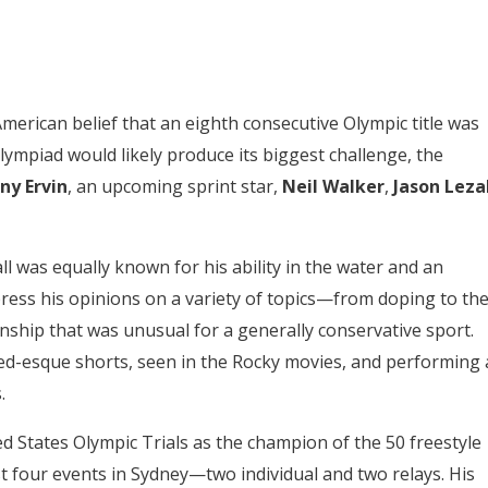
merican belief that an eighth consecutive Olympic title was
lympiad would likely produce its biggest challenge, the
ny Ervin
, an upcoming sprint star,
Neil Walker
,
Jason Leza
l was equally known for his ability in the water and an
press his opinions on a variety of topics—from doping to th
hip that was unusual for a generally conservative sport.
eed-esque shorts, seen in the Rocky movies, and performing 
.
d States Olympic Trials as the champion of the 50 freestyle
t four events in Sydney—two individual and two relays. His