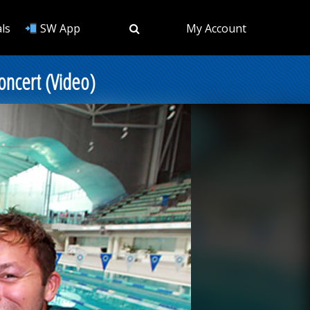
ls
SW App
My Account
oncert (Video)