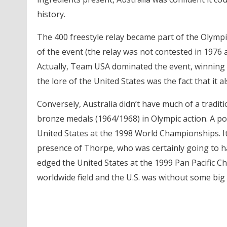
history.
The 400 freestyle relay became part of the Olympi
of the event (the relay was not contested in 1976 
Actually, Team USA dominated the event, winning
the lore of the United States was the fact that it 
Conversely, Australia didn’t have much of a traditi
bronze medals (1964/1968) in Olympic action. A pos
United States at the 1998 World Championships. I
presence of Thorpe, who was certainly going to h
edged the United States at the 1999 Pan Pacific C
worldwide field and the U.S. was without some big n