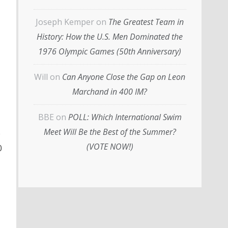
Joseph Kemper
on
The Greatest Team in
History: How the U.S. Men Dominated the
1976 Olympic Games (50th Anniversary)
Will
on
Can Anyone Close the Gap on Leon
Marchand in 400 IM?
BBE
on
POLL: Which International Swim
Meet Will Be the Best of the Summer?
e
(VOTE NOW!)
0