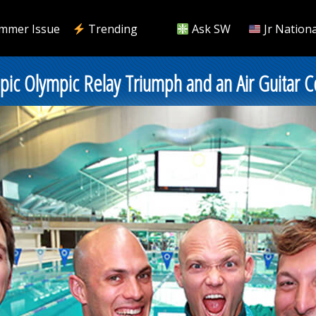
mmer Issue
Trending
Ask SW
Jr Nationa
Epic Olympic Relay Triumph and an Air Guitar C