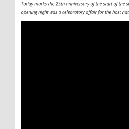
Today marks the 25th anniversary of the start of the
opening night was a celebratory affair for the host nat