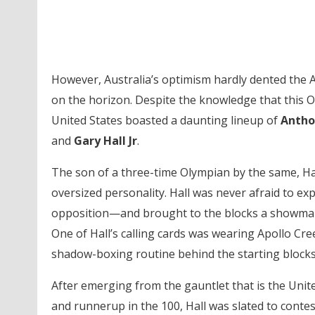
However, Australia’s optimism hardly dented the A
on the horizon. Despite the knowledge that this O
United States boasted a daunting lineup of
Antho
and
Gary Hall Jr
.
The son of a three-time Olympian by the same, Hal
oversized personality. Hall was never afraid to ex
opposition—and brought to the blocks a showmans
One of Hall’s calling cards was wearing Apollo Cr
shadow-boxing routine behind the starting blocks
After emerging from the gauntlet that is the Unite
and runnerup in the 100, Hall was slated to contes