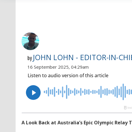
JOHN LOHN - EDITOR-IN-CHI
by
16 September 2025, 04:29am
A Look Back at Australia’s Epic Olympic Relay 