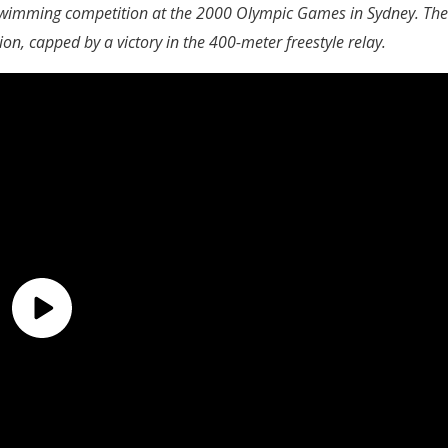
 swimming competition at the 2000 Olympic Games in Sydney. The
ion, capped by a victory in the 400-meter freestyle relay.