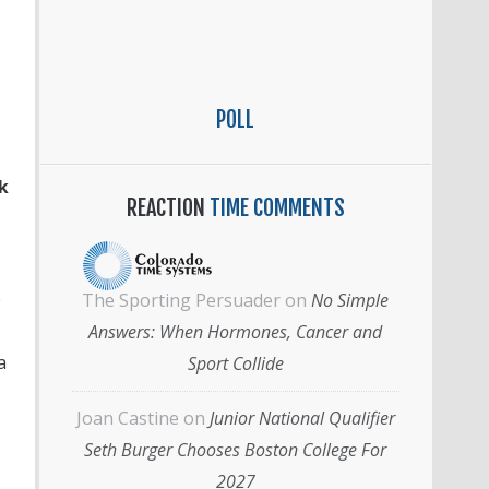
POLL
k
REACTION
TIME COMMENTS
e
The Sporting Persuader
on
No Simple
Answers: When Hormones, Cancer and
a
Sport Collide
Joan Castine
on
Junior National Qualifier
Seth Burger Chooses Boston College For
2027