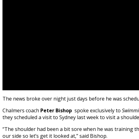
The news broke over night just days before he was schedul
Chalmers coach
Peter Bishop
spoke exclusively to
Swimmi
they scheduled a visit to Sydney last week to visit a shoulder
“The shoulder had been a bit sore when he was training t
our side so let’s get it looked at,” said Bishop.