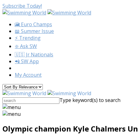
Subscribe Today!
🎦 Euro Champs
📖 Summer Issue
⚡️ Trending
❇️ Ask SW
🇺🇸 Jr Nationals
📲 SW App
My Account
Type keyword(s) to search
Olympic champion Kyle Chalmers Und