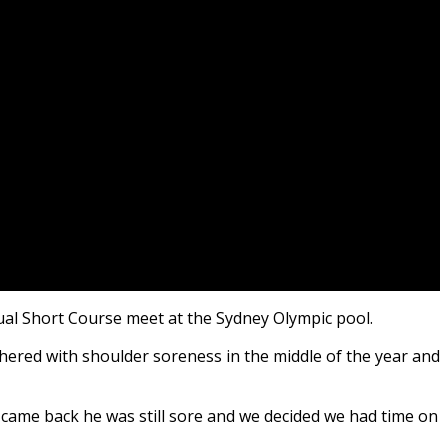
ual Short Course meet at the Sydney Olympic pool.
ered with shoulder soreness in the middle of the year and
came back he was still sore and we decided we had time on