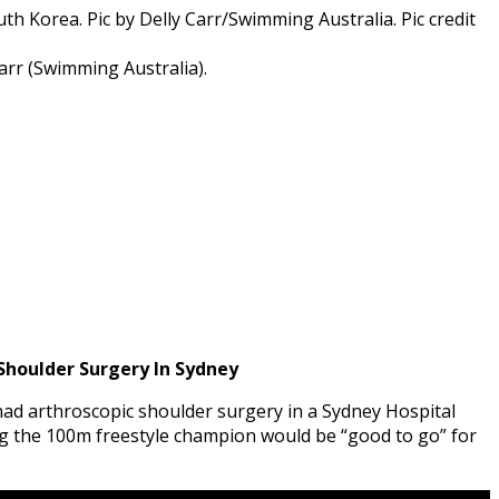
rr (Swimming Australia).
houlder Surgery In Sydney
ad arthroscopic shoulder surgery in a Sydney Hospital
 the 100m freestyle champion would be “good to go” for