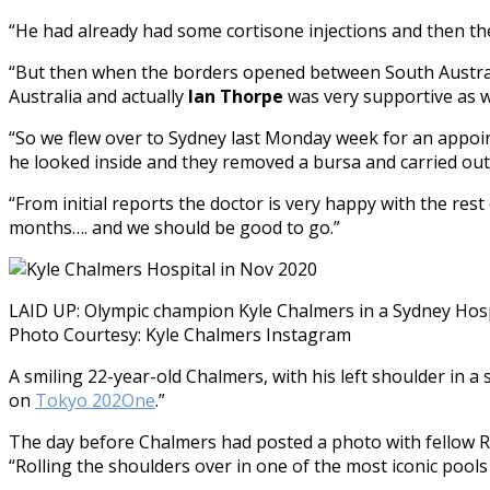
“He had already had some cortisone injections and then th
“But then when the borders opened between South Australi
Australia and actually
Ian Thorpe
was very supportive as 
“So we flew over to Sydney last Monday week for an appoi
he looked inside and they removed a bursa and carried out
“From initial reports the doctor is very happy with the res
months…. and we should be good to go.”
LAID UP: Olympic champion Kyle Chalmers in a Sydney Hosp
Photo Courtesy: Kyle Chalmers Instagram
A smiling 22-year-old Chalmers, with his left shoulder in a
on
Tokyo 202One
.”
The day before Chalmers had posted a photo with fellow 
“Rolling the shoulders over in one of the most iconic pools 