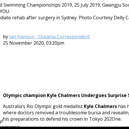
te rehab after surgery in Sydney. Photo Courtesy Delly Ca
by
Ian Hanson - Oceania Correspondent
25 November 2020, 03:20pm
Olympic champion Kyle Chalmers Undergoes Surprise S
Australia’s Rio Olympic gold medallist
Kyle Chalmers
has h
where doctors removed a troublesome bursa and revealing
his preparations to defend his crown in Tokyo 202One.
y!