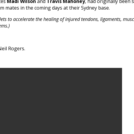
tes
Madi Wilson
and
Travis Mahoney
, had originally been 
am mates in the coming days at their Sydney base.
ets to accelerate the healing of injured tendons, ligaments, muscl
ems.)
eil Rogers.