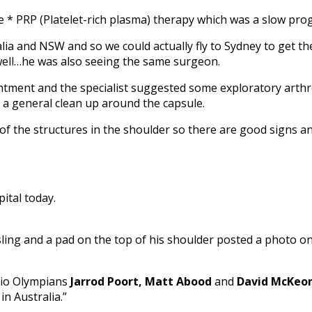
e * PRP (Platelet-rich plasma) therapy which was a slow pro
a and NSW and so we could actually fly to Sydney to get t
well…he was also seeing the same surgeon.
ntment and the specialist suggested some exploratory arth
 a general clean up around the capsule.
t of the structures in the shoulder so there are good signs 
ital today.
 sling and a pad on the top of his shoulder posted a photo o
Rio Olympians
Jarrod Poort, Matt Abood
and
David McKeo
in Australia.”