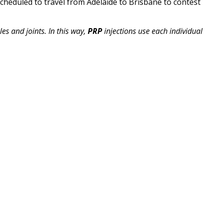
scheduled to travel from Adelaide to Brisbane to contest
es and joints. In this way,
PRP
injections use each individual