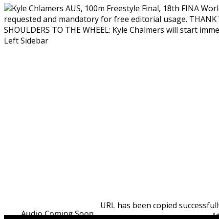
SHOULDERS TO THE WHEEL: Kyle Chalmers will start immedia
Left Sidebar
URL has been copied successfull