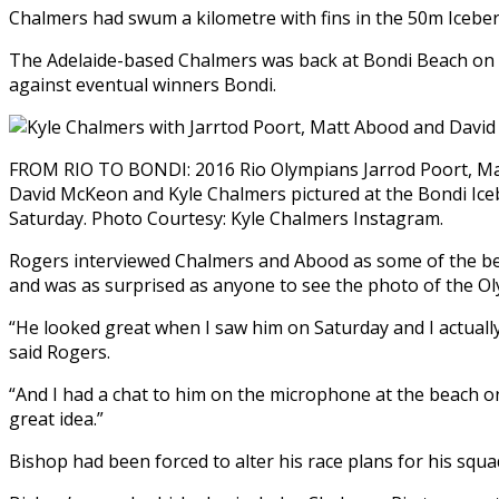
Chalmers had swum a kilometre with fins in the 50m Icebe
The Adelaide-based Chalmers was back at Bondi Beach on 
against eventual winners Bondi.
FROM RIO TO BONDI: 2016 Rio Olympians Jarrod Poort, Ma
David McKeon and Kyle Chalmers pictured at the Bondi Ic
Saturday. Photo Courtesy: Kyle Chalmers Instagram.
Rogers interviewed Chalmers and Abood as some of the bes
and was as surprised as anyone to see the photo of the Ol
“He looked great when I saw him on Saturday and I actuall
said Rogers.
“And I had a chat to him on the microphone at the beach on
great idea.”
Bishop had been forced to alter his race plans for his squ