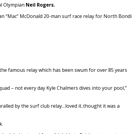
al Olympian
Neil Rogers.
an “Mac” McDonald 20-man surf race relay for North Bondi
 the famous relay which has been swum for over 85 years
uad – not every day Kyle Chalmers dives into your pool,”
led by the surf club relay…loved it..thought it was a
k.