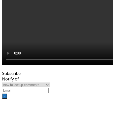
Subscribe
Notify of