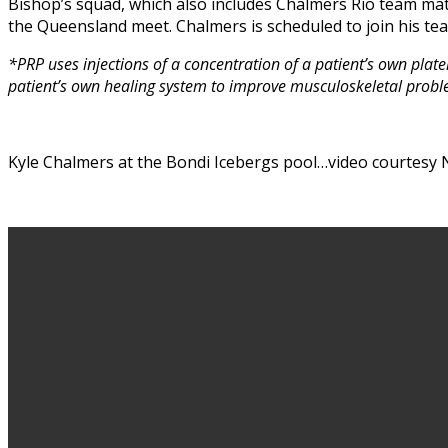
Bishop’s squad, which also includes Chalmers Rio team ma
the Queensland meet. Chalmers is scheduled to join his te
*PRP uses injections of a concentration of a patient’s own platel
patient’s own healing system to improve musculoskeletal probl
Kyle Chalmers at the Bondi Icebergs pool…video courtesy N