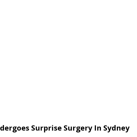
ergoes Surprise Surgery In Sydney