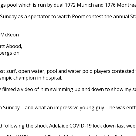
rgs pool which is run by dual 1972 Munich and 1976 Montre
Sunday as a spectator to watch Poort contest the annual St
tt Abood,
ebergs on
t surf, open water, pool and water polo players contested
ympic champion in hospital.
y filmed a video of him swimming up and down to show my sq
 Sunday – and what an impressive young guy – he was enthral
ad following the shock Adelaide COVID-19 lock down last wee