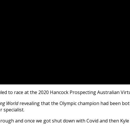
ed to race at the 2020 Hancock Prospecting Australian Virt
ng World
revealing that the Olympic champion had been both
 specialist.
hrough and once we got shut down with Covid and then Kyle 