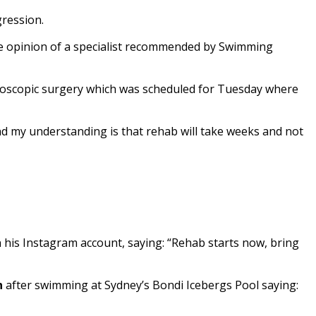
gression.
he opinion of a specialist recommended by Swimming
roscopic surgery which was scheduled for Tuesday where
and my understanding is that rehab will take weeks and not
n his Instagram account, saying: “Rehab starts now, bring
n
after swimming at Sydney’s Bondi Icebergs Pool saying: