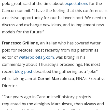
polo great, said at the time about
expectations
for the
Cancun summit: “I have the feeling that this conference is
a decisive opportunity for our beloved sport. We need to
discuss and exchange new ideas, and to implement new
models for the future.”
Francesco Grillone
, an Italian who has covered water
polo for decades, most recently from his platform as
editor of
waterpoloitaly.com
, was biting in his
commentary about Thursday’s proceedings. His most
recent
blog post
described the gathering as a “joke”
while taking aim at
Cornel Marculescu
, FINA’s Executive
Director.
“Four years ago in Cancun itself history: projects
requested by the almighty Marculescu, then always and