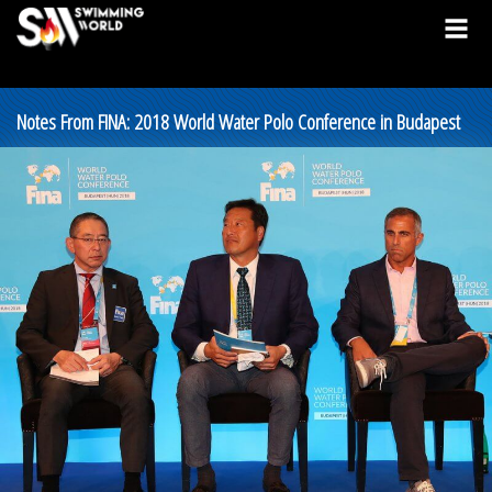
Notes From FINA: 2018 World Water Polo Conference in Budapest