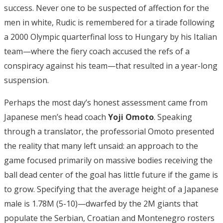
success. Never one to be suspected of affection for the
men in white, Rudic is remembered for a tirade following
a 2000 Olympic quarterfinal loss to Hungary by his Italian
team—where the fiery coach accused the refs of a
conspiracy against his team—that resulted in a year-long
suspension.
Perhaps the most day’s honest assessment came from
Japanese men’s head coach
Yoji Omoto
. Speaking
through a translator, the professorial Omoto presented
the reality that many left unsaid: an approach to the
game focused primarily on massive bodies receiving the
ball dead center of the goal has little future if the game is
to grow. Specifying that the average height of a Japanese
male is 1.78M (5-10)—dwarfed by the 2M giants that
populate the Serbian, Croatian and Montenegro rosters