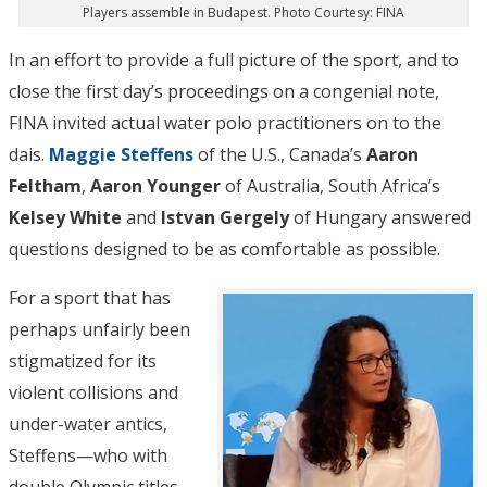
Players assemble in Budapest. Photo Courtesy: FINA
In an effort to provide a full picture of the sport, and to
close the first day’s proceedings on a congenial note,
FINA invited actual water polo practitioners on to the
dais.
Maggie Steffens
of the U.S., Canada’s
Aaron
Feltham
,
Aaron Younger
of Australia, South Africa’s
Kelsey White
and
Istvan Gergely
of Hungary answered
questions designed to be as comfortable as possible.
For a sport that has
perhaps unfairly been
stigmatized for its
violent collisions and
under-water antics,
Steffens—who with