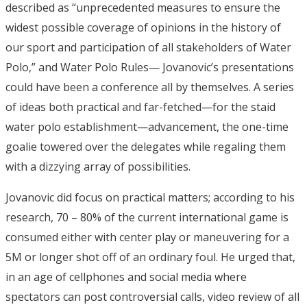
described as “unprecedented measures to ensure the
widest possible coverage of opinions in the history of
our sport and participation of all stakeholders of Water
Polo,” and Water Polo Rules— Jovanovic’s presentations
could have been a conference all by themselves. A series
of ideas both practical and far-fetched—for the staid
water polo establishment—advancement, the one-time
goalie towered over the delegates while regaling them
with a dizzying array of possibilities.
Jovanovic did focus on practical matters; according to his
research, 70 – 80% of the current international game is
consumed either with center play or maneuvering for a
5M or longer shot off of an ordinary foul. He urged that,
in an age of cellphones and social media where
spectators can post controversial calls, video review of all