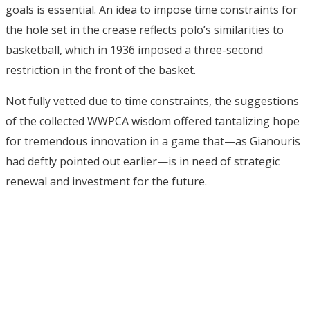
goals is essential. An idea to impose time constraints for
the hole set in the crease reflects polo’s similarities to
basketball, which in 1936 imposed a three-second
restriction in the front of the basket.
Not fully vetted due to time constraints, the suggestions
of the collected WWPCA wisdom offered tantalizing hope
for tremendous innovation in a game that—as Gianouris
had deftly pointed out earlier—is in need of strategic
renewal and investment for the future.