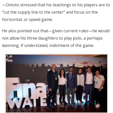
—Omoto stressed that his teachings to his players are to
“cut the supply line to the center” and focus on the
horizontal, or speed game.
He also pointed out that—given current rules—he would
not allow his three daughters to play polo, a perhaps
damning, if understated, indictment of the game.