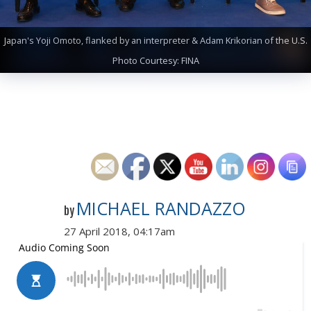
Japan's Yoji Omoto, flanked by an interpreter & Adam Krikorian of the U.S.
Photo Courtesy: FINA
MICHAEL RANDAZZO
by
27 April 2018, 04:17am