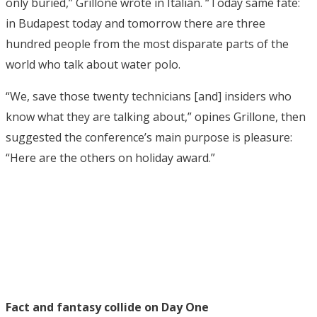
only buried,” Grillone wrote in Italian. “Today same fate:
in Budapest today and tomorrow there are three
hundred people from the most disparate parts of the
world who talk about water polo.
“We, save those twenty technicians [and] insiders who
know what they are talking about,” opines Grillone, then
suggested the conference’s main purpose is pleasure:
“Here are the others on holiday award.”
Fact and fantasy collide on Day One