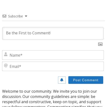
Subscribe
N
E
Welcome to our community. We invite you to join our
discussion. Our community guidelines are simple: be
respectful and constructive, keep on topic, and support