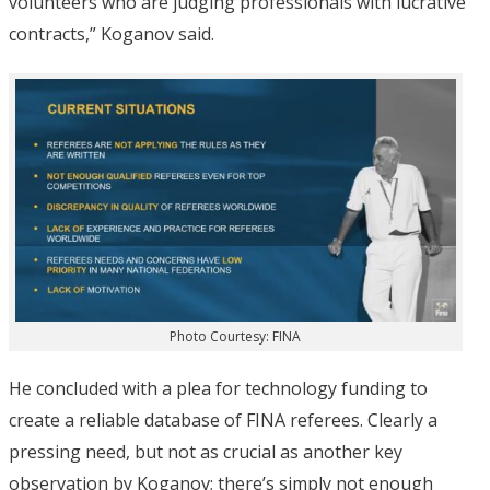
volunteers who are judging professionals with lucrative
contracts,” Koganov said.
Photo Courtesy: FINA
He concluded with a plea for technology funding to
create a reliable database of FINA referees. Clearly a
pressing need, but not as crucial as another key
observation by Koganov; there’s simply not enough