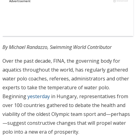
By Michael Randazzo, Swimming World Contributor
Over the past decade, FINA, the governing body for
aquatics throughout the world, has regularly gathered
water polo coaches, referees, administrators and other
experts to take the temperature of water polo.
Beginning
yesterday
in Hungary, representatives from
over 100 countries gathered to debate the health and
viability of the oldest Olympic team sport and—perhaps
—suggest constructive changes that will propel water
polo into a new era of prosperity.