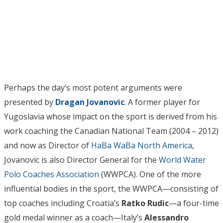
Perhaps the day’s most potent arguments were
presented by
Dragan Jovanovic
. A former player for
Yugoslavia whose impact on the sport is derived from his
work coaching the Canadian National Team (2004 – 2012)
and now as Director of
HaBa WaBa North America
,
Jovanovic is also Director General for the
World Water
Polo Coaches Association
(WWPCA). One of the more
influential bodies in the sport, the WWPCA—consisting of
top coaches including Croatia’s
Ratko Rudic
—a four-time
gold medal
winner as a coach—Italy’s
Alessandro