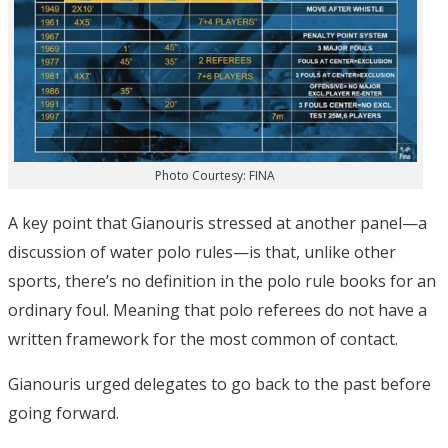
Photo Courtesy: FINA
A key point that Gianouris stressed at another panel—a
discussion of water polo rules—is that, unlike other
sports, there’s no definition in the polo rule books for an
ordinary foul. Meaning that polo referees do not have a
written framework for the most common of contact.
Gianouris urged delegates to go back to the past before
going forward.