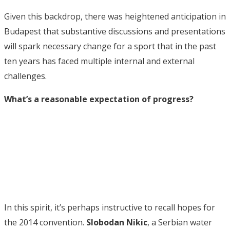
Given this backdrop, there was heightened anticipation in
Budapest that substantive discussions and presentations
will spark necessary change for a sport that in the past
ten years has faced multiple internal and external
challenges.
What’s a reasonable expectation of progress?
In this spirit, it’s perhaps instructive to recall hopes for
the 2014 convention.
Slobodan Nikic
, a Serbian water