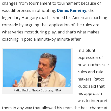
changes from tournament to tournament because of
vast differences in officiating.
Dénes Kemény
, the
legendary Hungary coach, echoed his American coaching
comrade by arguing that application of the rules are
what varies most during play, and that’s what makes
coaching in polo a minute-by minute affair.
In a blunt
expression of
how coaches see
rules and rule
makers, Ratko
Rudic said that
Ratko Rudic. Photo Courtesy: FINA
his approach
was to interpret
them in any way that allowed his team the best chance at