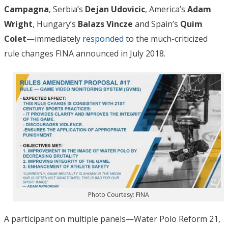
Campagna
, Serbia’s
Dejan Udovicic
, America’s
Adam
Wright
, Hungary’s
Balazs Vincze
and Spain’s
Quim
Colet
—immediately
responded
to the much-criticized
rule changes FINA announced in July 2018.
Photo Courtesy: FINA
A participant on multiple panels—Water Polo Reform 21,