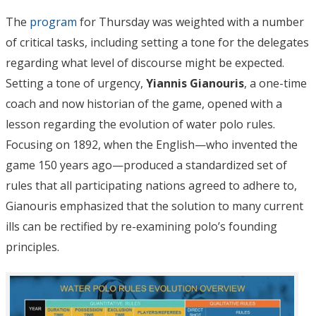
The
program
for Thursday was weighted with a number
of critical tasks, including setting a tone for the delegates
regarding what level of discourse might be expected.
Setting a tone of urgency,
Yiannis Gianouris
, a one-time
coach and now historian of the game, opened with a
lesson regarding the evolution of water polo rules.
Focusing on 1892, when the English—who invented the
game 150 years ago—produced a standardized set of
rules that all participating nations agreed to adhere to,
Gianouris emphasized that the solution to many current
ills can be rectified by re-examining polo’s founding
principles.