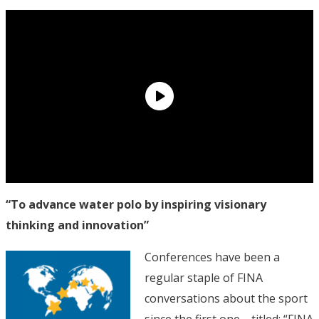
“To advance water polo by inspiring visionary
thinking and innovation”
Conferences have been a
regular staple of FINA
conversations about the sport
since the first one—titled: “FINA