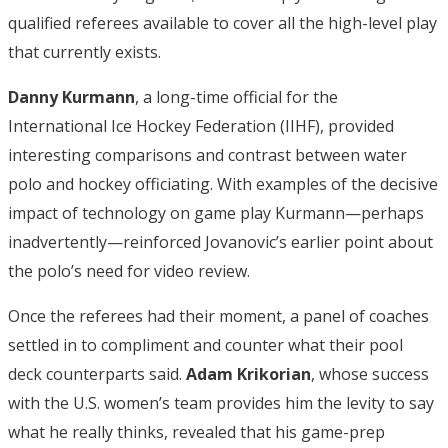
qualified referees available to cover all the high-level play
that currently exists.
Danny Kurmann
, a long-time official for the
International Ice Hockey Federation (IIHF), provided
interesting comparisons and contrast between water
polo and hockey officiating. With examples of the decisive
impact of technology on game play Kurmann—perhaps
inadvertently—reinforced Jovanovic’s earlier point about
the polo’s need for video review.
Once the referees had their moment, a panel of coaches
settled in to compliment and counter what their pool
deck counterparts said.
Adam Krikorian
, whose success
with the U.S. women’s team provides him the levity to say
what he really thinks, revealed that his game-prep