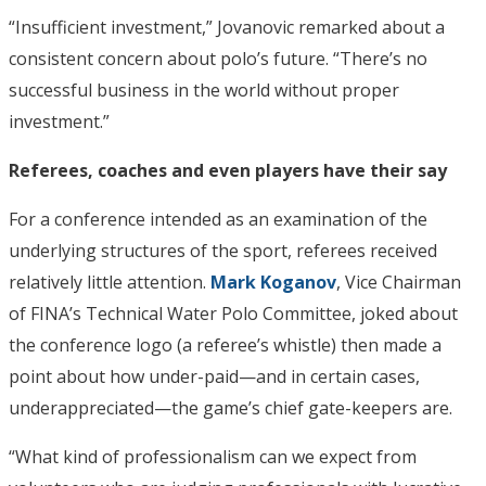
“Insufficient investment,” Jovanovic remarked about a
consistent concern about polo’s future. “There’s no
successful business in the world without proper
investment.”
Referees, coaches and even players have their say
For a conference intended as an examination of the
underlying structures of the sport, referees received
relatively little attention.
Mark Koganov
, Vice Chairman
of FINA’s Technical Water Polo Committee, joked about
the conference logo (a referee’s whistle) then made a
point about how under-paid—and in certain cases,
underappreciated—the game’s chief gate-keepers are.
“What kind of professionalism can we expect from