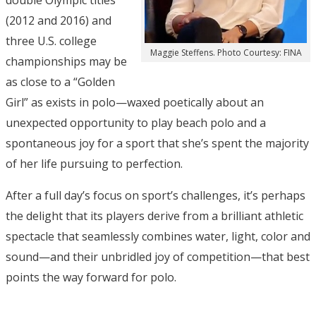
double Olympic titles
(2012 and 2016) and
three U.S. college
Maggie Steffens. Photo Courtesy: FINA
championships may be
as close to a “Golden
Girl” as exists in polo—waxed poetically about an
unexpected opportunity to play beach polo and a
spontaneous joy for a sport that she’s spent the majority
of her life pursuing to perfection.
After a full day’s focus on sport’s challenges, it’s perhaps
the delight that its players derive from a brilliant athletic
spectacle that seamlessly combines water, light, color and
sound—and their unbridled joy of competition—that best
points the way forward for polo.