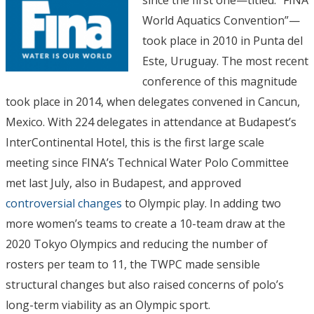
World Aquatics Convention”—
took place in 2010 in Punta del
Este, Uruguay. The most recent
conference of this magnitude
took place in 2014, when delegates convened in Cancun,
Mexico. With 224 delegates in attendance at Budapest’s
InterContinental Hotel, this is the first large scale
meeting since FINA’s Technical Water Polo Committee
met last July, also in Budapest, and approved
controversial changes
to Olympic play. In adding two
more women’s teams to create a 10-team draw at the
2020 Tokyo Olympics and reducing the number of
rosters per team to 11, the TWPC made sensible
structural changes but also raised concerns of polo’s
long-term viability as an Olympic sport.