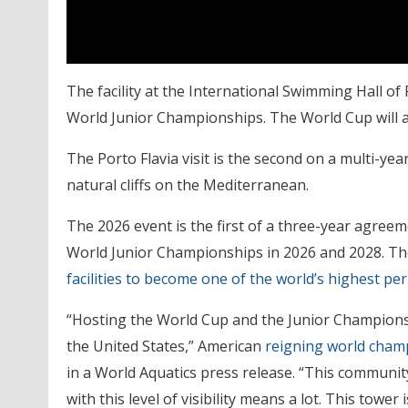
The facility at the International Swimming Hall o
World Junior Championships. The World Cup will also
The Porto Flavia visit is the second on a multi-ye
natural cliffs on the Mediterranean.
The 2026 event is the first of a three-year agreem
World Junior Championships in 2026 and 2028. The 
facilities to become one of the world’s highest p
“Hosting the World Cup and the Junior Championsh
the United States,” American
reigning world cham
in a World Aquatics press release. “This communit
with this level of visibility means a lot. This tower