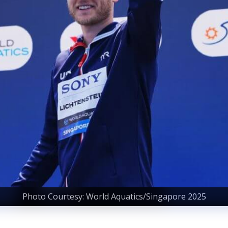
Photo Courtesy: World Aquatics/Singapore 2025