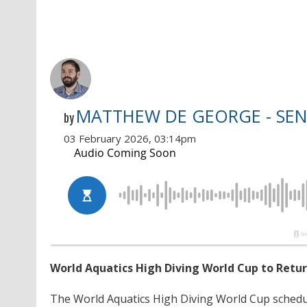
MATTHEW DE GEORGE - SEN
by
03 February 2026, 03:14pm
World Aquatics High Diving World Cup to Retur
The World Aquatics High Diving World Cup schedu