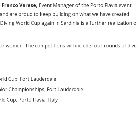
d
Franco Varese,
Event Manager of the Porto Flavia event.
 and are proud to keep building on what we have created
ving World Cup again in Sardinia is a further realization o
or women. The competitions will include four rounds of dive
rld Cup, Fort Lauderdale
nior Championships, Fort Lauderdale
d Cup, Porto Flavia, Italy