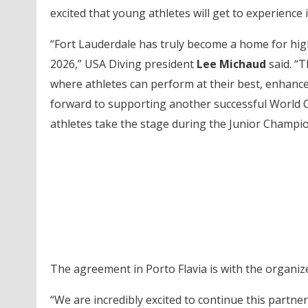
excited that young athletes will get to experience 
“Fort Lauderdale has truly become a home for high
2026,” USA Diving president
Lee Michaud
said. “
where athletes can perform at their best, enhanced
forward to supporting another successful World 
athletes take the stage during the Junior Champio
The agreement in Porto Flavia is with the organiz
“We are incredibly excited to continue this partne