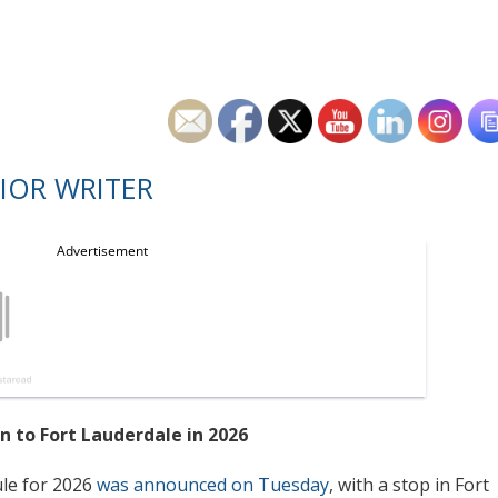
IOR WRITER
n to Fort Lauderdale in 2026
le for 2026
was announced on Tuesday
, with a stop in Fort