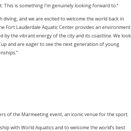
it. This is something I’m genuinely looking forward to.”
 diving, and we are excited to welcome the world back in
The Fort Lauderdale Aquatic Center provides an environment
 by the vibrant energy of the city and its coastline. We look
Cup and are eager to see the next generation of young
nships.”
ers of the Marmeeting event, an iconic venue for the sport.
rship with World Aquatics and to welcome the world’s best