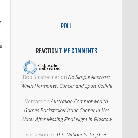
f
POLL
s
REACTION
TIME COMMENTS
Bob Sinsheimer
on
No Simple Answers:
When Hormones, Cancer and Sport Collide
Verram
on
Australian Commonwealth
Games Backstroker Isaac Cooper in Hot
Water After Missing Final Night In Glasgow
SoCalBob
on
U.S. Nationals, Day Five