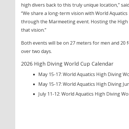
high divers back to this truly unique location,” sai
“We share a long-term vision with World Aquatics
through the Marmeeting event. Hosting the High Di
that vision.”
Both events will be on 27 meters for men and 20 f
over two days.
2026 High Diving World Cup Calendar
May 15-17: World Aquatics High Diving Wo
May 15-17: World Aquatics High Diving Ju
July 11-12: World Aquatics High Diving Worl