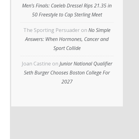
Men’s Finals: Caeleb Dressel Rips 21.35 in
50 Freestyle to Cap Sterling Meet
The Sporting Persuader
on
No Simple
Answers: When Hormones, Cancer and
Sport Collide
Joan Castine
on
Junior National Qualifier
Seth Burger Chooses Boston College For
2027