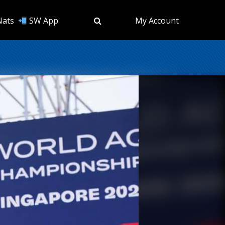
Nats
SW App
My Account