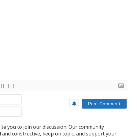
{}
[+]
Name*
Email*
te you to join our discussion. Our community
l and constructive, keep on topic, and support your