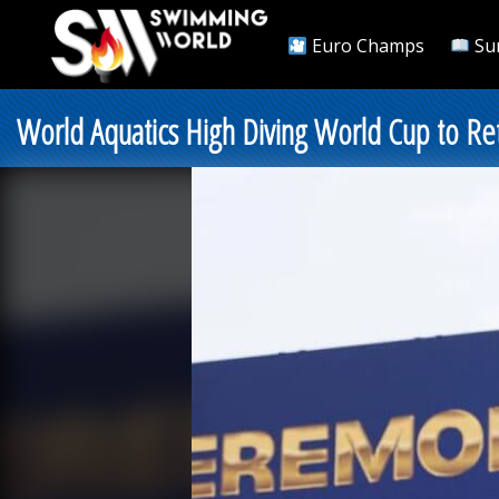
Euro Champs
Su
World Aquatics High Diving World Cup to Ret