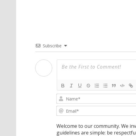
Subscribe
Welcome to our community. We invi
guidelines are simple: be respectfu