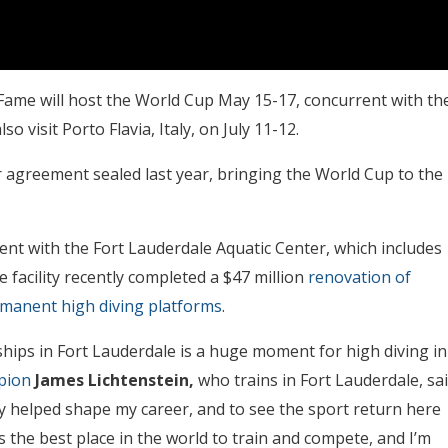
f Fame will host the World Cup May 15-17, concurrent with th
 visit Porto Flavia, Italy, on July 11-12.
ar agreement sealed last year, bringing the World Cup to the
ent with the Fort Lauderdale Aquatic Center, which includes
facility recently completed a $47 million
renovation of
ermanent high diving platforms
.
ips in Fort Lauderdale is a huge moment for high diving in
pion
James Lichtenstein,
who trains in Fort Lauderdale, sa
y helped shape my career, and to see the sport return here
 is the best place in the world to train and compete, and I’m