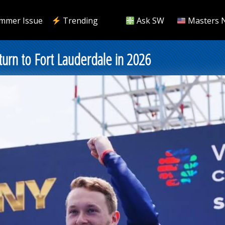
mmer Issue
Trending
Ask SW
Masters 
urn to Fort Lauderdale in 2026