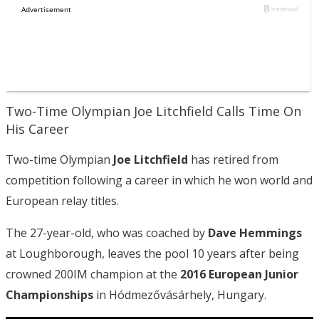
Two-Time Olympian Joe Litchfield Calls Time On
His Career
Two-time Olympian
Joe Litchfield
has retired from
competition following a career in which he won world and
European relay titles.
The 27-year-old, who was coached by
Dave Hemmings
at Loughborough, leaves the pool 10 years after being
crowned 200IM champion at the
2016 European Junior
Championships
in Hódmezővásárhely, Hungary.