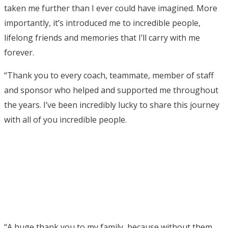
taken me further than I ever could have imagined. More
importantly, it’s introduced me to incredible people,
lifelong friends and memories that I’ll carry with me
forever.
“Thank you to every coach, teammate, member of staff
and sponsor who helped and supported me throughout
the years. I’ve been incredibly lucky to share this journey
with all of you incredible people.
“A huge thank you to my family, because without them