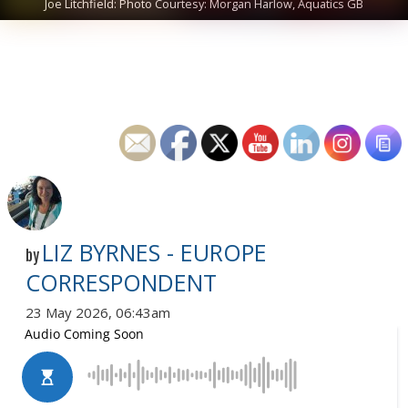
Joe Litchfield: Photo Courtesy: Morgan Harlow, Aquatics GB
LIZ BYRNES - EUROPE
by
CORRESPONDENT
23 May 2026, 06:43am