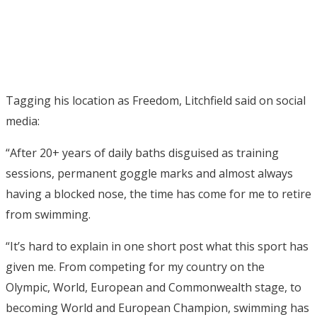
Tagging his location as Freedom, Litchfield said on social
media:
“After 20+ years of daily baths disguised as training
sessions, permanent goggle marks and almost always
having a blocked nose, the time has come for me to retire
from swimming.
“It’s hard to explain in one short post what this sport has
given me. From competing for my country on the
Olympic, World, European and Commonwealth stage, to
becoming World and European Champion, swimming has