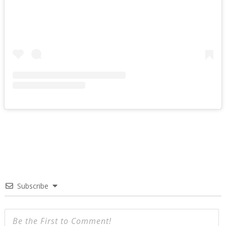
Subscribe