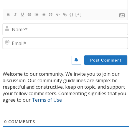
{}
[+]
N
E
Welcome to our community. We invite you to join our
discussion. Our community guidelines are simple: be
respectful and constructive, keep on topic, and support
your fellow commenters. Commenting signifies that you
agree to our
Terms of Use
0
COMMENTS