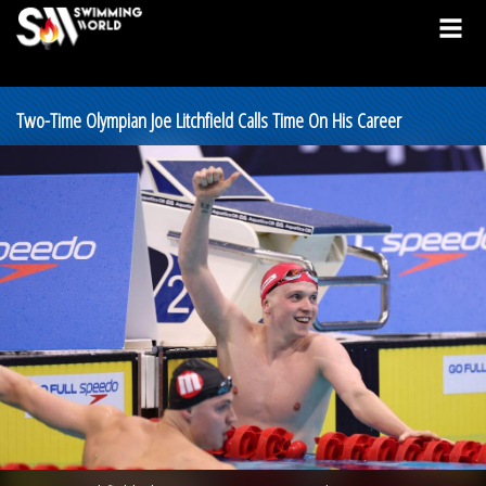
Two-Time Olympian Joe Litchfield Calls Time On His Career