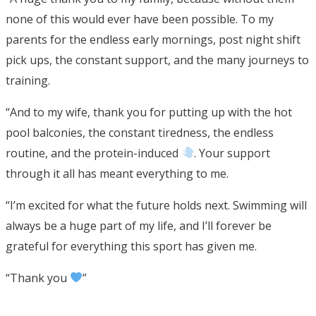
none of this would ever have been possible. To my
parents for the endless early mornings, post night shift
pick ups, the constant support, and the many journeys to
training.
“And to my wife, thank you for putting up with the hot
pool balconies, the constant tiredness, the endless
routine, and the protein-induced
. Your support
through it all has meant everything to me.
“I’m excited for what the future holds next. Swimming will
always be a huge part of my life, and I’ll forever be
grateful for everything this sport has given me.
“Thank you
”