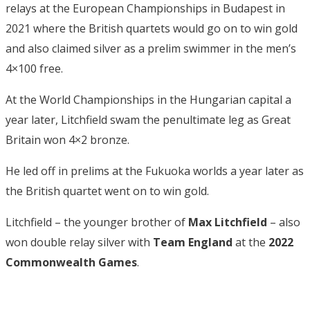
relays at the European Championships in Budapest in
2021 where the British quartets would go on to win gold
and also claimed silver as a prelim swimmer in the men’s
4×100 free.
At the World Championships in the Hungarian capital a
year later, Litchfield swam the penultimate leg as Great
Britain won 4×2 bronze.
He led off in prelims at the Fukuoka worlds a year later as
the British quartet went on to win gold.
Litchfield – the younger brother of
Max Litchfield
– also
won double relay silver with
Team England
at the
2022
Commonwealth Games
.