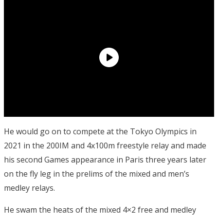
He would go on to compete at the Tokyo Olympics in
2021 in the 200IM and 4x100m freestyle relay and made
his second Games appearance in Paris three years later
on the fly leg in the prelims of the mixed and men’s
medley relays.
He swam the heats of the mixed 4×2 free and medley