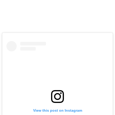
View this post on Instagram