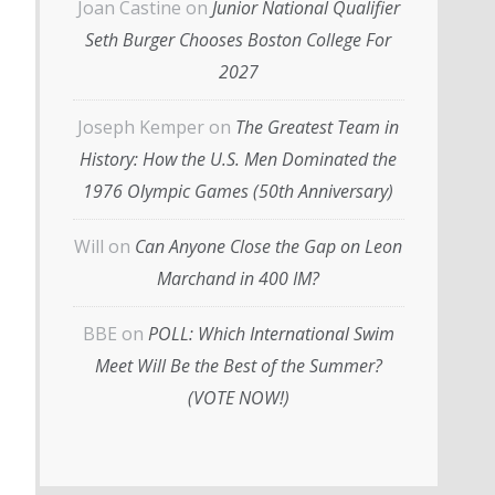
Joan Castine
on
Junior National Qualifier
Seth Burger Chooses Boston College For
2027
Joseph Kemper
on
The Greatest Team in
History: How the U.S. Men Dominated the
1976 Olympic Games (50th Anniversary)
Will
on
Can Anyone Close the Gap on Leon
Marchand in 400 IM?
BBE
on
POLL: Which International Swim
Meet Will Be the Best of the Summer?
(VOTE NOW!)