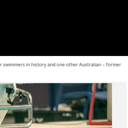
er swimmers in history and one other Australian – former