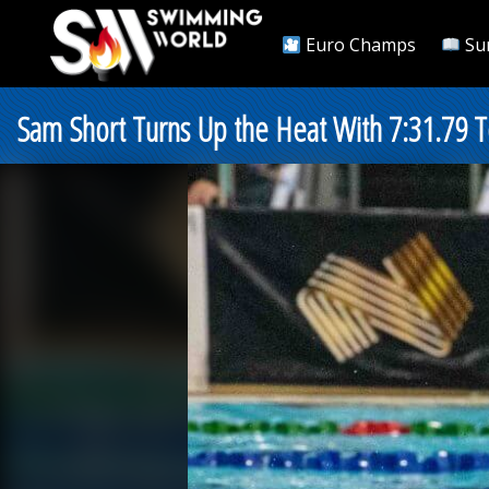
Euro Champs
Su
Sam Short Turns Up the Heat With 7:31.79 T