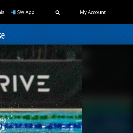
ls
SW App
My Account
se