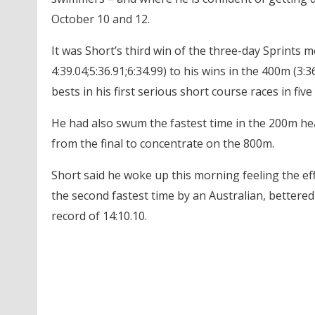
October 10 and 12.
It was Short’s third win of the three-day Sprints m
4:39.04;5:36.91;6:34.99) to his wins in the 400m (3:
bests in his first serious short course races in five
He had also swum the fastest time in the 200m hea
from the final to concentrate on the 800m.
Short said he woke up this morning feeling the eff
the second fastest time by an Australian, bettered
record of 14:10.10.