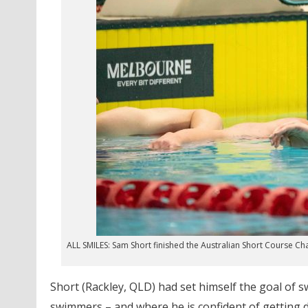
ALL SMILES: Sam Short finished the Australian Short Course Ch
Short (Rackley, QLD) had set himself the goal of s
swimmers – and where he is confident of getting d