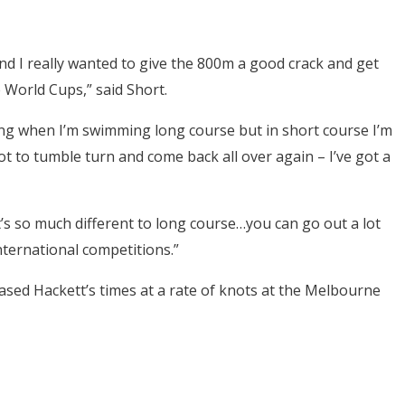
nd I really wanted to give the 800m a good crack and get
e World Cups,” said Short.
ng when I’m swimming long course but in short course I’m
ot to tumble turn and come back all over again – I’ve got a
t’s so much different to long course…you can go out a lot
ternational competitions.”
ased Hackett’s times at a rate of knots at the Melbourne