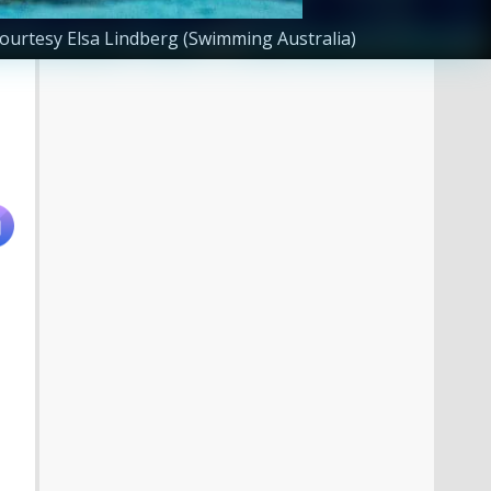
ourtesy Elsa Lindberg (Swimming Australia)