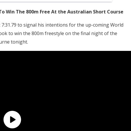
To Win The 800m Free At the Australian Short Course
 7:31.79 to signal his intentions for the up-coming World
ook to win the 800m freestyle on the final night of the
rne tonight.