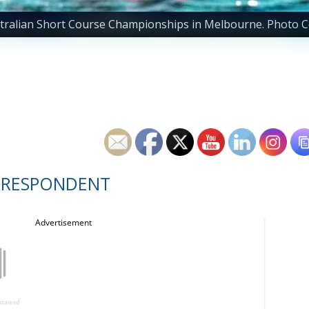
ustralian Short Course Championships in Melbourne. Photo C
RRESPONDENT