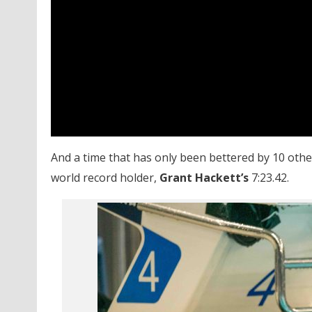
And a time that has only been bettered by 10 oth
world record holder,
Grant Hackett’s
7:23.42.