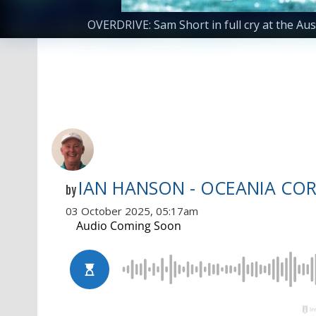
OVERDRIVE: Sam Short in full cry at the A
IAN HANSON - OCEANIA CO
by
03 October 2025, 05:17am