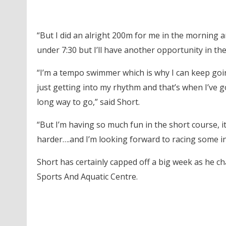
“But I did an alright 200m for me in the morning a
under 7:30 but I’ll have another opportunity in th
“I’m a tempo swimmer which is why I can keep goi
just getting into my rhythm and that’s when I’ve g
long way to go,” said Short.
“But I’m having so much fun in the short course, i
harder….and I’m looking forward to racing some in
Short has certainly capped off a big week as he ch
Sports And Aquatic Centre.