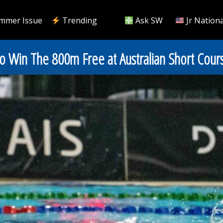
mmer Issue
Trending
Ask SW
Jr Nationa
o Win The 800m Free at Australian Short Cour