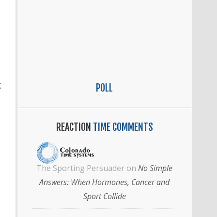
g
POLL
REACTION
TIME COMMENTS
The Sporting Persuader
on
No Simple
Answers: When Hormones, Cancer and
Sport Collide