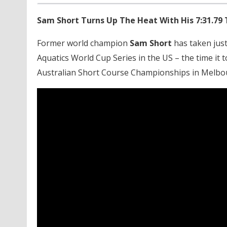
Sam Short Turns Up The Heat With His 7:31.79 
Former world champion
Sam Short
has taken just
Aquatics World Cup Series in the US – the time it t
Australian Short Course Championships in Melbou