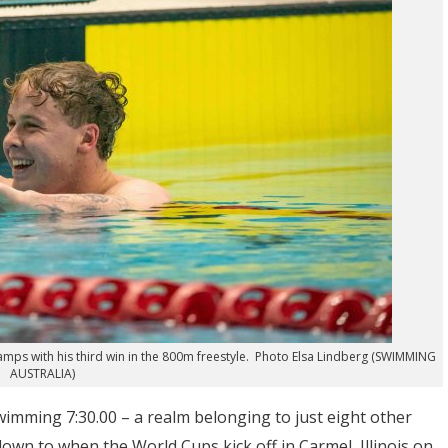
amps with his third win in the 800m freestyle. Photo Elsa Lindberg (SWIMMING
AUSTRALIA)
wimming 7:30.00 – a realm belonging to just eight other
own to when the World Cups kick off in Carmel, Illinois on