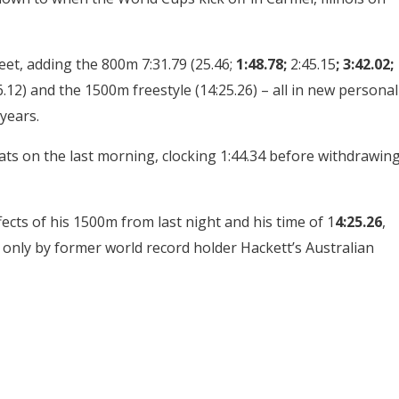
eet, adding the 800m 7:31.79 (25.46;
1:48.78;
2:45.15
; 3:42.02;
36.12) and the 1500m freestyle (14:25.26) – all in new personal
 years.
ts on the last morning, clocking 1:44.34 before withdrawin
ects of his 1500m from last night and his time of 1
4:25.26
,
 only by former world record holder Hackett’s Australian