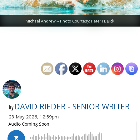
Michael Andrew -- Photo Courtesy: Peter H. Bick
DAVID RIEDER - SENIOR WRITER
by
23 May 2026, 12:59pm