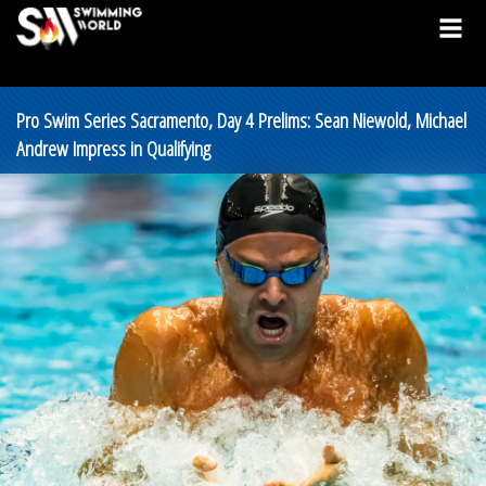
Pro Swim Series Sacramento, Day 4 Prelims: Sean Niewold, Michael
Andrew Impress in Qualifying