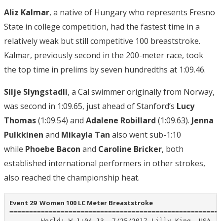
Aliz Kalmar
, a native of Hungary who represents Fresno
State in college competition, had the fastest time in a
relatively weak but still competitive 100 breaststroke.
Kalmar, previously second in the 200-meter race, took
the top time in prelims by seven hundredths at 1:09.46.
Silje Slyngstadli
, a Cal swimmer originally from Norway,
was second in 1:09.65, just ahead of Stanford’s
Lucy
Thomas
(1:09.54) and
Adalene Robillard
(1:09.63).
Jenna
Pulkkinen
and
Mikayla Tan
also went sub-1:10
while
Phoebe Bacon
and
Caroline Bricker
, both
established international performers in other strokes,
also reached the championship heat.
Event 29  Women 100 LC Meter Breaststroke
======================================================
        World: W 1:04.13  7/25/2017 Lilly King, USA
