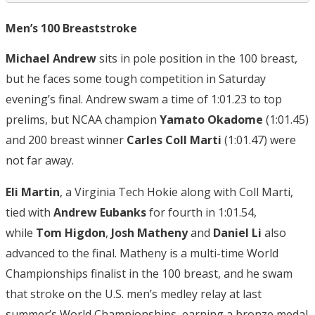
Men’s 100 Breaststroke
Michael Andrew
sits in pole position in the 100 breast,
but he faces some tough competition in Saturday
evening’s final. Andrew swam a time of 1:01.23 to top
prelims, but NCAA champion
Yamato Okadome
(1:01.45)
and 200 breast winner
Carles Coll Marti
(1:01.47) were
not far away.
Eli Martin
, a Virginia Tech Hokie along with Coll Marti,
tied with
Andrew Eubanks
for fourth in 1:01.54,
while
Tom Higdon
,
Josh Matheny
and
Daniel Li
also
advanced to the final. Matheny is a multi-time World
Championships finalist in the 100 breast, and he swam
that stroke on the U.S. men’s medley relay at last
summer’s World Championships, earning a bronze medal