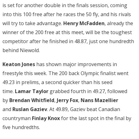
is set for another double in the finals session, coming
into this 100 free after he races the 50 fly, and his rivals
will try to take advantage.
Henry McFadden
, already the
winner of the 200 free at this meet, will be the toughest
competitor after he finished in 48.87, just one hundredth
behind Niewold.
Keaton Jones
has shown major improvements in
freestyle this week. The 200 back Olympic finalist went
49.23 in prelims, a second quicker than his seed
time.
Lamar Taylor
grabbed fourth in 49.27, followed
by
Brendan Whitfield
,
Jerry Fox
,
Nans Mazellier
and
Ruslan Gaziev
. At 49.89, Gaziev beat Canadian
countryman
Finlay Knox
for the last spot in the final by
five hundredths.