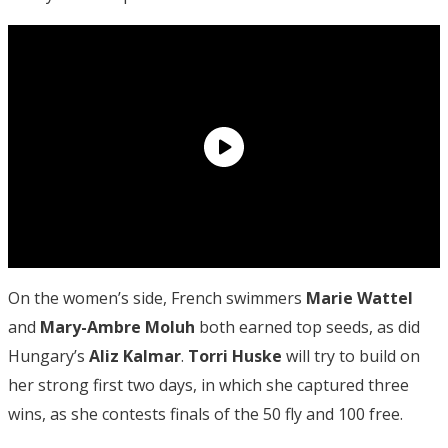
On the women’s side, French swimmers
Marie Wattel
and
Mary-Ambre Moluh
both earned top seeds, as did
Hungary’s
Aliz Kalmar
.
Torri Huske
will try to build on
her strong first two days, in which she captured three
wins, as she contests finals of the 50 fly and 100 free.