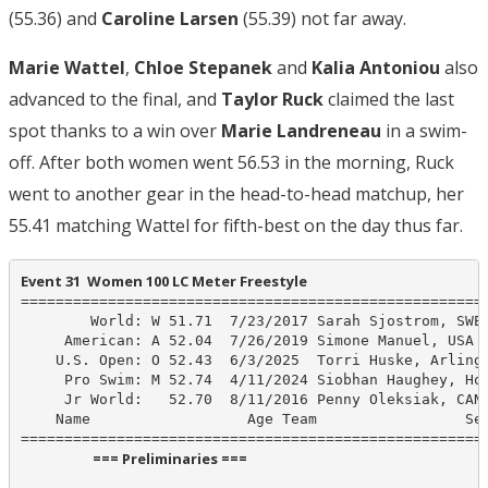
(55.36) and
Caroline Larsen
(55.39) not far away.
Marie Wattel
,
Chloe Stepanek
and
Kalia Antoniou
also
advanced to the final, and
Taylor Ruck
claimed the last
spot thanks to a win over
Marie Landreneau
in a swim-
off. After both women went 56.53 in the morning, Ruck
went to another gear in the head-to-head matchup, her
55.41 matching Wattel for fifth-best on the day thus far.
Event 31  Women 100 LC Meter Freestyle
======================================================
        World: W 51.71  7/23/2017 Sarah Sjostrom, SWE

     American: A 52.04  7/26/2019 Simone Manuel, USA

    U.S. Open: O 52.43  6/3/2025  Torri Huske, Arlingt
     Pro Swim: M 52.74  4/11/2024 Siobhan Haughey, Hon
     Jr World:   52.70  8/11/2016 Penny Oleksiak, CAN

    Name                  Age Team                 See
                      === Preliminaries ===                       