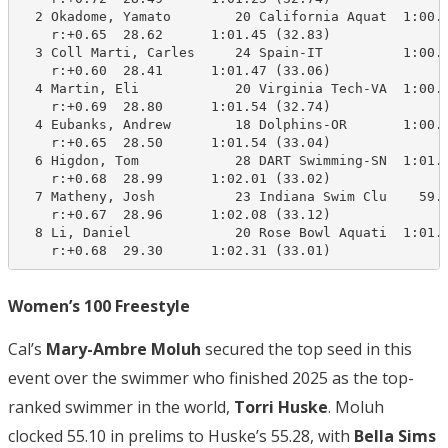
  2 Okadome, Yamato        20 California Aquat  1:00.2
    r:+0.65  28.62      1:01.45 (32.83)

  3 Coll Marti, Carles     24 Spain-IT          1:00.3
    r:+0.60  28.41      1:01.47 (33.06)

  4 Martin, Eli            20 Virginia Tech-VA  1:00.2
    r:+0.69  28.80      1:01.54 (32.74)

  4 Eubanks, Andrew        18 Dolphins-OR       1:00.7
    r:+0.65  28.50      1:01.54 (33.04)

  6 Higdon, Tom            28 DART Swimming-SN  1:01.8
    r:+0.68  28.99      1:02.01 (33.02)

  7 Matheny, Josh          23 Indiana Swim Clu    59.1
    r:+0.67  28.96      1:02.08 (33.12)

  8 Li, Daniel             20 Rose Bowl Aquati  1:01.8
    r:+0.68  29.30      1:02.31 (33.01)
Women’s 100 Freestyle
Cal’s
Mary-Ambre Moluh
secured the top seed in this
event over the swimmer who finished 2025 as the top-
ranked swimmer in the world,
Torri Huske
. Moluh
clocked 55.10 in prelims to Huske’s 55.28, with
Bella Sims