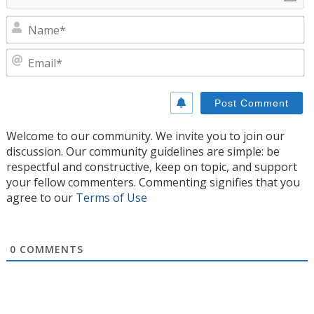
N
E
Welcome to our community. We invite you to join our
discussion. Our community guidelines are simple: be
respectful and constructive, keep on topic, and support
your fellow commenters. Commenting signifies that you
agree to our
Terms of Use
0
COMMENTS