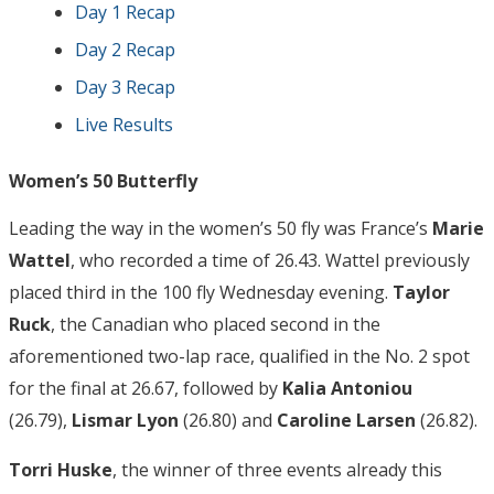
Day 1 Recap
Day 2 Recap
Day 3 Recap
Live Results
Women’s 50 Butterfly
Leading the way in the women’s 50 fly was France’s
Marie
Wattel
, who recorded a time of 26.43. Wattel previously
placed third in the 100 fly Wednesday evening.
Taylor
Ruck
, the Canadian who placed second in the
aforementioned two-lap race, qualified in the No. 2 spot
for the final at 26.67, followed by
Kalia Antoniou
(26.79),
Lismar Lyon
(26.80) and
Caroline Larsen
(26.82).
Torri Huske
, the winner of three events already this