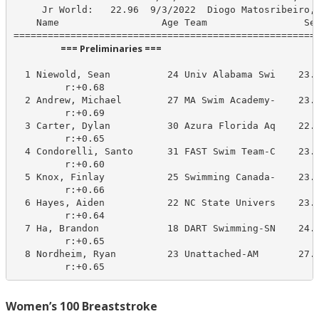
     Jr World:   22.96  9/3/2022  Diogo Matosribeiro, 
    Name                  Age Team                 See
                      === Preliminaries ===                       
  1 Niewold, Sean          24 Univ Alabama Swi    23.0
         r:+0.68                       

  2 Andrew, Michael        27 MA Swim Academy-    23.1
         r:+0.69                       

  3 Carter, Dylan          30 Azura Florida Aq    22.9
         r:+0.65                       

  4 Condorelli, Santo      31 FAST Swim Team-C    23.2
         r:+0.60                       

  5 Knox, Finlay           25 Swimming Canada-    23.5
         r:+0.66                       

  6 Hayes, Aiden           22 NC State Univers    23.5
         r:+0.64                       

  7 Ha, Brandon            18 DART Swimming-SN    24.3
         r:+0.65                       

  8 Nordheim, Ryan         23 Unattached-AM       27.0
         r:+0.65
Women’s 100 Breaststroke