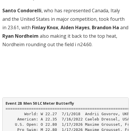
Santo Condorelli
, who has represented Canada, Italy
and the United States in major competition, took fourth
in 23.61, with
Finlay Knox
,
Aiden Hayes
,
Brandon Ha
and
Ryan Nordheim
also making it back to the top heat,
Nordheim rounding out the field i n24.60.
Event 28  Men 50 LC Meter Butterfly
======================================================
        World: W 22.27  7/1/2018  Andrii Govorov, UKR

     American: A 22.35  7/16/2022 Caeleb Dressel, USA

    U.S. Open: O 22.80  1/17/2026 Maxime Grousset, Fra
     Pro Swim: M 22.80  1/17/2026 Maxime Grousset, Fra