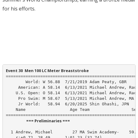
for his efforts.
Event 30  Men 100 LC Meter Breaststroke
======================================================
        World: W 56.88  7/21/2019 Adam Peaty, GBR

     American: A 58.14  6/13/2021 Michael Andrew, Race
    U.S. Open: O 58.14  6/13/2021 Michael Andrew, Race
     Pro Swim: M 58.67  5/13/2021 Michael Andrew, MA S
     Jr World:   58.94  6/20/2025 Shin Ohashi, JPN

    Name                  Age Team                 See
                      === Preliminaries ===                       
  1 Andrew, Michael        27 MA Swim Academy-    59.6
    r:+0.72  28.49      1:01.23 (32.74)
