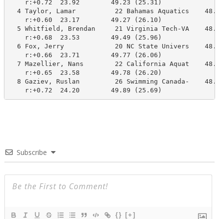
    r:+0.72  23.92        49.23 (25.31)

  4 Taylor, Lamar          22 Bahamas Aquatics    48.5
    r:+0.60  23.17        49.27 (26.10)

  5 Whitfield, Brendan     21 Virginia Tech-VA    48.4
    r:+0.68  23.53        49.49 (25.96)

  6 Fox, Jerry             20 NC State Univers    48.6
    r:+0.66  23.71        49.77 (26.06)

  7 Mazellier, Nans        22 California Aquat    48.2
    r:+0.65  23.58        49.78 (26.20)

  8 Gaziev, Ruslan         26 Swimming Canada-    48.3
    r:+0.72  24.20        49.89 (25.69)
Subscribe
{}
[+]