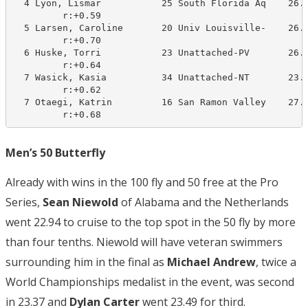
  4 Lyon, Lismar           25 South Florida Aq    26.3
         r:+0.59                       

  5 Larsen, Caroline       20 Univ Louisville-    26.0
         r:+0.70                       

  6 Huske, Torri           23 Unattached-PV       26.2
         r:+0.64                       

  7 Wasick, Kasia          34 Unattached-NT       23.9
         r:+0.62                       

  7 Otaegi, Katrin         16 San Ramon Valley    27.4
         r:+0.68
Men’s 50 Butterfly
Already with wins in the 100 fly and 50 free at the Pro
Series,
Sean Niewold
of Alabama and the Netherlands
went 22.94 to cruise to the top spot in the 50 fly by more
than four tenths. Niewold will have veteran swimmers
surrounding him in the final as
Michael Andrew
, twice a
World Championships medalist in the event, was second
in 23.37 and
Dylan Carter
went 23.49 for third.