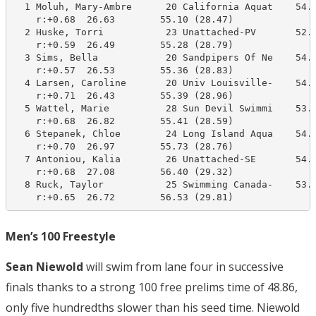
  1 Moluh, Mary-Ambre      20 California Aquat    54.0
    r:+0.68  26.63        55.10 (28.47)

  2 Huske, Torri           23 Unattached-PV       52.2
    r:+0.59  26.49        55.28 (28.79)

  3 Sims, Bella            20 Sandpipers Of Ne    54.4
    r:+0.57  26.53        55.36 (28.83)

  4 Larsen, Caroline       20 Univ Louisville-    54.4
    r:+0.71  26.43        55.39 (28.96)

  5 Wattel, Marie          28 Sun Devil Swimmi    53.3
    r:+0.68  26.82        55.41 (28.59)

  6 Stepanek, Chloe        24 Long Island Aqua    54.6
    r:+0.70  26.97        55.73 (28.76)

  7 Antoniou, Kalia        26 Unattached-SE       54.2
    r:+0.68  27.08        56.40 (29.32)

  8 Ruck, Taylor           25 Swimming Canada-    53.8
    r:+0.65  26.72        56.53 (29.81)
Men’s 100 Freestyle
Sean Niewold
will swim from lane four in successive
finals thanks to a strong 100 free prelims time of 48.86,
only five hundredths slower than his seed time. Niewold