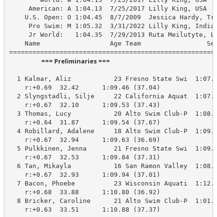
     American: A 1:04.13  7/25/2017 Lilly King, USA

    U.S. Open: O 1:04.45  8/7/2009  Jessica Hardy, Tro
     Pro Swim: M 1:05.32  3/31/2022 Lilly King, Indian
     Jr World:   1:04.35  7/29/2013 Ruta Meilutyte, LT
    Name                  Age Team                 See
                      === Preliminaries ===                       
  1 Kalmar, Aliz           23 Fresno State Swi  1:07.5
    r:+0.69  32.42      1:09.46 (37.04)

  2 Slyngstadli, Silje     22 California Aquat  1:07.5
    r:+0.67  32.10      1:09.53 (37.43)

  3 Thomas, Lucy           20 Alto Swim Club-P  1:08.6
    r:+0.64  31.87      1:09.54 (37.67)

  4 Robillard, Adalene     18 Alto Swim Club-P  1:09.0
    r:+0.67  32.94      1:09.63 (36.69)

  5 Pulkkinen, Jenna       21 Fresno State Swi  1:09.3
    r:+0.67  32.53      1:09.84 (37.31)

  6 Tan, Mikayla           16 San Ramon Valley  1:08.7
    r:+0.67  32.93      1:09.94 (37.01)

  7 Bacon, Phoebe          23 Wisconsin Aquati  1:12.5
    r:+0.68  33.88      1:10.80 (36.92)

  8 Bricker, Caroline      21 Alto Swim Club-P  1:01.4
    r:+0.63  33.51      1:10.88 (37.37)