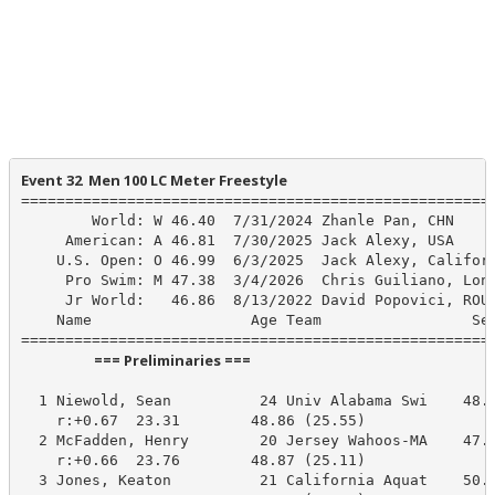
Event 32  Men 100 LC Meter Freestyle
======================================================
        World: W 46.40  7/31/2024 Zhanle Pan, CHN

     American: A 46.81  7/30/2025 Jack Alexy, USA

    U.S. Open: O 46.99  6/3/2025  Jack Alexy, Californ
     Pro Swim: M 47.38  3/4/2026  Chris Guiliano, Long
     Jr World:   46.86  8/13/2022 David Popovici, ROU

    Name                  Age Team                 See
                      === Preliminaries ===                       
  1 Niewold, Sean          24 Univ Alabama Swi    48.8
    r:+0.67  23.31        48.86 (25.55)

  2 McFadden, Henry        20 Jersey Wahoos-MA    47.9
    r:+0.66  23.76        48.87 (25.11)

  3 Jones, Keaton          21 California Aquat    50.2