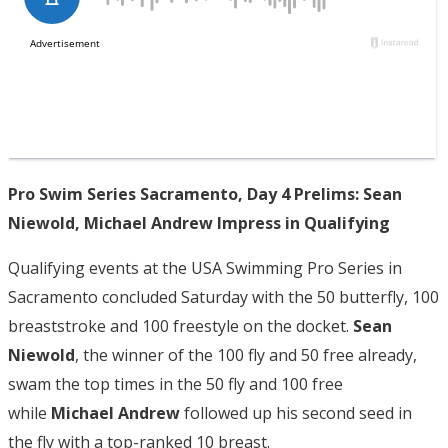
Pro Swim Series Sacramento, Day 4 Prelims: Sean
Niewold, Michael Andrew Impress in Qualifying
Qualifying events at the USA Swimming Pro Series in
Sacramento concluded Saturday with the 50 butterfly, 100
breaststroke and 100 freestyle on the docket.
Sean
Niewold
, the winner of the 100 fly and 50 free already,
swam the top times in the 50 fly and 100 free
while
Michael Andrew
followed up his second seed in
the fly with a top-ranked 10 breast.