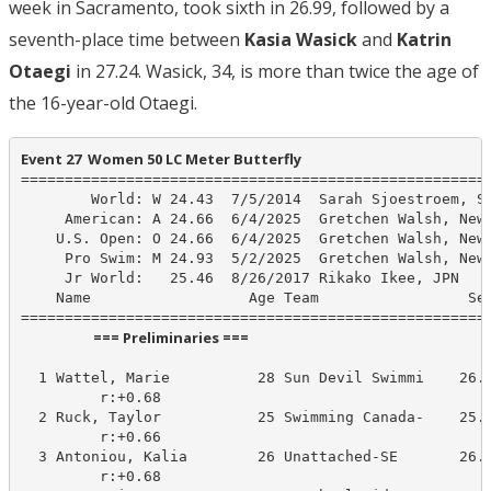
week in Sacramento, took sixth in 26.99, followed by a
seventh-place time between
Kasia Wasick
and
Katrin
Otaegi
in 27.24. Wasick, 34, is more than twice the age of
the 16-year-old Otaegi.
Event 27  Women 50 LC Meter Butterfly
======================================================
        World: W 24.43  7/5/2014  Sarah Sjoestroem, SW
     American: A 24.66  6/4/2025  Gretchen Walsh, New 
    U.S. Open: O 24.66  6/4/2025  Gretchen Walsh, New 
     Pro Swim: M 24.93  5/2/2025  Gretchen Walsh, New 
     Jr World:   25.46  8/26/2017 Rikako Ikee, JPN

    Name                  Age Team                 See
                      === Preliminaries ===                       
  1 Wattel, Marie          28 Sun Devil Swimmi    26.0
         r:+0.68                       

  2 Ruck, Taylor           25 Swimming Canada-    25.7
         r:+0.66                       

  3 Antoniou, Kalia        26 Unattached-SE       26.5
         r:+0.68                       
