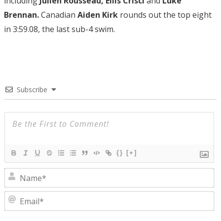
including
Julien Rousseau, Ellis Crisci
and
Luke
Brennan.
Canadian
Aiden Kirk
rounds out the top eight
in 3:59.08, the last sub-4 swim.
Subscribe
{}
[+]
N
E