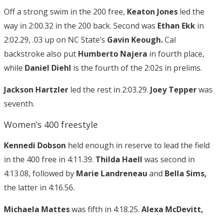
Off a strong swim in the 200 free,
Keaton Jones
led the
way in 2:00.32 in the 200 back. Second was
Ethan Ekk
in
2:02.29, .03 up on NC State’s
Gavin Keough.
Cal
backstroke also put
Humberto Najera
in fourth place,
while
Daniel Diehl
is the fourth of the 2:02s in prelims.
Jackson Hartzler
led the rest in 2:03.29.
Joey Tepper
was
seventh.
Women’s 400 freestyle
Kennedi Dobson
held enough in reserve to lead the field
in the 400 free in 4:11.39.
Thilda Haell
was second in
4:13.08, followed by
Marie Landreneau
and
Bella Sims,
the latter in 4:16.56.
Michaela Mattes
was fifth in 4:18.25.
Alexa McDevitt,