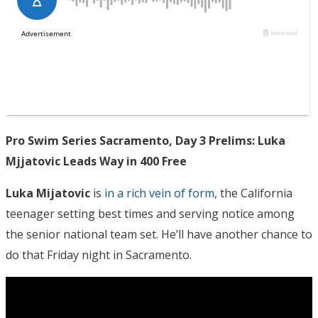
Pro Swim Series Sacramento, Day 3 Prelims: Luka
Mjjatovic Leads Way in 400 Free
Luka Mijatovic
is
in a rich vein of form
, the California
teenager setting best times and serving notice among
the senior national team set. He’ll have another chance to
do that Friday night in Sacramento.