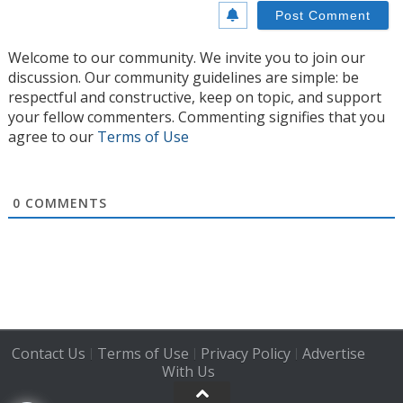
Welcome to our community. We invite you to join our
discussion. Our community guidelines are simple: be
respectful and constructive, keep on topic, and support
your fellow commenters. Commenting signifies that you
agree to our
Terms of Use
0
COMMENTS
Contact Us
Terms of Use
Privacy Policy
Advertise
|
|
|
With Us