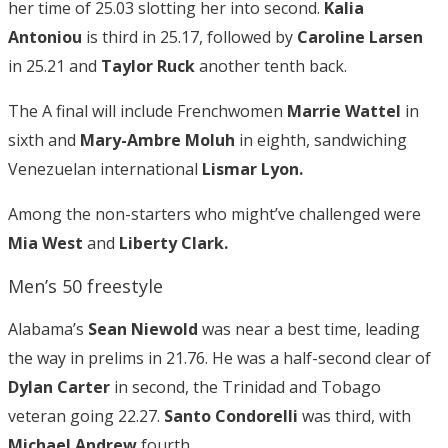
her time of 25.03 slotting her into second.
Kalia
Antoniou
is third in 25.17, followed by
Caroline Larsen
in 25.21 and
Taylor Ruck
another tenth back.
The A final will include Frenchwomen
Marrie Wattel
in
sixth and
Mary-Ambre Moluh
in eighth, sandwiching
Venezuelan international
Lismar Lyon.
Among the non-starters who might’ve challenged were
Mia West
and
Liberty Clark.
Men’s 50 freestyle
Alabama’s
Sean Niewold
was near a best time, leading
the way in prelims in 21.76. He was a half-second clear of
Dylan Carter
in second, the Trinidad and Tobago
veteran going 22.27.
Santo Condorelli
was third, with
Michael Andrew
fourth.