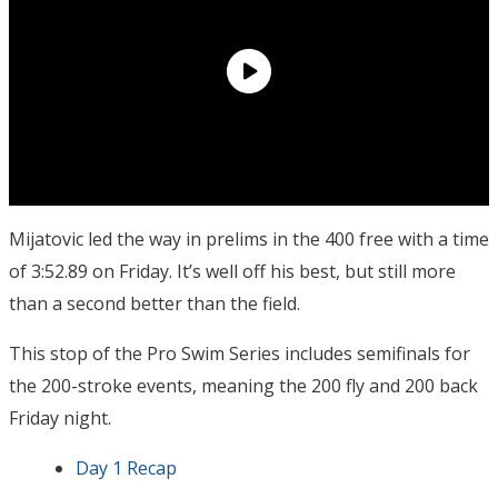
Mijatovic led the way in prelims in the 400 free with a time
of 3:52.89 on Friday. It’s well off his best, but still more
than a second better than the field.
This stop of the Pro Swim Series includes semifinals for
the 200-stroke events, meaning the 200 fly and 200 back
Friday night.
Day 1 Recap