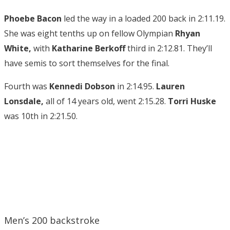
Phoebe Bacon
led the way in a loaded 200 back in 2:11.19.
She was eight tenths up on fellow Olympian
Rhyan
White,
with
Katharine Berkoff
third in 2:12.81. They’ll
have semis to sort themselves for the final.
Fourth was
Kennedi Dobson
in 2:14.95.
Lauren
Lonsdale,
all of 14 years old, went 2:15.28.
Torri Huske
was 10th in 2:21.50.
Men’s 200 backstroke