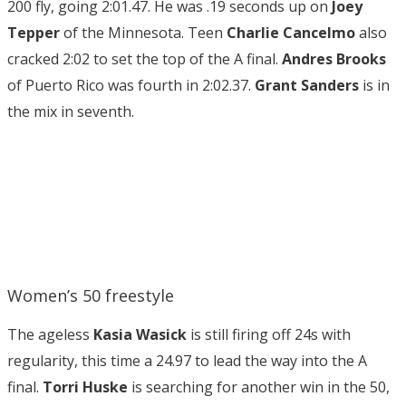
200 fly, going 2:01.47. He was .19 seconds up on
Joey
Tepper
of the Minnesota. Teen
Charlie Cancelmo
also
cracked 2:02 to set the top of the A final.
Andres Brooks
of Puerto Rico was fourth in 2:02.37.
Grant Sanders
is in
the mix in seventh.
Women’s 50 freestyle
The ageless
Kasia Wasick
is still firing off 24s with
regularity, this time a 24.97 to lead the way into the A
final.
Torri Huske
is searching for another win in the 50,