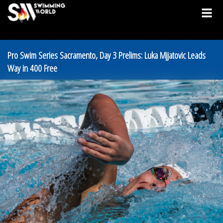
Pro Swim Series Sacramento, Day 3 Prelims: Luka Mjjatovic Leads
Way in 400 Free