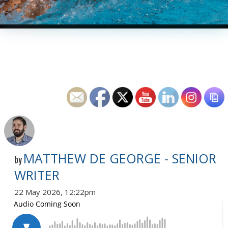
MATTHEW DE GEORGE - SENIOR
by
WRITER
22 May 2026, 12:22pm