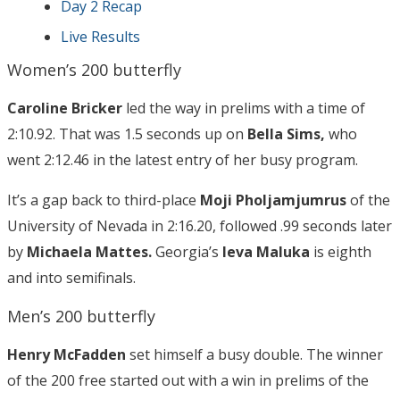
Day 2 Recap
Live Results
Women’s 200 butterfly
Caroline Bricker
led the way in prelims with a time of
2:10.92. That was 1.5 seconds up on
Bella Sims,
who
went 2:12.46 in the latest entry of her busy program.
It’s a gap back to third-place
Moji Pholjamjumrus
of the
University of Nevada in 2:16.20, followed .99 seconds later
by
Michaela Mattes.
Georgia’s
Ieva Maluka
is eighth
and into semifinals.
Men’s 200 butterfly
Henry McFadden
set himself a busy double. The winner
of the 200 free started out with a win in prelims of the