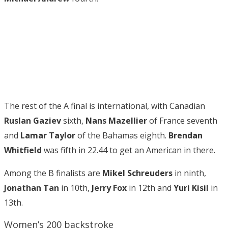
The rest of the A final is international, with Canadian
Ruslan Gaziev
sixth,
Nans Mazellier
of France seventh
and
Lamar Taylor
of the Bahamas eighth.
Brendan
Whitfield
was fifth in 22.44 to get an American in there.
Among the B finalists are
Mikel Schreuders
in ninth,
Jonathan Tan
in 10th,
Jerry Fox
in 12th and
Yuri Kisil
in
13th.
Women’s 200 backstroke