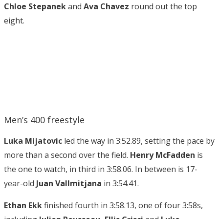
Chloe Stepanek
and
Ava Chavez
round out the top
eight.
Men’s 400 freestyle
Luka Mijatovic
led the way in 3:52.89, setting the pace by
more than a second over the field.
Henry McFadden
is
the one to watch, in third in 3:58.06. In between is 17-
year-old
Juan Vallmitjana
in 3:54.41.
Ethan Ekk
finished fourth in 3:58.13, one of four 3:58s,