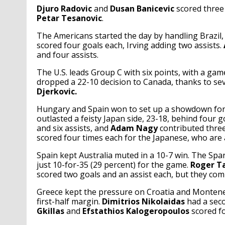
Djuro Radovic
and
Dusan Banicevic
scored three
Petar Tesanovic
.
The Americans started the day by handling Brazil, 
scored four goals each, Irving adding two assists.
and four assists.
The U.S. leads Group C with six points, with a ga
dropped a 22-10 decision to Canada, thanks to s
Djerkovic.
Hungary and Spain won to set up a showdown for
outlasted a feisty Japan side, 23-18, behind four 
and six assists, and
Adam Nagy
contributed three
scored four times each for the Japanese, who are a
Spain kept Australia muted in a 10-7 win. The Span
just 10-for-35 (29 percent) for the game.
Roger Ta
scored two goals and an assist each, but they comb
Greece kept the pressure on Croatia and Monteneg
first-half margin.
Dimitrios Nikolaidas
had a seco
Gkillas
and
Efstathios Kalogeropoulos
scored fo