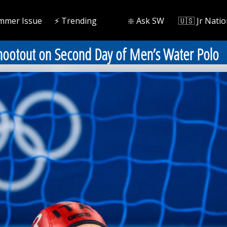
mmer Issue
⚡️ Trending
❇️ Ask SW
🇺🇸 Jr Natio
Shootout on Second Day of Men’s Water Polo