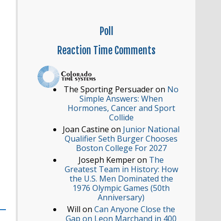
Poll
Reaction
Time Comments
The Sporting Persuader
on
No
Simple Answers: When
Hormones, Cancer and Sport
Collide
Joan Castine
on
Junior National
Qualifier Seth Burger Chooses
Boston College For 2027
Joseph Kemper
on
The
Greatest Team in History: How
the U.S. Men Dominated the
1976 Olympic Games (50th
Anniversary)
Will
on
Can Anyone Close the
Gap on Leon Marchand in 400