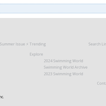
 Summer Issue
⚡️ Trending
Search
Li
Explore
2024 Swimming World
Swimming World Archive
2023 Swimming World
Cont
nc.