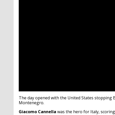
The day opened with the United States stopping Bra
Montenegro.
Giacomo Cannella
was the hero for Italy, scoring