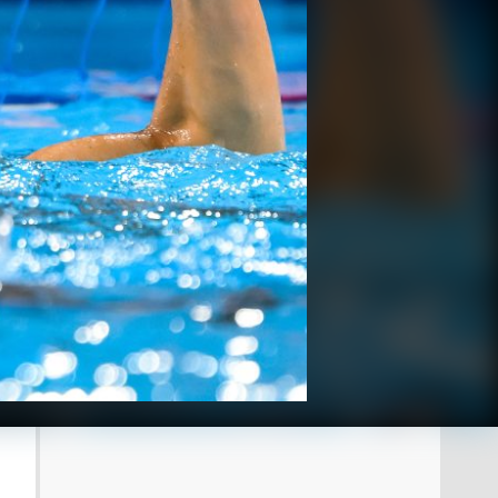
 Insidefoto