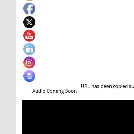
URL has been copied suc
Championships with a penalty shootout win over 