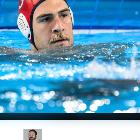
Nicosia; Photo Courtesy: Andrea Staccioli / Deepbluemedia /