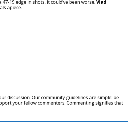
 47-19 edge in shots, it could’ve been worse.
Vlad
ls apiece.
our discussion. Our community guidelines are simple: be
support your fellow commenters. Commenting signifies that