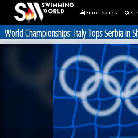
🎦 Euro Champs
📖 Su
World Championships: Italy Tops Serbia in 