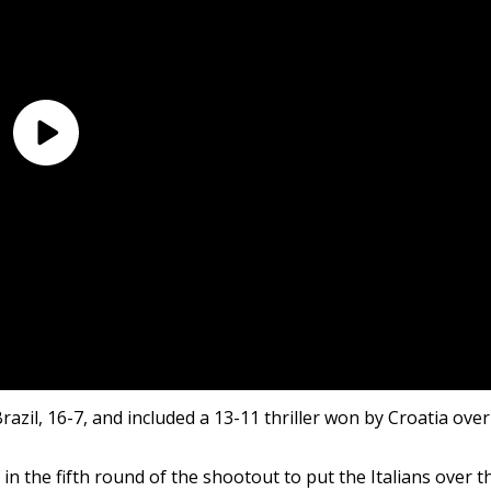
zil, 16-7, and included a 13-11 thriller won by Croatia over
 in the fifth round of the shootout to put the Italians over t