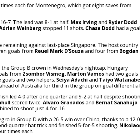
 times each for Montenegro, which got eight saves from
16-7. The lead was 8-1 at half.
Max Irving
and
Ryder Dodd
Adrian Weinberg
stopped 11 shots.
Chase Dodd
had a goa
me remaining against last-place Singapore. The host country
even goals from
Reuel Mark D’Souza
and four from
Bogdan
 the Group B crown in Wednesday’s nightcap. Hungary
goals from
Zsombor Vismeg.
Marton Vamos
had two goals
 goals and two helpers.
Seiya Adachi
and
Taiyo Watanab
head of Australia for third in the group on goal differential
ish led 4-0 after one quarter and 9-2 at half despite shooti
hull
scored twice.
Alvaro Granados
and
Bernat Sanahuja
ined to shoot just 4-for-16.
ro in Group D with a 26-5 win over China, thanks to a 12-0
nd-quarter hat trick and finished 5-for-5 shooting.
Nikolao
ur times each.