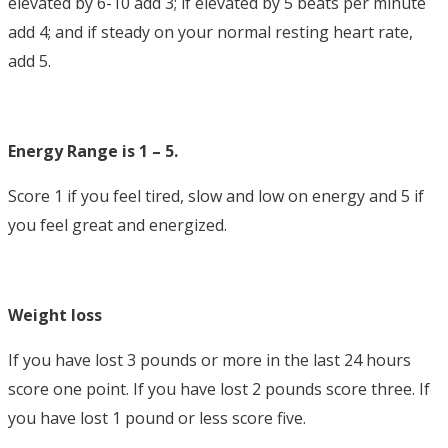
elevated by 6-10 add 3; if elevated by 5 beats per minute
add 4; and if steady on your normal resting heart rate,
add 5.
Energy Range is 1 – 5.
Score 1 if you feel tired, slow and low on energy and 5 if
you feel great and energized.
Weight loss
If you have lost 3 pounds or more in the last 24 hours
score one point. If you have lost 2 pounds score three. If
you have lost 1 pound or less score five.