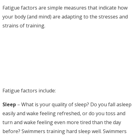
Fatigue factors are simple measures that indicate how
your body (and mind) are adapting to the stresses and
strains of training.
Fatigue factors include:
Sleep
– What is your quality of sleep? Do you fall asleep
easily and wake feeling refreshed, or do you toss and
turn and wake feeling even more tired than the day
before? Swimmers training hard sleep well. Swimmers