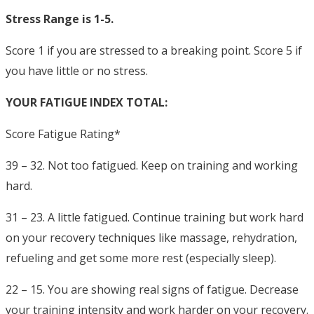
Stress Range is 1-5.
Score 1 if you are stressed to a breaking point. Score 5 if
you have little or no stress.
YOUR FATIGUE INDEX TOTAL:
Score Fatigue Rating*
39 – 32. Not too fatigued. Keep on training and working
hard.
31 – 23. A little fatigued. Continue training but work hard
on your recovery techniques like massage, rehydration,
refueling and get some more rest (especially sleep).
22 – 15. You are showing real signs of fatigue. Decrease
your training intensity and work harder on your recovery.