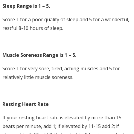
Sleep Range is 1 – 5.
Score 1 for a poor quality of sleep and 5 for a wonderful,
restful 8-10 hours of sleep.
Muscle Soreness Range is 1 – 5.
Score 1 for very sore, tired, aching muscles and 5 for
relatively little muscle soreness.
Resting Heart Rate
If your resting heart rate is elevated by more than 15
beats per minute, add 1; if elevated by 11-15 add 2; if