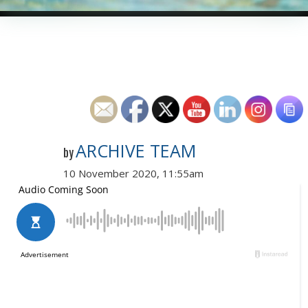
ARCHIVE TEAM
by
10 November 2020, 11:55am