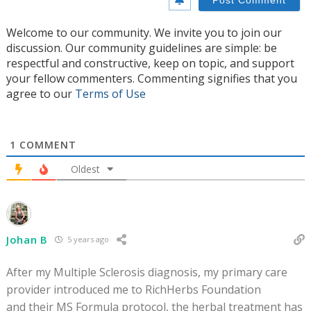
Welcome to our community. We invite you to join our
discussion. Our community guidelines are simple: be
respectful and constructive, keep on topic, and support
your fellow commenters. Commenting signifies that you
agree to our
Terms of Use
1
COMMENT
Oldest
Johan B
5 years ago
After my Multiple Sclerosis diagnosis, my primary care
provider introduced me to RichHerbs Foundation
and their MS Formula protocol, the herbal treatment has