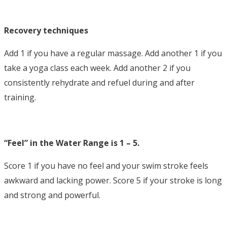
Recovery techniques
Add 1 if you have a regular massage. Add another 1 if you
take a yoga class each week. Add another 2 if you
consistently rehydrate and refuel during and after
training.
“Feel” in the Water Range is 1 – 5.
Score 1 if you have no feel and your swim stroke feels
awkward and lacking power. Score 5 if your stroke is long
and strong and powerful.