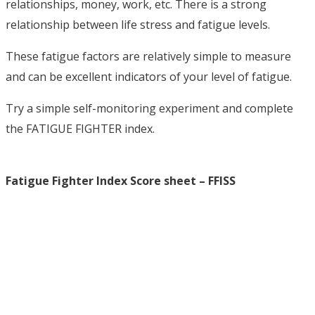
relationships, money, work, etc. There is a strong
relationship between life stress and fatigue levels.
These fatigue factors are relatively simple to measure
and can be excellent indicators of your level of fatigue.
Try a simple self-monitoring experiment and complete
the FATIGUE FIGHTER index.
Fatigue Fighter Index Score sheet – FFISS