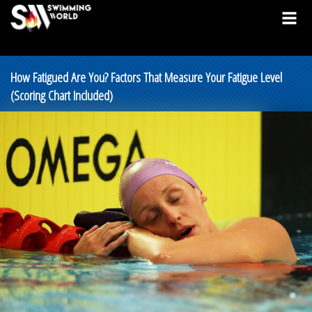
How Fatigued Are You? Factors That Measure Your Fatigue Level
(Scoring Chart Included)