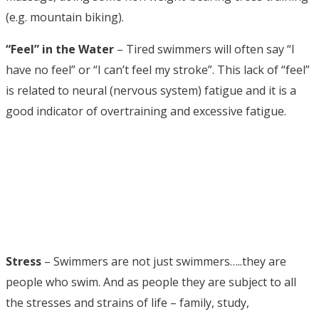
(e.g. mountain biking).
“Feel” in the Water
– Tired swimmers will often say “I
have no feel” or “I can’t feel my stroke”. This lack of “feel”
is related to neural (nervous system) fatigue and it is a
good indicator of overtraining and excessive fatigue.
Stress
– Swimmers are not just swimmers…..they are
people who swim. And as people they are subject to all
the stresses and strains of life – family, study,