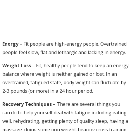
Energy
– Fit people are high-energy people. Overtrained
people feel slow, flat and lethargic and lacking in energy.
Weight Loss
– Fit, healthy people tend to keep an energy
balance where weight is neither gained or lost. In an
overtrained, fatigued state, body weight can fluctuate by
2-3 pounds (or more) in a 24 hour period.
Recovery Techniques
– There are several things you
can do to help yourself deal with fatigue including eating
well, rehydrating, getting plenty of quality sleep, having a
massage, doing some non weight-bearing cross training