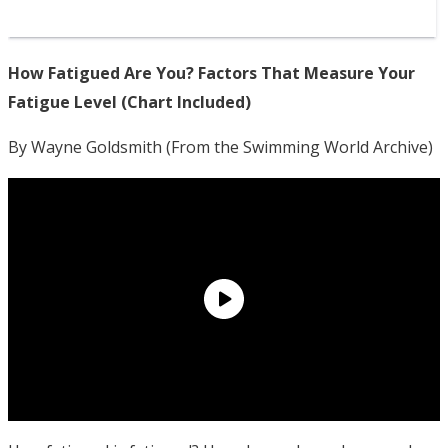
How Fatigued Are You? Factors That Measure Your
Fatigue Level (Chart Included)
By Wayne Goldsmith (From the Swimming World Archive)