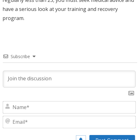
have a serious look at your training and recovery
program.
Subscribe
N
E