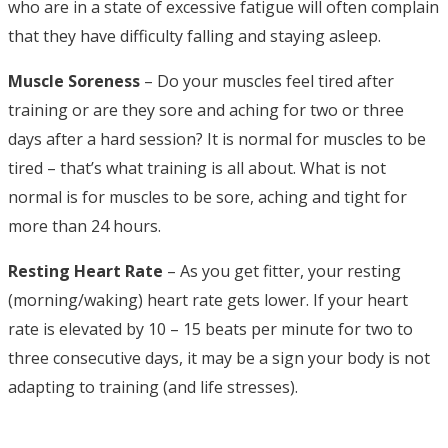
who are in a state of excessive fatigue will often complain
that they have difficulty falling and staying asleep.
Muscle Soreness
– Do your muscles feel tired after
training or are they sore and aching for two or three
days after a hard session? It is normal for muscles to be
tired – that’s what training is all about. What is not
normal is for muscles to be sore, aching and tight for
more than 24 hours.
Resting Heart Rate
– As you get fitter, your resting
(morning/waking) heart rate gets lower. If your heart
rate is elevated by 10 – 15 beats per minute for two to
three consecutive days, it may be a sign your body is not
adapting to training (and life stresses).