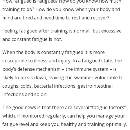
How fatigued is fatigued? How do you know how much
training to do? How do you know when your body and
mind are tired and need time to rest and recover?
Feeling fatigued after training is normal…but excessive
and constant fatigue is not.
When the body is constantly fatigued it is more
susceptible to illness and injury. In a fatigued state, the
body’s defense mechanism – the immune system – is
likely to break down, leaving the swimmer vulnerable to
coughs, colds, bacterial infections, gastrointestinal
infections and so on.
The good news is that there are several “fatigue factors”
which, if monitored regularly, can help you manage your
fatigue level and keep you healthy and training optimally.