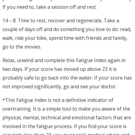
If you need to, take a session off and rest.
14 – 8. Time to rest, recover and regenerate. Take a
couple of days off and do something you love to do: read,
walk, ride your bike, spend time with friends and family,
go to the movies.
Relax, unwind and complete this Fatigue Index again in
two days. If your score has moved up above 23 it is
probably safe to go back into the water. If your score has
not improved significantly, go and see your doctor.
*This Fatigue Index is not a definitive indicator of
overtraining. It is a simple tool to make you aware of the
physical, mental, technical and emotional factors that are
involved in the fatigue process. If you find your score is
regularly less than 23, you must seek medical advice and