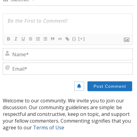
{}
[+]
N
E
Welcome to our community. We invite you to join our
discussion. Our community guidelines are simple: be
respectful and constructive, keep on topic, and support
your fellow commenters. Commenting signifies that you
agree to our
Terms of Use