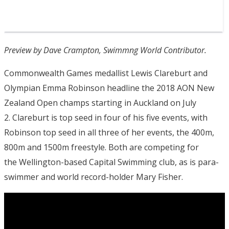
Preview by Dave Crampton, Swimmng World Contributor.
Commonwealth Games medallist Lewis Clareburt and
Olympian Emma Robinson headline the 2018 AON New
Zealand Open champs starting in Auckland on July
2. Clareburt is top seed in four of his five events, with
Robinson top seed in all three of her events, the 400m,
800m and 1500m freestyle. Both are competing for
the Wellington-based Capital Swimming club, as is para-
swimmer and world record-holder Mary Fisher.