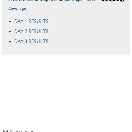
Coverage
DAY 1 RESULTS
DAY 2 RESULTS
DAY 3 RESULTS
Subscribe