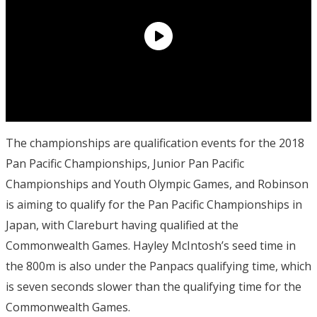
The championships are qualification events for the 2018
Pan Pacific Championships, Junior Pan Pacific
Championships and Youth Olympic Games, and Robinson
is aiming to qualify for the Pan Pacific Championships in
Japan, with Clareburt having qualified at the
Commonwealth Games. Hayley McIntosh’s seed time in
the 800m is also under the Panpacs qualifying time, which
is seven seconds slower than the qualifying time for the
Commonwealth Games.