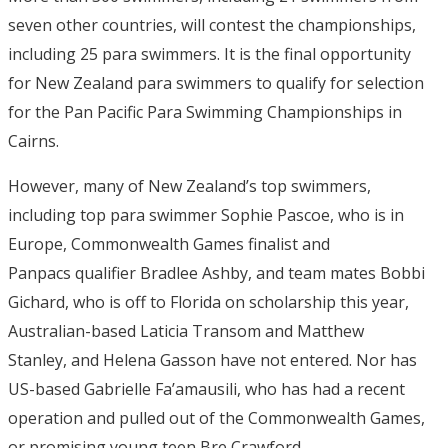
seven other countries, will contest the championships,
including 25 para swimmers. It is the final opportunity
for New Zealand para swimmers to qualify for selection
for the Pan Pacific Para Swimming Championships in
Cairns.
However, many of New Zealand’s top swimmers,
including top para swimmer Sophie Pascoe, who is in
Europe, Commonwealth Games finalist and
Panpacs qualifier Bradlee Ashby, and team mates Bobbi
Gichard, who is off to Florida on scholarship this year,
Australian-based Laticia Transom and Matthew
Stanley, and Helena Gasson have not entered. Nor has
US-based Gabrielle Fa’amausili, who has had a recent
operation and pulled out of the Commonwealth Games,
or promising young teen Bre Crawford.