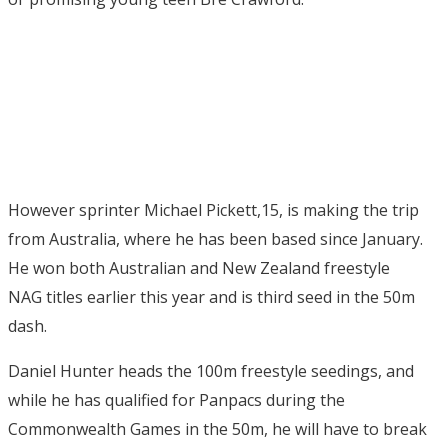
However sprinter Michael Pickett,15, is making the trip
from Australia, where he has been based since January.
He won both Australian and New Zealand freestyle
NAG titles earlier this year and is third seed in the 50m
dash.
Daniel Hunter heads the 100m freestyle seedings, and
while he has qualified for Panpacs during the
Commonwealth Games in the 50m, he will have to break