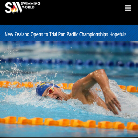
New Zealand Opens to Trial Pan Pacific Championships Hopefuls