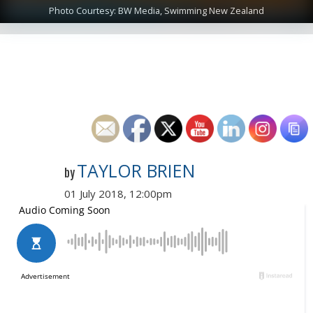
Photo Courtesy: BW Media, Swimming New Zealand
TAYLOR BRIEN
by
01 July 2018, 12:00pm