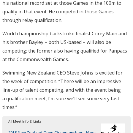
his national record set at those Games in the 100m to
qualify in that event. He competed in those Games
through relay qualification.
World championship backstroke finalist Corey Main and
his brother Bayley – both US-based – will also be
competing; the former also having qualified for Panpacs
at the Commonwealth Games.
Swimming New Zealand CEO Steve Johns is excited for
the week of competition. “There will be an impressive
line-up of talent competing, and with the event being
a qualification meet, I’m sure we’ll see some very fast
times.”
All Meet Info & Links
2018 New Zealand Open Championships - Meet