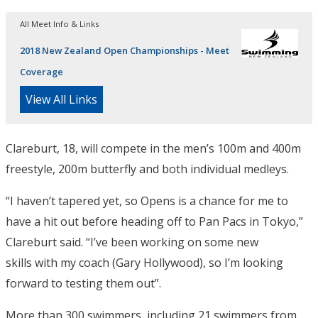
All Meet Info & Links
2018 New Zealand Open Championships - Meet
Coverage
View All Links
Clareburt, 18, will compete in the men’s 100m and 400m
freestyle, 200m butterfly and both individual medleys.
“I haven’t tapered yet, so Opens is a chance for me to
have a hit out before heading off to Pan Pacs in Tokyo,”
Clareburt said. “I’ve been working on some new
skills with my coach (Gary Hollywood), so I’m looking
forward to testing them out”.
More than 300 swimmers, including 21 swimmers from