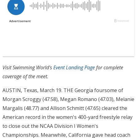
Visit Swimming World's
Event Landing Page
for complete
coverage of the meet.
AUSTIN, Texas, March 19. THE Georgia foursome of
Morgan Scroggy (47.58), Megan Romano (47.03), Melanie
Margalis (48.77) and Allison Schmitt (47.65) cleared the
American record in the women's 400-yard freestyle relay
to close out the NCAA Division I Women's
Championships. Meanwhile, California gave head coach