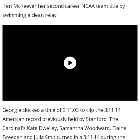
Teri McKeever her second career NCAA team title by
swimming a clean relay.
Georgia clocked a time of 3:11.03 to clip the 3:11.14
American record previously held by Stanford. The
Cardinal's Kate Dwelley, Samantha Woodward, Elaine
Breeden and Julia Smit turned in a 3:11.14 during the