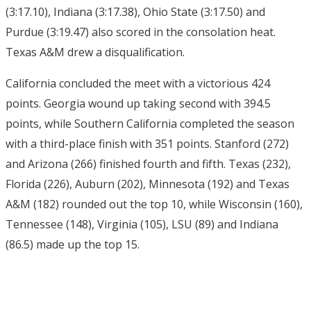
(3:17.10), Indiana (3:17.38), Ohio State (3:17.50) and
Purdue (3:19.47) also scored in the consolation heat.
Texas A&M drew a disqualification.
California concluded the meet with a victorious 424
points. Georgia wound up taking second with 394.5
points, while Southern California completed the season
with a third-place finish with 351 points. Stanford (272)
and Arizona (266) finished fourth and fifth. Texas (232),
Florida (226), Auburn (202), Minnesota (192) and Texas
A&M (182) rounded out the top 10, while Wisconsin (160),
Tennessee (148), Virginia (105), LSU (89) and Indiana
(86.5) made up the top 15.