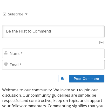
Subscribe
N
E
Welcome to our community. We invite you to join our
discussion. Our community guidelines are simple: be
respectful and constructive, keep on topic, and support
your fellow commenters. Commenting signifies that you