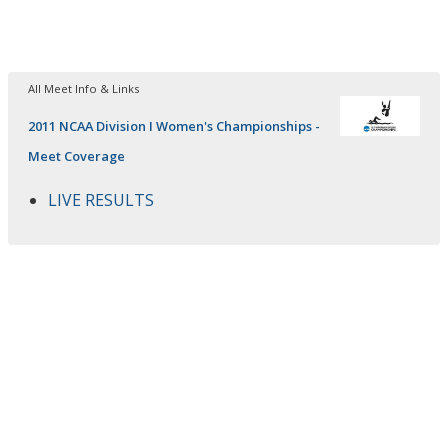
All Meet Info & Links
2011 NCAA Division I Women's Championships -
Meet Coverage
LIVE RESULTS