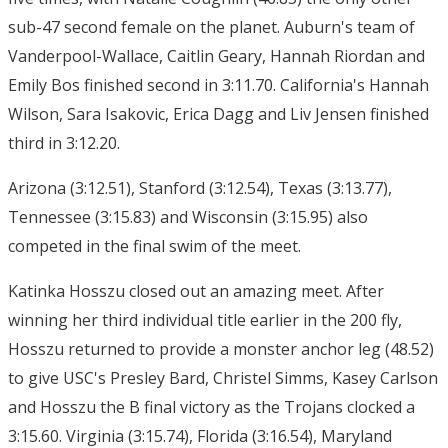
sub-47 second female on the planet. Auburn's team of
Vanderpool-Wallace, Caitlin Geary, Hannah Riordan and
Emily Bos finished second in 3:11.70. California's Hannah
Wilson, Sara Isakovic, Erica Dagg and Liv Jensen finished
third in 3:12.20.
Arizona (3:12.51), Stanford (3:12.54), Texas (3:13.77),
Tennessee (3:15.83) and Wisconsin (3:15.95) also
competed in the final swim of the meet.
Katinka Hosszu closed out an amazing meet. After
winning her third individual title earlier in the 200 fly,
Hosszu returned to provide a monster anchor leg (48.52)
to give USC's Presley Bard, Christel Simms, Kasey Carlson
and Hosszu the B final victory as the Trojans clocked a
3:15.60. Virginia (3:15.74), Florida (3:16.54), Maryland