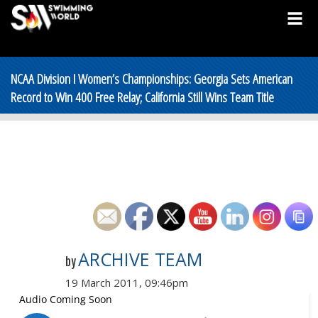
NCAA Division I Women’s Championships: Georgia Sets American
Record to Win 400 Free Relay; California Still Wins Team Title
ARCHIVE TEAM
by
19 March 2011, 09:46pm