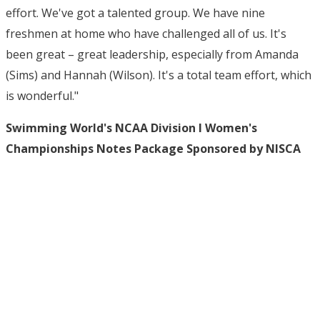
effort. We've got a talented group. We have nine
freshmen at home who have challenged all of us. It's
been great – great leadership, especially from Amanda
(Sims) and Hannah (Wilson). It's a total team effort, which
is wonderful."
Swimming World's NCAA Division I Women's
Championships Notes Package Sponsored by NISCA