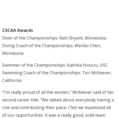
CSCAA Awards
Diver of the Championships: Kelci Bryant, Minnesota
Diving Coach of the Championships: Wenbo Chen,
Minnesota
Swimmer of the Championships: Katinka Hosszu, USC
Swimming Coach of the Championships: Teri McKeever,
California
"I'm really proud of all the women," McKeever said of her
second career title. "We talked about everybody having a
role and contributing their piece. I felt we maximized all
of our opportunities. It was a really good, solid team