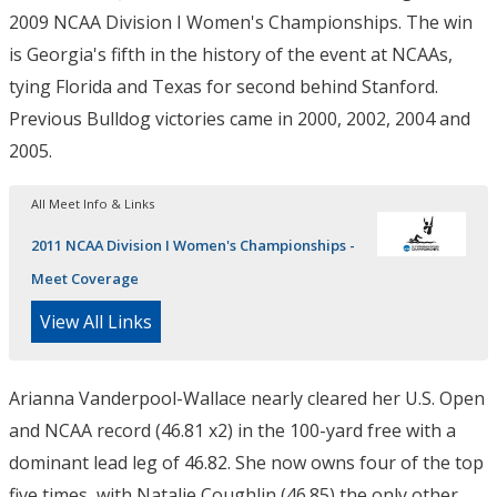
2009 NCAA Division I Women's Championships. The win
is Georgia's fifth in the history of the event at NCAAs,
tying Florida and Texas for second behind Stanford.
Previous Bulldog victories came in 2000, 2002, 2004 and
2005.
All Meet Info & Links
2011 NCAA Division I Women's Championships -
Meet Coverage
View All Links
Arianna Vanderpool-Wallace nearly cleared her U.S. Open
and NCAA record (46.81 x2) in the 100-yard free with a
dominant lead leg of 46.82. She now owns four of the top
five times, with Natalie Coughlin (46.85) the only other