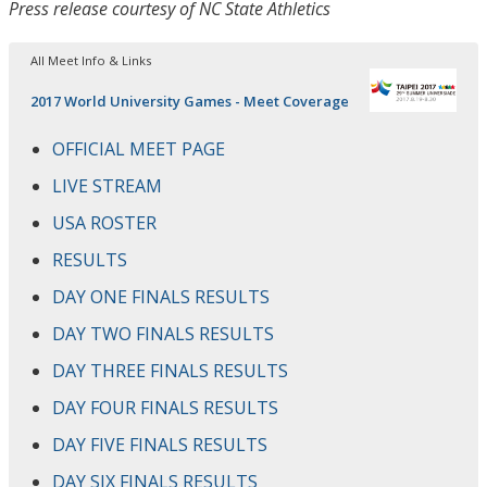
Press release courtesy of NC State Athletics
All Meet Info & Links
2017 World University Games - Meet Coverage
OFFICIAL MEET PAGE
LIVE STREAM
USA ROSTER
RESULTS
DAY ONE FINALS RESULTS
DAY TWO FINALS RESULTS
DAY THREE FINALS RESULTS
DAY FOUR FINALS RESULTS
DAY FIVE FINALS RESULTS
DAY SIX FINALS RESULTS