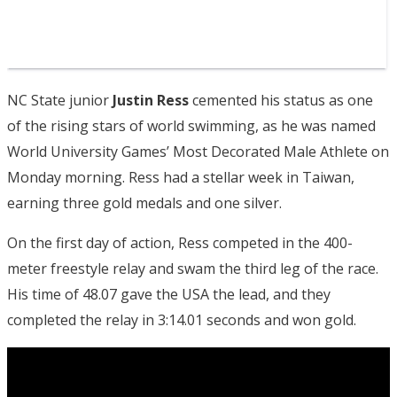
NC State junior
Justin Ress
cemented his status as one
of the rising stars of world swimming, as he was named
World University Games’ Most Decorated Male Athlete on
Monday morning. Ress had a stellar week in Taiwan,
earning three gold medals and one silver.
On the first day of action, Ress competed in the 400-
meter freestyle relay and swam the third leg of the race.
His time of 48.07 gave the USA the lead, and they
completed the relay in 3:14.01 seconds and won gold.