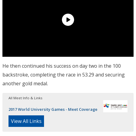
He then continued his success on day two in the 100
backstroke, completing the race in 53.29 and securing
another gold medal.
All Meet Info & Links
2017 World University Games - Meet Coverage
View All Links