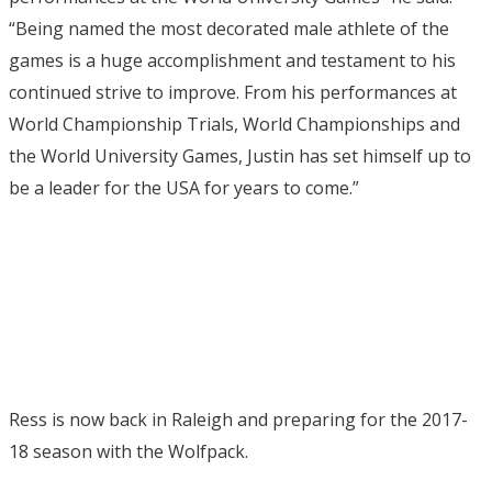
“Being named the most decorated male athlete of the
games is a huge accomplishment and testament to his
continued strive to improve. From his performances at
World Championship Trials, World Championships and
the World University Games, Justin has set himself up to
be a leader for the USA for years to come.”
Ress is now back in Raleigh and preparing for the 2017-
18 season with the Wolfpack.