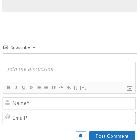
Subscribe
{}
[+]
N
E