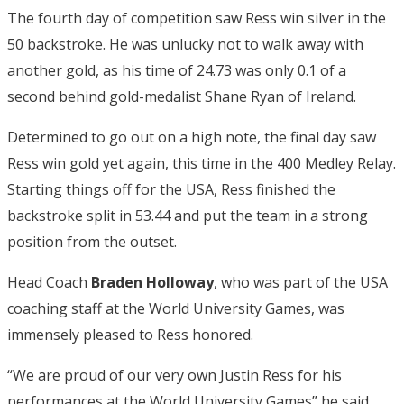
The fourth day of competition saw Ress win silver in the
50 backstroke. He was unlucky not to walk away with
another gold, as his time of 24.73 was only 0.1 of a
second behind gold-medalist Shane Ryan of Ireland.
Determined to go out on a high note, the final day saw
Ress win gold yet again, this time in the 400 Medley Relay.
Starting things off for the USA, Ress finished the
backstroke split in 53.44 and put the team in a strong
position from the outset.
Head Coach
Braden Holloway
, who was part of the USA
coaching staff at the World University Games, was
immensely pleased to Ress honored.
“We are proud of our very own Justin Ress for his
performances at the World University Games” he said.