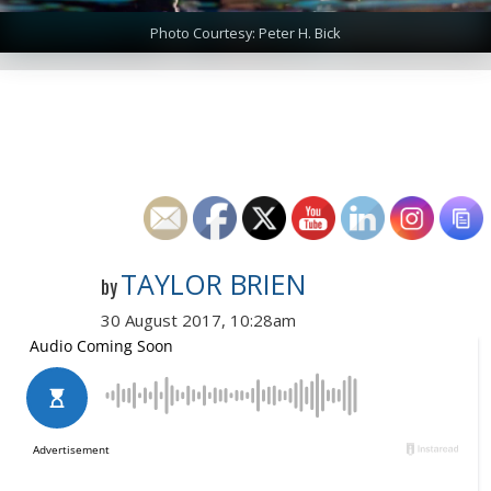
Photo Courtesy: Peter H. Bick
TAYLOR BRIEN
by
30 August 2017, 10:28am