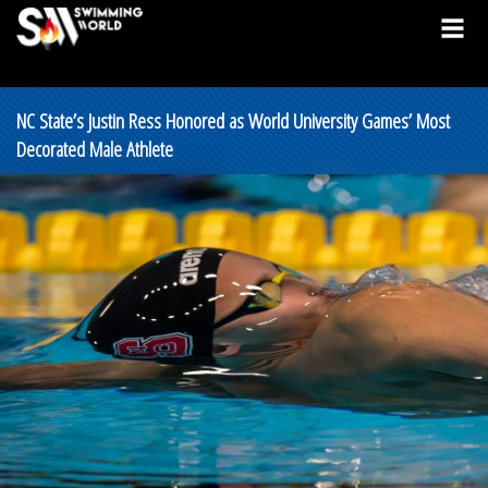
NC State’s Justin Ress Honored as World University Games’ Most
Decorated Male Athlete