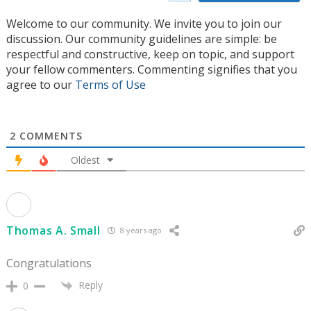
Welcome to our community. We invite you to join our
discussion. Our community guidelines are simple: be
respectful and constructive, keep on topic, and support
your fellow commenters. Commenting signifies that you
agree to our
Terms of Use
2
COMMENTS
Oldest
Thomas A. Small
8 years ago
Congratulations
Reply
0