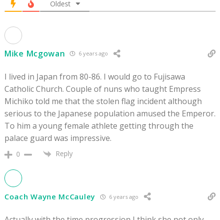
Oldest
Mike Mcgowan
6 years ago
I lived in Japan from 80-86. I would go to Fujisawa
Catholic Church. Couple of nuns who taught Empress
Michiko told me that the stolen flag incident although
serious to the Japanese population amused the Emperor.
To him a young female athlete getting through the
palace guard was impressive.
Reply
0
Coach Wayne McCauley
6 years ago
Actually with the time progression I think she not only