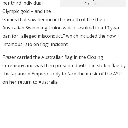
her third individual
Collection.
Olympic gold – and the
Games that saw her incur the wraith of the then
Australian Swimming Union which resulted in a 10 year
ban for “alleged misconduct,” which included the now
infamous “stolen flag” incident.
Fraser carried the Australian flag in the Closing
Ceremony and was then presented with the stolen flag by
the Japanese Emperor only to face the music of the ASU
on her return to Australia.