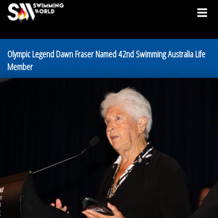
Olympic Legend Dawn Fraser Named 42nd Swimming Australia Life
Member