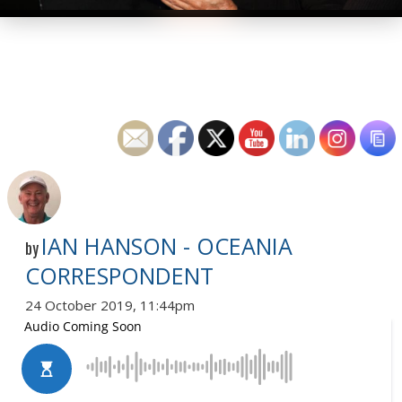
IAN HANSON - OCEANIA
by
CORRESPONDENT
24 October 2019, 11:44pm