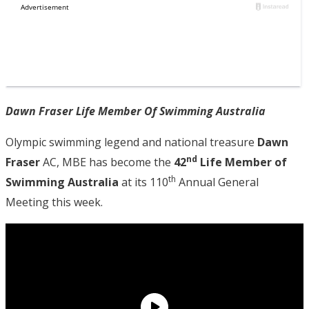
Dawn Fraser Life Member Of Swimming Australia
Olympic swimming legend and national treasure
Dawn
nd
Fraser
AC, MBE has become the
42
Life Member of
th
Swimming Australia
at its 110
Annual General
Meeting this week.