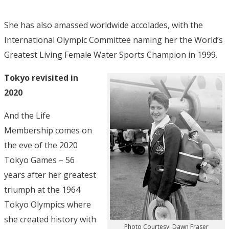
She has also amassed worldwide accolades, with the
International Olympic Committee naming her the World’s
Greatest Living Female Water Sports Champion in 1999.
Tokyo revisited in
2020
And the Life
Membership comes on
the eve of the 2020
Tokyo Games – 56
years after her greatest
triumph at the 1964
Tokyo Olympics where
she created history with
Photo Courtesy: Dawn Fraser