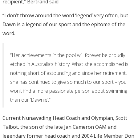
recipient,” Bertrand said.
“I don’t throw around the word ‘legend’ very often, but
Dawn is a legend of our sport and the epitome of the
word.
“Her achievements in the pool will forever be proudly
etched in Australia’s history. What she accomplished is
nothing short of astounding and since her retirement,
she has continued to give so much to our sport – you
won’t find a more passionate person about swimming
than our ‘Dawnie’.”
Current Nunawading Head Coach and Olympian, Scott
Talbot, the son of the late Jan Cameron OAM and
legendary former head coach and 2004 Life Member Don