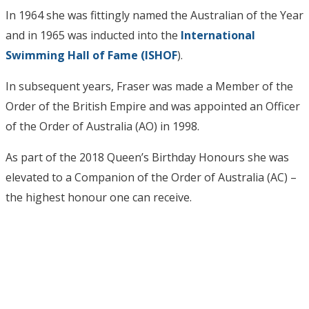
In 1964 she was fittingly named the Australian of the Year
and in 1965 was inducted into the
International
Swimming Hall of Fame (ISHOF
).
In subsequent years, Fraser was made a Member of the
Order of the British Empire and was appointed an Officer
of the Order of Australia (AO) in 1998.
As part of the 2018 Queen’s Birthday Honours she was
elevated to a Companion of the Order of Australia (AC) –
the highest honour one can receive.