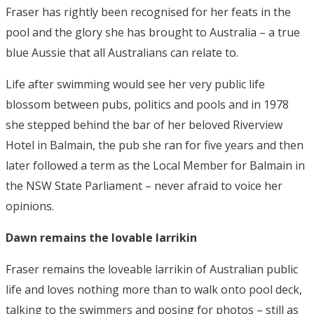
Fraser has rightly been recognised for her feats in the
pool and the glory she has brought to Australia – a true
blue Aussie that all Australians can relate to.
Life after swimming would see her very public life
blossom between pubs, politics and pools and in 1978
she stepped behind the bar of her beloved Riverview
Hotel in Balmain, the pub she ran for five years and then
later followed a term as the Local Member for Balmain in
the NSW State Parliament – never afraid to voice her
opinions.
Dawn remains the lovable larrikin
Fraser remains the loveable larrikin of Australian public
life and loves nothing more than to walk onto pool deck,
talking to the swimmers and posing for photos – still as