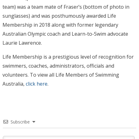
team) was a team mate of Fraser’s (bottom of photo in
sunglasses) and was posthumously awarded Life
Membership in 2018 along with former legendary
Australian Olympic coach and Learn-to-Swim advocate
Laurie Lawrence.
Life Membership is a prestigious level of recognition for
swimmers, coaches, administrators, officials and
volunteers. To view all Life Members of Swimming
Australia,
click here
.
Subscribe