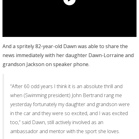
And a spritely 82-year-old Dawn was able to share the
news immediately with her daughter Dawn-Lorraine and
grandson Jackson on speaker phone.
“After 60 odd years I think it is an absolute thrill and
when (Swimming president) John Bertrand rang me
yesterday fortunately my daughter and grandson were
in the car and they were so excited, and I was excited
too,” said Dawn, still actively involved as an
ambassador and mentor with the sport she loves.