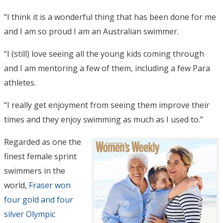
“I think it is a wonderful thing that has been done for me
and I am so proud I am an Australian swimmer.
“I (still) love seeing all the young kids coming through
and I am mentoring a few of them, including a few Para
athletes.
“I really get enjoyment from seeing them improve their
times and they enjoy swimming as much as I used to.”
Regarded as one the
finest female sprint
swimmers in the
world,
Fraser won
four gold and four
silver Olympic