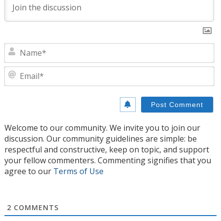
N
E
Welcome to our community. We invite you to join our
discussion. Our community guidelines are simple: be
respectful and constructive, keep on topic, and support
your fellow commenters. Commenting signifies that you
agree to our
Terms of Use
2
COMMENTS