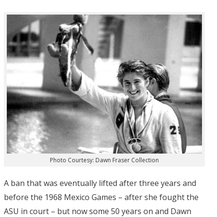
Photo Courtesy: Dawn Fraser Collection
A ban that was eventually lifted after three years and
before the 1968 Mexico Games – after she fought the
ASU in court – but now some 50 years on and Dawn