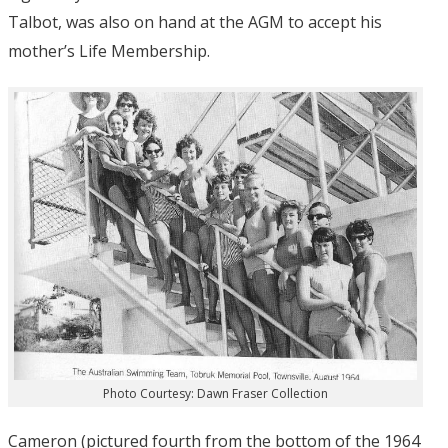
Talbot, was also on hand at the AGM to accept his
mother’s Life Membership.
Photo Courtesy: Dawn Fraser Collection
Cameron (pictured fourth from the bottom of the 1964