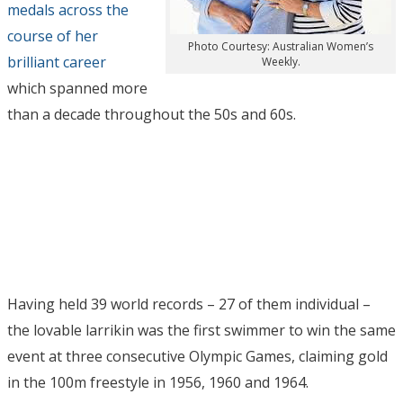
medals across the
course of her
Photo Courtesy: Australian Women’s
brilliant career
Weekly.
which spanned more
than a decade throughout the 50s and 60s.
Having held 39 world records – 27 of them individual –
the lovable larrikin was the first swimmer to win the same
event at three consecutive Olympic Games, claiming gold
in the 100m freestyle in 1956, 1960 and 1964.