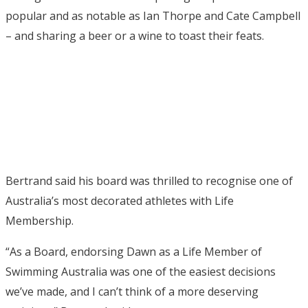
popular and as notable as Ian Thorpe and Cate Campbell
– and sharing a beer or a wine to toast their feats.
Bertrand said his board was thrilled to recognise one of
Australia’s most decorated athletes with Life
Membership.
“As a Board, endorsing Dawn as a Life Member of
Swimming Australia was one of the easiest decisions
we’ve made, and I can’t think of a more deserving