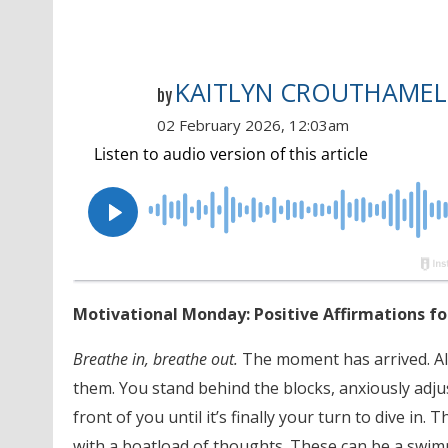
KAITLYN CROUTHAMEL
by
02 February 2026, 12:03am
Motivational Monday: Positive Affirmations 
Breathe in, breathe out.
The moment has arrived. All
them. You stand behind the blocks, anxiously adj
front of you until it’s finally your turn to dive in
with a boatload of thoughts. These can be a swimm