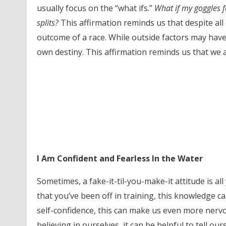
usually focus on the “what ifs.”
What if my goggles fa
splits?
This affirmation reminds us that despite all 
outcome of a race. While outside factors may have
own destiny. This affirmation reminds us that we a
I Am Confident and Fearless In the Water
Sometimes, a fake-it-til-you-make-it attitude is al
that you’ve been off in training, this knowledge
self-confidence, this can make us even more nervo
believing in ourselves, it can be helpful to tell o