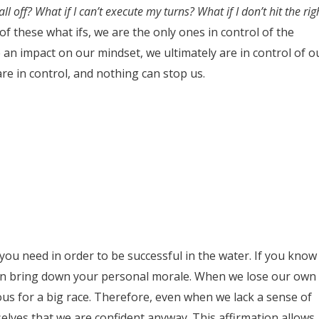
ll off? What if I can’t execute my turns? What if I don’t hit the rig
of these what ifs, we are the only ones in control of the
 an impact on our mindset, we ultimately are in control of o
re in control, and nothing can stop us.
l you need in order to be successful in the water. If you know
 can bring down your personal morale. When we lose our own
us for a big race. Therefore, even when we lack a sense of
urselves that we are confident anyway. This affirmation allows