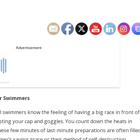
for Swimmers
 swimmers know the feeling of having a big race in front of
usting your cap and goggles. You count down the heats in
. These few minutes of last-minute preparations are often fille
er’s saving grace or their method of self-destruction.