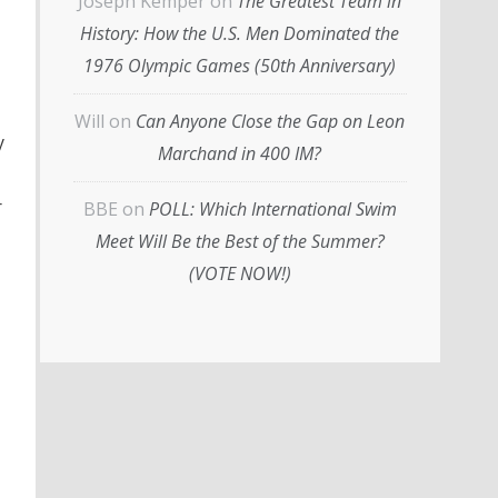
Joseph Kemper
on
The Greatest Team in
History: How the U.S. Men Dominated the
1976 Olympic Games (50th Anniversary)
Will
on
Can Anyone Close the Gap on Leon
y
Marchand in 400 IM?
r
BBE
on
POLL: Which International Swim
Meet Will Be the Best of the Summer?
(VOTE NOW!)