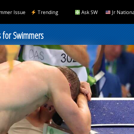
mmer Issue
Trending
Ask SW
Jr Nationa
ns for Swimmers