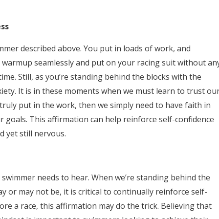
ess
mmer described above. You put in loads of work, and
 warmup seamlessly and put on your racing suit without an
time. Still, as you’re standing behind the blocks with the
xiety. It is in these moments when we must learn to trust ou
 truly put in the work, then we simply need to have faith in
 goals. This affirmation can help reinforce self-confidence
et still nervous.
very swimmer needs to hear. When we’re standing behind the
 may not be, it is critical to continually reinforce self-
ore a race, this affirmation may do the trick. Believing that