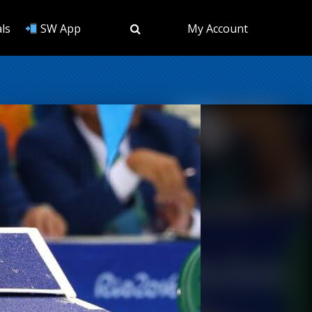
ls
SW App
My Account