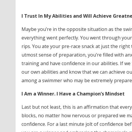
I Trust In My Abilities and Will Achieve Greatn
Maybe you’re in the opposite situation as the swi
everything went perfectly. You went through your
rips. You ate your pre-race snack at just the right 
utmost sense of preparation, you’re filled with an
training and have confidence in our abilities. If we
our own abilities and know that we can achieve our
among a swimmer who may be extremely prepared y
I Am a Winner. I Have a Champion’s Mindset
Last but not least, this is an affirmation that e
blocks, no matter how nervous or prepared we may or
confidence. For a last minute jolt of confidence bef