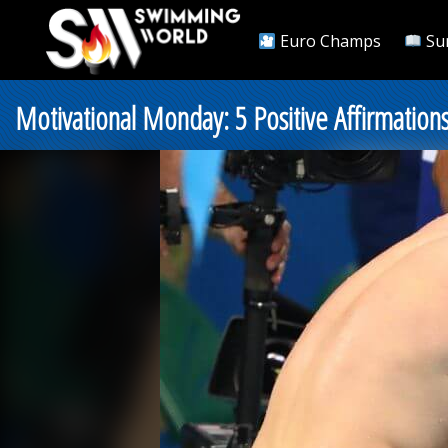
Euro Champs
Su
Motivational Monday: 5 Positive Affirmatio