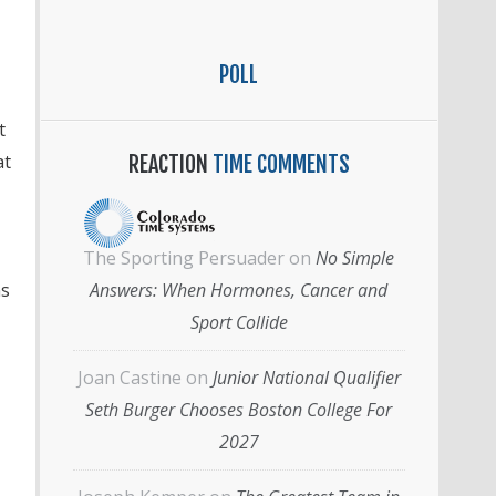
POLL
t
at
REACTION
TIME COMMENTS
The Sporting Persuader
on
No Simple
ns
Answers: When Hormones, Cancer and
Sport Collide
Joan Castine
on
Junior National Qualifier
Seth Burger Chooses Boston College For
2027