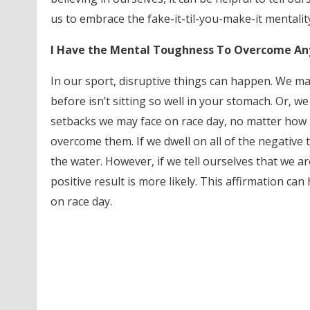
us to embrace the fake-it-til-you-make-it mentalit
I Have the Mental Toughness To Overcome An
In our sport, disruptive things can happen. We m
before isn’t sitting so well in your stomach. Or, 
setbacks we may face on race day, no matter how b
overcome them. If we dwell on all of the negative 
the water. However, if we tell ourselves that we a
positive result is more likely. This affirmation 
on race day.