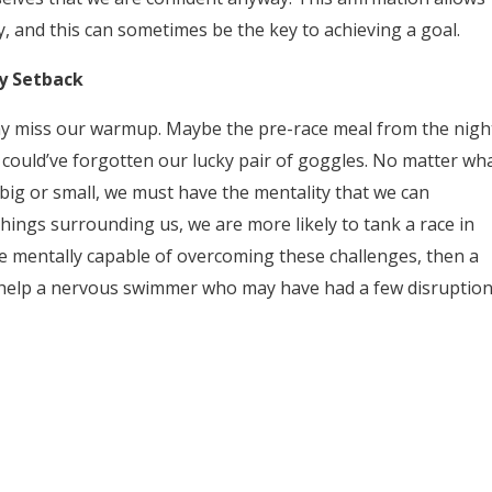
y, and this can sometimes be the key to achieving a goal.
y Setback
ay miss our warmup. Maybe the pre-race meal from the nigh
we could’ve forgotten our lucky pair of goggles. No matter wh
ig or small, we must have the mentality that we can
things surrounding us, we are more likely to tank a race in
re mentally capable of overcoming these challenges, then a
can help a nervous swimmer who may have had a few disruptio