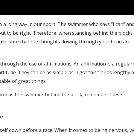
go a long way in our sport. The swimmer who says “I can” an
out to be right. Therefore, when standing behind the blocks
make sure that the thoughts flowing through your head are
through the use of affirmations. An affirmation is a regularl
titude. They can be as simple as “I got this!” or as lengthy 
able of great things.”
sition as the swimmer behind the block, remember these
.
ce
eself down before a race. When it comes to being nervous, w