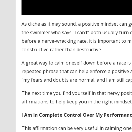
As cliche as it may sound, a positive mindset can 
the swimmer who says “I can’t” both usually turn 
before a nerve-wracking race, it is important to 
constructive rather than destructive.
A great way to calm oneself down before a race is 
repeated phrase that can help enforce a positive at
“my fears and doubts are normal, and I am still cap
The next time you find yourself in that nervy po
affirmations to help keep you in the right mindset
I Am In Complete Control Over My Performan
This affirmation can be very useful in calming on