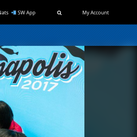
Nats
SW App
My Account