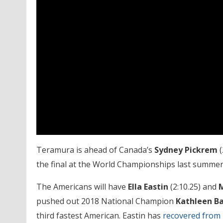
Teramura is ahead of Canada’s
Sydney Pickrem
(
the final at the World Championships last summer,
The Americans will have
Ella Eastin
(2:10.25) and
M
pushed out 2018 National Champion
Kathleen B
third fastest American. Eastin has
recovered from