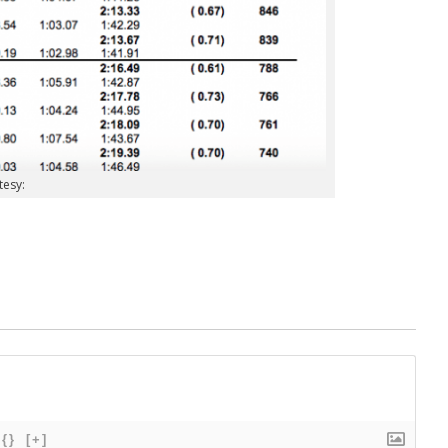
tesy:
{}
[+]