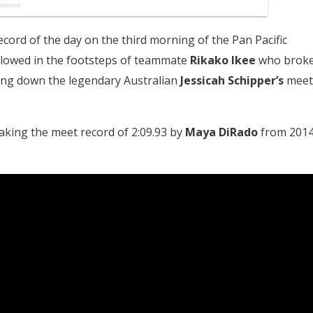
cord of the day on the third morning of the Pan Pacific
lowed in the footsteps of teammate
Rikako Ikee
who brok
aking down the legendary Australian
Jessicah Schipper’s
meet
aking the meet record of 2:09.93 by
Maya DiRado
from 201