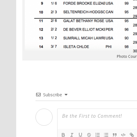
Photo Cour
Subscribe