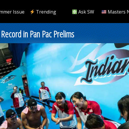
mmer Issue
Trending
Ask SW
Masters 
ecord in Pan Pac Prelims