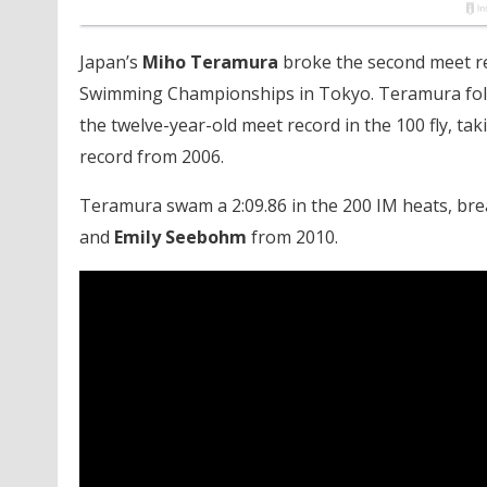
Japan’s
Miho Teramura
broke the second meet re
Swimming Championships in Tokyo. Teramura fol
the twelve-year-old meet record in the 100 fly, t
record from 2006.
Teramura swam a 2:09.86 in the 200 IM heats, bre
and
Emily Seebohm
from 2010.