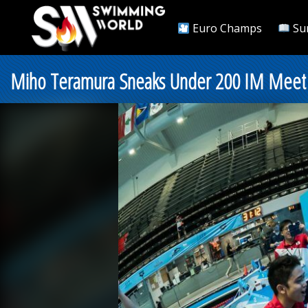
Euro Champs
Su
Miho Teramura Sneaks Under 200 IM Meet R