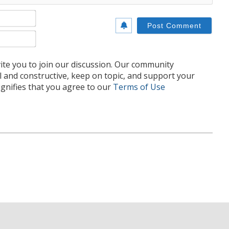
Name*
Email*
te you to join our discussion. Our community
l and constructive, keep on topic, and support your
nifies that you agree to our
Terms of Use