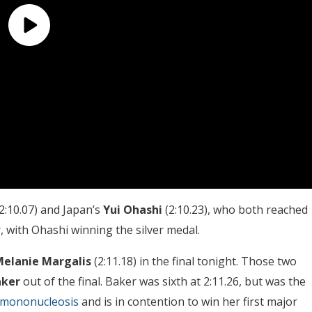
2:10.07) and Japan’s
Yui Ohashi
(2:10.23), who both reached
 with Ohashi winning the silver medal.
elanie Margalis
(2:11.18) in the final tonight. Those two
aker
out of the final. Baker was sixth at 2:11.26, but was the
 mononucleosis
and is in contention to win her first major