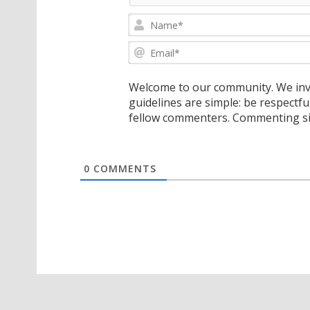
Welcome to our community. We invi
guidelines are simple: be respectfu
fellow commenters. Commenting sig
0
COMMENTS