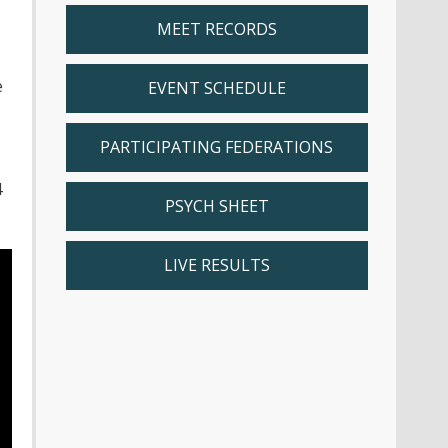
MEET RECORDS
e
EVENT SCHEDULE
PARTICIPATING FEDERATIONS
4
PSYCH SHEET
LIVE RESULTS