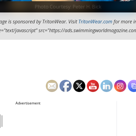
Photo Courtesy: Peter H. Bick
age is sponsored by TritonWear. Visit
TritonWear.com
for more i
ype="text/javascript" src="https://ads.swimmingworldmagazine.