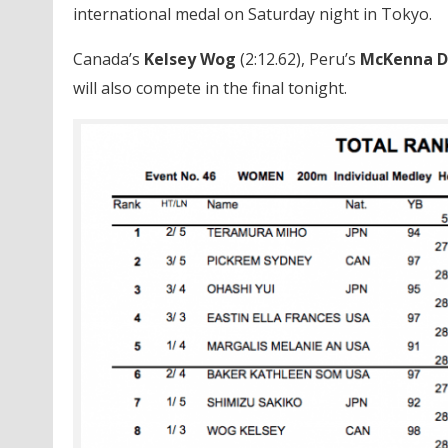
international medal on Saturday night in Tokyo.
Canada’s
Kelsey Wog
(2:12.62), Peru’s
McKenna 
will also compete in the final tonight.