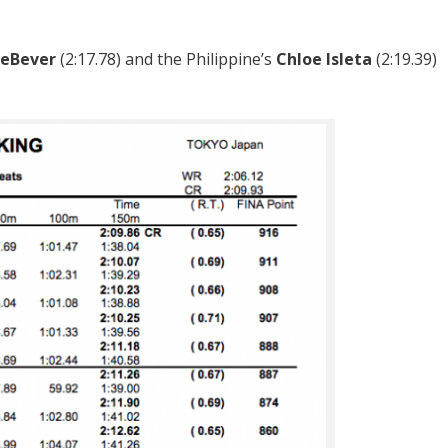
DeBever
(2:17.78) and the Philippine’s
Chloe Isleta
(2:19.39)