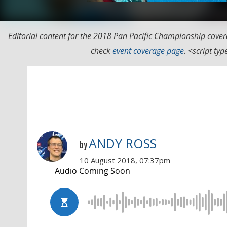
Editorial content for the 2018 Pan Pacific Championship cover
check
event coverage page
. <script t
ANDY ROSS
by
10 August 2018, 07:37pm