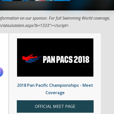
nformation on our sponsor. For full Swimming World coverage,
com/absolutebm.aspx?b=1333"></script>
2018 Pan Pacific Championships - Meet
Coverage
OFFICIAL MEET PAGE