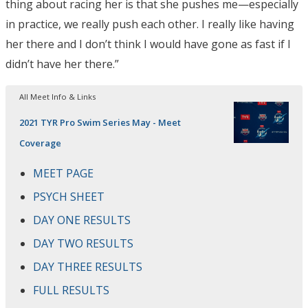
thing about racing her is that she pushes me—especially
in practice, we really push each other. I really like having
her there and I don’t think I would have gone as fast if I
didn’t have her there.”
All Meet Info & Links
2021 TYR Pro Swim Series May - Meet
Coverage
MEET PAGE
PSYCH SHEET
DAY ONE RESULTS
DAY TWO RESULTS
DAY THREE RESULTS
FULL RESULTS