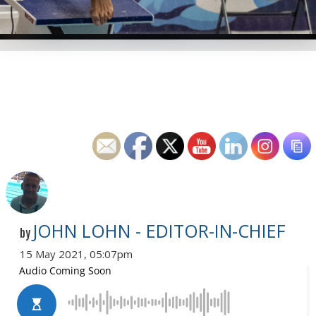
JOHN LOHN - EDITOR-IN-CHIEF
by
15 May 2021, 05:07pm