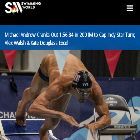
Michael Andrew Cranks Out 1:56.84 in 200 IM to Cap Indy Star Turn;
Alex Walsh & Kate Douglass Excel