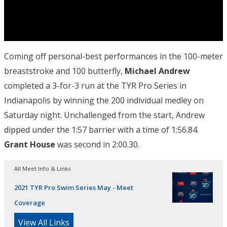
Coming off personal-best performances in the 100-meter
breaststroke and 100 butterfly,
Michael Andrew
completed a 3-for-3 run at the TYR Pro Series in
Indianapolis by winning the 200 individual medley on
Saturday night. Unchallenged from the start, Andrew
dipped under the 1:57 barrier with a time of 1:56.84.
Grant House
was second in 2:00.30.
All Meet Info & Links
2021 TYR Pro Swim Series May - Meet
Coverage
View All Links