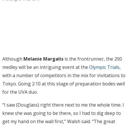
Although
Melanie Margalis
is the frontrunner, the 200
medley will be an intriguing event at the
Olympic Trials
,
with a number of competitors in the mix for invitations to
Tokyo. Going 2:10 at this stage of preparation bodes well
for the UVA duo.
“I saw (Douglass) right there next to me the whole time. I
knew she was going to be there, so I had to dig deep to
get my hand on the wall first,” Walsh said. “The great