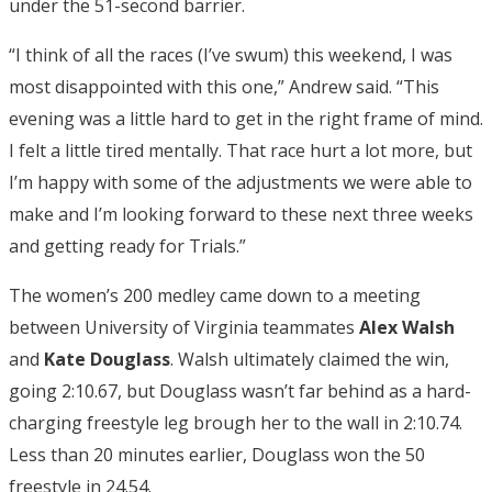
under the 51-second barrier.
“I think of all the races (I’ve swum) this weekend, I was
most disappointed with this one,” Andrew said. “This
evening was a little hard to get in the right frame of mind.
I felt a little tired mentally. That race hurt a lot more, but
I’m happy with some of the adjustments we were able to
make and I’m looking forward to these next three weeks
and getting ready for Trials.”
The women’s 200 medley came down to a meeting
between University of Virginia teammates
Alex Walsh
and
Kate Douglass
. Walsh ultimately claimed the win,
going 2:10.67, but Douglass wasn’t far behind as a hard-
charging freestyle leg brough her to the wall in 2:10.74.
Less than 20 minutes earlier, Douglass won the 50
freestyle in 24.54.