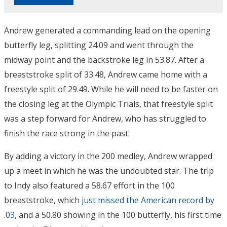
Andrew generated a commanding lead on the opening
butterfly leg, splitting 24.09 and went through the
midway point and the backstroke leg in 53.87. After a
breaststroke split of 33.48, Andrew came home with a
freestyle split of 29.49. While he will need to be faster on
the closing leg at the Olympic Trials, that freestyle split
was a step forward for Andrew, who has struggled to
finish the race strong in the past.
By adding a victory in the 200 medley, Andrew wrapped
up a meet in which he was the undoubted star. The trip
to Indy also featured a 58.67 effort in the 100
breaststroke, which
just missed the American record by
.03
, and a 50.80 showing in the 100 butterfly, his first time