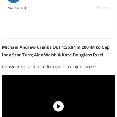
Michael Andrew Cranks Out 1:56.84 in 200 IM to Cap
Indy Star Turn; Alex Walsh & Kate Douglass Excel
Consider his visit to Indianapolis a major success.