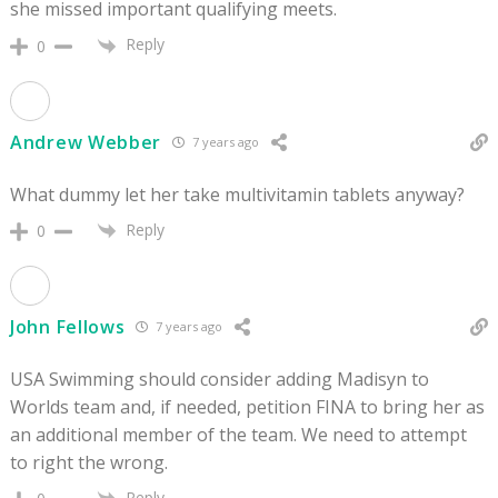
she missed important qualifying meets.
Reply
0
Andrew Webber
7 years ago
What dummy let her take multivitamin tablets anyway?
Reply
0
John Fellows
7 years ago
USA Swimming should consider adding Madisyn to
Worlds team and, if needed, petition FINA to bring her as
an additional member of the team. We need to attempt
to right the wrong.
Reply