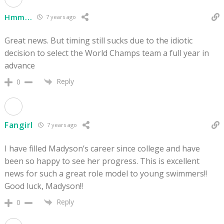
Hmm...
7 years ago
Great news. But timing still sucks due to the idiotic
decision to select the World Champs team a full year in
advance
Reply
0
Fangirl
7 years ago
I have filled Madyson’s career since college and have
been so happy to see her progress. This is excellent
news for such a great role model to young swimmers!!
Good luck, Madyson!!
Reply
0