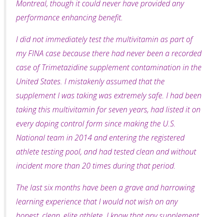
Montreal, though it could never have provided any
performance enhancing benefit.
I did not immediately test the multivitamin as part of
my FINA case because there had never been a recorded
case of Trimetazidine supplement contamination in the
United States. I mistakenly
assumed that the
supplement I was taking was extremely safe. I had been
taking this multivitamin for seven years, had listed it on
every doping control form since making the U.S.
National team in 2014 and entering the registered
athlete testing pool, and had tested clean and without
incident more than 20 times during that period.
The last six months have been a grave and harrowing
learning experience that I would not wish on any
honest, clean, elite athlete. I know that any supplement