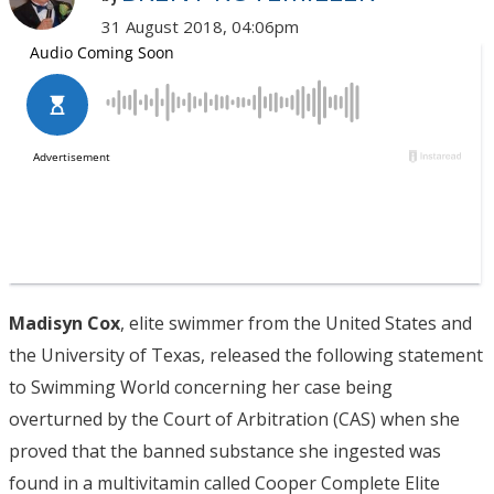
31 August 2018, 04:06pm
Madisyn Cox
, elite swimmer from the United States and
the University of Texas, released the following statement
to Swimming World concerning her case being
overturned by the Court of Arbitration (CAS) when she
proved that the banned substance she ingested was
found in a multivitamin called Cooper Complete Elite