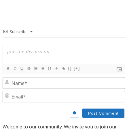
Subscribe
{}
[+]
N
E
Welcome to our community. We invite you to join our