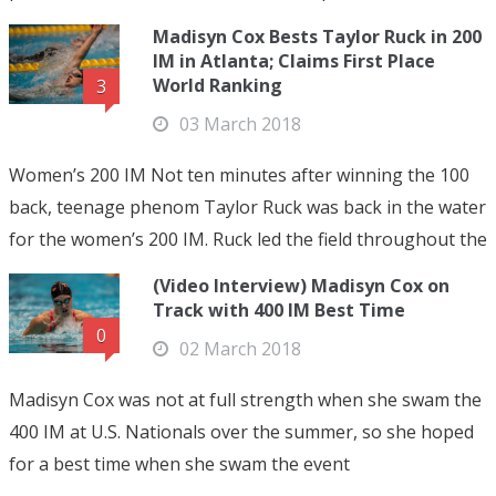
Madisyn Cox Bests Taylor Ruck in 200
IM in Atlanta; Claims First Place
World Ranking
3
03 March 2018
Women’s 200 IM Not ten minutes after winning the 100
back, teenage phenom Taylor Ruck was back in the water
for the women’s 200 IM. Ruck led the field throughout the
(Video Interview) Madisyn Cox on
Track with 400 IM Best Time
0
02 March 2018
Madisyn Cox was not at full strength when she swam the
400 IM at U.S. Nationals over the summer, so she hoped
for a best time when she swam the event