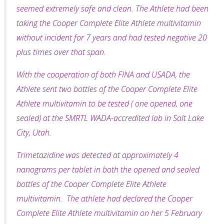
seemed extremely safe and clean. The Athlete had been
taking the Cooper Complete Elite Athlete multivitamin
without incident for 7 years and had tested negative 20
plus times over that span.
With the cooperation of both FINA and USADA, the
Athlete sent two bottles of the Cooper Complete Elite
Athlete multivitamin to be tested ( one opened, one
sealed) at the SMRTL WADA-accredited lab in Salt Lake
City, Utah.
Trimetazidine was detected at approximately 4
nanograms per tablet in both the opened and sealed
bottles of the Cooper Complete Elite Athlete
multivitamin. The athlete had declared the Cooper
Complete Elite Athlete multivitamin on her 5 February