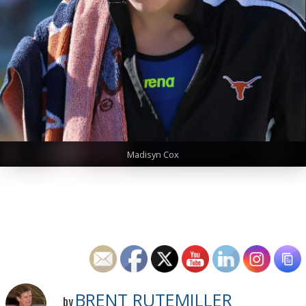
Madisyn Cox
BRENT RUTEMILLER
by