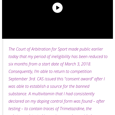
The Court of Arbitration for Sport made public earlier
today that my period of ineligibility has been reduced to
six months from a start date of March 3, 2018.
Consequently, I’m able to return to
competition
September 3rd. CAS issued this “consent award” after I
was able to establish a source for the banned
substance. A multivitamin that I had consistently
declared on my doping control form was found – after
testing – to contain traces of Trimetazidine, the