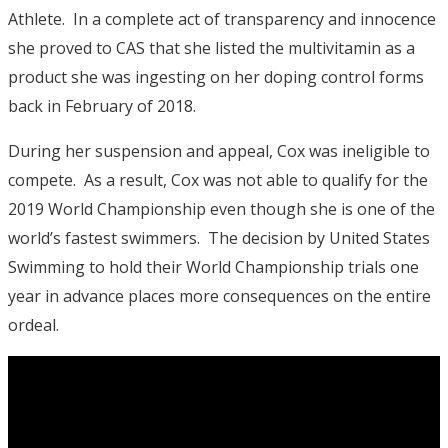
Athlete. In a complete act of transparency and innocence
she proved to CAS that she listed the multivitamin as a
product she was ingesting on her doping control forms
back in February of 2018.
During her suspension and appeal, Cox was ineligible to
compete. As a result, Cox was not able to qualify for the
2019 World Championship even though she is one of the
world’s fastest swimmers. The decision by United States
Swimming to hold their World Championship trials one
year in advance places more consequences on the entire
ordeal.