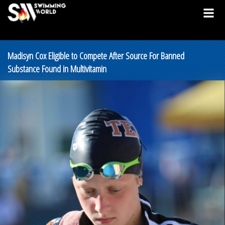
Madisyn Cox Eligible to Compete After Source For Banned
Substance Found in Multivitamin