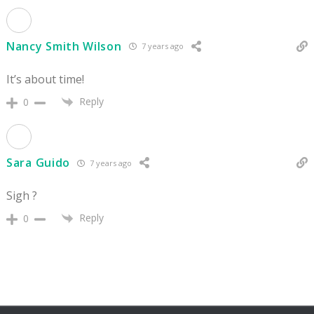
Nancy Smith Wilson
7 years ago
It’s about time!
Reply
0
Sara Guido
7 years ago
Sigh ?
Reply
0