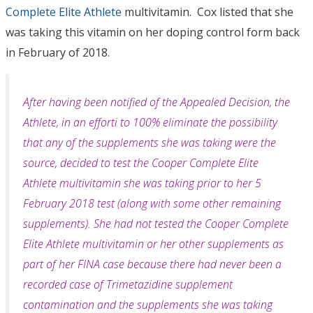
Complete Elite Athlete
multivitamin. Cox listed that she
was taking this vitamin on her doping control form back
in February of 2018.
After having been notified of the Appealed Decision, the
Athlete, in an efforti to 100% eliminate the possibility
that any of the supplements she was taking were the
source, decided to test the Cooper Complete Elite
Athlete multivitamin she was taking prior to her 5
February 2018 test (along with some other remaining
supplements). She had not tested the Cooper Complete
Elite Athlete multivitamin or her other supplements as
part of her FINA case because there had never been a
recorded case of Trimetazidine sup­plement
contamination and the supplements she was taking