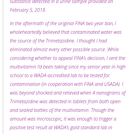
substance detected in a urine sample provided on
February 5, 2018.
In the aftermath of the original FINA two year ban, I
wholeheartedly believed that contaminated water was
the source of the Trimetazidine. I thought I had
eliminated almost every other possible
source. While
considering whether to appeal FINA’s decision, I sent the
multivitamin I’d been taking since my senior year in high
school to a WADA-accredited lab to be tested for
contamination
(in cooperation with FINA and USADA). I
was beyond shocked and relieved when 4 nanograms of
Trimetazidine was detected in tablets from both open
and sealed bottles of the multivitamin. Though the
amount was microscopic, it was enough to trigger a
positive test result at WADA’s gold standard lab in