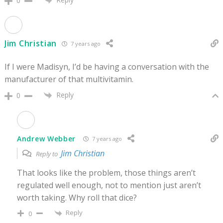
0
Jim Christian
7 years ago
If I were Madisyn, I’d be having a conversation with the
manufacturer of that multivitamin.
Reply
0
Andrew Webber
7 years ago
Jim Christian
Reply to
That looks like the problem, those things aren’t
regulated well enough, not to mention just aren’t
worth taking. Why roll that dice?
Reply
0