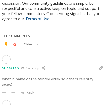
discussion. Our community guidelines are simple: be
respectful and constructive, keep on topic, and support
your fellow commenters. Commenting signifies that you
agree to our
Terms of Use
11
COMMENTS
Oldest
Superfan
7 years ago
what is name of the tainted drink so others can stay
away?
Reply
0