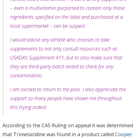
– even a multivitamin purported to
contain only those
ingredients specified on the label and purchased at a
local supermarket – can be suspect.
I would advise any athlete who chooses to take
supplements to not only consult resources such as
USADA’s Supplement 411, but to also make sure that
they are third party batch tested to check for any
contamination.
I am excited to return to the pool. I also appreciate the
support so many people have shown me throughout
this trying ordeal.
According to the CAS Ruling on appeal it was determined
that Trimetazidine was found in a product called
Cooper