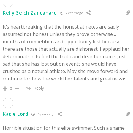
Kelly Selch Zancanaro
7 years ago
It’s heartbreaking that the honest athletes are sadly
assumed not honest unless they prove otherwise…
months of competition and opportunity lost because
there are those that actually are dishonest. I applaud her
determination to find the truth and clear her name. Just
sad that she has lost out on events she would have
crushed as a natural athlete. May she move forward and
continue to show the world her talents and greatness♥️
Reply
0
Katie Lord
7 years ago
Horrible situation for this elite swimmer. Such a shame