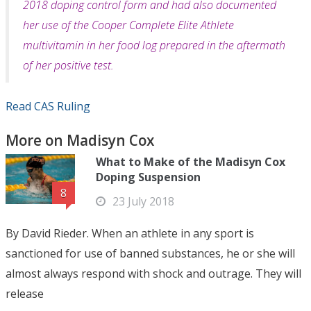
2018 dop­ing control form and had also documented
her use of the Cooper Complete Elite Athlete
multivitamin in her food log prepared in the aftermath
of her positive test.
Read CAS Ruling
More on Madisyn Cox
What to Make of the Madisyn Cox
Doping Suspension
8
23 July 2018
By David Rieder. When an athlete in any sport is
sanctioned for use of banned substances, he or she will
almost always respond with shock and outrage. They will
release