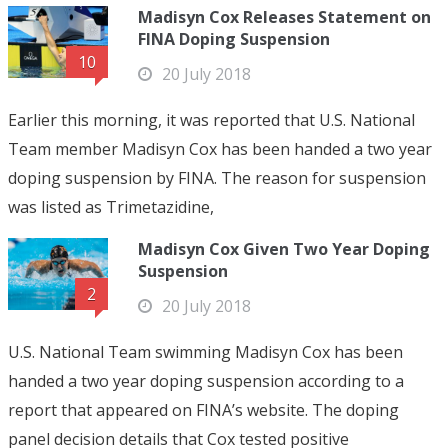
Madisyn Cox Releases Statement on
FINA Doping Suspension
10
20 July 2018
Earlier this morning, it was reported that U.S. National
Team member Madisyn Cox has been handed a two year
doping suspension by FINA. The reason for suspension
was listed as Trimetazidine,
Madisyn Cox Given Two Year Doping
Suspension
2
20 July 2018
U.S. National Team swimming Madisyn Cox has been
handed a two year doping suspension according to a
report that appeared on FINA’s website. The doping
panel decision details that Cox tested positive