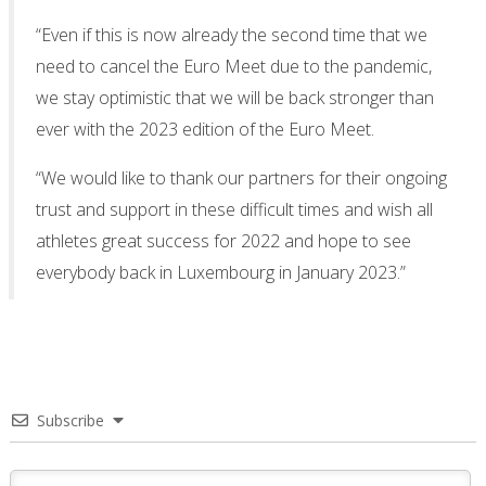
“Even if this is now already the second time that we
need to cancel the Euro Meet due to the pandemic,
we stay optimistic that we will be back stronger than
ever with the 2023 edition of the Euro Meet.
“We would like to thank our partners for their ongoing
trust and support in these difficult times and wish all
athletes great success for 2022 and hope to see
everybody back in Luxembourg in January 2023.”
Subscribe