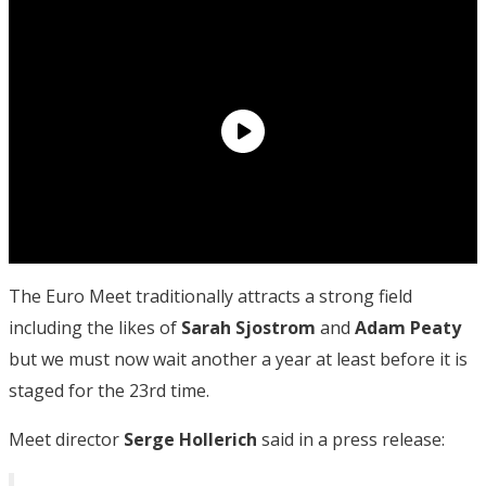
The Euro Meet traditionally attracts a strong field
including the likes of
Sarah Sjostrom
and
Adam Peaty
but we must now wait another a year at least before it is
staged for the 23rd time.
Meet director
Serge Hollerich
said in a press release: