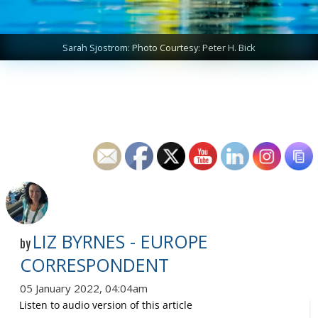
Sarah Sjostrom: Photo Courtesy: Peter H. Bick
LIZ BYRNES - EUROPE
by
CORRESPONDENT
05 January 2022, 04:04am