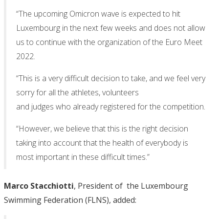
“The upcoming Omicron wave is expected to hit
Luxembourg in the next few weeks and does not allow
us to continue with the organization of the Euro Meet
2022.
“This is a very difficult decision to take, and we feel very
sorry for all the athletes, volunteers
and judges who already registered for the competition.
“However, we believe that this is the right decision
taking into account that the health of everybody is
most important in these difficult times.”
Marco Stacchiotti
, President of the Luxembourg
Swimming Federation (FLNS), added: