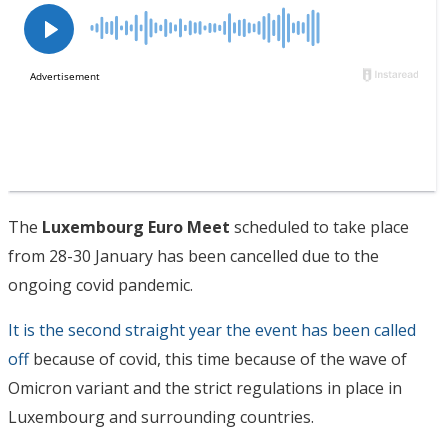
The
Luxembourg Euro Meet
scheduled to take place
from 28-30 January has been cancelled due to the
ongoing covid pandemic.
It is the second straight year the event has been called
off
because of covid, this time because of the wave of
Omicron variant and the strict regulations in place in
Luxembourg and surrounding countries.