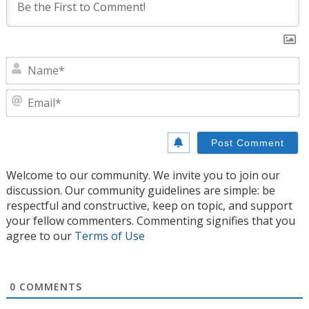
N
E
Welcome to our community. We invite you to join our
discussion. Our community guidelines are simple: be
respectful and constructive, keep on topic, and support
your fellow commenters. Commenting signifies that you
agree to our
Terms of Use
0
COMMENTS