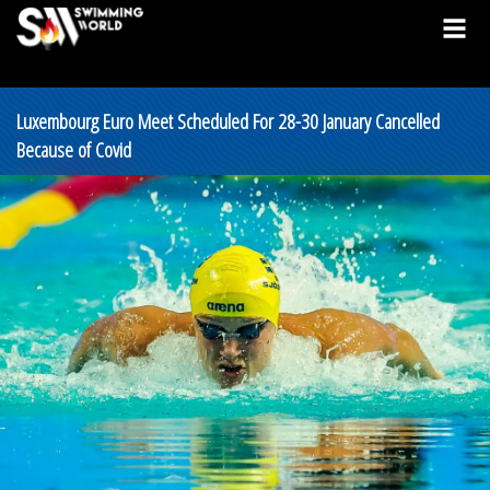
Luxembourg Euro Meet Scheduled For 28-30 January Cancelled
Because of Covid