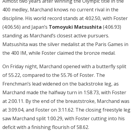
Almost two years after winning the Olympic title in the
400 medley, Marchand knows no current rival in the
discipline. His world record stands at 4:02.50, with Foster
(4:06.56) and Japan’s
Tomoyuki Matsushita
(4:06.93)
standing as Marchand’s closest active pursuers.
Matsushita was the silver medalist at the Paris Games in
the 400 IM, while Foster claimed the bronze medal.
On Friday night, Marchand opened with a butterfly split
of 55.22, compared to the 55.76 of Foster. The
Frenchman’s lead widened on the backstroke leg, as
Marchand made the halfway turn in 1:58.73, with Foster
at 2:00.11. By the end of the breaststroke, Marchand was
at 3:09.04, and Foster on 3:11.62. The closing freestyle leg
saw Marchand split 1:00.29, with Foster cutting into his
deficit with a finishing flourish of 58.62.