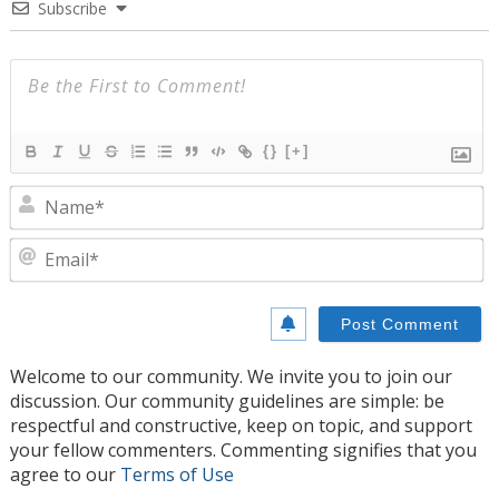
Subscribe
{}
[+]
N
E
Welcome to our community. We invite you to join our
discussion. Our community guidelines are simple: be
respectful and constructive, keep on topic, and support
your fellow commenters. Commenting signifies that you
agree to our
Terms of Use