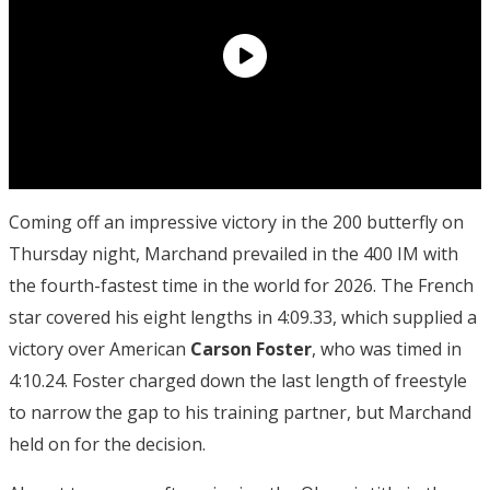
Coming off an impressive victory in the 200 butterfly on
Thursday night, Marchand prevailed in the 400 IM with
the fourth-fastest time in the world for 2026. The French
star covered his eight lengths in 4:09.33, which supplied a
victory over American
Carson Foster
, who was timed in
4:10.24. Foster charged down the last length of freestyle
to narrow the gap to his training partner, but Marchand
held on for the decision.