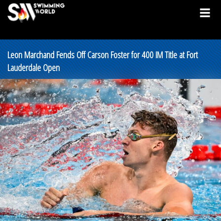
Leon Marchand Fends Off Carson Foster for 400 IM Title at Fort
Lauderdale Open