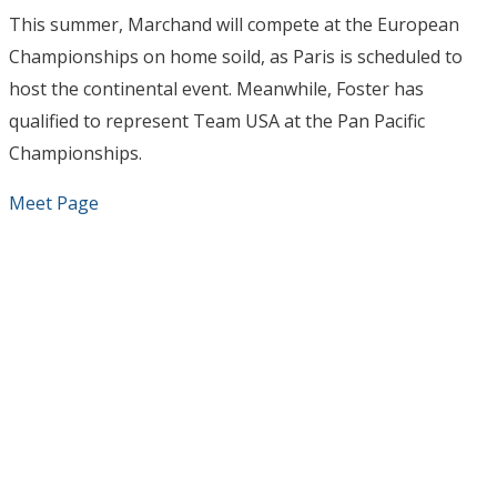
This summer, Marchand will compete at the European
Championships on home soild, as Paris is scheduled to
host the continental event. Meanwhile, Foster has
qualified to represent Team USA at the Pan Pacific
Championships.
Meet Page