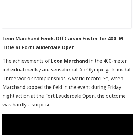
Leon Marchand Fends Off Carson Foster for 400 IM
Title at Fort Lauderdale Open
The achievements of
Leon Marchand
in the 400-meter
individual medley are sensational. An Olympic gold medal.
Three world championships. A world record. So, when
Marchand topped the field in the event during Friday
night action at the Fort Lauderdale Open, the outcome
was hardly a surprise.