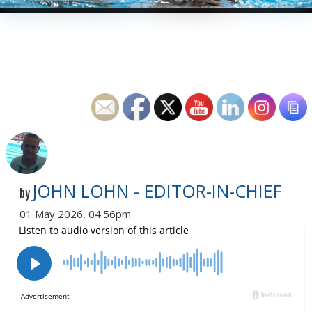
JOHN LOHN - EDITOR-IN-CHIEF
by
01 May 2026, 04:56pm